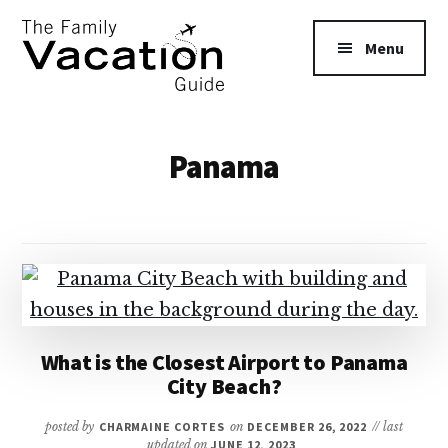
Additional
Skip
to
menu
Menu
main
content
The
Family
Panama
Vacation
Guide
What is the Closest Airport to Panama
City Beach?
posted by
CHARMAINE CORTES
on
DECEMBER 26, 2022
// last
updated on
JUNE 12, 2023