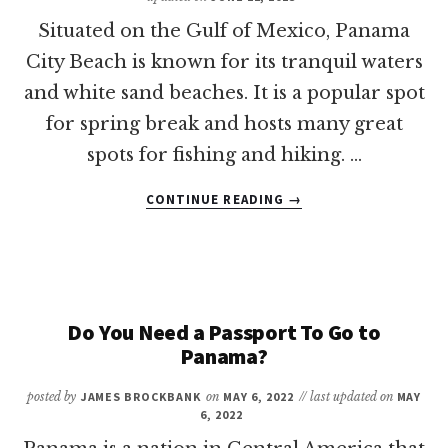
Situated on the Gulf of Mexico, Panama
City Beach is known for its tranquil waters
and white sand beaches. It is a popular spot
for spring break and hosts many great
spots for fishing and hiking. …
ABOUT
CONTINUE READING
→
WHAT
IS
THE
CLOSEST
AIRPORT
TO
Do You Need a Passport To Go to
PANAMA
Panama?
CITY
BEACH?
posted by
JAMES BROCKBANK
on
MAY 6, 2022
// last updated on
MAY
6, 2022