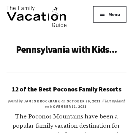
Additional
Skip
to
menu
Menu
main
content
The
Family
Pennsylvania with Kids...
Vacation
Guide
12 of the Best Poconos Family Resorts
posted by
JAMES BROCKBANK
on
OCTOBER 29, 2021
// last updated
on
NOVEMBER 11, 2021
The Poconos Mountains have been a
popular family vacation destination for