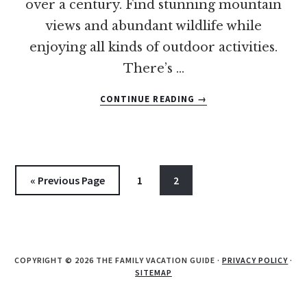
over a century. Find stunning mountain
views and abundant wildlife while
enjoying all kinds of outdoor activities.
There’s …
ABOUT
CONTINUE READING
→
12
OF
THE
BEST
POCONOS
Go
Go
Go
«
Previous Page
1
2
FAMILY
to
to
to
RESORTS
page
page
COPYRIGHT © 2026 THE FAMILY VACATION GUIDE ·
PRIVACY POLICY
·
SITEMAP