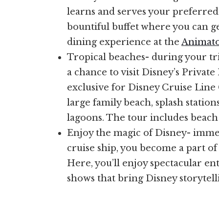
learns and serves your preferred t
bountiful buffet where you can g
dining experience at the
Animato
Tropical beaches- during your tri
a chance to visit Disney’s Private
exclusive for Disney Cruise Line 
large family beach, splash station
lagoons. The tour includes beach 
Enjoy the magic of Disney- immed
cruise ship, you become a part of 
Here, you’ll enjoy spectacular en
shows that bring Disney storytelli