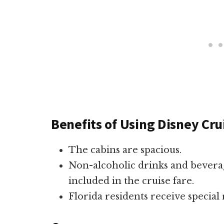
Benefits of Using Disney Cru
The cabins are spacious.
Non-alcoholic drinks and bever
included in the cruise fare.
Florida residents receive special 