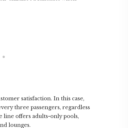
omer satisfaction. In this case,
ery three passengers, regardless
e line offers adults-only pools,
 and lounges.