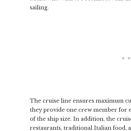
sailing.
The cruise line ensures maximum cust
they provide one crew member for ev
of the ship size. In addition, the cruis
restaurants, traditional Italian food,