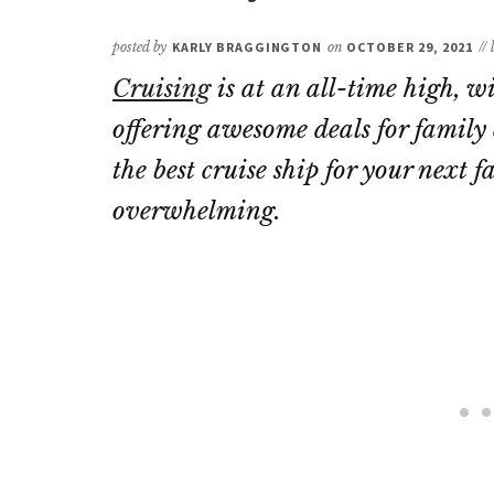
posted by
KARLY BRAGGINGTON
on
OCTOBER 29, 2021
//
Cruising
is at an all-time high, 
offering awesome deals for family 
the best cruise ship for your next
overwhelming.