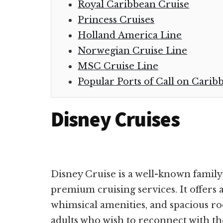
Royal Caribbean Cruise
Princess Cruises
Holland America Line
Norwegian Cruise Line
MSC Cruise Line
Popular Ports of Call on Carib
Disney Cruises
Disney Cruise is a well-known family
premium cruising services. It offers 
whimsical amenities, and spacious room
adults who wish to reconnect with th