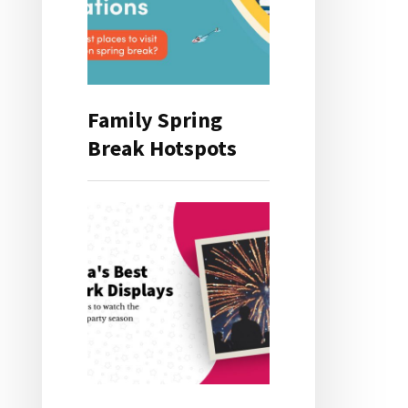
Family Spring
Break Hotspots