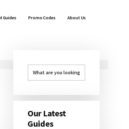
l Guides
Promo Codes
About Us
Primary
Sidebar
Our Latest
Guides