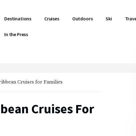
Destinations
Cruises
Outdoors
Ski
Trave
In the Press
ribbean Cruises for Families
bbean Cruises For