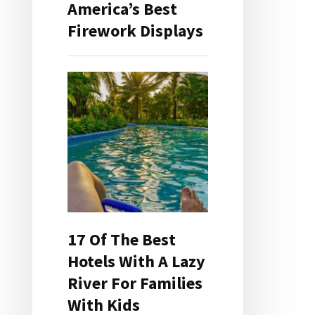
America’s Best
Firework Displays
17 Of The Best
Hotels With A Lazy
River For Families
With Kids