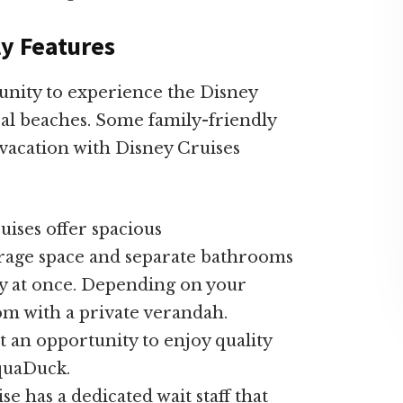
ly Features
unity to experience the Disney
al beaches. Some family-friendly
vacation with Disney Cruises
ises offer spacious
rage space and separate bathrooms
ady at once. Depending on your
om with a private verandah.
t an opportunity to enjoy quality
AquaDuck.
se has a dedicated wait staff that