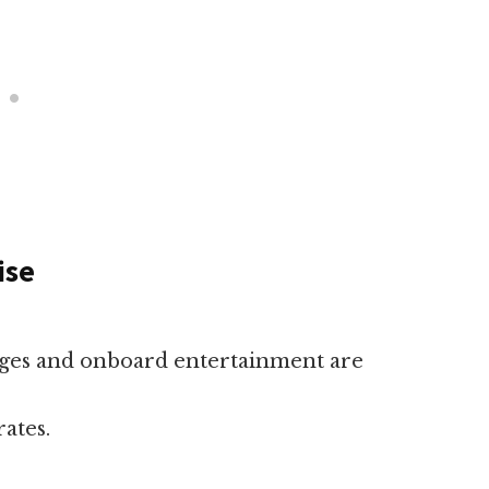
ise
ages and onboard entertainment are
rates.