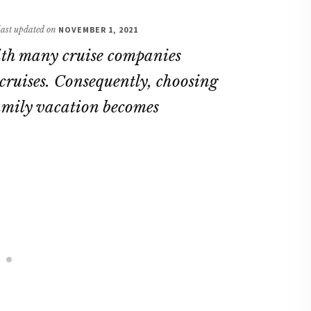
 last updated on
NOVEMBER 1, 2021
with many cruise companies
cruises. Consequently, choosing
 family vacation becomes