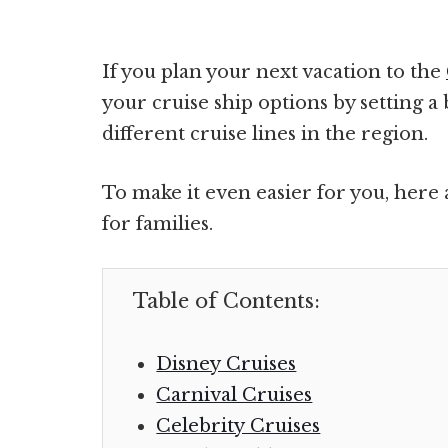
If you plan your next vacation to the
your cruise ship options by setting 
different cruise lines in the region.
To make it even easier for you, here 
for families.
Table of Contents:
Disney Cruises
Carnival Cruises
Celebrity Cruises