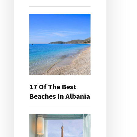
17 Of The Best
Beaches In Albania