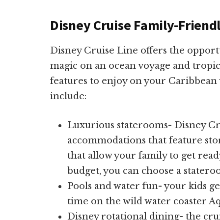
Disney Cruise Family-Friend
Disney Cruise Line offers the opport
magic on an ocean voyage and tropic
features to enjoy on your Caribbean 
include:
Luxurious staterooms- Disney Cru
accommodations that feature sto
that allow your family to get re
budget, you can choose a statero
Pools and water fun- your kids ge
time on the wild water coaster 
Disney rotational dining- the crui