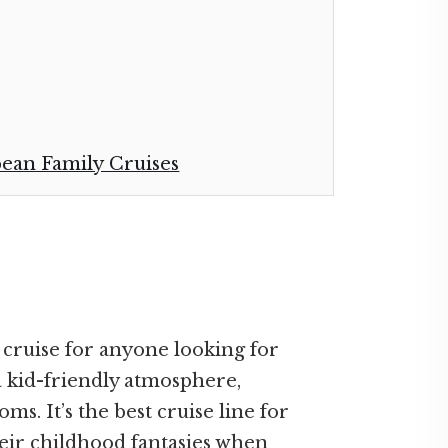
bean Family Cruises
 cruise for anyone looking for
a kid-friendly atmosphere,
s. It’s the best cruise line for
eir childhood fantasies when