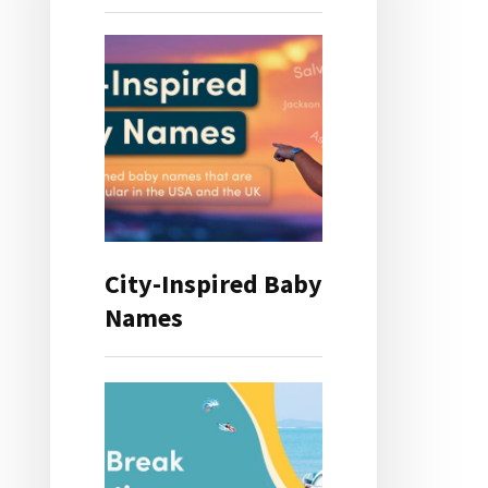
City-Inspired Baby
Names