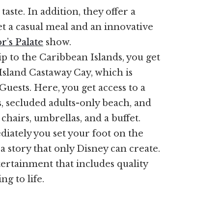
aste. In addition, they offer a
et a casual meal and an innovative
r’s Palate
show.
p to the Caribbean Islands, you get
 Island Castaway Cay, which is
Guests. Here, you get access to a
s, secluded adults-only beach, and
chairs, umbrellas, and a buffet.
iately you set your foot on the
a story that only Disney can create.
tertainment that includes quality
ng to life.