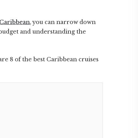
Caribbean
, you can narrow down
a budget and understanding the
are 8 of the best Caribbean cruises