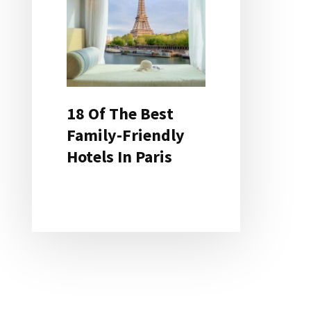
18 Of The Best
Family-Friendly
Hotels In Paris