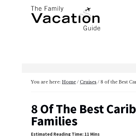
Additional
Skip
Skip
to
to
menu
main
primary
content
sidebar
The
Family
Vacation
Guide
You are here:
Home
/
Cruises
/
8 of the Best Ca
8 Of The Best Cari
Families