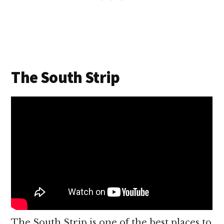
The South Strip
The South Strip is one of the best places to