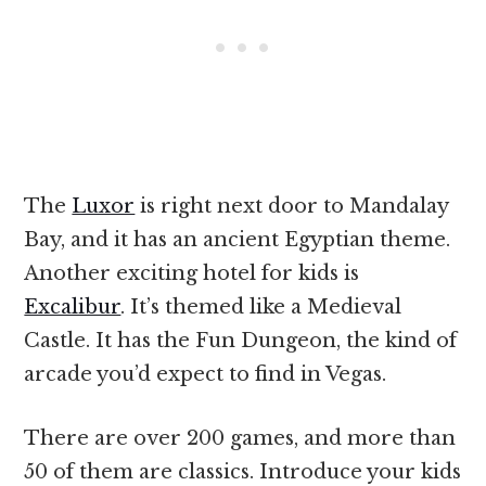
The
Luxor
is right next door to Mandalay
Bay, and it has an ancient Egyptian theme.
Another exciting hotel for kids is
Excalibur
. It’s themed like a Medieval
Castle. It has the Fun Dungeon, the kind of
arcade you’d expect to find in Vegas.
There are over 200 games, and more than
50 of them are classics. Introduce your kids