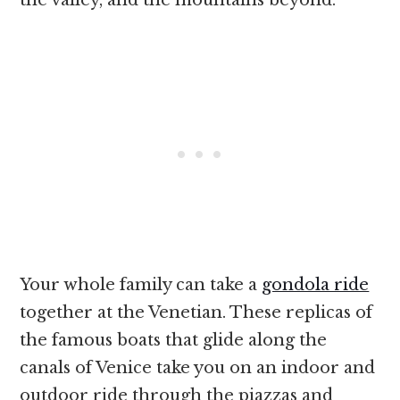
the valley, and the mountains beyond.
Your whole family can take a
gondola ride
together at the Venetian. These replicas of
the famous boats that glide along the
canals of Venice take you on an indoor and
outdoor ride through the piazzas and