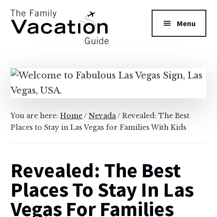
Additional
Skip
Skip
to
to
menu
Menu
main
primary
content
sidebar
The
Family
Vacation
Guide
You are here:
Home
/
Nevada
/
Revealed: The Best
Places to Stay in Las Vegas for Families With Kids
Revealed: The Best
Places To Stay In Las
Vegas For Families