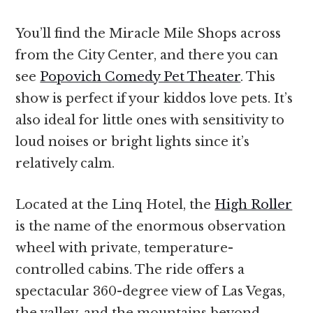
You’ll find the Miracle Mile Shops across
from the City Center, and there you can
see
Popovich Comedy Pet Theater
. This
show is perfect if your kiddos love pets. It’s
also ideal for little ones with sensitivity to
loud noises or bright lights since it’s
relatively calm.
Located at the Linq Hotel, the
High Roller
is the name of the enormous observation
wheel with private, temperature-
controlled cabins. The ride offers a
spectacular 360-degree view of Las Vegas,