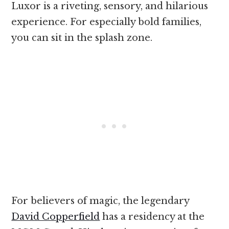
Luxor is a riveting, sensory, and hilarious
experience. For especially bold families,
you can sit in the splash zone.
For believers of magic, the legendary
David Copperfield
has a residency at the