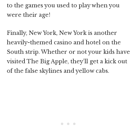
to the games you used to play when you
were their age!
Finally, New York, New York is another
heavily-themed casino and hotel on the
South strip. Whether or not your kids have
visited The Big Apple, they’ll get a kick out
of the false skylines and yellow cabs.