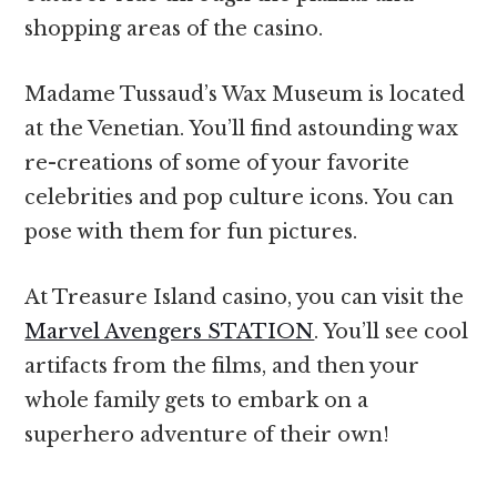
shopping areas of the casino.
Madame Tussaud’s Wax Museum is located
at the Venetian. You’ll find astounding wax
re-creations of some of your favorite
celebrities and pop culture icons. You can
pose with them for fun pictures.
At Treasure Island casino, you can visit the
Marvel Avengers STATION
. You’ll see cool
artifacts from the films, and then your
whole family gets to embark on a
superhero adventure of their own!