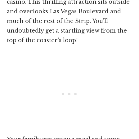
casino. This thrilling attraction sits outside
and overlooks Las Vegas Boulevard and
much of the rest of the Strip. You’ll
undoubtedly get a startling view from the
top of the coaster’s loop!