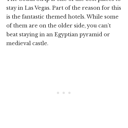
stay in Las Vegas. Part of the reason for this
is the fantastic themed hotels. While some
of them are on the older side, you can’t
beat staying in an Egyptian pyramid or
medieval castle.