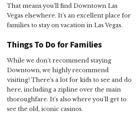
That means you’ll find Downtown Las
Vegas elsewhere. It’s an excellent place for
families to stay on vacation in Las Vegas.
Things To Do for Families
While we don’t recommend staying
Downtown, we highly recommend
visiting! There’s a lot for kids to see and do
here, including a zipline over the main
thoroughfare. It’s also where you’ll get to
see the old, iconic casinos.