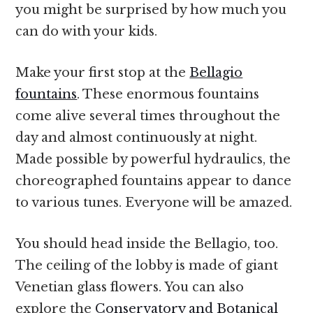
you might be surprised by how much you
can do with your kids.
Make your first stop at the
Bellagio
fountains
. These enormous fountains
come alive several times throughout the
day and almost continuously at night.
Made possible by powerful hydraulics, the
choreographed fountains appear to dance
to various tunes. Everyone will be amazed.
You should head inside the Bellagio, too.
The ceiling of the lobby is made of giant
Venetian glass flowers. You can also
explore the
Conservatory and Botanical