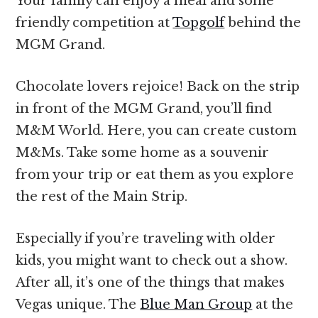
Your family can enjoy a meal and some
friendly competition at
Topgolf
behind the
MGM Grand.
Chocolate lovers rejoice! Back on the strip
in front of the MGM Grand, you’ll find
M&M World. Here, you can create custom
M&Ms. Take some home as a souvenir
from your trip or eat them as you explore
the rest of the Main Strip.
Especially if you’re traveling with older
kids, you might want to check out a show.
After all, it’s one of the things that makes
Vegas unique. The
Blue Man Group
at the