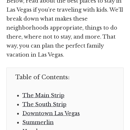
Below, read about the best places to stay in
Las Vegas if you’re traveling with kids. We’ll
break down what makes these
neighborhoods appropriate, things to do
there, where not to stay, and more. That
way, you can plan the perfect family
vacation in Las Vegas.
Table of Contents:
The Main Strip
The South Strip
Downtown Las Vegas
Summerlin