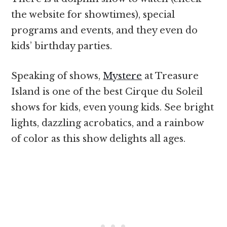
the website for showtimes), special
programs and events, and they even do
kids’ birthday parties.
Speaking of shows,
Mystere
at Treasure
Island is one of the best Cirque du Soleil
shows for kids, even young kids. See bright
lights, dazzling acrobatics, and a rainbow
of color as this show delights all ages.