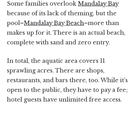
Some families overlook
Mandalay Bay
because of its lack of theming, but the
pool–
Mandalay Bay Beach
–more than
makes up for it. There is an actual beach,
complete with sand and zero entry.
In total, the aquatic area covers 11
sprawling acres. There are shops,
restaurants, and bars there, too. While it’s
open to the public, they have to pay a fee;
hotel guests have unlimited free access.