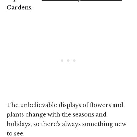
Gardens
.
The unbelievable displays of flowers and
plants change with the seasons and
holidays, so there’s always something new
to see.