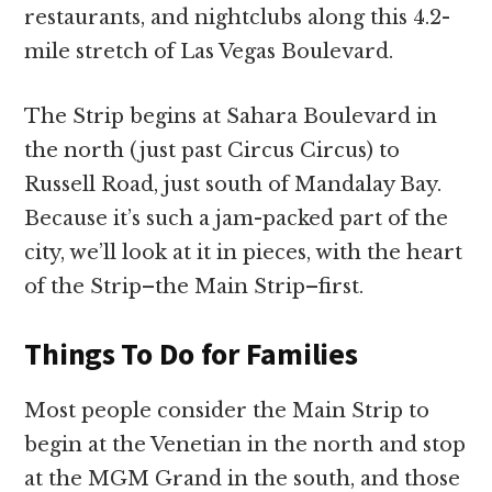
restaurants, and nightclubs along this 4.2-
mile stretch of Las Vegas Boulevard.
The Strip begins at Sahara Boulevard in
the north (just past Circus Circus) to
Russell Road, just south of Mandalay Bay.
Because it’s such a jam-packed part of the
city, we’ll look at it in pieces, with the heart
of the Strip–the Main Strip–first.
Things To Do for Families
Most people consider the Main Strip to
begin at the Venetian in the north and stop
at the MGM Grand in the south, and those