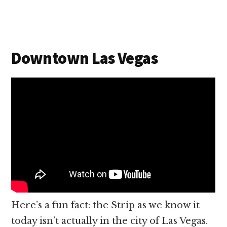
Downtown Las Vegas
Here’s a fun fact: the Strip as we know it
today isn’t actually in the city of Las Vegas.