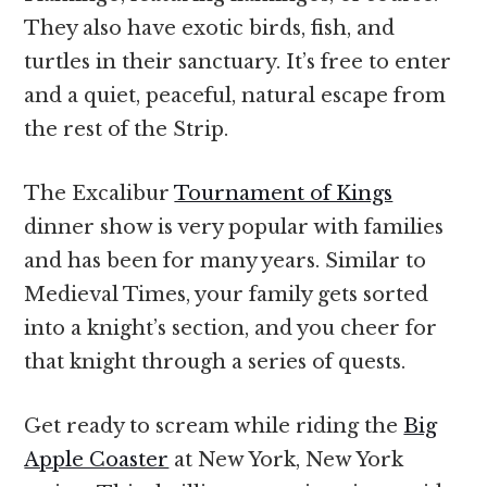
They also have exotic birds, fish, and
turtles in their sanctuary. It’s free to enter
and a quiet, peaceful, natural escape from
the rest of the Strip.
The Excalibur
Tournament of Kings
dinner show is very popular with families
and has been for many years. Similar to
Medieval Times, your family gets sorted
into a knight’s section, and you cheer for
that knight through a series of quests.
Get ready to scream while riding the
Big
Apple Coaster
at New York, New York