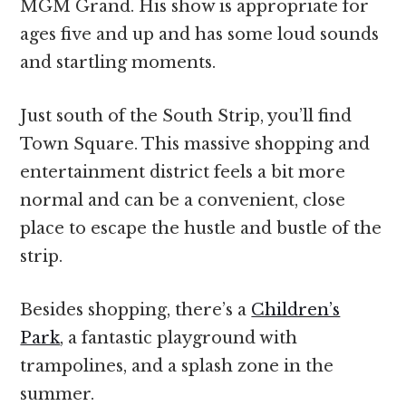
MGM Grand. His show is appropriate for
ages five and up and has some loud sounds
and startling moments.
Just south of the South Strip, you’ll find
Town Square. This massive shopping and
entertainment district feels a bit more
normal and can be a convenient, close
place to escape the hustle and bustle of the
strip.
Besides shopping, there’s a
Children’s
Park
, a fantastic playground with
trampolines, and a splash zone in the
summer.