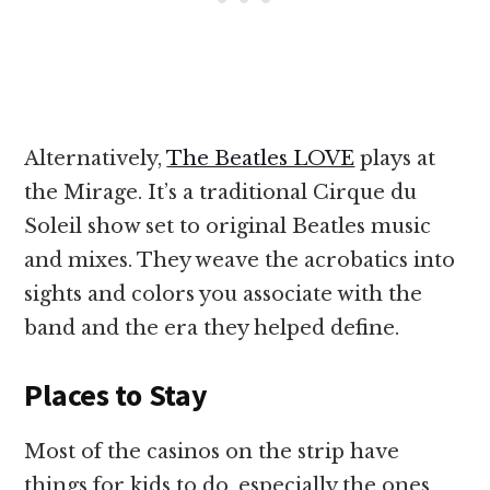
Alternatively,
The Beatles LOVE
plays at
the Mirage. It’s a traditional Cirque du
Soleil show set to original Beatles music
and mixes. They weave the acrobatics into
sights and colors you associate with the
band and the era they helped define.
Places to Stay
Most of the casinos on the strip have
things for kids to do, especially the ones