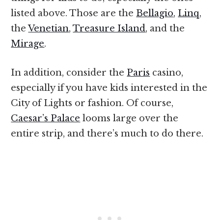
listed above. Those are the
Bellagio
,
Linq
,
the
Venetian
,
Treasure Island
, and the
Mirage
.
In addition, consider the
Paris
casino,
especially if you have kids interested in the
City of Lights or fashion. Of course,
Caesar’s Palace
looms large over the
entire strip, and there’s much to do there.