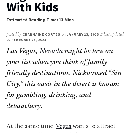
With Kids
posted by
CHARMAINE CORTES
on
JANUARY 23, 2023
// last updated
on
FEBRUARY 28, 2023
Las Vegas,
Nevada
might be low on
your list when you think of family-
friendly destinations. Nicknamed “Sin
City,” this oasis in the desert is known
for gambling, drinking, and
debauchery.
At the same time,
Vegas
wants to attract