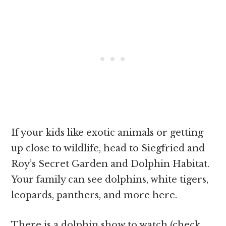
If your kids like exotic animals or getting
up close to wildlife, head to Siegfried and
Roy’s Secret Garden and Dolphin Habitat.
Your family can see dolphins, white tigers,
leopards, panthers, and more here.
There is a dolphin show to watch (check