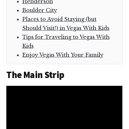
Henderson
Boulder City
Places to Avoid Staying (but
Should Visit!) in Vegas With Kids
Tips for Traveling to Vegas With
Kids
Enjoy Vegas With Your Family
The Main Strip