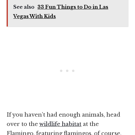
See also
33 Fun Things to Do in Las
Vegas With Kids
If you haven’t had enough animals, head
over to the
wildlife habitat
at the
Flamingo, featuring flamingos, of course.