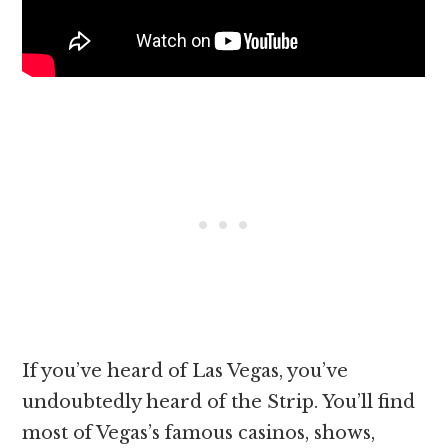
If you’ve heard of Las Vegas, you’ve
undoubtedly heard of the Strip. You’ll find
most of Vegas’s famous casinos, shows,