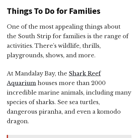
Things To Do for Families
One of the most appealing things about
the South Strip for families is the range of
activities. There’s wildlife, thrills,
playgrounds, shows, and more.
At Mandalay Bay, the
Shark Reef
Aquarium
houses more than 2000
incredible marine animals, including many
species of sharks. See sea turtles,
dangerous piranha, and even a komodo
dragon.