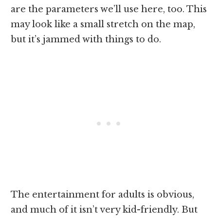
are the parameters we’ll use here, too. This
may look like a small stretch on the map,
but it’s jammed with things to do.
The entertainment for adults is obvious,
and much of it isn’t very kid-friendly. But