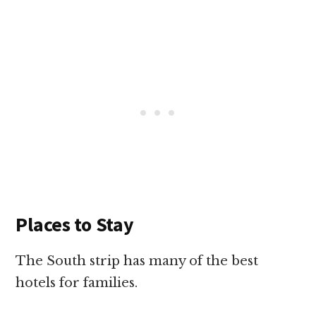
Places to Stay
The South strip has many of the best
hotels for families.