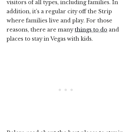
visitors of all types, including families. In
addition, it’s a regular city off the Strip
where families live and play. For those
reasons, there are many
things to do
and
places to stay in Vegas with kids.