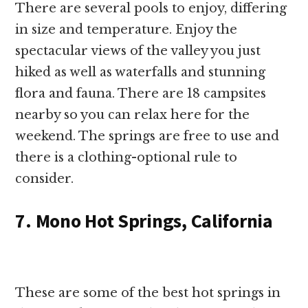
There are several pools to enjoy, differing
in size and temperature. Enjoy the
spectacular views of the valley you just
hiked as well as waterfalls and stunning
flora and fauna. There are 18 campsites
nearby so you can relax here for the
weekend. The springs are free to use and
there is a clothing-optional rule to
consider.
7. Mono Hot Springs, California
These are some of the best hot springs in