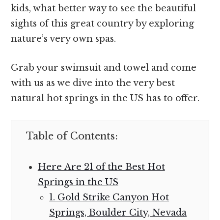
kids, what better way to see the beautiful
sights of this great country by exploring
nature’s very own spas.
Grab your swimsuit and towel and come
with us as we dive into the very best
natural hot springs in the US has to offer.
Table of Contents:
Here Are 21 of the Best Hot
Springs in the US
1. Gold Strike Canyon Hot
Springs, Boulder City, Nevada