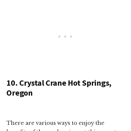
10. Crystal Crane Hot Springs,
Oregon
There are various ways to enjoy the