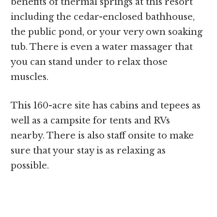
benefits of thermal springs at this resort
including the cedar-enclosed bathhouse,
the public pond, or your very own soaking
tub. There is even a water massager that
you can stand under to relax those
muscles.
This 160-acre site has cabins and tepees as
well as a campsite for tents and RVs
nearby. There is also staff onsite to make
sure that your stay is as relaxing as
possible.