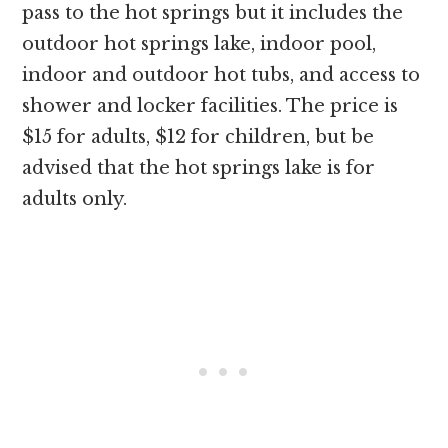
pass to the hot springs but it includes the
outdoor hot springs lake, indoor pool,
indoor and outdoor hot tubs, and access to
shower and locker facilities. The price is
$15 for adults, $12 for children, but be
advised that the hot springs lake is for
adults only.