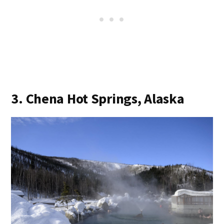
3. Chena Hot Springs, Alaska