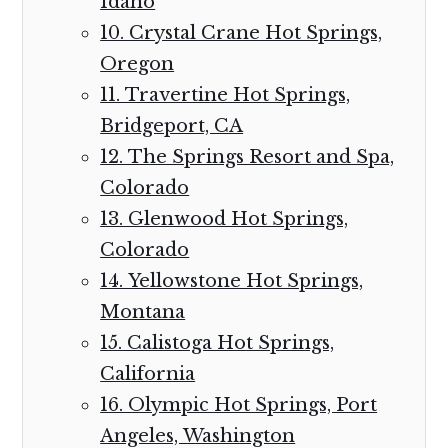
Idaho
10. Crystal Crane Hot Springs,
Oregon
11. Travertine Hot Springs,
Bridgeport, CA
12. The Springs Resort and Spa,
Colorado
13. Glenwood Hot Springs,
Colorado
14. Yellowstone Hot Springs,
Montana
15. Calistoga Hot Springs,
California
16. Olympic Hot Springs, Port
Angeles, Washington