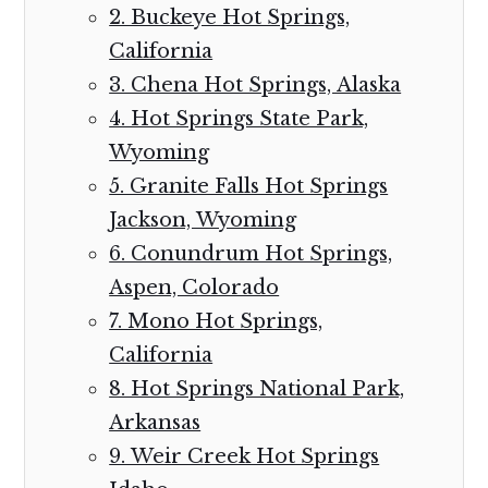
2. Buckeye Hot Springs,
California
3. Chena Hot Springs, Alaska
4. Hot Springs State Park,
Wyoming
5. Granite Falls Hot Springs
Jackson, Wyoming
6. Conundrum Hot Springs,
Aspen, Colorado
7. Mono Hot Springs,
California
8. Hot Springs National Park,
Arkansas
9. Weir Creek Hot Springs