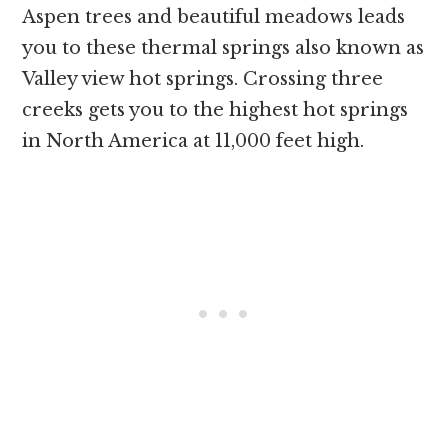
Aspen trees and beautiful meadows leads
you to these thermal springs also known as
Valley view hot springs. Crossing three
creeks gets you to the highest hot springs
in North America at 11,000 feet high.