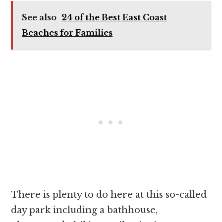
See also
24 of the Best East Coast
Beaches for Families
There is plenty to do here at this so-called
day park including a bathhouse,