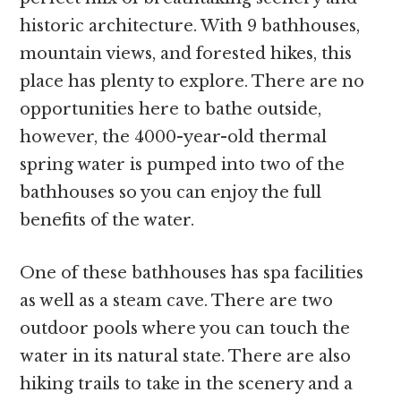
historic architecture. With 9 bathhouses,
mountain views, and forested hikes, this
place has plenty to explore. There are no
opportunities here to bathe outside,
however, the 4000-year-old thermal
spring water is pumped into two of the
bathhouses so you can enjoy the full
benefits of the water.
One of these bathhouses has spa facilities
as well as a steam cave. There are two
outdoor pools where you can touch the
water in its natural state. There are also
hiking trails to take in the scenery and a