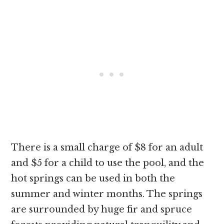
There is a small charge of $8 for an adult
and $5 for a child to use the pool, and the
hot springs can be used in both the
summer and winter months. The springs
are surrounded by huge fir and spruce