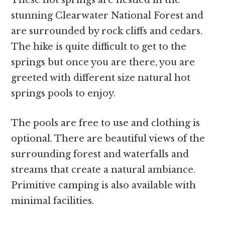
stunning Clearwater National Forest and
are surrounded by rock cliffs and cedars.
The hike is quite difficult to get to the
springs but once you are there, you are
greeted with different size natural hot
springs pools to enjoy.
The pools are free to use and clothing is
optional. There are beautiful views of the
surrounding forest and waterfalls and
streams that create a natural ambiance.
Primitive camping is also available with
minimal facilities.