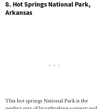
8. Hot Springs National Park,
Arkansas
This hot springs National Park is the
perfect mix of breathtaking scenery and