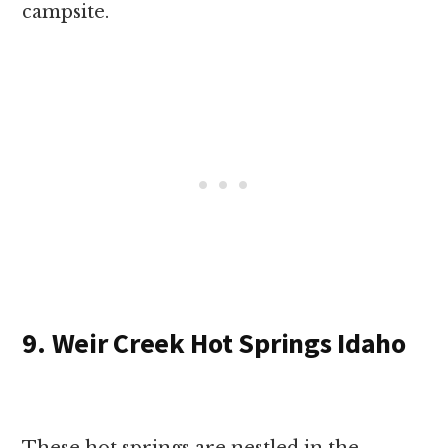
campsite.
9. Weir Creek Hot Springs Idaho
These hot springs are nestled in the