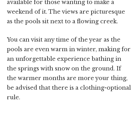
available for those wanting to make a
weekend of it. The views are picturesque
as the pools sit next to a flowing creek.
You can visit any time of the year as the
pools are even warm in winter, making for
an unforgettable experience bathing in
the springs with snow on the ground. If
the warmer months are more your thing,
be advised that there is a clothing-optional
rule.