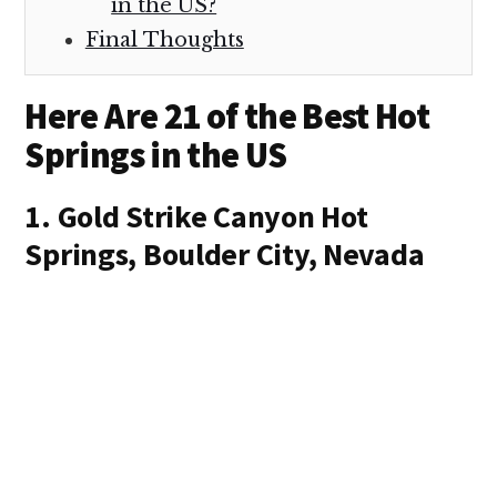
in the US?
Final Thoughts
Here Are 21 of the Best Hot
Springs in the US
1. Gold Strike Canyon Hot
Springs, Boulder City, Nevada