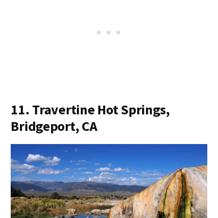
11. Travertine Hot Springs,
Bridgeport, CA