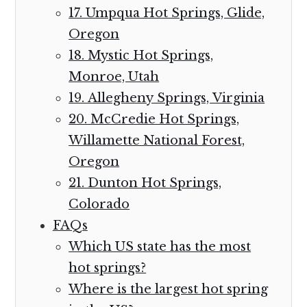
17. Umpqua Hot Springs, Glide,
Oregon
18. Mystic Hot Springs,
Monroe, Utah
19. Allegheny Springs, Virginia
20. McCredie Hot Springs,
Willamette National Forest,
Oregon
21. Dunton Hot Springs,
Colorado
FAQs
Which US state has the most
hot springs?
Where is the largest hot spring