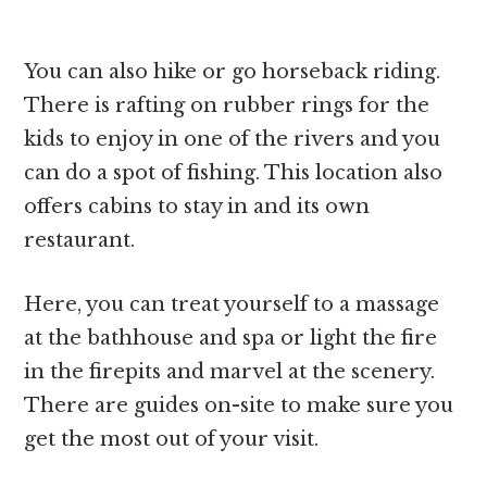
You can also hike or go horseback riding.
There is rafting on rubber rings for the
kids to enjoy in one of the rivers and you
can do a spot of fishing. This location also
offers cabins to stay in and its own
restaurant.
Here, you can treat yourself to a massage
at the bathhouse and spa or light the fire
in the firepits and marvel at the scenery.
There are guides on-site to make sure you
get the most out of your visit.