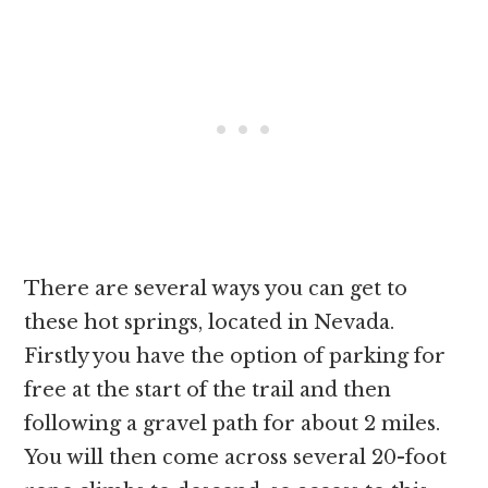
There are several ways you can get to
these hot springs, located in Nevada.
Firstly you have the option of parking for
free at the start of the trail and then
following a gravel path for about 2 miles.
You will then come across several 20-foot