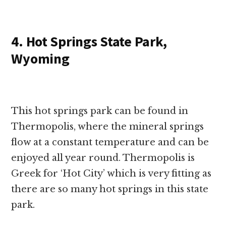
4. Hot Springs State Park,
Wyoming
This hot springs park can be found in
Thermopolis, where the mineral springs
flow at a constant temperature and can be
enjoyed all year round. Thermopolis is
Greek for ‘Hot City’ which is very fitting as
there are so many hot springs in this state
park.