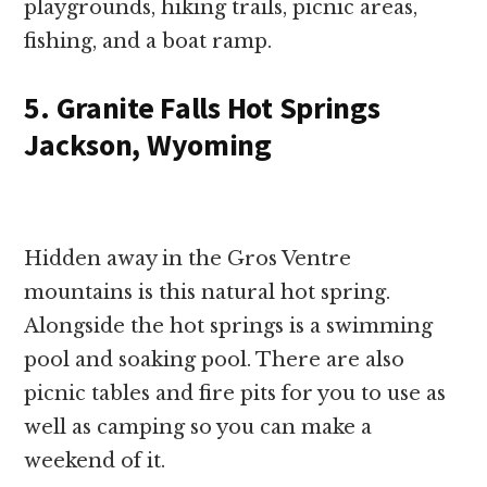
playgrounds, hiking trails, picnic areas,
fishing, and a boat ramp.
5. Granite Falls Hot Springs
Jackson, Wyoming
Hidden away in the Gros Ventre
mountains is this natural hot spring.
Alongside the hot springs is a swimming
pool and soaking pool. There are also
picnic tables and fire pits for you to use as
well as camping so you can make a
weekend of it.