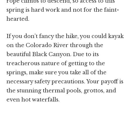
rope climbs to descend, so access to this
spring is hard work and not for the faint-
hearted.
If you don’t fancy the hike, you could kayak
on the Colorado River through the
beautiful Black Canyon. Due to its
treacherous nature of getting to the
springs, make sure you take all of the
necessary safety precautions. Your payoff is
the stunning thermal pools, grottos, and
even hot waterfalls.