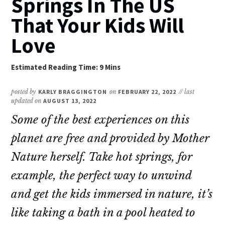
Springs In The US
That Your Kids Will
Love
posted by
KARLY BRAGGINGTON
on
FEBRUARY 22, 2022
// last
updated on
AUGUST 13, 2022
Some of the best experiences on this
planet are free and provided by Mother
Nature herself. Take hot springs, for
example, the perfect way to unwind
and get the kids immersed in nature, it’s
like taking a bath in a pool heated to