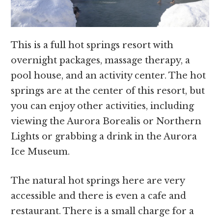
This is a full hot springs resort with
overnight packages, massage therapy, a
pool house, and an activity center. The hot
springs are at the center of this resort, but
you can enjoy other activities, including
viewing the Aurora Borealis or Northern
Lights or grabbing a drink in the Aurora
Ice Museum.
The natural hot springs here are very
accessible and there is even a cafe and
restaurant. There is a small charge for a