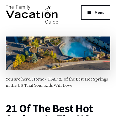
Additional
Skip
Skip
to
to
menu
Menu
main
primary
content
sidebar
The
Family
Vacation
Guide
You are here:
Home
/
USA
/
21 of the Best Hot Springs
in the US That Your Kids Will Love
21 Of The Best Hot