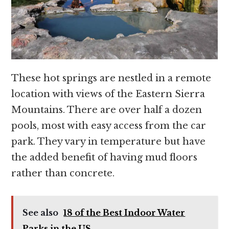
These hot springs are nestled in a remote
location with views of the Eastern Sierra
Mountains. There are over half a dozen
pools, most with easy access from the car
park. They vary in temperature but have
the added benefit of having mud floors
rather than concrete.
See also
18 of the Best Indoor Water
Parks in the US