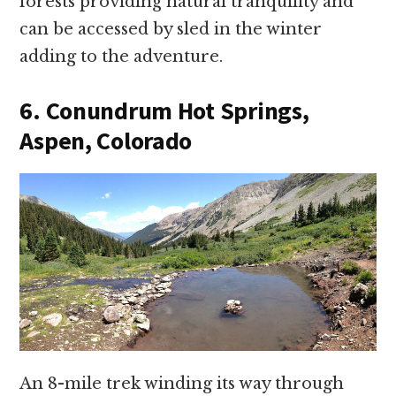
forests providing natural tranquility and
can be accessed by sled in the winter
adding to the adventure.
6. Conundrum Hot Springs,
Aspen, Colorado
An 8-mile trek winding its way through