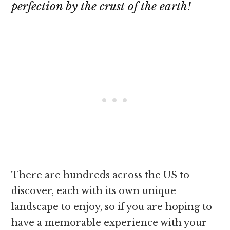
perfection by the crust of the earth!
There are hundreds across the US to
discover, each with its own unique
landscape to enjoy, so if you are hoping to
have a memorable experience with your