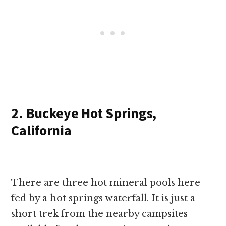
2. Buckeye Hot Springs,
California
There are three hot mineral pools here
fed by a hot springs waterfall. It is just a
short trek from the nearby campsites