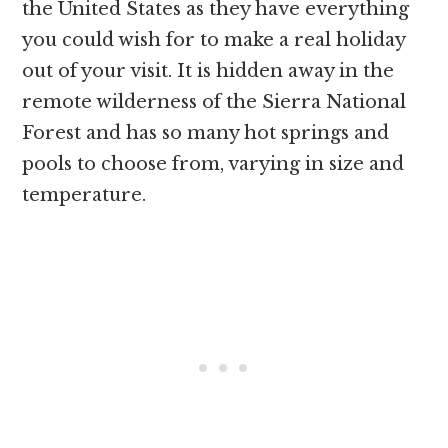
the United States as they have everything
you could wish for to make a real holiday
out of your visit. It is hidden away in the
remote wilderness of the Sierra National
Forest and has so many hot springs and
pools to choose from, varying in size and
temperature.