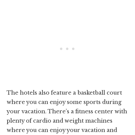
The hotels also feature a basketball court
where you can enjoy some sports during
your vacation. There’s a fitness center with
plenty of cardio and weight machines
where you can enjoy your vacation and