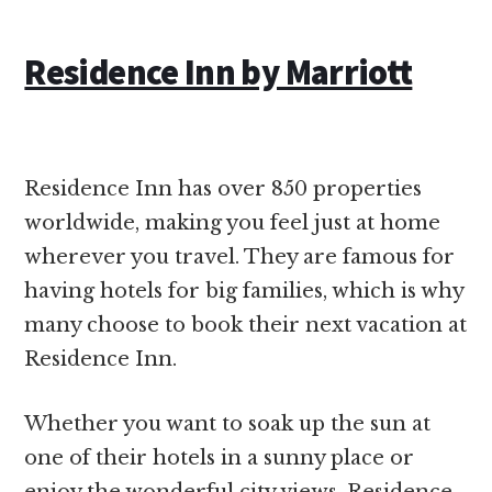
Residence Inn by Marriott
Residence Inn has over 850 properties
worldwide, making you feel just at home
wherever you travel. They are famous for
having hotels for big families, which is why
many choose to book their next vacation at
Residence Inn.
Whether you want to soak up the sun at
one of their hotels in a sunny place or
enjoy the wonderful city views, Residence