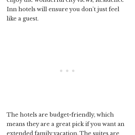
Inn hotels will ensure you don’t just feel
like a guest.
The hotels are budget-friendly, which
means they are a great pick if you want an
extended family vacation. The suites are