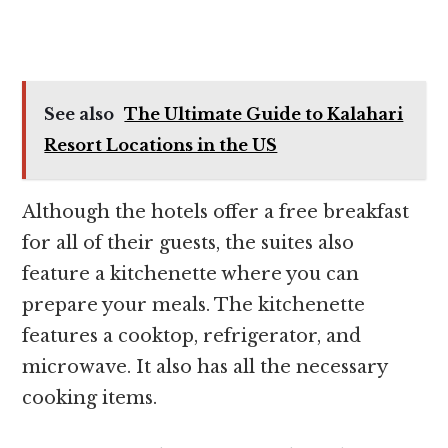
See also
The Ultimate Guide to Kalahari
Resort Locations in the US
Although the hotels offer a free breakfast
for all of their guests, the suites also
feature a kitchenette where you can
prepare your meals. The kitchenette
features a cooktop, refrigerator, and
microwave. It also has all the necessary
cooking items.