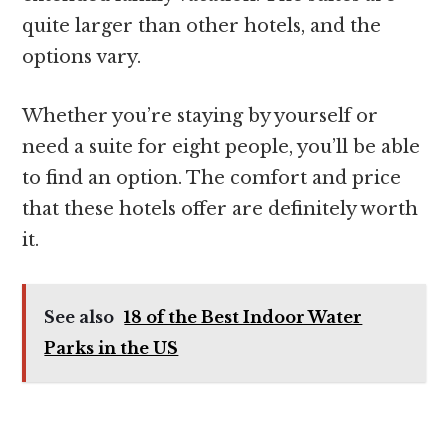
quite larger than other hotels, and the
options vary.
Whether you’re staying by yourself or
need a suite for eight people, you’ll be able
to find an option. The comfort and price
that these hotels offer are definitely worth
it.
See also
18 of the Best Indoor Water
Parks in the US