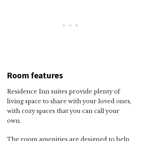
Room features
Residence Inn suites provide plenty of
living space to share with your loved ones,
with cozy spaces that you can call your
own.
The room amenities are designed to help