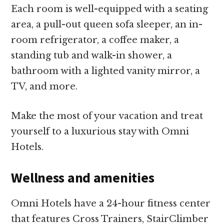
Each room is well-equipped with a seating
area, a pull-out queen sofa sleeper, an in-
room refrigerator, a coffee maker, a
standing tub and walk-in shower, a
bathroom with a lighted vanity mirror, a
TV, and more.
Make the most of your vacation and treat
yourself to a luxurious stay with Omni
Hotels.
Wellness and amenities
Omni Hotels have a 24-hour fitness center
that features Cross Trainers, StairClimber