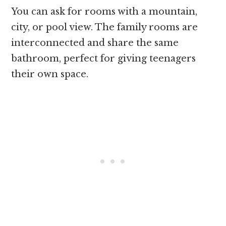
You can ask for rooms with a mountain,
city, or pool view. The family rooms are
interconnected and share the same
bathroom, perfect for giving teenagers
their own space.