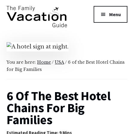
Additional
Skip
Skip
to
to
menu
Menu
main
primary
content
sidebar
The
Family
Vacation
Guide
You are here:
Home
/
USA
/
6 of the Best Hotel Chains
for Big Families
6 Of The Best Hotel
Chains For Big
Families