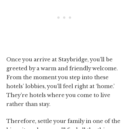
Once you arrive at Staybridge, you’ll be
greeted by a warm and friendly welcome.
From the moment you step into these
hotels’ lobbies, you’ll feel right at ‘home.’
They’re hotels where you come to live
rather than stay.
Therefore, settle your family in one of the