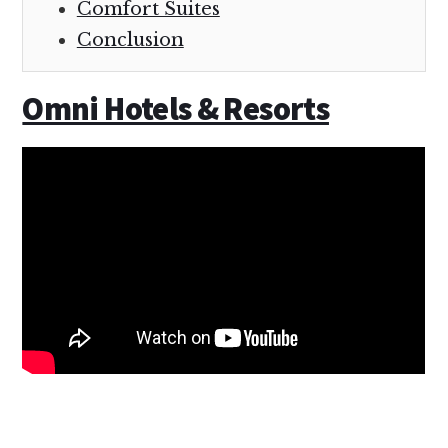
Comfort Suites
Conclusion
Omni Hotels & Resorts