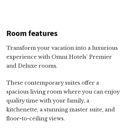
Room features
Transform your vacation into a luxurious
experience with Omni Hotels’ Premier
and Deluxe rooms.
These contemporary suites offer a
spacious living room where you can enjoy
quality time with your family, a
kitchenette, a stunning master suite, and
floor-to-ceiling views.