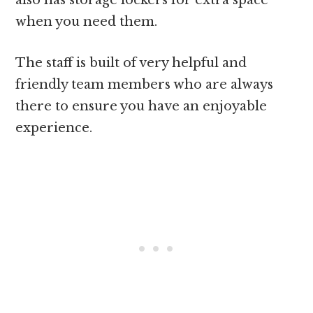
also has storage lockers for extra space
when you need them.
The staff is built of very helpful and
friendly team members who are always
there to ensure you have an enjoyable
experience.