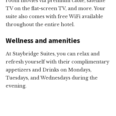
room movies via premium cable, satellite
TV on the flat-screen TV, and more. Your
suite also comes with free WiFi available
throughout the entire hotel.
Wellness and amenities
At Staybridge Suites, you can relax and
refresh yourself with their complimentary
appetizers and Drinks on Mondays,
Tuesdays, and Wednesdays during the
evening.