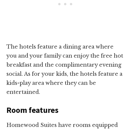
The hotels feature a dining area where
you and your family can enjoy the free hot
breakfast and the complimentary evening
social. As for your kids, the hotels feature a
kids-play area where they can be
entertained.
Room features
Homewood Suites have rooms equipped