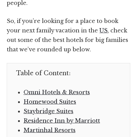
people.
So, if you’re looking for a place to book
your next family vacation in the
US
, check
out some of the best hotels for big families
that we’ve rounded up below.
Table of Content:
Omni Hotels & Resorts
Homewood Suites
Staybridge Suites
Residence Inn by Marriott
Martinhal Resorts