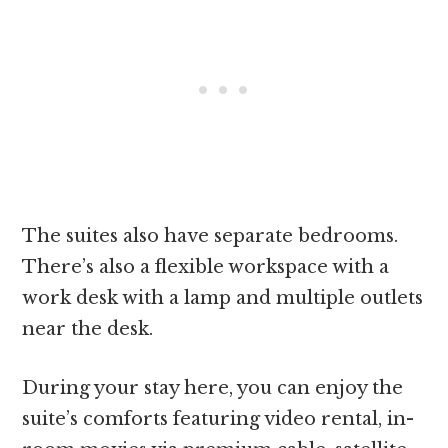
The suites also have separate bedrooms.
There’s also a flexible workspace with a
work desk with a lamp and multiple outlets
near the desk.
During your stay here, you can enjoy the
suite’s comforts featuring video rental, in-