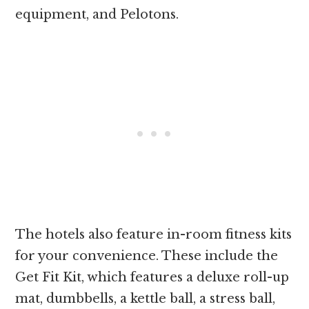
equipment, and Pelotons.
The hotels also feature in-room fitness kits
for your convenience. These include the
Get Fit Kit, which features a deluxe roll-up
mat, dumbbells, a kettle ball, a stress ball,