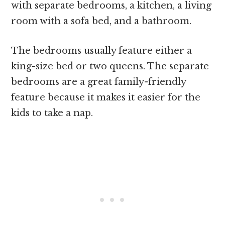
with separate bedrooms, a kitchen, a living
room with a sofa bed, and a bathroom.
The bedrooms usually feature either a
king-size bed or two queens. The separate
bedrooms are a great family-friendly
feature because it makes it easier for the
kids to take a nap.