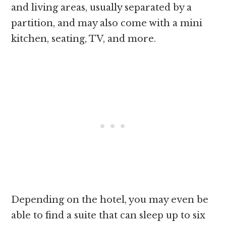
and living areas, usually separated by a
partition, and may also come with a mini
kitchen, seating, TV, and more.
Depending on the hotel, you may even be
able to find a suite that can sleep up to six