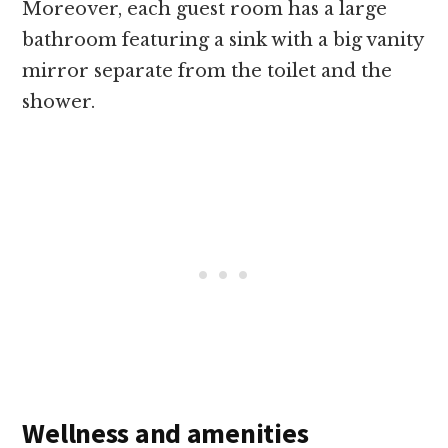
Moreover, each guest room has a large
bathroom featuring a sink with a big vanity
mirror separate from the toilet and the
shower.
Wellness and amenities