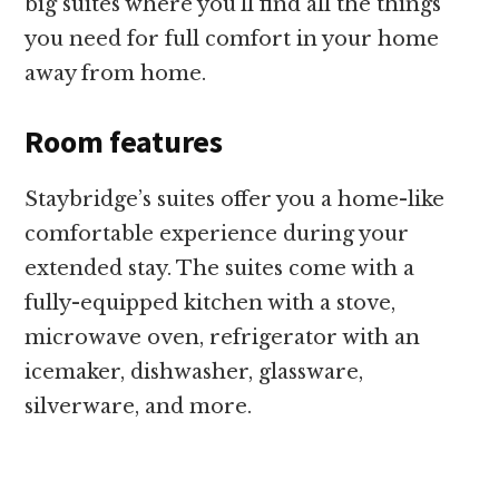
big suites where you’ll find all the things
you need for full comfort in your home
away from home.
Room features
Staybridge’s suites offer you a home-like
comfortable experience during your
extended stay. The suites come with a
fully-equipped kitchen with a stove,
microwave oven, refrigerator with an
icemaker, dishwasher, glassware,
silverware, and more.