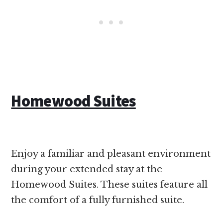
Homewood Suites
Enjoy a familiar and pleasant environment
during your extended stay at the
Homewood Suites. These suites feature all
the comfort of a fully furnished suite.