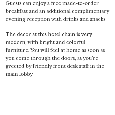
Guests can enjoy a free made-to-order
breakfast and an additional complimentary
evening reception with drinks and snacks.
The decor at this hotel chain is very
modern, with bright and colorful
furniture. You will feel at home as soon as
you come through the doors, as you’re
greeted by friendly front desk staff in the
main lobby.