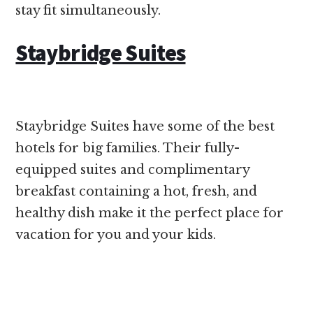
stay fit simultaneously.
Staybridge Suites
Staybridge Suites have some of the best
hotels for big families. Their fully-
equipped suites and complimentary
breakfast containing a hot, fresh, and
healthy dish make it the perfect place for
vacation for you and your kids.