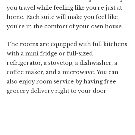
you travel while feeling like you’re just at
home. Each suite will make you feel like
you’re in the comfort of your own house.
The rooms are equipped with full kitchens
with a mini fridge or full-sized
refrigerator, a stovetop, a dishwasher, a
coffee maker, and a microwave. You can
also enjoy room service by having free
grocery delivery right to your door.