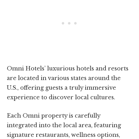
Omni Hotels’ luxurious hotels and resorts
are located in various states around the
U.S., offering guests a truly immersive
experience to discover local cultures.
Each Omni property is carefully
integrated into the local area, featuring
signature restaurants, wellness options,