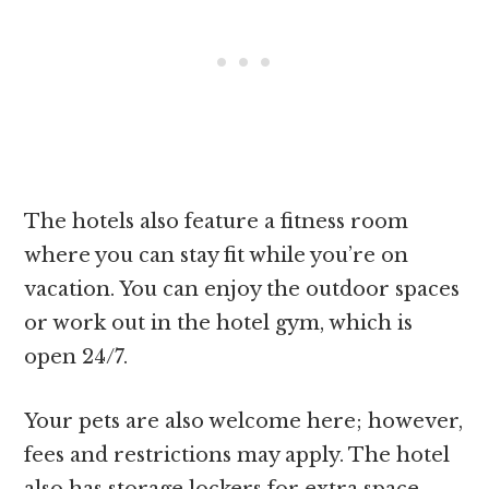
The hotels also feature a fitness room
where you can stay fit while you’re on
vacation. You can enjoy the outdoor spaces
or work out in the hotel gym, which is
open 24/7.
Your pets are also welcome here; however,
fees and restrictions may apply. The hotel