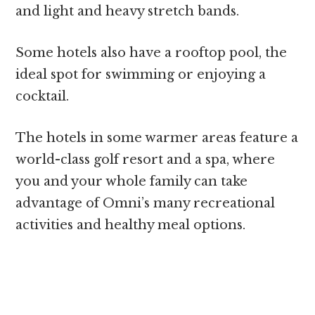
and light and heavy stretch bands.
Some hotels also have a rooftop pool, the
ideal spot for swimming or enjoying a
cocktail.
The hotels in some warmer areas feature a
world-class golf resort and a spa, where
you and your whole family can take
advantage of Omni’s many recreational
activities and healthy meal options.