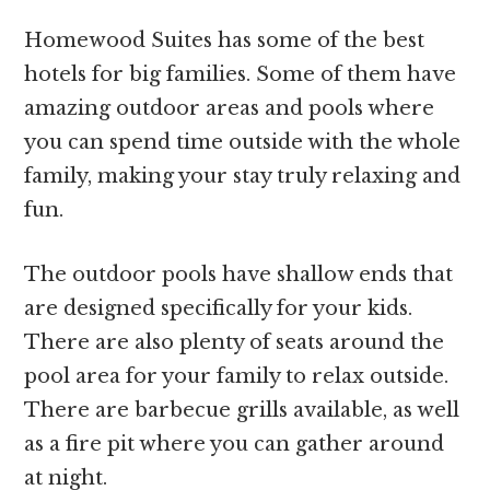
Homewood Suites has some of the best
hotels for big families. Some of them have
amazing outdoor areas and pools where
you can spend time outside with the whole
family, making your stay truly relaxing and
fun.
The outdoor pools have shallow ends that
are designed specifically for your kids.
There are also plenty of seats around the
pool area for your family to relax outside.
There are barbecue grills available, as well
as a fire pit where you can gather around
at night.