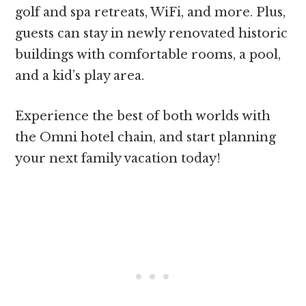
golf and spa retreats, WiFi, and more. Plus,
guests can stay in newly renovated historic
buildings with comfortable rooms, a pool,
and a kid’s play area.
Experience the best of both worlds with
the Omni hotel chain, and start planning
your next family vacation today!