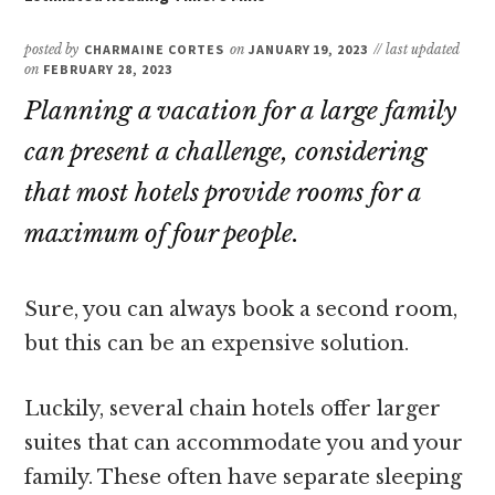
posted by
CHARMAINE CORTES
on
JANUARY 19, 2023
// last updated
on
FEBRUARY 28, 2023
Planning a vacation for a large family
can present a challenge, considering
that most hotels provide rooms for a
maximum of four people.
Sure, you can always book a second room,
but this can be an expensive solution.
Luckily, several chain hotels offer larger
suites that can accommodate you and your
family. These often have separate sleeping