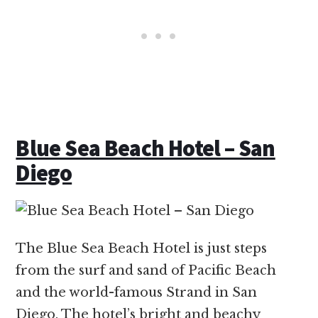
Blue Sea Beach Hotel – San
Diego
The Blue Sea Beach Hotel is just steps
from the surf and sand of Pacific Beach
and the world-famous Strand in San
Diego. The hotel’s bright and beachy