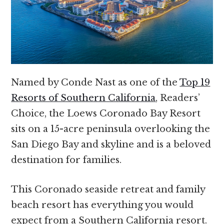
Named by Conde Nast as one of the
Top 19
Resorts of Southern California
, Readers’
Choice, the Loews Coronado Bay Resort
sits on a 15-acre peninsula overlooking the
San Diego Bay and skyline and is a beloved
destination for families.
This Coronado seaside retreat and family
beach resort has everything you would
expect from a Southern California resort.