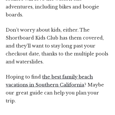
adventures, including bikes and boogie
boards.
Don’t worry about kids, either. The
Shortboard Kids Club has them covered,
and they’ll want to stay long past your
checkout date, thanks to the multiple pools
and waterslides.
Hoping to find
the best family beach
vacations in Southern California
? Maybe
our great guide can help you plan your
trip.