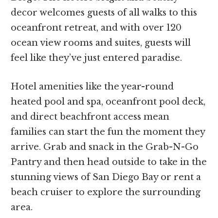
decor welcomes guests of all walks to this
oceanfront retreat, and with over 120
ocean view rooms and suites, guests will
feel like they’ve just entered paradise.
Hotel amenities like the year-round
heated pool and spa, oceanfront pool deck,
and direct beachfront access mean
families can start the fun the moment they
arrive. Grab and snack in the Grab-N-Go
Pantry and then head outside to take in the
stunning views of San Diego Bay or rent a
beach cruiser to explore the surrounding
area.