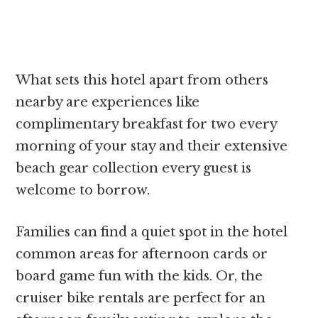
What sets this hotel apart from others
nearby are experiences like
complimentary breakfast for two every
morning of your stay and their extensive
beach gear collection every guest is
welcome to borrow.
Families can find a quiet spot in the hotel
common areas for afternoon cards or
board game fun with the kids. Or, the
cruiser bike rentals are perfect for an