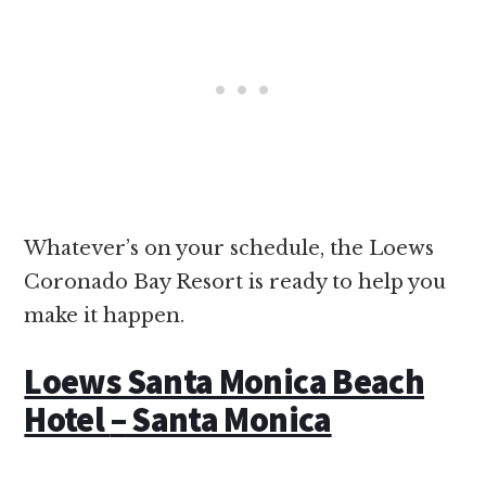
Whatever’s on your schedule, the Loews
Coronado Bay Resort is ready to help you
make it happen.
Loews Santa Monica Beach
Hotel
–
Santa Monica