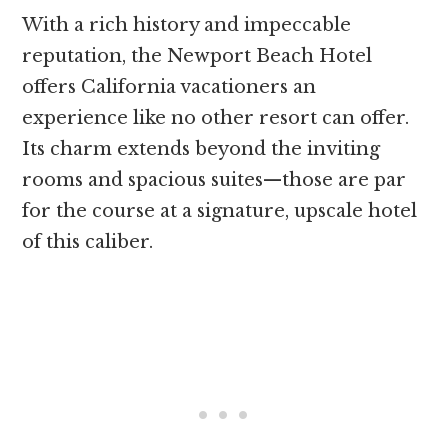
With a rich history and impeccable
reputation, the Newport Beach Hotel
offers California vacationers an
experience like no other resort can offer.
Its charm extends beyond the inviting
rooms and spacious suites—those are par
for the course at a signature, upscale hotel
of this caliber.