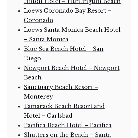
Hilton Hotel – Huntington Beach
Loews Coronado Bay Resort –
Coronado
Loews Santa Monica Beach Hotel
– Santa Monica
Blue Sea Beach Hotel – San
Diego
Newport Beach Hotel – Newport
Beach
Sanctuary Beach Resort –
Monterey
Tamarack Beach Resort and
Hotel – Carlsbad
Pacifica Beach Hotel – Pacifica
Shutters on the Beach – Santa