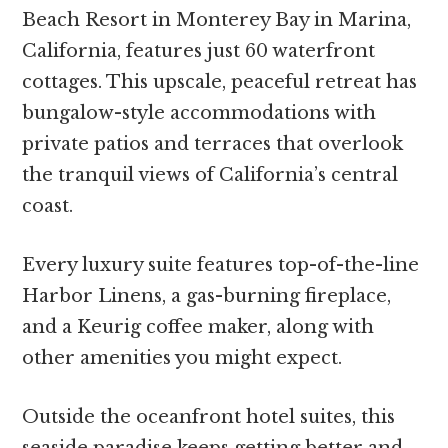
Beach Resort in Monterey Bay in Marina,
California, features just 60 waterfront
cottages. This upscale, peaceful retreat has
bungalow-style accommodations with
private patios and terraces that overlook
the tranquil views of California’s central
coast.
Every luxury suite features top-of-the-line
Harbor Linens, a gas-burning fireplace,
and a Keurig coffee maker, along with
other amenities you might expect.
Outside the oceanfront hotel suites, this
seaside paradise keeps getting better and