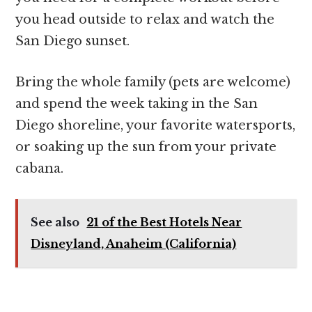
you head outside to relax and watch the
San Diego sunset.
Bring the whole family (pets are welcome)
and spend the week taking in the San
Diego shoreline, your favorite watersports,
or soaking up the sun from your private
cabana.
See also
21 of the Best Hotels Near
Disneyland, Anaheim (California)