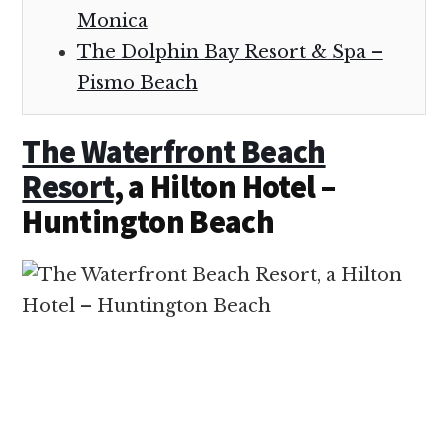
Monica
The Dolphin Bay Resort & Spa –
Pismo Beach
The Waterfront Beach
Resort
, a Hilton Hotel –
Huntington Beach