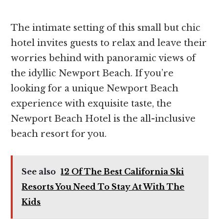
The intimate setting of this small but chic
hotel invites guests to relax and leave their
worries behind with panoramic views of
the ​​idyllic Newport Beach. If you’re
looking for a unique Newport Beach
experience with exquisite taste, the
Newport Beach Hotel is the all-inclusive
beach resort for you.
See also
12 Of The Best California Ski
Resorts You Need To Stay At With The
Kids