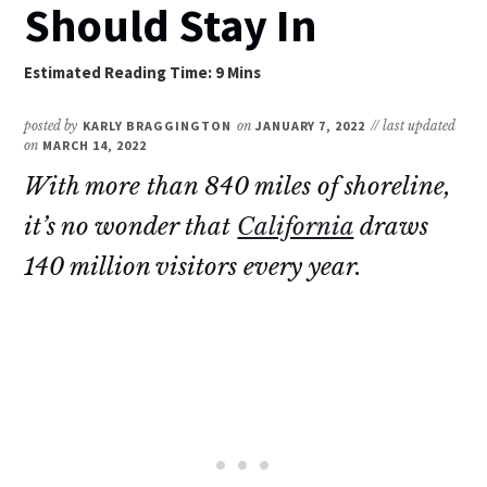
Should Stay In
posted by
KARLY BRAGGINGTON
on
JANUARY 7, 2022
// last updated
on
MARCH 14, 2022
With more than 840 miles of shoreline,
it’s no wonder that
California
draws
140 million visitors every year.