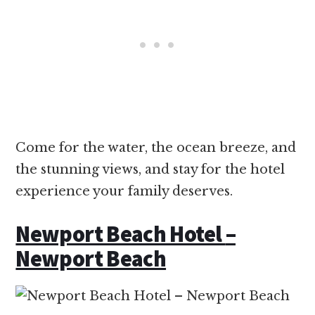
Come for the water, the ocean breeze, and
the stunning views, and stay for the hotel
experience your family deserves.
Newport Beach Hotel
–
Newport Beach