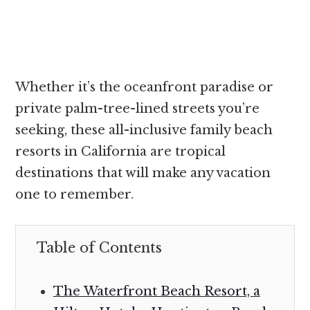
Whether it’s the oceanfront paradise or
private palm-tree-lined streets you’re
seeking, these all-inclusive family beach
resorts in California are tropical
destinations that will make any vacation
one to remember.
Table of Contents
The Waterfront Beach Resort, a