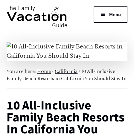
Additional
Skip
Skip
to
to
menu
Menu
main
primary
content
sidebar
The
Family
Vacation
Guide
You are here:
Home
/
California
/
10 All-Inclusive
Family Beach Resorts in California You Should Stay In
10 All-Inclusive
Family Beach Resorts
In California You