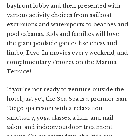
bayfront lobby and then presented with
various activity choices from sailboat
excursions and watersports to beaches and
pool cabanas. Kids and families will love
the giant poolside games like chess and
limbo, Dive-In movies every weekend, and
complimentary s’mores on the Marina
Terrace!
If you’re not ready to venture outside the
hotel just yet, the Sea Spa is a premier San
Diego spa resort with a relaxation
sanctuary, yoga classes, a hair and nail
salon, and indoor/outdoor treatment