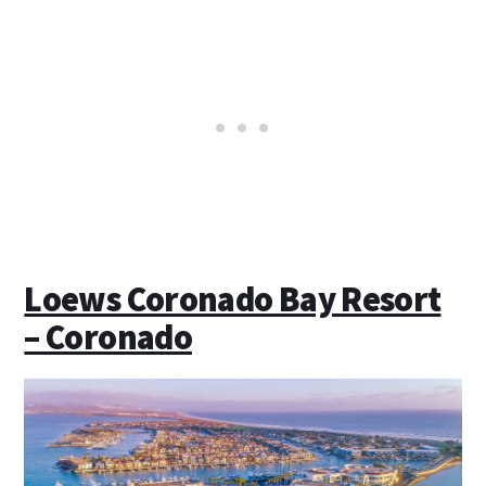
Loews Coronado Bay Resort
– Coronado