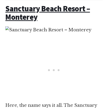
Sanctuary Beach Resort –
Monterey
Here, the name says it all. The Sanctuary