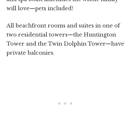
will love—pets included!
All beachfront rooms and suites in one of
two residential towers—the Huntington
Tower and the Twin Dolphin Tower—have
private balconies.