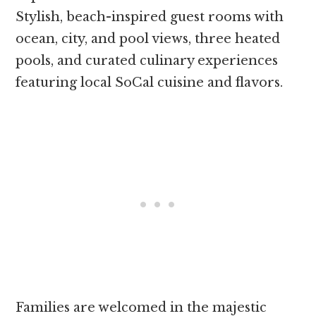
Stylish, beach-inspired guest rooms with
ocean, city, and pool views, three heated
pools, and curated culinary experiences
featuring local SoCal cuisine and flavors.
Families are welcomed in the majestic