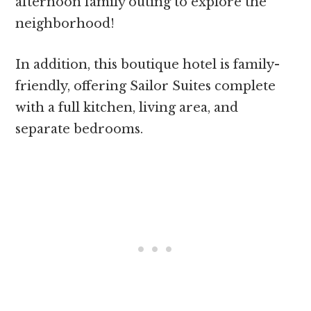
afternoon family outing to explore the
neighborhood!
In addition, this boutique hotel is family-
friendly, offering Sailor Suites complete
with a full kitchen, living area, and
separate bedrooms.