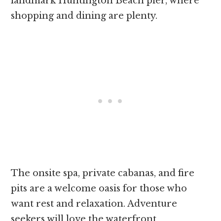
landmark Huntington Beach pier, where
shopping and dining are plenty.
The onsite spa, private cabanas, and fire
pits are a welcome oasis for those who
want rest and relaxation. Adventure
seekers will love the waterfront