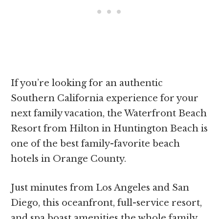
If you’re looking for an authentic
Southern California experience for your
next family vacation, the Waterfront Beach
Resort from Hilton in Huntington Beach is
one of the best family-favorite beach
hotels in Orange County.
Just minutes from Los Angeles and San
Diego, this oceanfront, full-service resort,
and spa boast amenities the whole family