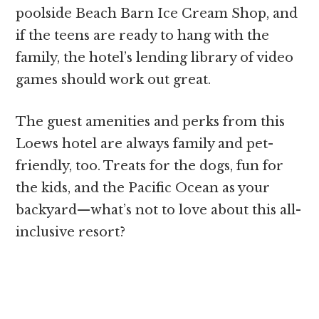
poolside Beach Barn Ice Cream Shop, and
if the teens are ready to hang with the
family, the hotel’s lending library of video
games should work out great.
The guest amenities and perks from this
Loews hotel are always family and pet-
friendly, too. Treats for the dogs, fun for
the kids, and the Pacific Ocean as your
backyard—what’s not to love about this all-
inclusive resort?