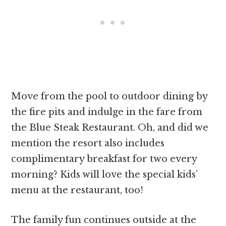
Move from the pool to outdoor dining by
the fire pits and indulge in the fare from
the Blue Steak Restaurant. Oh, and did we
mention the resort also includes
complimentary breakfast for two every
morning? Kids will love the special kids’
menu at the restaurant, too!
The family fun continues outside at the