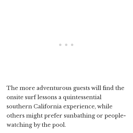
The more adventurous guests will find the
onsite surf lessons a quintessential
southern California experience, while
others might prefer sunbathing or people-
watching by the pool.