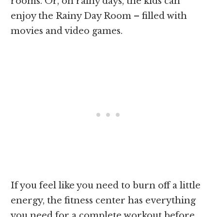
rooms. Or, on rainy days, the kids can
enjoy the Rainy Day Room – filled with
movies and video games.
If you feel like you need to burn off a little
energy, the fitness center has everything
you need for a complete workout before