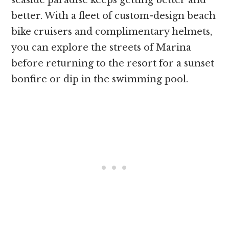
better. With a fleet of custom-design beach
bike cruisers and complimentary helmets,
you can explore the streets of Marina
before returning to the resort for a sunset
bonfire or dip in the swimming pool.