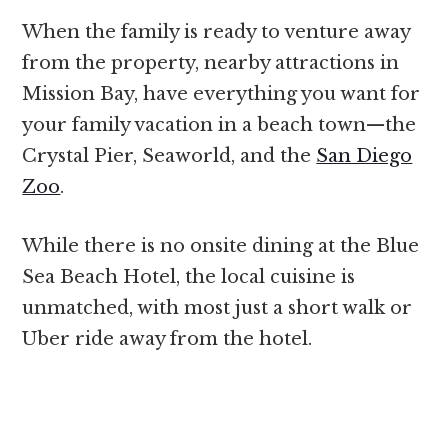
When the family is ready to venture away
from the property, nearby attractions in
Mission Bay, have everything you want for
your family vacation in a beach town—the
Crystal Pier, Seaworld, and the
San Diego
Zoo
.
While there is no onsite dining at the Blue
Sea Beach Hotel, the local cuisine is
unmatched, with most just a short walk or
Uber ride away from the hotel.