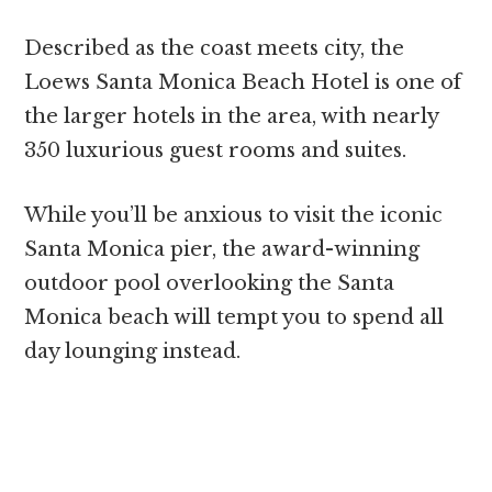
Described as the coast meets city, the
Loews Santa Monica Beach Hotel is one of
the larger hotels in the area, with nearly
350 luxurious guest rooms and suites.
While you’ll be anxious to visit the iconic
Santa Monica pier, the award-winning
outdoor pool overlooking the Santa
Monica beach will tempt you to spend all
day lounging instead.