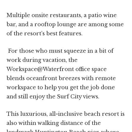
Multiple onsite restaurants, a patio wine
bar, and a rooftop lounge are among some
of the resort’s best features.
For those who must squeeze in a bit of
work during vacation, the
Workspace@Waterfront office space
blends oceanfront breezes with remote
workspace to help you get the job done
and still enjoy the Surf City views.
This luxurious, all-inclusive beach resort is
also within walking distance of the