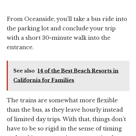
From Oceanside, you’ll take a bus ride into
the parking lot and conclude your trip
with a short 30-minute walk into the
entrance.
See also
14 of the Best Beach Resorts in
California for Families
The trains are somewhat more flexible
than the bus, as they leave hourly instead
of limited day trips. With that, things don’t
have to be so rigid in the sense of timing