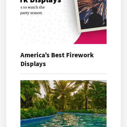
America’s Best Firework
Displays