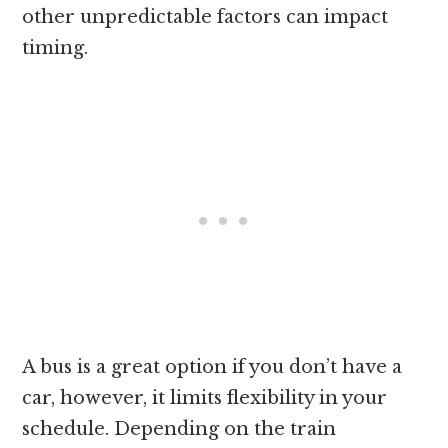
other unpredictable factors can impact
timing.
A bus is a great option if you don’t have a
car, however, it limits flexibility in your
schedule. Depending on the train