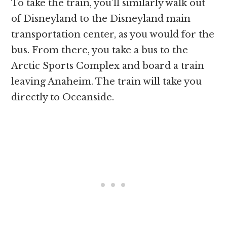
To take the train, you’ll similarly walk out
of Disneyland to the Disneyland main
transportation center, as you would for the
bus. From there, you take a bus to the
Arctic Sports Complex and board a train
leaving Anaheim. The train will take you
directly to Oceanside.