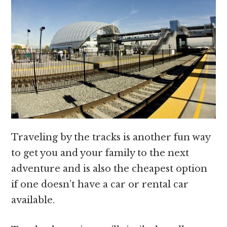
Traveling by the tracks is another fun way
to get you and your family to the next
adventure and is also the cheapest option
if one doesn’t have a car or rental car
available.