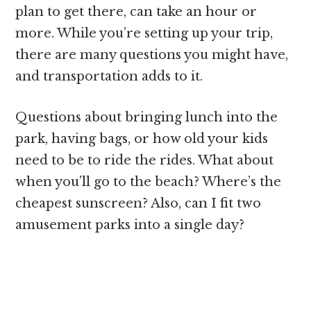
plan to get there, can take an hour or
more. While you’re setting up your trip,
there are many questions you might have,
and transportation adds to it.
Questions about bringing lunch into the
park, having bags, or how old your kids
need to be to ride the rides. What about
when you’ll go to the beach? Where’s the
cheapest sunscreen? Also, can I fit two
amusement parks into a single day?