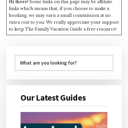
Hi there!
Some links on this page may be affiliate
links which means that, if you choose to make a
booking, we may earn a small commission at no
extra cost to you. We really appreciate your support
to keep The Family Vacation Guide a free resource!
Primary
Sidebar
Our Latest Guides