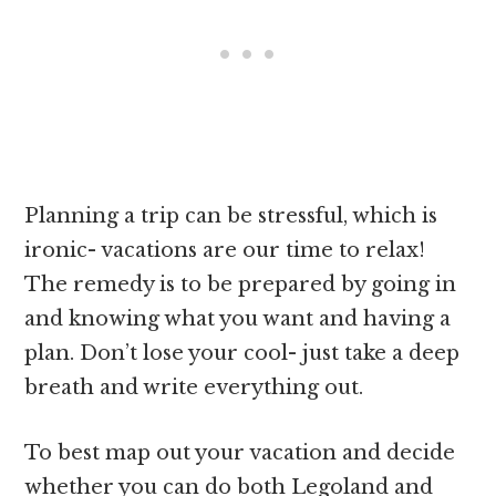
Planning a trip can be stressful, which is
ironic- vacations are our time to relax!
The remedy is to be prepared by going in
and knowing what you want and having a
plan. Don’t lose your cool- just take a deep
breath and write everything out.
To best map out your vacation and decide
whether you can do both Legoland and