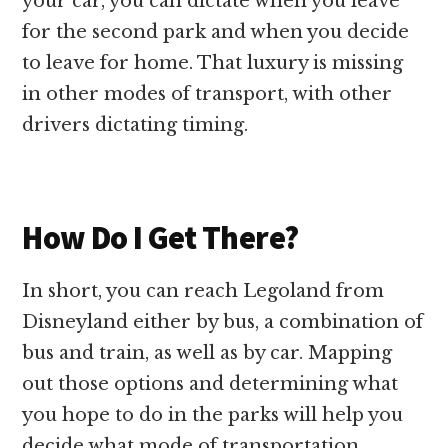
your car, you can dictate when you leave
for the second park and when you decide
to leave for home. That luxury is missing
in other modes of transport, with other
drivers dictating timing.
How Do I Get There?
In short, you can reach Legoland from
Disneyland either by bus, a combination of
bus and train, as well as by car. Mapping
out those options and determining what
you hope to do in the parks will help you
decide what mode of transportation