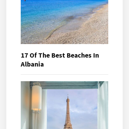
17 Of The Best Beaches In
Albania