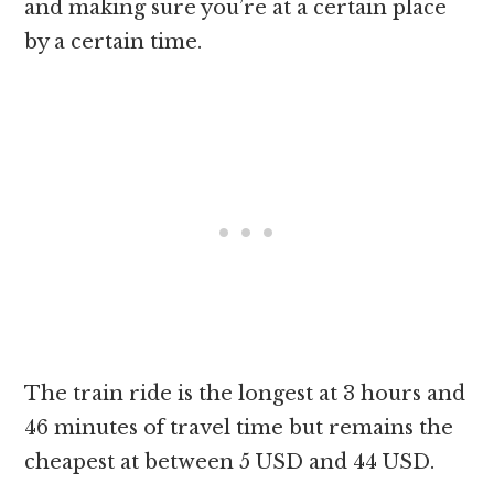
and making sure you’re at a certain place
by a certain time.
The train ride is the longest at 3 hours and
46 minutes of travel time but remains the
cheapest at between 5 USD and 44 USD.