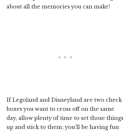
about all the memories you can make!
If Legoland and Disneyland are two check
boxes you want to cross off on the same
day, allow plenty of time to set those things
up and stick to them; you’ll be having fun