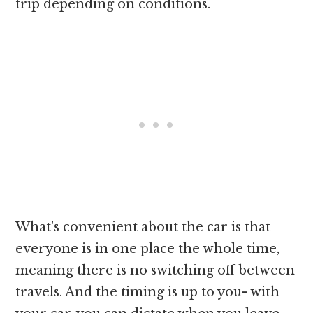
trip depending on conditions.
What’s convenient about the car is that
everyone is in one place the whole time,
meaning there is no switching off between
travels. And the timing is up to you- with