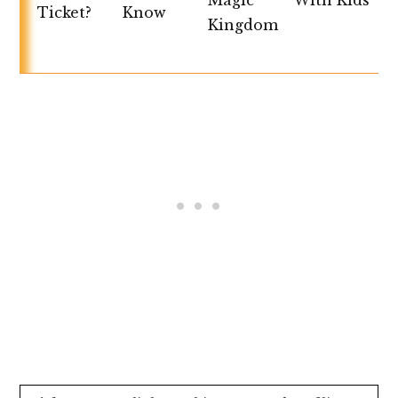
Magic
With Kids
Ticket?
Know
Kingdom