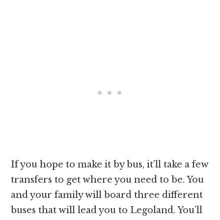
If you hope to make it by bus, it’ll take a few
transfers to get where you need to be. You
and your family will board three different
buses that will lead you to Legoland. You’ll