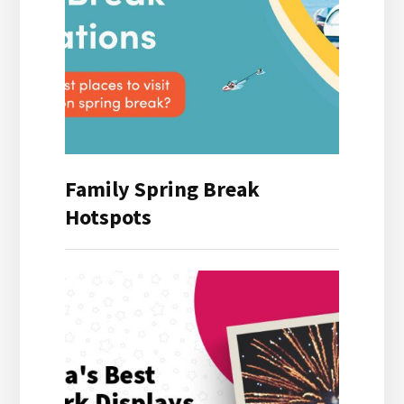
Family Spring Break
Hotspots