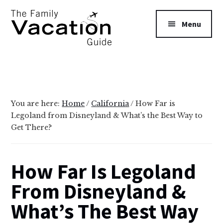
Additional
Skip
Skip
to
to
menu
Menu
main
primary
content
sidebar
The
Family
Vacation
Guide
You are here:
Home
/
California
/
How Far is
Legoland from Disneyland & What’s the Best Way to
Get There?
How Far Is Legoland
From Disneyland &
What’s The Best Way