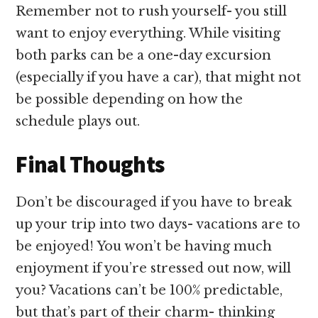
Remember not to rush yourself- you still
want to enjoy everything. While visiting
both parks can be a one-day excursion
(especially if you have a car), that might not
be possible depending on how the
schedule plays out.
Final Thoughts
Don’t be discouraged if you have to break
up your trip into two days- vacations are to
be enjoyed! You won’t be having much
enjoyment if you’re stressed out now, will
you? Vacations can’t be 100% predictable,
but that’s part of their charm- thinking