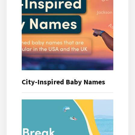
City-Inspired Baby Names