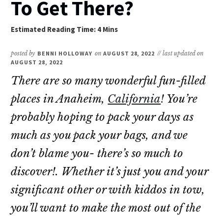
To Get There?
posted by
BENNI HOLLOWAY
on
AUGUST 28, 2022
// last updated on
AUGUST 28, 2022
There are so many wonderful fun-filled
places in Anaheim,
California
! You’re
probably hoping to pack your days as
much as you pack your bags, and we
don’t blame you- there’s so much to
discover!. Whether it’s just you and your
significant other or with kiddos in tow,
you’ll want to make the most out of the