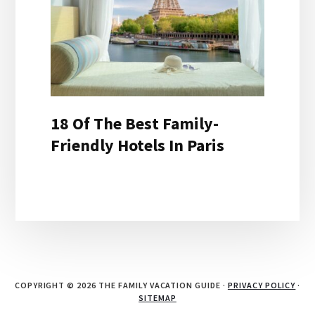
18 Of The Best Family-
Friendly Hotels In Paris
COPYRIGHT © 2026 THE FAMILY VACATION GUIDE ·
PRIVACY POLICY
·
SITEMAP