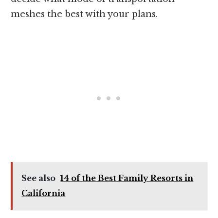
meshes the best with your plans.
See also
14 of the Best Family Resorts in
California