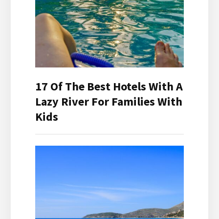
17 Of The Best Hotels With A
Lazy River For Families With
Kids