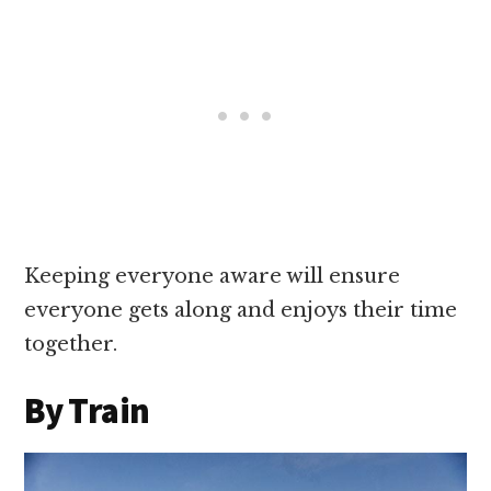
Keeping everyone aware will ensure
everyone gets along and enjoys their time
together.
By Train