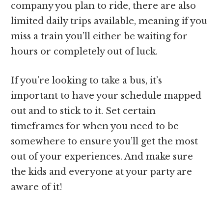
company you plan to ride, there are also
limited daily trips available, meaning if you
miss a train you’ll either be waiting for
hours or completely out of luck.
If you’re looking to take a bus, it’s
important to have your schedule mapped
out and to stick to it. Set certain
timeframes for when you need to be
somewhere to ensure you’ll get the most
out of your experiences. And make sure
the kids and everyone at your party are
aware of it!