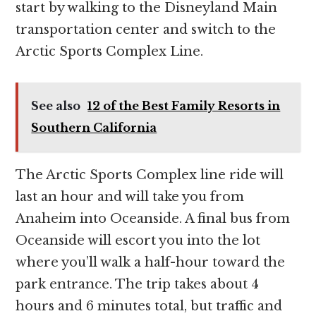
start by walking to the Disneyland Main
transportation center and switch to the
Arctic Sports Complex Line.
See also
12 of the Best Family Resorts in
Southern California
The Arctic Sports Complex line ride will
last an hour and will take you from
Anaheim into Oceanside. A final bus from
Oceanside will escort you into the lot
where you’ll walk a half-hour toward the
park entrance. The trip takes about 4
hours and 6 minutes total, but traffic and