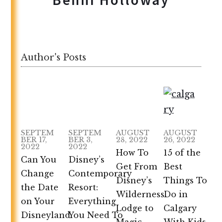
Author's Posts
SEPTEM
SEPTEM
AUGUST
AUGUST
BER 17,
BER 3,
28, 2022
26, 2022
2022
2022
How To
15 of the
Can You
Disney’s
Get From
Best
Change
Contemporary
Disney’s
Things To
the Date
Resort:
Wilderness
Do in
on Your
Everything
Lodge to
Calgary
Disneyland
You Need To