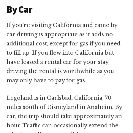
By Car
If you’re visiting California and came by
car driving is appropriate as it adds no
additional cost, except for gas if you need
to fill up. If you flew into California but
have leased a rental car for your stay,
driving the rental is worthwhile as you
may only have to pay for gas.
Legoland is in Carlsbad, California, 70
miles south of Disneyland in Anaheim. By
car, the trip should take approximately an
hour. Traffic can occasionally extend the