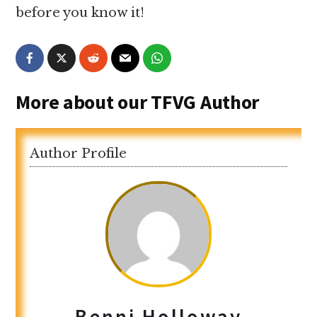
before you know it!
More about our TFVG Author
Author Profile
Benni Holloway