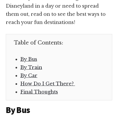
Disneyland in a day or need to spread
them out, read on to see the best ways to
reach your fun destinations!
Table of Contents:
By Bus
By Train
By Car
How Do I Get There?
Final Thoughts
By Bus