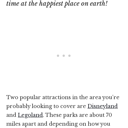
time at the happiest place on earth!
Two popular attractions in the area you’re
probably looking to cover are
Disneyland
and
Legoland
. These parks are about 70
miles apart and depending on how you