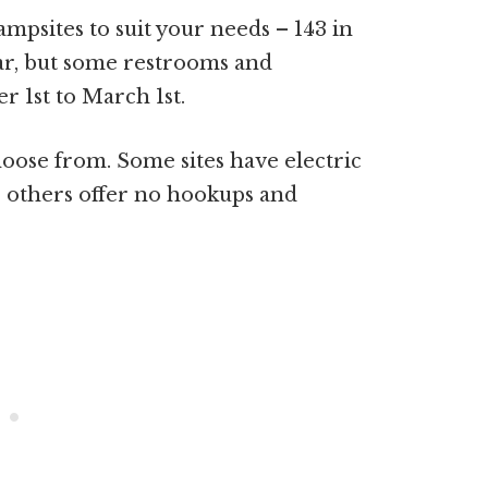
ampsites to suit your needs – 143 in
ear, but some restrooms and
 1st to March 1st.
choose from. Some sites have electric
 others offer no hookups and