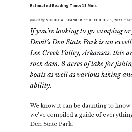
posted by
SOPHIE ALEXANDER
on
DECEMBER 5, 2022
// la
If you’re looking to go camping o
Devil’s Den State Park is an excell
Lee Creek Valley,
Arkansas
, this 
rock dam, 8 acres of lake for fish
boats as well as various hiking and 
ability.
We know it can be daunting to know w
we’ve compiled a guide of everythin
Den State Park.