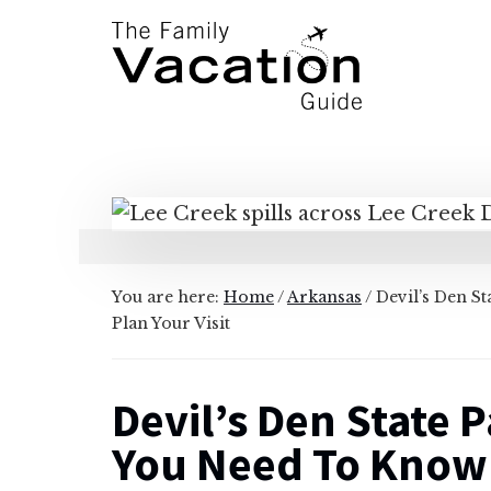
Additional
Skip
Skip
to
to
menu
main
primary
content
sidebar
The
Family
Vacation
Guide
You are here:
Home
/
Arkansas
/
Devil’s Den S
Plan Your Visit
Devil’s Den State 
You Need To Know T