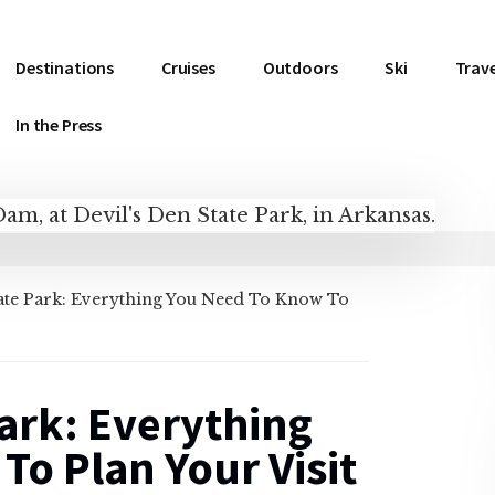
Destinations
Cruises
Outdoors
Ski
Trave
In the Press
tate Park: Everything You Need To Know To
Park: Everything
o Plan Your Visit