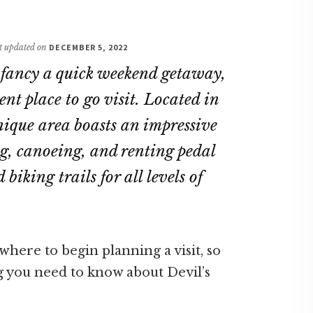
st updated on
DECEMBER 5, 2022
r fancy a quick weekend getaway,
ent place to go visit. Located in
unique area boasts an impressive
ing, canoeing, and renting pedal
biking trails for all levels of
here to begin planning a visit, so
g you need to know about Devil’s