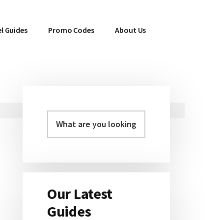
l Guides
Promo Codes
About Us
Primary
Sidebar
Our Latest
Guides