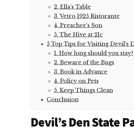
2. Ella’s Table
3. Vetro 1925 Ristorante
4. Preacher’s Son
5. The Hive at 21c
5 Top Tips for Visiting Devil’s
1. How long should you stay?
2. Beware of the Bugs
3. Book in Advance
4. Policy on Pets
5. Keep Things Clean
Conclusion
Devil’s Den State 