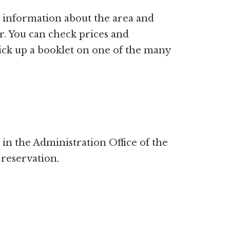
re information about the area and
fer. You can check prices and
pick up a booklet on one of the many
in the Administration Office of the
 reservation.