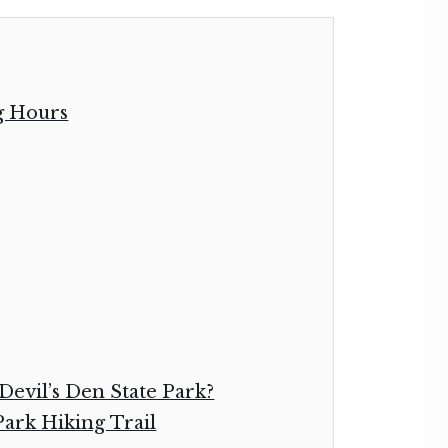
g Hours
Devil’s Den State Park?
 Park Hiking Trail