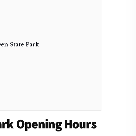
 Den State Park
Park Opening Hours