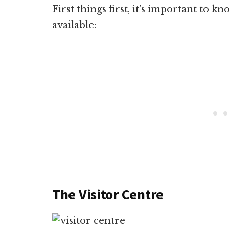
First things first, it’s important to kn
available:
The Visitor Centre