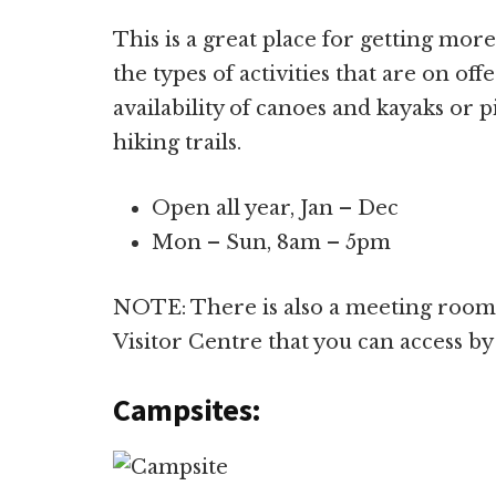
This is a great place for getting mo
the types of activities that are on of
availability of canoes and kayaks or 
hiking trails.
Open all year, Jan – Dec
Mon – Sun, 8am – 5pm
NOTE: There is also a meeting room 
Visitor Centre that you can access by
Campsites: