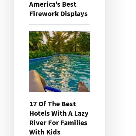
America’s Best
Firework Displays
17 Of The Best
Hotels With A Lazy
River For Families
With Kids