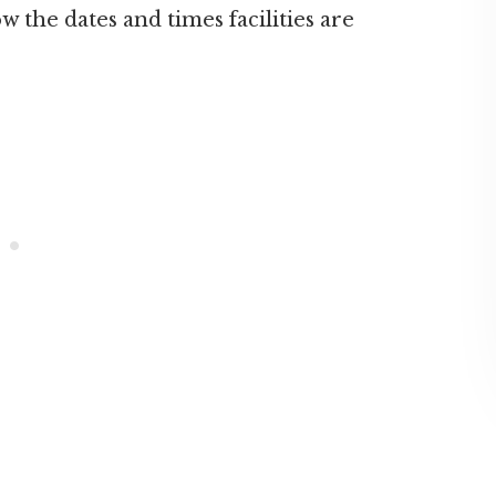
ow the dates and times facilities are