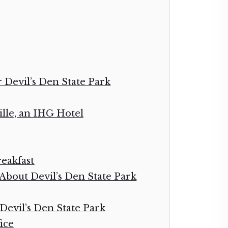
r Devil’s Den State Park
ille, an IHG Hotel
eakfast
bout Devil’s Den State Park
 Devil’s Den State Park
ice