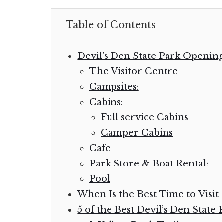
Table of Contents
Devil’s Den State Park Openin
The Visitor Centre
Campsites:
Cabins:
Full service Cabins
Camper Cabins
Cafe
Park Store & Boat Rental:
Pool
When Is the Best Time to Visit 
5 of the Best Devil’s Den State