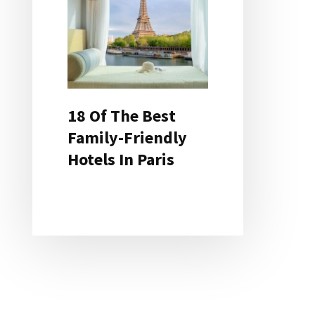
18 Of The Best
Family-Friendly
Hotels In Paris