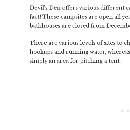
Devil’s Den offers various different c
fact! These campsites are open all y
bathhouses are closed from December
There are various levels of sites to 
hookups and running water, whereas
simply an area for pitching a tent.