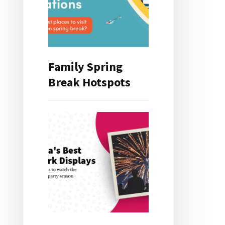
Family Spring
Break Hotspots