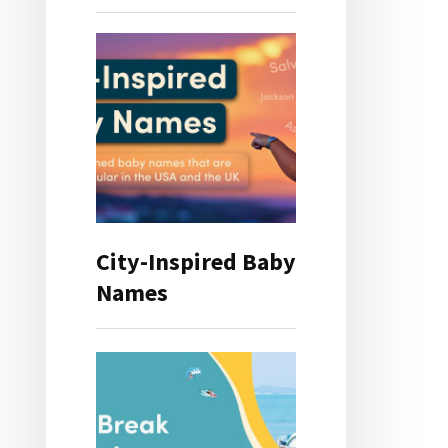
City-Inspired Baby
Names