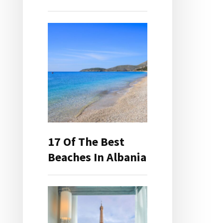
17 Of The Best
Beaches In Albania