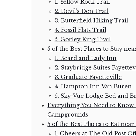
1. Yellow Rock Trail
2. Devil’s Den Trail
3. Butterfield Hiking Trail
4. Fossil Flats Trail
5. Gorley King Trail
5 of the Best Places to Stay nea
1. Beard and Lady Inn
2. Staybridge Suites Fayettev
3. Graduate Fayetteville
4. Hampton Inn Van Buren
5. Sky-Vue Lodge Bed and Br
Everything You Need to Know A
Campgrounds
5 of the Best Places to Eat near
1. Cheers at The Old Post Off