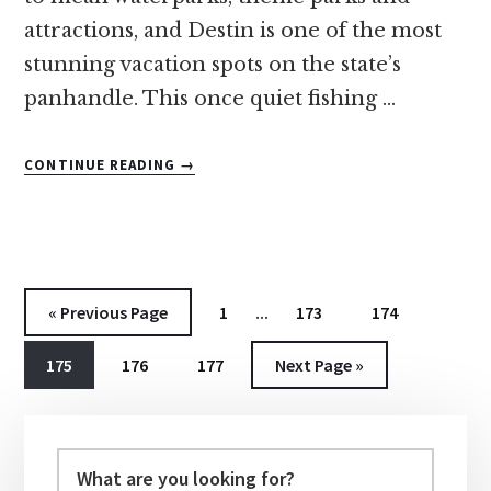
attractions, and Destin is one of the most
stunning vacation spots on the state’s
panhandle. This once quiet fishing …
ABOUT
CONTINUE READING
→
10
OF
THE
BEST
DESTIN,
Interim
FLORIDA
Go
Go
…
Go
Go
«
Previous Page
1
173
174
RESORTS
pages
to
to
to
to
FOR
Go
Go
Go
Go
175
176
177
Next Page »
omitted
page
page
page
FAMILIES
to
to
to
to
Primary
page
page
page
Sidebar