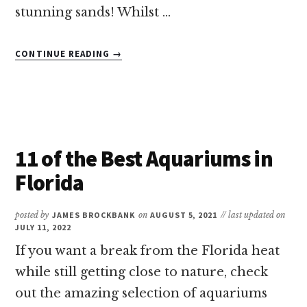
stunning sands! Whilst …
ABOUT
CONTINUE READING
→
THE
BEST
BEACHES
NEAR
ORLANDO
&
11 of the Best Aquariums in
DISNEY
WORLD
Florida
FOR
FAMILIES
posted by
JAMES BROCKBANK
on
AUGUST 5, 2021
// last updated on
JULY 11, 2022
If you want a break from the Florida heat
while still getting close to nature, check
out the amazing selection of aquariums