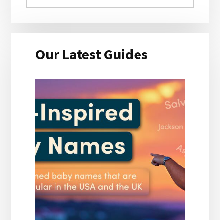
Our Latest Guides