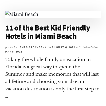
BEST
SOUTH
FLORIDA
FAMILY
RESORTS
11 of the Best Kid Friendly
Hotels in Miami Beach
posted by
JAMES BROCKBANK
on
AUGUST 6, 2021
// last updated on
MAY 6, 2022
Taking the whole family on vacation in
Florida is a great way to spend the
Summer and make memories that will last
a lifetime and choosing your dream
vacation destination is only the first step in
…