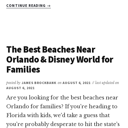
ABOUT
CONTINUE READING
→
11
OF
THE
BEST
KID
FRIENDLY
The Best Beaches Near
HOTELS
IN
Orlando & Disney World for
MIAMI
Families
BEACH
posted by
JAMES BROCKBANK
on
AUGUST 6, 2021
// last updated on
AUGUST 6, 2021
Are you looking for the best beaches near
Orlando for families? If you're heading to
Florida with kids, we'd take a guess that
you're probably desperate to hit the state's