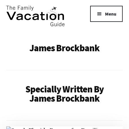
Additional
Skip
Skip
to
to
menu
Menu
main
primary
content
sidebar
The
Family
James Brockbank
Vacation
Guide
Specially Written By
James Brockbank