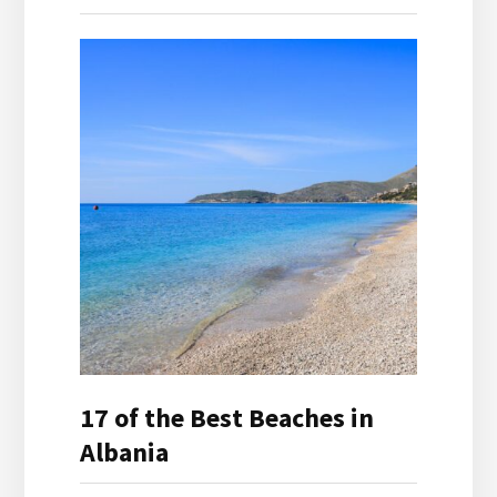
17 of the Best Beaches in
Albania