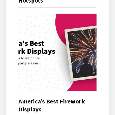
Hotspots
America’s Best Firework
Displays