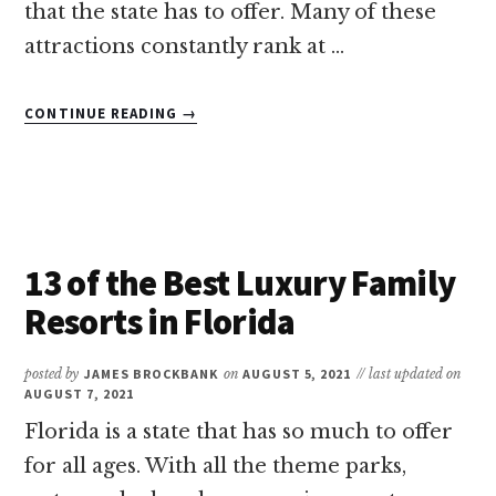
that the state has to offer. Many of these
attractions constantly rank at …
ABOUT
CONTINUE READING
→
11
OF
THE
BEST
AQUARIUMS
IN
13 of the Best Luxury Family
FLORIDA
Resorts in Florida
posted by
JAMES BROCKBANK
on
AUGUST 5, 2021
// last updated on
AUGUST 7, 2021
Florida is a state that has so much to offer
for all ages. With all the theme parks,