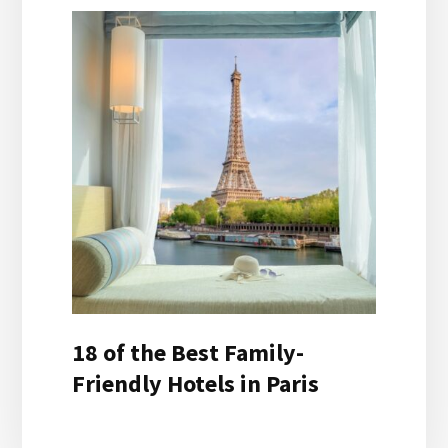
18 of the Best Family-
Friendly Hotels in Paris