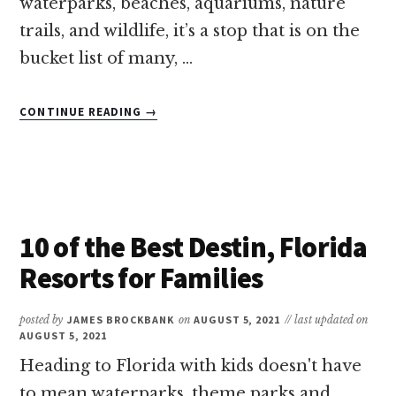
waterparks, beaches, aquariums, nature
trails, and wildlife, it’s a stop that is on the
bucket list of many, …
ABOUT
CONTINUE READING
→
13
OF
THE
BEST
LUXURY
FAMILY
10 of the Best Destin, Florida
RESORTS
IN
Resorts for Families
FLORIDA
posted by
JAMES BROCKBANK
on
AUGUST 5, 2021
// last updated on
AUGUST 5, 2021
Heading to Florida with kids doesn't have
to mean waterparks, theme parks and