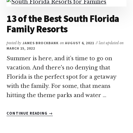
13 of the Best South Florida
Family Resorts
posted by
JAMES BROCKBANK
on
AUGUST 6, 2021
// last updated on
MARCH 15, 2022
Summer is here, and it’s time to go on
vacation. And there's no denying that
Florida is the perfect spot for a getaway
with the family. For some, that means
hitting the theme parks and water …
ABOUT
CONTINUE READING
→
13
OF
THE