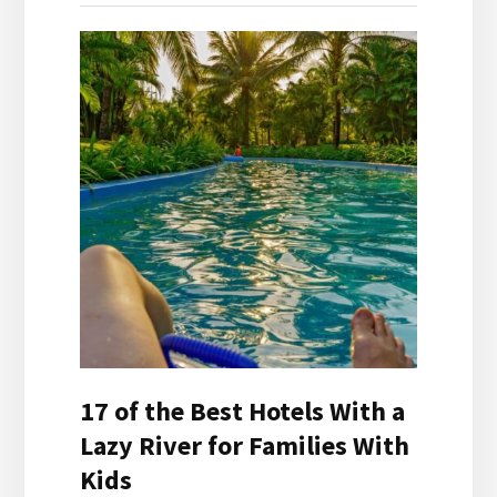
17 of the Best Hotels With a
Lazy River for Families With
Kids