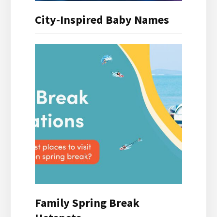
City-Inspired Baby Names
Family Spring Break