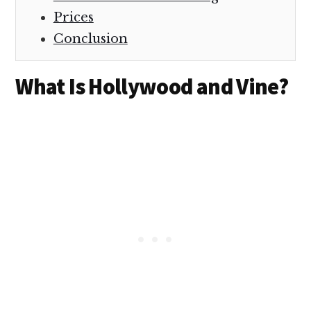
Prices
Conclusion
What Is Hollywood and Vine?