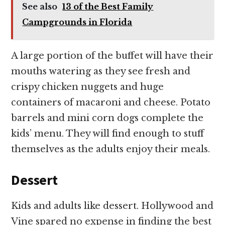
See also
13 of the Best Family
Campgrounds in Florida
A large portion of the buffet will have their
mouths watering as they see fresh and
crispy chicken nuggets and huge
containers of macaroni and cheese. Potato
barrels and mini corn dogs complete the
kids’ menu. They will find enough to stuff
themselves as the adults enjoy their meals.
Dessert
Kids and adults like dessert. Hollywood and
Vine spared no expense in finding the best