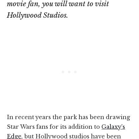
movie fan, you will want to visit
Hollywood Studios.
In recent years the park has been drawing
Star Wars fans for its addition to
Galaxy’s
Edge
, but Hollywood studios have been