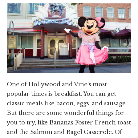
One of Hollywood and Vine’s most
popular times is breakfast. You can get
classic meals like bacon, eggs, and sausage.
But there are some wonderful things for
you to try, like Bananas Foster French toast
and the Salmon and Bagel Casserole. Of