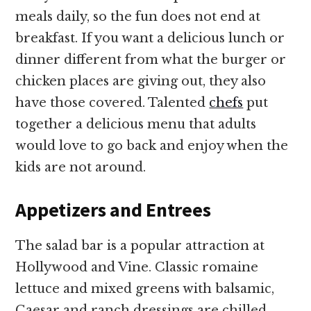
meals daily, so the fun does not end at
breakfast. If you want a delicious lunch or
dinner different from what the burger or
chicken places are giving out, they also
have those covered. Talented
chefs
put
together a delicious menu that adults
would love to go back and enjoy when the
kids are not around.
Appetizers and Entrees
The salad bar is a popular attraction at
Hollywood and Vine. Classic romaine
lettuce and mixed greens with balsamic,
Caesar and ranch dressings are chilled