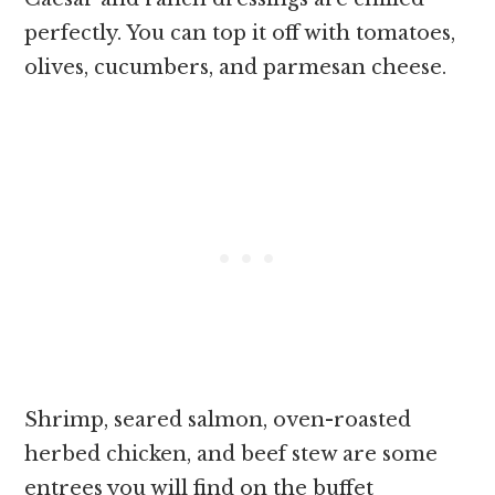
perfectly. You can top it off with tomatoes,
olives, cucumbers, and parmesan cheese.
Shrimp, seared salmon, oven-roasted
herbed chicken, and beef stew are some
entrees you will find on the buffet