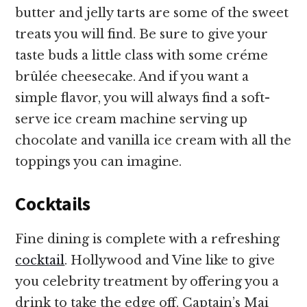
butter and jelly tarts are some of the sweet
treats you will find. Be sure to give your
taste buds a little class with some créme
brûlée cheesecake. And if you want a
simple flavor, you will always find a soft-
serve ice cream machine serving up
chocolate and vanilla ice cream with all the
toppings you can imagine.
Cocktails
Fine dining is complete with a refreshing
cocktail
. Hollywood and Vine like to give
you celebrity treatment by offering you a
drink to take the edge off. Captain’s Mai