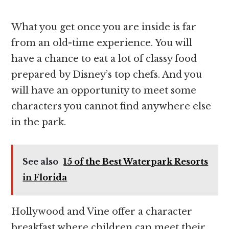
What you get once you are inside is far
from an old-time experience. You will
have a chance to eat a lot of classy food
prepared by Disney’s top chefs. And you
will have an opportunity to meet some
characters you cannot find anywhere else
in the park.
See also
15 of the Best Waterpark Resorts
in Florida
Hollywood and Vine offer a character
breakfast where children can meet their