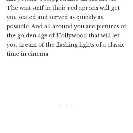
The wait staff in their red aprons will get
you seated and served as quickly as
possible. And all around you are pictures of
the golden age of Hollywood that will let
you dream of the flashing lights of a classic
time in cinema.