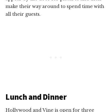
make their way around to spend time with
all their guests.
Lunch and Dinner
Hollywood and Vine is open for three