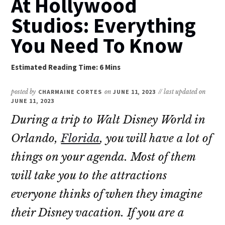
At Hollywood
Studios: Everything
You Need To Know
posted by
CHARMAINE CORTES
on
JUNE 11, 2023
// last updated on
JUNE 11, 2023
During a trip to Walt Disney World in
Orlando,
Florida
, you will have a lot of
things on your agenda. Most of them
will take you to the attractions
everyone thinks of when they imagine
their Disney vacation. If you are a