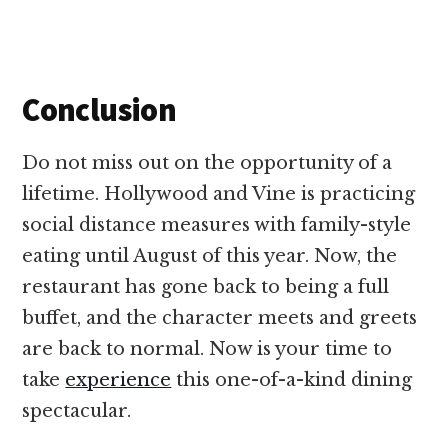
Conclusion
Do not miss out on the opportunity of a
lifetime. Hollywood and Vine is practicing
social distance measures with family-style
eating until August of this year. Now, the
restaurant has gone back to being a full
buffet, and the character meets and greets
are back to normal. Now is your time to
take
experience
this one-of-a-kind dining
spectacular.