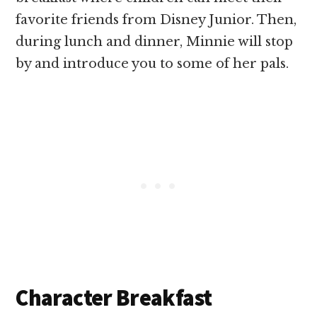
favorite friends from Disney Junior. Then,
during lunch and dinner, Minnie will stop
by and introduce you to some of her pals.
Character Breakfast