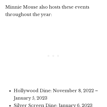
Minnie Mouse also hosts these events
throughout the year:
Hollywood Dine: November 8, 2022 –
January 5, 2023
Silver Screen Dine: January 6, 2023