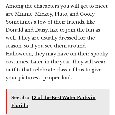
Among the characters you will get to meet
are Minnie, Mickey, Pluto, and Goofy.
Sometimes a few of their friends, like
Donald and Daisy, like to join the fun as
well. They are usually dressed for the
season, so if you see them around
Halloween, they may have on their spooky
costumes. Later in the year, they will wear
outfits that celebrate classic films to give
your pictures a proper look.
See also
12 of the Best Water Parks in
Florida