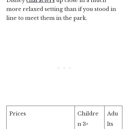
Disney
characters
up close in a much
more relaxed setting than if you stood in
line to meet them in the park.
Prices
Childre
Adu
n 3+
lts