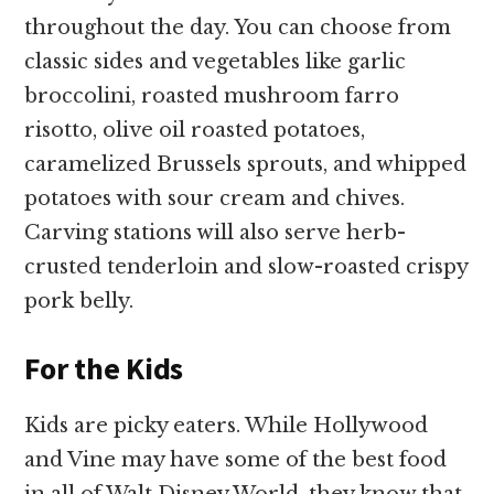
throughout the day. You can choose from
classic sides and vegetables like garlic
broccolini, roasted mushroom farro
risotto, olive oil roasted potatoes,
caramelized Brussels sprouts, and whipped
potatoes with sour cream and chives.
Carving stations will also serve herb-
crusted tenderloin and slow-roasted crispy
pork belly.
For the Kids
Kids are picky eaters. While Hollywood
and Vine may have some of the best food
in all of Walt Disney World, they know that