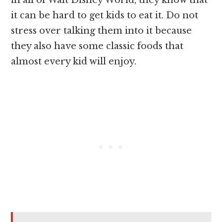
it can be hard to get kids to eat it. Do not
stress over talking them into it because
they also have some classic foods that
almost every kid will enjoy.