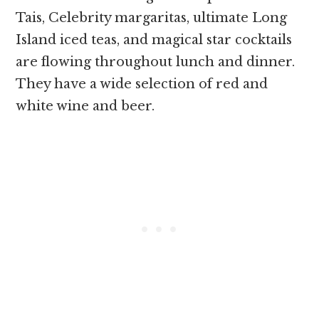
Tais, Celebrity margaritas, ultimate Long
Island iced teas, and magical star cocktails
are flowing throughout lunch and dinner.
They have a wide selection of red and
white wine and beer.