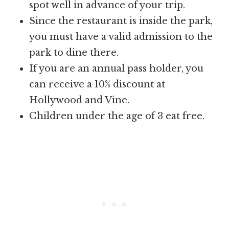
spot well in advance of your trip.
Since the restaurant is inside the park,
you must have a valid admission to the
park to dine there.
If you are an annual pass holder, you
can receive a 10% discount at
Hollywood and Vine.
Children under the age of 3 eat free.