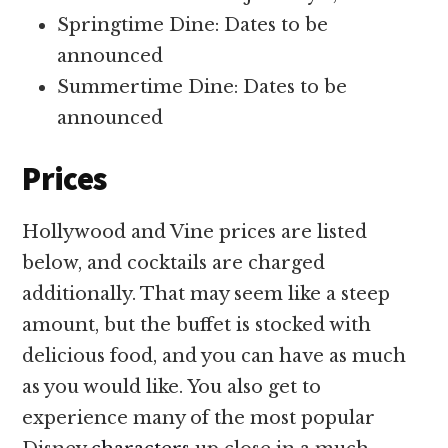
Springtime Dine: Dates to be
announced
Summertime Dine: Dates to be
announced
Prices
Hollywood and Vine prices are listed
below, and cocktails are charged
additionally. That may seem like a steep
amount, but the buffet is stocked with
delicious food, and you can have as much
as you would like. You also get to
experience many of the most popular