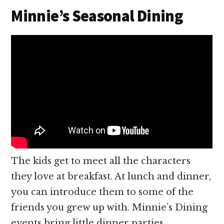
Minnie’s Seasonal Dining
The kids get to meet all the characters
they love at breakfast. At lunch and dinner,
you can introduce them to some of the
friends you grew up with. Minnie’s Dining
events bring little dinner parties