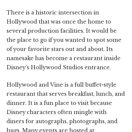
There is a historic intersection in
Hollywood that was once the home to
several production facilities. It would be
the place to go if you wanted to spot some
of your favorite stars out and about. Its
namesake has become a restaurant inside
Disney’s Hollywood Studios entrance.
Hollywood and Vine is a full buffet-style
restaurant that serves breakfast, lunch, and
dinner. It is a fun place to visit because
Disney characters often mingle with
diners for autographs, photographs, and
hugs. Many events are hosted at