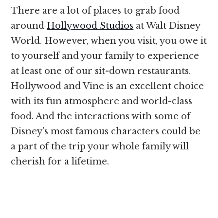
There are a lot of places to grab food
around
Hollywood Studios
at Walt Disney
World. However, when you visit, you owe it
to yourself and your family to experience
at least one of our sit-down restaurants.
Hollywood and Vine is an excellent choice
with its fun atmosphere and world-class
food. And the interactions with some of
Disney’s most famous characters could be
a part of the trip your whole family will
cherish for a lifetime.