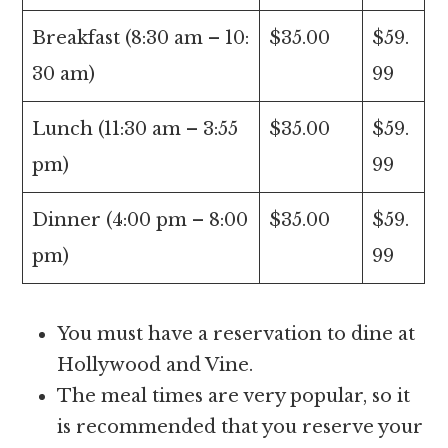
Breakfast (8:30 am – 10:
$35.00
$59.
30 am)
99
Lunch (11:30 am – 3:55
$35.00
$59.
pm)
99
Dinner (4:00 pm – 8:00
$35.00
$59.
pm)
99
You must have a reservation to dine at
Hollywood and Vine.
The meal times are very popular, so it
is recommended that you reserve your