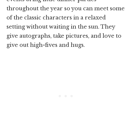
throughout the year so you can meet some
of the classic characters in a relaxed
setting without waiting in the sun. They
give autographs, take pictures, and love to
give out high-fives and hugs.