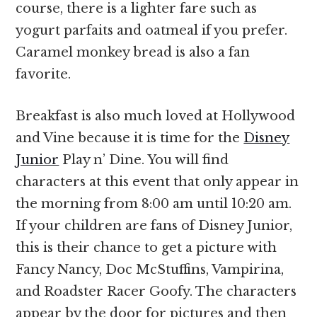
course, there is a lighter fare such as
yogurt parfaits and oatmeal if you prefer.
Caramel monkey bread is also a fan
favorite.
Breakfast is also much loved at Hollywood
and Vine because it is time for the
Disney
Junior
Play n’ Dine. You will find
characters at this event that only appear in
the morning from 8:00 am until 10:20 am.
If your children are fans of Disney Junior,
this is their chance to get a picture with
Fancy Nancy, Doc McStuffins, Vampirina,
and Roadster Racer Goofy. The characters
appear by the door for pictures and then