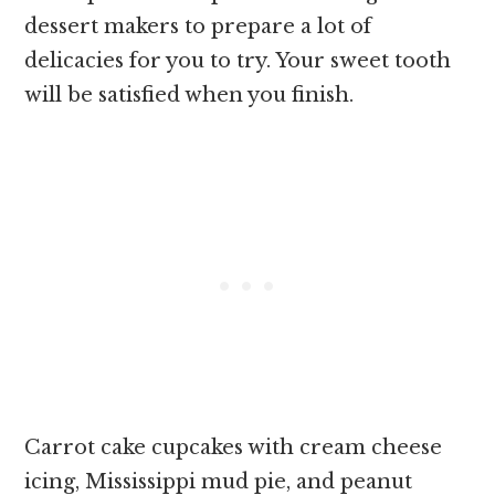
dessert makers to prepare a lot of
delicacies for you to try. Your sweet tooth
will be satisfied when you finish.
Carrot cake cupcakes with cream cheese
icing, Mississippi mud pie, and peanut