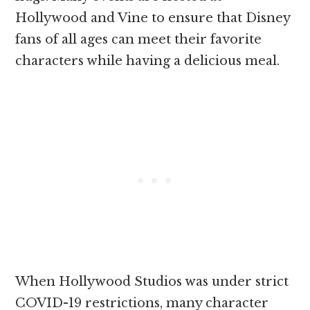
Hollywood and Vine to ensure that Disney
fans of all ages can meet their favorite
characters while having a delicious meal.
When Hollywood Studios was under strict
COVID-19 restrictions, many character