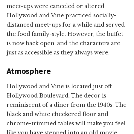
meet-ups were canceled or altered.
Hollywood and Vine practiced socially-
distanced meet-ups for a while and served
the food family-style. However, the buffet
is now back open, and the characters are
just as accessible as they always were.
Atmosphere
Hollywood and Vine is located just off
Hollywood Boulevard. The decor is
reminiscent of a diner from the 1940s. The
black and white checkered floor and
chrome-trimmed tables will make you feel
like you have stepped into an old movie.