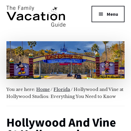
Additional
Skip
Skip
to
to
menu
Menu
main
primary
content
sidebar
The
Family
Vacation
Guide
You are here:
Home
/
Florida
/
Hollywood and Vine at
Hollywood Studios: Everything You Need to Know
Hollywood And Vine