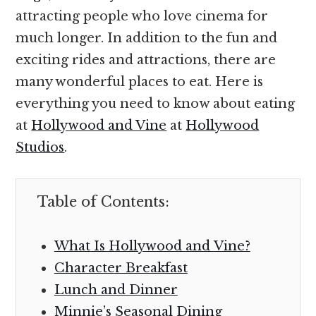
attracting people who love cinema for
much longer. In addition to the fun and
exciting rides and attractions, there are
many wonderful places to eat. Here is
everything you need to know about eating
at
Hollywood and Vine
at
Hollywood
Studios
.
Table of Contents:
What Is Hollywood and Vine?
Character Breakfast
Lunch and Dinner
Minnie’s Seasonal Dining