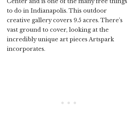
Center and is one of the many free things
to do in Indianapolis. This outdoor
creative gallery covers 9.5 acres. There’s
vast ground to cover, looking at the
incredibly unique art pieces Artspark
incorporates.