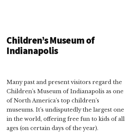
Children’s Museum of
Indianapolis
Many past and present visitors regard the
Children’s Museum of Indianapolis as one
of North America’s top children’s
museums. It’s undisputedly the largest one
in the world, offering free fun to kids of all
ages (on certain days of the year).