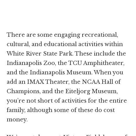
There are some engaging recreational,
cultural, and educational activities within
White River State Park. These include the
Indianapolis Zoo, the TCU Amphitheater,
and the Indianapolis Museum. When you
add an IMAX Theater, the NCAA Hall of
Champions, and the Eiteljorg Museum,
you’re not short of activities for the entire
family, although some of these do cost
money.