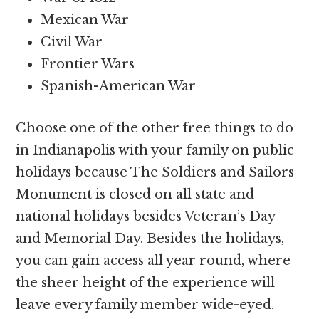
Mexican War
Civil War
Frontier Wars
Spanish-American War
Choose one of the other free things to do
in Indianapolis with your family on public
holidays because The Soldiers and Sailors
Monument is closed on all state and
national holidays besides Veteran’s Day
and Memorial Day. Besides the holidays,
you can gain access all year round, where
the sheer height of the experience will
leave every family member wide-eyed.