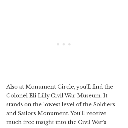
Also at Monument Circle, you’ll find the
Colonel Eli Lilly Civil War Museum. It
stands on the lowest level of the Soldiers
and Sailors Monument. You’ll receive
much free insight into the Civil War’s