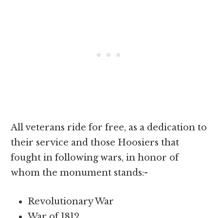
All veterans ride for free, as a dedication to
their service and those Hoosiers that
fought in following wars, in honor of
whom the monument stands:-
Revolutionary War
War of 1812