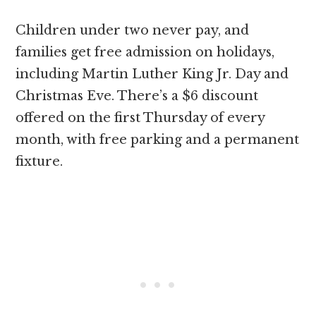
Children under two never pay, and
families get free admission on holidays,
including Martin Luther King Jr. Day and
Christmas Eve. There’s a $6 discount
offered on the first Thursday of every
month, with free parking and a permanent
fixture.