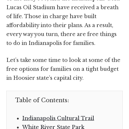
Lucas Oil Stadium have received a breath
of life. Those in charge have built
affordability into their plans. As a result,
every way you turn, there are free things
to do in Indianapolis for families.
Let’s take some time to look at some of the
free options for families on a tight budget
in Hoosier state’s capital city.
Table of Contents:
Indianapolis Cultural Trail
White River State Park