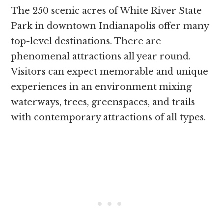
The 250 scenic acres of White River State
Park in downtown Indianapolis offer many
top-level destinations. There are
phenomenal attractions all year round.
Visitors can expect memorable and unique
experiences in an environment mixing
waterways, trees, greenspaces, and trails
with contemporary attractions of all types.