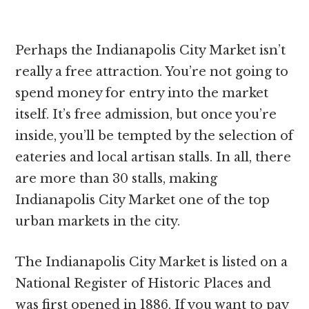
Perhaps the Indianapolis City Market isn’t
really a free attraction. You’re not going to
spend money for entry into the market
itself. It’s free admission, but once you’re
inside, you’ll be tempted by the selection of
eateries and local artisan stalls. In all, there
are more than 30 stalls, making
Indianapolis City Market one of the top
urban markets in the city.
The Indianapolis City Market is listed on a
National Register of Historic Places and
was first opened in 1886. If you want to pay