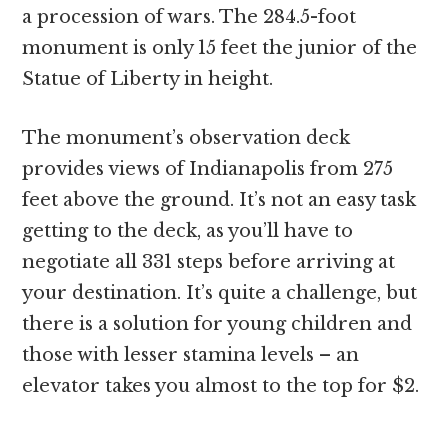
a procession of wars. The 284.5-foot
monument is only 15 feet the junior of the
Statue of Liberty in height.
The monument’s observation deck
provides views of Indianapolis from 275
feet above the ground. It’s not an easy task
getting to the deck, as you’ll have to
negotiate all 331 steps before arriving at
your destination. It’s quite a challenge, but
there is a solution for young children and
those with lesser stamina levels – an
elevator takes you almost to the top for $2.