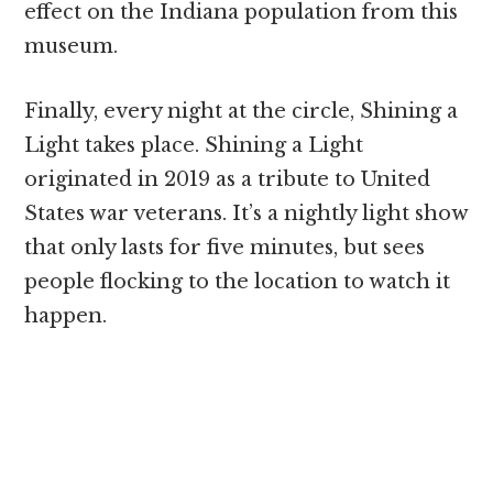
effect on the Indiana population from this
museum.
Finally, every night at the circle, Shining a
Light takes place. Shining a Light
originated in 2019 as a tribute to United
States war veterans. It’s a nightly light show
that only lasts for five minutes, but sees
people flocking to the location to watch it
happen.