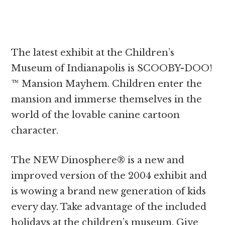
The latest exhibit at the Children’s
Museum of Indianapolis is SCOOBY-DOO!
™ Mansion Mayhem. Children enter the
mansion and immerse themselves in the
world of the lovable canine cartoon
character.
The NEW Dinosphere® is a new and
improved version of the 2004 exhibit and
is wowing a brand new generation of kids
every day. Take advantage of the included
holidays at the children’s museum. Give