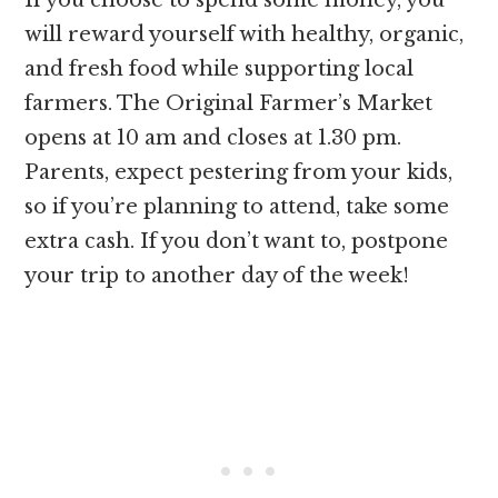
If you choose to spend some money, you
will reward yourself with healthy, organic,
and fresh food while supporting local
farmers. The Original Farmer’s Market
opens at 10 am and closes at 1.30 pm.
Parents, expect pestering from your kids,
so if you’re planning to attend, take some
extra cash. If you don’t want to, postpone
your trip to another day of the week!