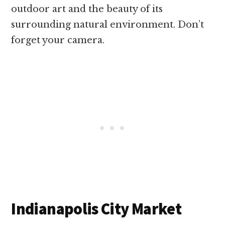
outdoor art and the beauty of its
surrounding natural environment. Don’t
forget your camera.
Indianapolis City Market