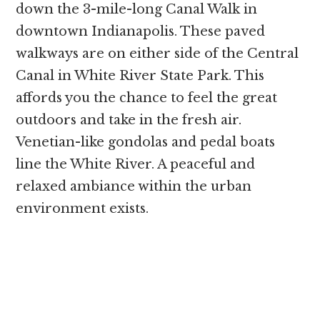
down the 3-mile-long Canal Walk in
downtown Indianapolis. These paved
walkways are on either side of the Central
Canal in White River State Park. This
affords you the chance to feel the great
outdoors and take in the fresh air.
Venetian-like gondolas and pedal boats
line the White River. A peaceful and
relaxed ambiance within the urban
environment exists.