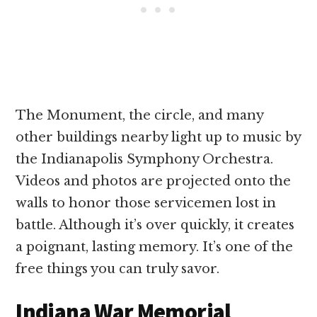
The Monument, the circle, and many
other buildings nearby light up to music by
the Indianapolis Symphony Orchestra.
Videos and photos are projected onto the
walls to honor those servicemen lost in
battle. Although it’s over quickly, it creates
a poignant, lasting memory. It’s one of the
free things you can truly savor.
Indiana War Memorial