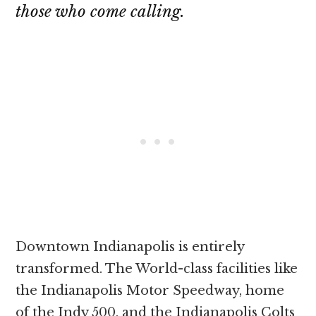
those who come calling.
Downtown Indianapolis is entirely
transformed. The World-class facilities like
the Indianapolis Motor Speedway, home
of the Indy 500, and the Indianapolis Colts