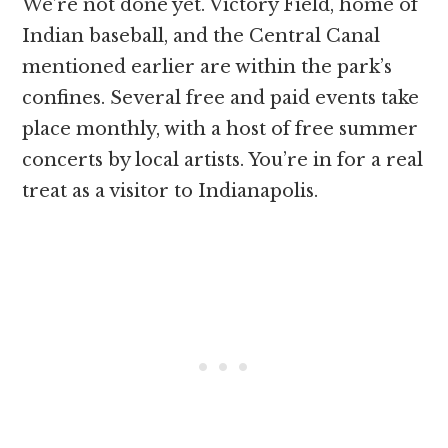
We’re not done yet. Victory Field, home of
Indian baseball, and the Central Canal
mentioned earlier are within the park’s
confines. Several free and paid events take
place monthly, with a host of free summer
concerts by local artists. You’re in for a real
treat as a visitor to Indianapolis.