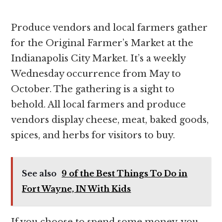
Produce vendors and local farmers gather
for the Original Farmer’s Market at the
Indianapolis City Market. It’s a weekly
Wednesday occurrence from May to
October. The gathering is a sight to
behold. All local farmers and produce
vendors display cheese, meat, baked goods,
spices, and herbs for visitors to buy.
See also
9 of the Best Things To Do in
Fort Wayne, IN With Kids