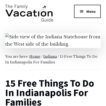
Additional
Skip
Skip
to
to
menu
Menu
main
primary
content
sidebar
The
Family
Vacation
Guide
You are here:
Home
/
Indiana
/
15 Free Things To Do
In Indianapolis For Families
15 Free Things To Do
In Indianapolis For
Families