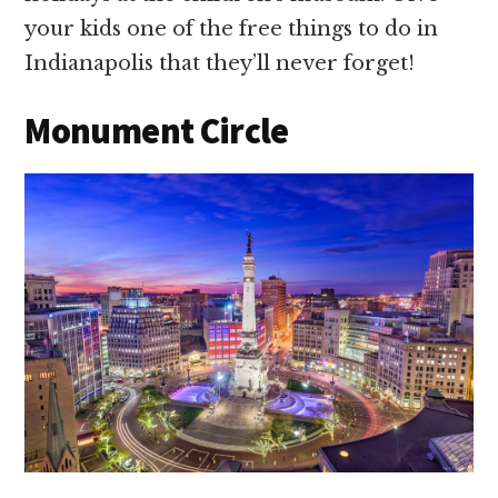
your kids one of the free things to do in
Indianapolis that they’ll never forget!
Monument Circle