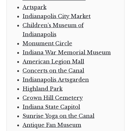
Artspark
Indianapolis City Market
Children’s Museum of
Indianapolis
Monument Circle
Indiana War Memorial Museum
American Legion Mall
Concerts on the Canal
Indianapolis Artsgarden
Highland Park
Crown Hill Cemetery
Indiana State Capitol
Sunrise Yoga on the Canal
Antique Fan Museum