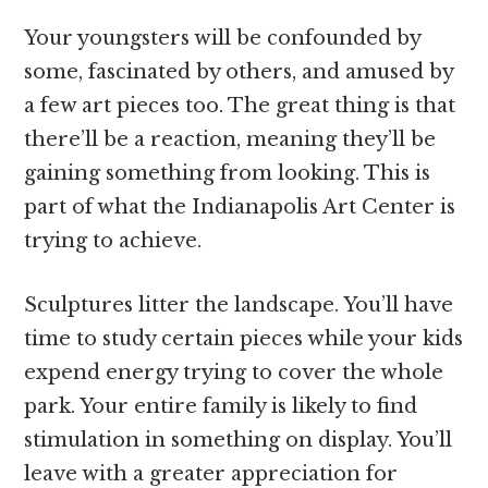
Your youngsters will be confounded by
some, fascinated by others, and amused by
a few art pieces too. The great thing is that
there’ll be a reaction, meaning they’ll be
gaining something from looking. This is
part of what the Indianapolis Art Center is
trying to achieve.
Sculptures litter the landscape. You’ll have
time to study certain pieces while your kids
expend energy trying to cover the whole
park. Your entire family is likely to find
stimulation in something on display. You’ll
leave with a greater appreciation for