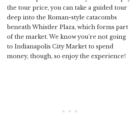
the tour price, you can take a guided tour
deep into the Roman-style catacombs
beneath Whistler Plaza, which forms part
of the market. We know you’re not going
to Indianapolis City Market to spend
money, though, so enjoy the experience!