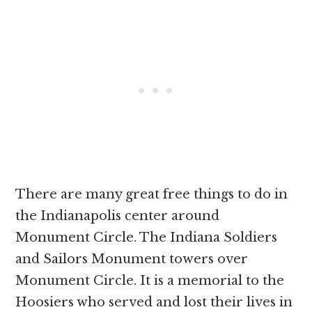
There are many great free things to do in
the Indianapolis center around
Monument Circle. The Indiana Soldiers
and Sailors Monument towers over
Monument Circle. It is a memorial to the
Hoosiers who served and lost their lives in