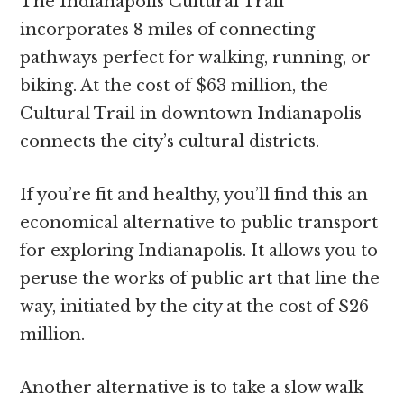
The Indianapolis Cultural Trail
incorporates 8 miles of connecting
pathways perfect for walking, running, or
biking. At the cost of $63 million, the
Cultural Trail in downtown Indianapolis
connects the city’s cultural districts.
If you’re fit and healthy, you’ll find this an
economical alternative to public transport
for exploring Indianapolis. It allows you to
peruse the works of public art that line the
way, initiated by the city at the cost of $26
million.
Another alternative is to take a slow walk