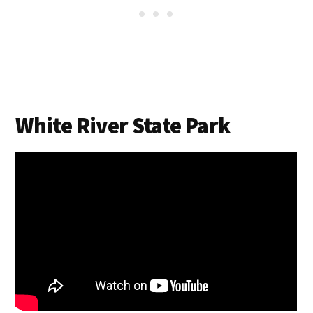
White River State Park