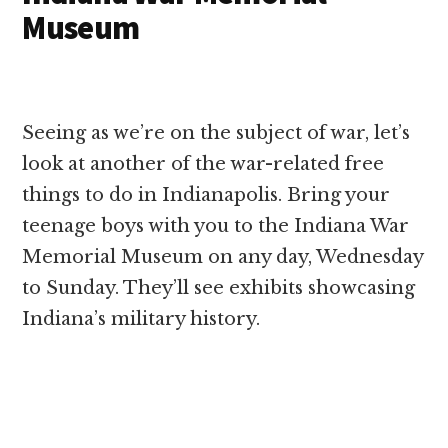
Museum
Seeing as we’re on the subject of war, let’s
look at another of the war-related free
things to do in Indianapolis. Bring your
teenage boys with you to the Indiana War
Memorial Museum on any day, Wednesday
to Sunday. They’ll see exhibits showcasing
Indiana’s military history.