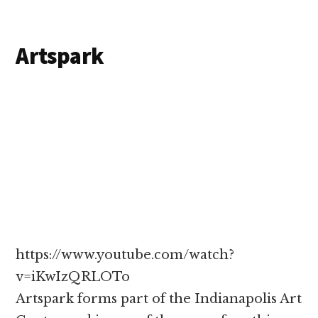
Artspark
https://www.youtube.com/watch?
v=iKwIzQRLOTo
Artspark forms part of the Indianapolis Art