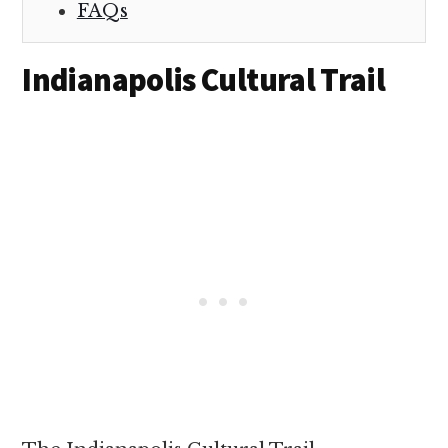
FAQs
Indianapolis Cultural Trail