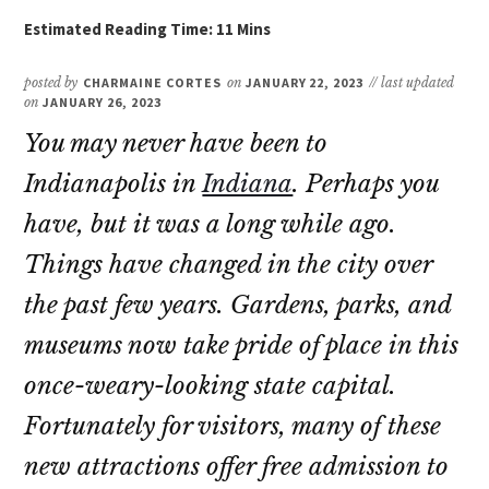
posted by
CHARMAINE CORTES
on
JANUARY 22, 2023
// last updated
on
JANUARY 26, 2023
You may never have been to
Indianapolis in
Indiana
. Perhaps you
have, but it was a long while ago.
Things have changed in the city over
the past few years. Gardens, parks, and
museums now take pride of place in this
once-weary-looking state capital.
Fortunately for visitors, many of these
new attractions offer free admission to