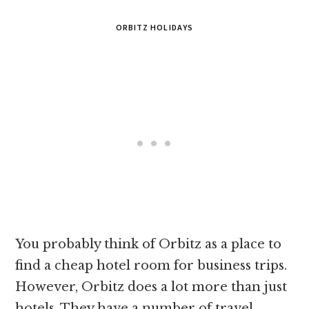
ORBITZ HOLIDAYS
You probably think of Orbitz as a place to
find a cheap hotel room for business trips.
However, Orbitz does a lot more than just
hotels. They have a number of travel