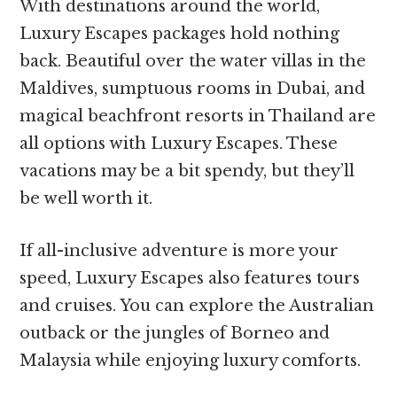
With destinations around the world,
Luxury Escapes packages hold nothing
back. Beautiful over the water villas in the
Maldives, sumptuous rooms in Dubai, and
magical beachfront resorts in Thailand are
all options with Luxury Escapes. These
vacations may be a bit spendy, but they’ll
be well worth it.
If all-inclusive adventure is more your
speed, Luxury Escapes also features tours
and cruises. You can explore the Australian
outback or the jungles of Borneo and
Malaysia while enjoying luxury comforts.