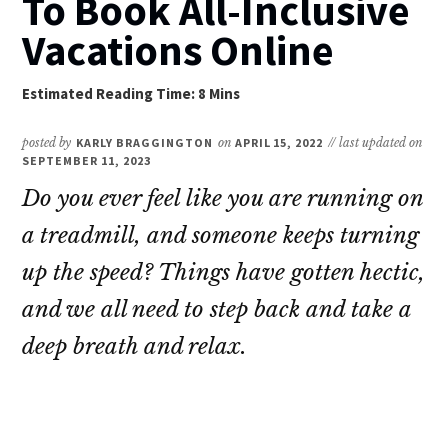
To Book All-Inclusive
Vacations Online
posted by
KARLY BRAGGINGTON
on
APRIL 15, 2022
// last updated on
SEPTEMBER 11, 2023
Do you ever feel like you are running on
a treadmill, and someone keeps turning
up the speed? Things have gotten hectic,
and we all need to step back and take a
deep breath and relax.