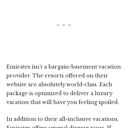
Emirates isn’t a bargain-basement vacation
provider. The resorts offered on their
website are absolutely world-class. Each
package is optimized to deliver a luxury
vacation that will have you feeling spoiled.
In addition to their all-inclusive vacations,
Emirates offers several diverse tours. If