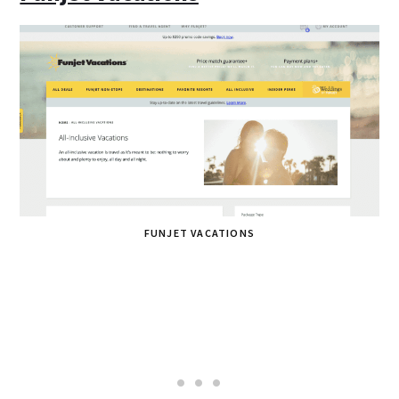
FUNJET VACATIONS