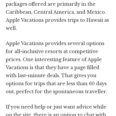
packages offered are primarily in the
Caribbean, Central America, and Mexico.
Apple Vacations provides trips to Hawaii as
well.
Apple Vacations provides several options
for all-inclusive resorts at competitive
prices. One interesting feature of Apple
Vacations is that they have a page filled
with last-minute deals. That gives you
options for trips that are less than 60 days
out, perfect for the spontaneous traveller.
If you need help or just want advice while
on the site, there is an option to chat with