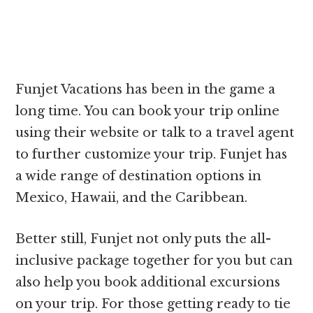
Funjet Vacations has been in the game a
long time. You can book your trip online
using their website or talk to a travel agent
to further customize your trip. Funjet has
a wide range of destination options in
Mexico, Hawaii, and the Caribbean.
Better still, Funjet not only puts the all-
inclusive package together for you but can
also help you book additional excursions
on your trip. For those getting ready to tie