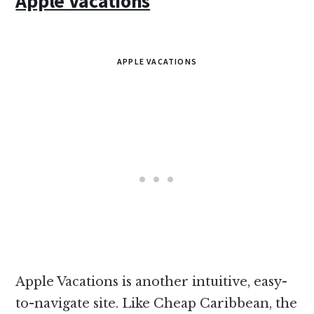
Apple Vacations
APPLE VACATIONS
Apple Vacations is another intuitive, easy-
to-navigate site. Like Cheap Caribbean, the