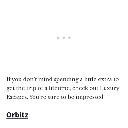
If you don’t mind spending a little extra to
get the trip of a lifetime, check out Luxury
Escapes. You’re sure to be impressed.
Orbitz