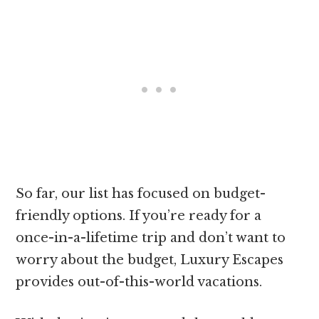
So far, our list has focused on budget-
friendly options. If you’re ready for a
once-in-a-lifetime trip and don’t want to
worry about the budget, Luxury Escapes
provides out-of-this-world vacations.