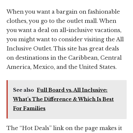
When you want a bargain on fashionable
clothes, you go to the outlet mall. When
you want a deal on all-inclusive vacations,
you might want to consider visiting the All
Inclusive Outlet. This site has great deals
on destinations in the Caribbean, Central
America, Mexico, and the United States.
See also
Full Board vs. All Inclusive:
What’s The Difference & Which Is Best
For Families
The “Hot Deals” link on the page makes it