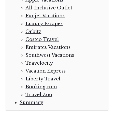
All-Inclusive Outlet
Funjet Vacations
Luxury Escapes
Orbitz
Costco Travel
Emirates Vacations
Southwest Vacations
Travelocity
Vacation Express
Liberty Travel
Booking.com
Travel Zoo
Summary