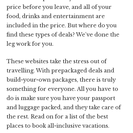
price before you leave, and all of your
food, drinks and entertainment are
included in the price. But where do you
find these types of deals? We’ve done the
leg work for you.
These websites take the stress out of
travelling. With prepackaged deals and
build-your-own packages, there is truly
something for everyone. All you have to
do is make sure you have your passport
and luggage packed, and they take care of
the rest. Read on for a list of the best
places to book all-inclusive vacations.