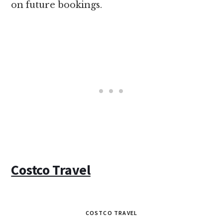
on future bookings.
Costco Travel
COSTCO TRAVEL