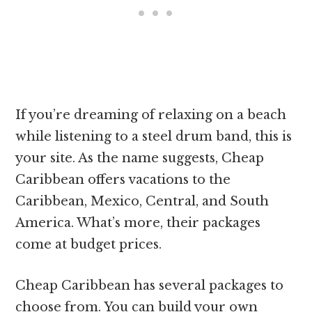
If you’re dreaming of relaxing on a beach
while listening to a steel drum band, this is
your site. As the name suggests, Cheap
Caribbean offers vacations to the
Caribbean, Mexico, Central, and South
America. What’s more, their packages
come at budget prices.
Cheap Caribbean has several packages to
choose from. You can build your own