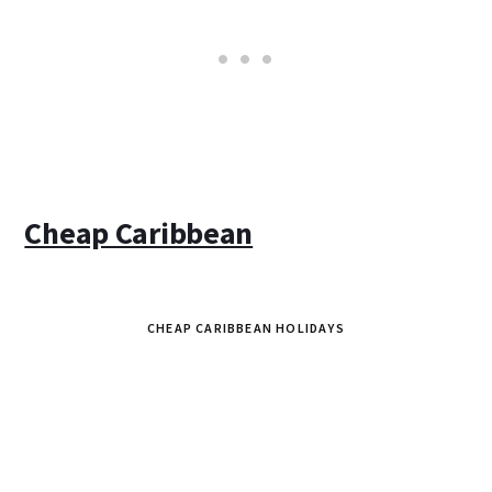
Cheap Caribbean
CHEAP CARIBBEAN HOLIDAYS