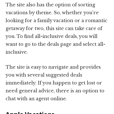
The site also has the option of sorting
vacations by theme. So, whether you’re
looking for a family vacation or a romantic
getaway for two, this site can take care of
you. To find all-inclusive deals, you will
want to go to the deals page and select all-
inclusive.
The site is easy to navigate and provides
you with several suggested deals
immediately. If you happen to get lost or
need general advice, there is an option to
chat with an agent online.