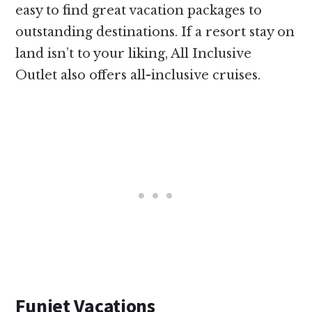
easy to find great vacation packages to
outstanding destinations. If a resort stay on
land isn’t to your liking, All Inclusive
Outlet also offers all-inclusive cruises.
Funjet Vacations