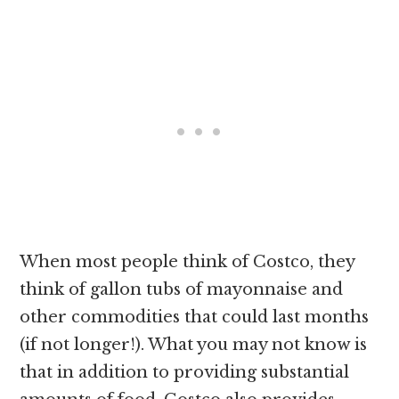
When most people think of Costco, they
think of gallon tubs of mayonnaise and
other commodities that could last months
(if not longer!). What you may not know is
that in addition to providing substantial