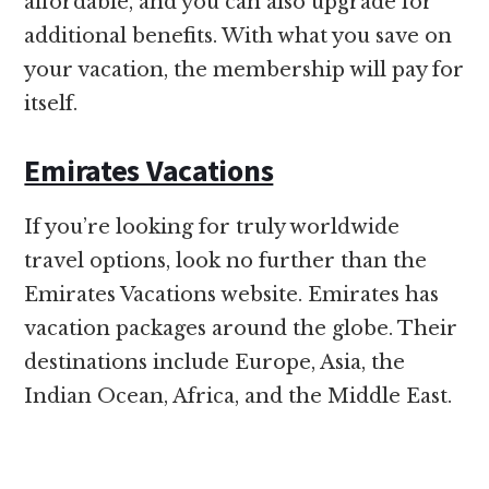
affordable, and you can also upgrade for
additional benefits. With what you save on
your vacation, the membership will pay for
itself.
Emirates Vacations
If you’re looking for truly worldwide
travel options, look no further than the
Emirates Vacations website. Emirates has
vacation packages around the globe. Their
destinations include Europe, Asia, the
Indian Ocean, Africa, and the Middle East.