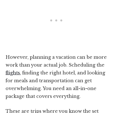
However, planning a vacation can be more
work than your actual job. Scheduling the
flights
, finding the right hotel, and looking
for meals and transportation can get
overwhelming. You need an all-in-one
package that covers everything.
These are trips where you know the set