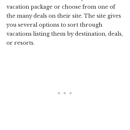
vacation package or choose from one of
the many deals on their site. The site gives
you several options to sort through
vacations listing them by destination, deals,
or resorts.