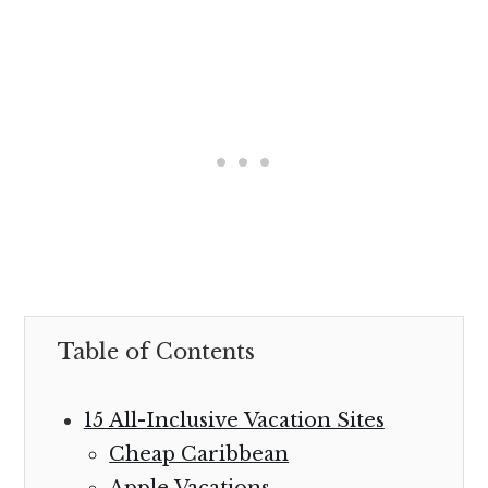
Table of Contents
15 All-Inclusive Vacation Sites
Cheap Caribbean
Apple Vacations