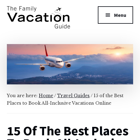
Additional
Skip
Skip
to
to
menu
Menu
main
primary
content
sidebar
The
Family
Vacation
Guide
You are here:
Home
/
Travel Guides
/
15 of the Best
Places to Book All-Inclusive Vacations Online
15 Of The Best Places