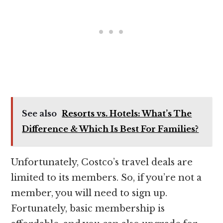
See also
Resorts vs. Hotels: What’s The
Difference & Which Is Best For Families?
Unfortunately, Costco’s travel deals are
limited to its members. So, if you’re not a
member, you will need to sign up.
Fortunately, basic membership is