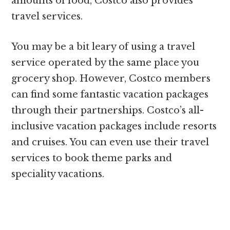
amounts of food, Costco also provides
travel services.
You may be a bit leary of using a travel
service operated by the same place you
grocery shop. However, Costco members
can find some fantastic vacation packages
through their partnerships. Costco’s all-
inclusive vacation packages include resorts
and cruises. You can even use their travel
services to book theme parks and
speciality vacations.