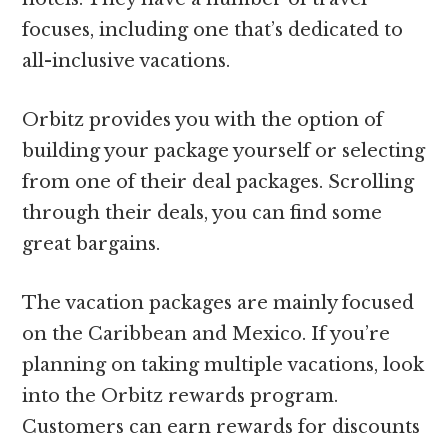
focuses, including one that’s dedicated to
all-inclusive vacations.
Orbitz provides you with the option of
building your package yourself or selecting
from one of their deal packages. Scrolling
through their deals, you can find some
great bargains.
The vacation packages are mainly focused
on the Caribbean and Mexico. If you’re
planning on taking multiple vacations, look
into the Orbitz rewards program.
Customers can earn rewards for discounts