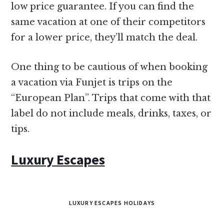
low price guarantee. If you can find the
same vacation at one of their competitors
for a lower price, they’ll match the deal.
One thing to be cautious of when booking
a vacation via Funjet is trips on the
“European Plan”. Trips that come with that
label do not include meals, drinks, taxes, or
tips.
Luxury Escapes
LUXURY ESCAPES HOLIDAYS