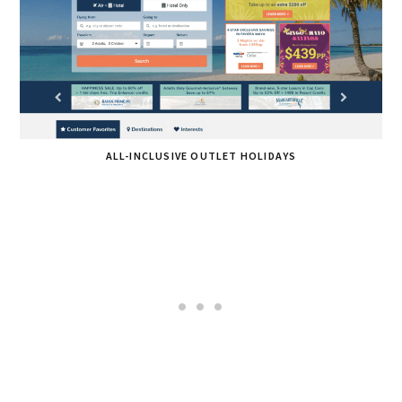
ALL-INCLUSIVE OUTLET HOLIDAYS