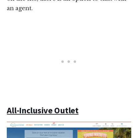
an agent.
All-Inclusive Outlet