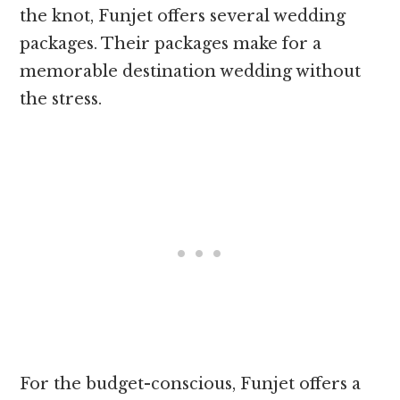
the knot, Funjet offers several wedding
packages. Their packages make for a
memorable destination wedding without
the stress.
For the budget-conscious, Funjet offers a