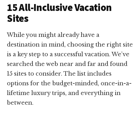
15 All-Inclusive Vacation
Sites
While you might already have a
destination in mind, choosing the right site
is a key step to a successful vacation. We’ve
searched the web near and far and found
15 sites to consider. The list includes
options for the budget-minded, once-in-a-
lifetime luxury trips, and everything in
between.