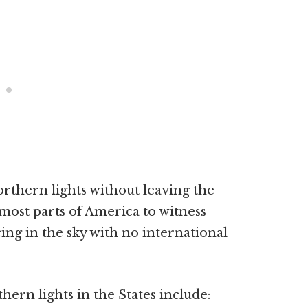
rthern lights without leaving the
most parts of America to witness
cing in the sky with no international
hern lights in the States include: