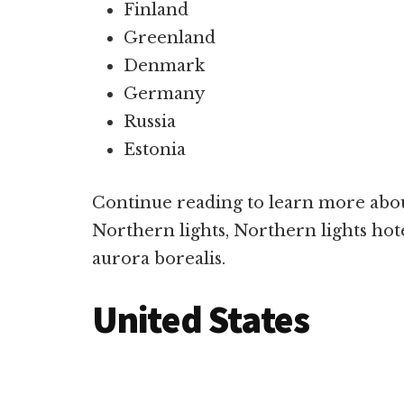
Finland
Greenland
Denmark
Germany
Russia
Estonia
Continue reading to learn more abou
Northern lights, Northern lights hote
aurora borealis.
United States