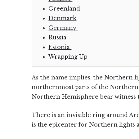
Greenland
Denmark
Germany
Russia
Estonia
Wrapping Up
As the name implies, the
Northern li
northernmost parts of the Northern 
Northern Hemisphere bear witness to 
There is an invisible ring around Arct
is the epicenter for Northern lights a