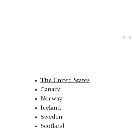
The United States
Canada
Norway
Iceland
Sweden
Scotland