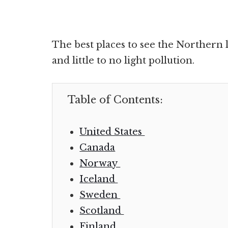
The best places to see the Northern l
and little to no light pollution.
Table of Contents:
United States
Canada
Norway
Iceland
Sweden
Scotland
Finland