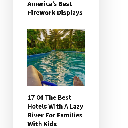
America’s Best
Firework Displays
17 Of The Best
Hotels With A Lazy
River For Families
With Kids