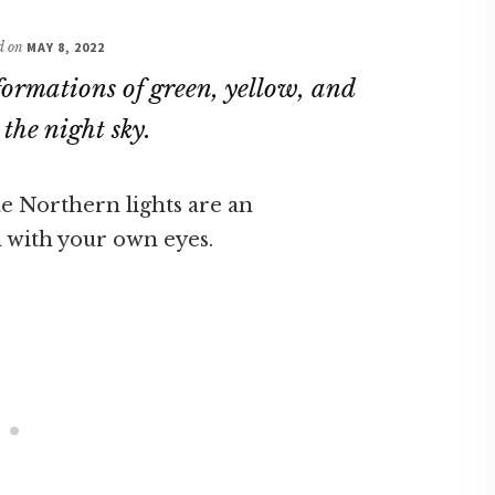
ed on
MAY 8, 2022
formations of green, yellow, and
the night sky.
he Northern lights are an
 with your own eyes.