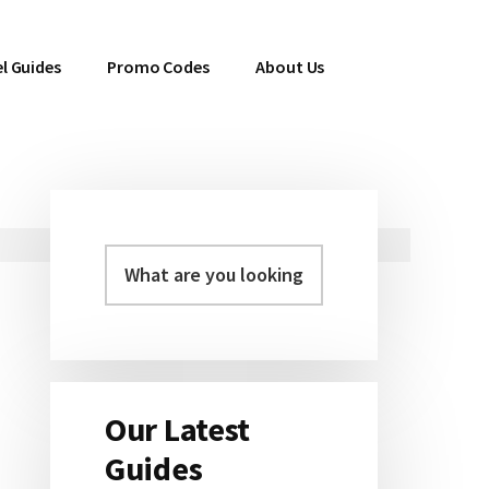
l Guides
Promo Codes
About Us
Primary
Sidebar
Our Latest
Guides