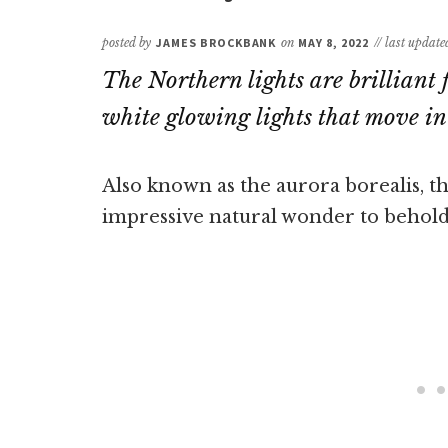
posted by
JAMES BROCKBANK
on
MAY 8, 2022
// last updat
The Northern lights are brilliant 
white glowing lights that move in 
Also known as the aurora borealis, t
impressive natural wonder to behold