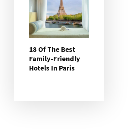
18 Of The Best
Family-Friendly
Hotels In Paris