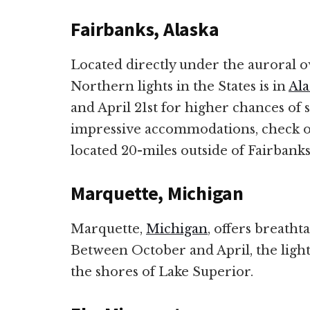
Fairbanks, Alaska
Located directly under the auroral ov
Northern lights in the States is in
Ala
and April 21st for higher chances of 
impressive accommodations, check o
located 20-miles outside of Fairbank
Marquette, Michigan
Marquette,
Michigan
, offers breatht
Between October and April, the lights
the shores of Lake Superior.