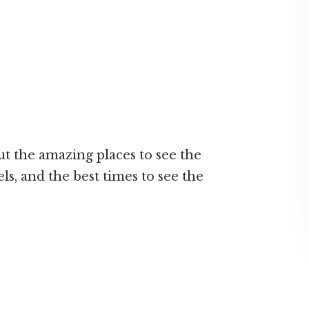
t the amazing places to see the
ls, and the best times to see the