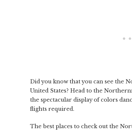
Did you know that you can see the No
United States? Head to the Northern
the spectacular display of colors dan
flights required.
The best places to check out the Nort