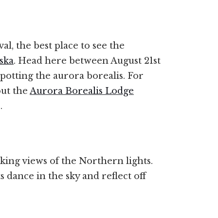
al, the best place to see the
ska
. Head here between August 21st
spotting the aurora borealis. For
ut the
Aurora Borealis Lodge
s.
aking views of the Northern lights.
 dance in the sky and reflect off