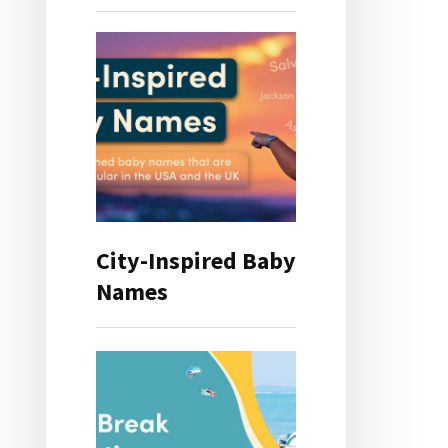
City-Inspired Baby
Names