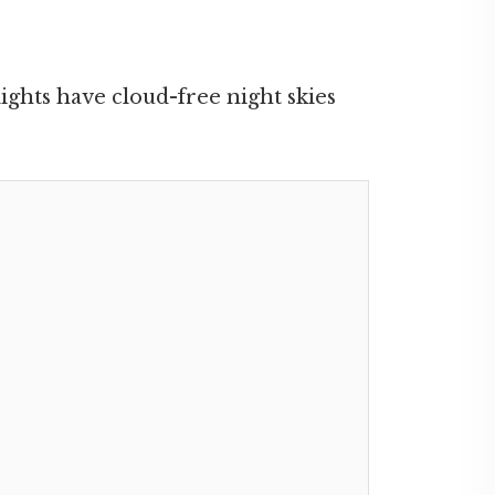
ights have cloud-free night skies