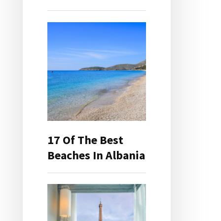
17 Of The Best
Beaches In Albania