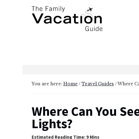
Additional
Skip
Skip
to
to
menu
main
primary
content
sidebar
The
Family
Vacation
Guide
You are here:
Home
/
Travel Guides
/
Where Ca
Where Can You See
Lights?