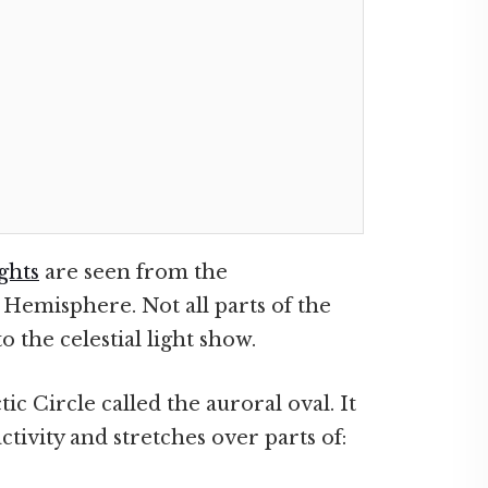
ghts
are seen from the
Hemisphere. Not all parts of the
the celestial light show.
ic Circle called the auroral oval. It
ctivity and stretches over parts of: