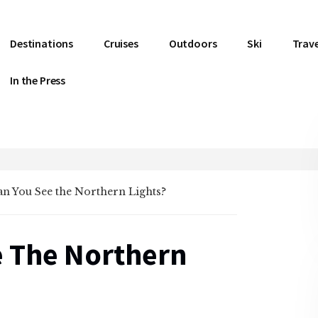
Destinations
Cruises
Outdoors
Ski
Trave
In the Press
n You See the Northern Lights?
 The Northern