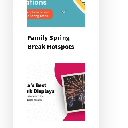
Family Spring
Break Hotspots