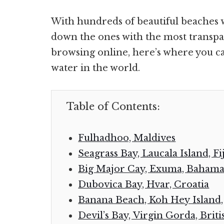
With hundreds of beautiful beaches 
down the ones with the most transpar
browsing online, here’s where you ca
water in the world.
Table of Contents:
Fulhadhoo, Maldives
Seagrass Bay, Laucala Island, Fij
Big Major Cay, Exuma, Bahama
Dubovica Bay, Hvar, Croatia
Banana Beach, Koh Hey Island,
Devil’s Bay, Virgin Gorda, Briti