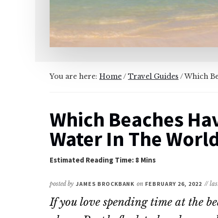
You are here:
Home
/
Travel Guides
/
Which Bea
Which Beaches Hav
Water In The Worl
posted by
JAMES BROCKBANK
on
FEBRUARY 26, 2022
// la
If you love spending time at the b