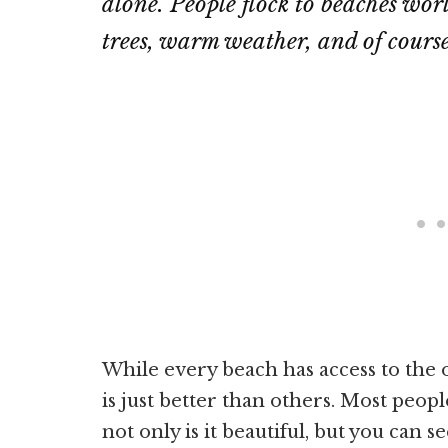
alone. People flock to beaches wor
trees, warm weather, and of cours
While every beach has access to the o
is just better than others. Most peop
not only is it beautiful, but you can s