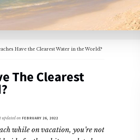
ches Have the Clearest Water in the World?
e The Clearest
d?
st updated on
FEBRUARY 26, 2022
each while on vacation, you’re not