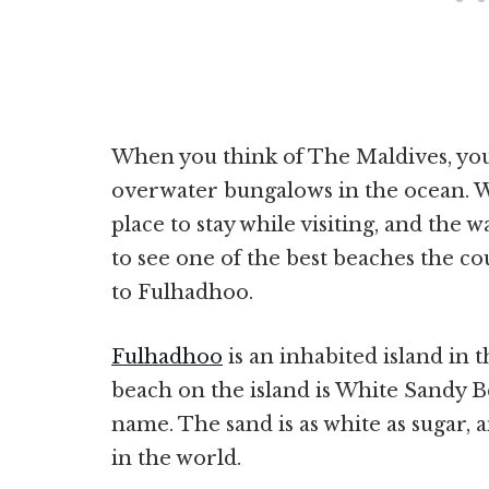
When you think of The Maldives, you 
overwater bungalows in the ocean. W
place to stay while visiting, and the w
to see one of the best beaches the co
to Fulhadhoo.
Fulhadhoo
is an inhabited island in
beach on the island is White Sandy Bea
name. The sand is as white as sugar, 
in the world.