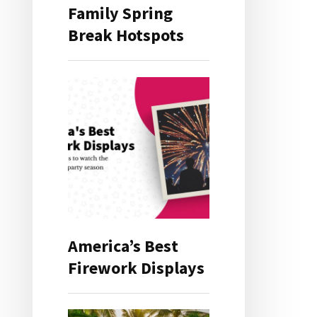
Family Spring
Break Hotspots
America’s Best
Firework Displays