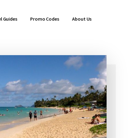
l Guides
Promo Codes
About Us