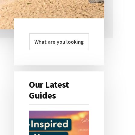
Primary
Sidebar
Our Latest
Guides