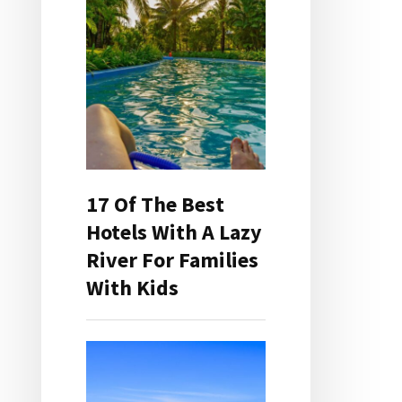
17 Of The Best
Hotels With A Lazy
River For Families
With Kids