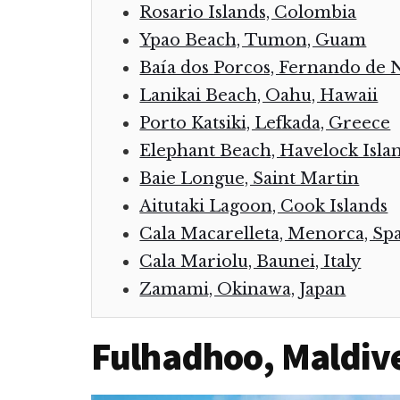
Rosario Islands, Colombia
Ypao Beach, Tumon, Guam
Baía dos Porcos, Fernando de 
Lanikai Beach, Oahu, Hawaii
Porto Katsiki, Lefkada, Greece
Elephant Beach, Havelock Islan
Baie Longue, Saint Martin
Aitutaki Lagoon, Cook Islands
Cala Macarelleta, Menorca, Sp
Cala Mariolu, Baunei, Italy
Zamami, Okinawa, Japan
Fulhadhoo, Maldiv