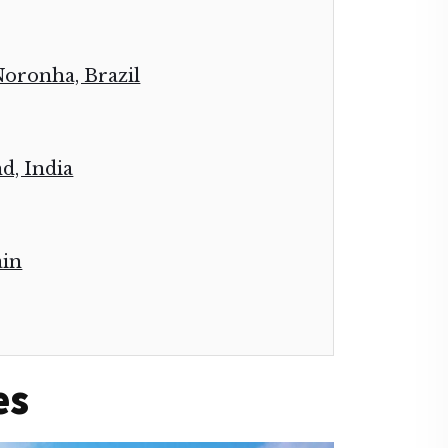
Noronha, Brazil
d, India
ain
es