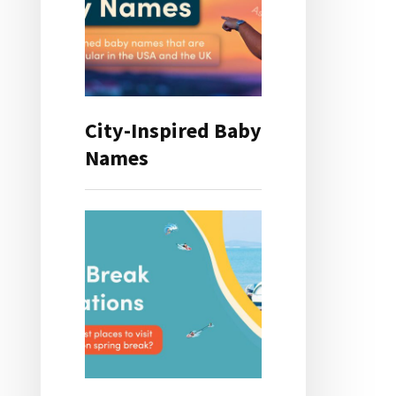
City-Inspired Baby
Names