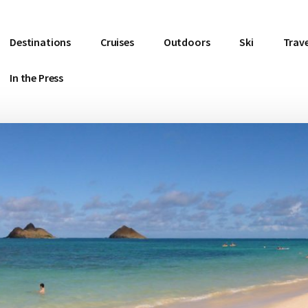
Destinations
Cruises
Outdoors
Ski
Trave
In the Press