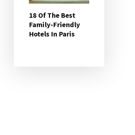
18 Of The Best
Family-Friendly
Hotels In Paris