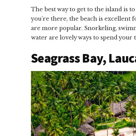
The best way to get to the island is 
you’re there, the beach is excellent f
are more popular. Snorkeling, swimm
water are lovely ways to spend your 
Seagrass Bay, Laucal