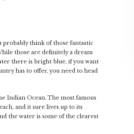
probably think of those fantastic
hile those are definitely a dream
ater there is bright blue, if you want
untry has to offer, you need to head
 the Indian Ocean. The most famous
ch, and it sure lives up to its
and the water is some of the clearest