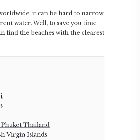
worldwide, it can be hard to narrow
ent water. Well, to save you time
n find the beaches with the clearest
i
s
 Phuket Thailand
sh Virgin Islands