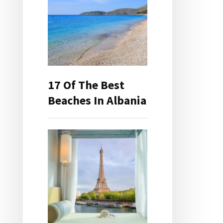
17 Of The Best
Beaches In Albania