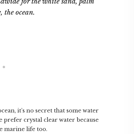
ldwide for the white sand, palm
e, the ocean.
cean, it’s no secret that some water
le prefer crystal clear water because
ee marine life too.