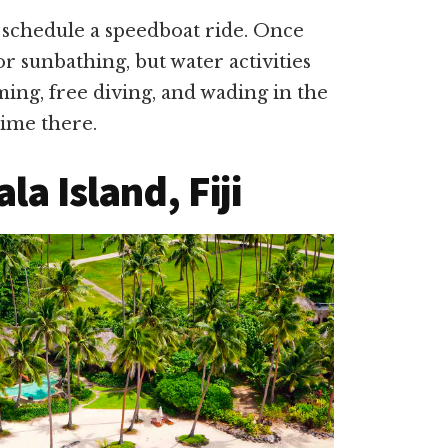
to schedule a speedboat ride. Once
or sunbathing, but water activities
ing, free diving, and wading in the
time there.
a Island, Fiji