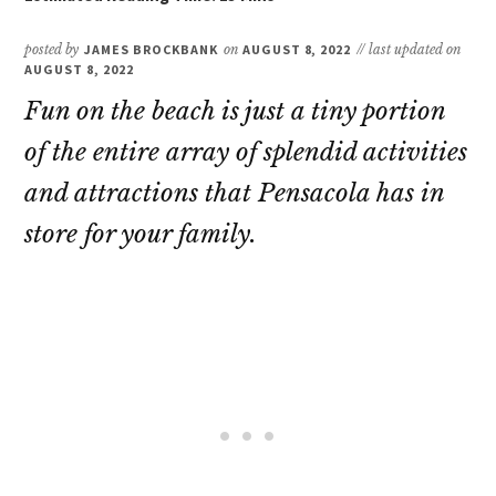
posted by
JAMES BROCKBANK
on
AUGUST 8, 2022
// last updated on
AUGUST 8, 2022
Fun on the beach is just a tiny portion
of the entire array of splendid activities
and attractions that Pensacola has in
store for your family.