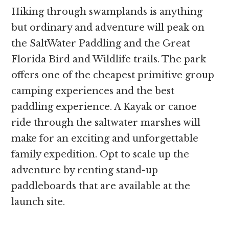
Hiking through swamplands is anything
but ordinary and adventure will peak on
the SaltWater Paddling and the Great
Florida Bird and Wildlife trails. The park
offers one of the cheapest primitive group
camping experiences and the best
paddling experience. A Kayak or canoe
ride through the saltwater marshes will
make for an exciting and unforgettable
family expedition. Opt to scale up the
adventure by renting stand-up
paddleboards that are available at the
launch site.