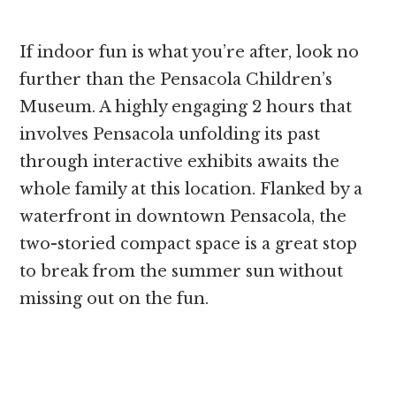
If indoor fun is what you’re after, look no
further than the Pensacola Children’s
Museum. A highly engaging 2 hours that
involves Pensacola unfolding its past
through interactive exhibits awaits the
whole family at this location. Flanked by a
waterfront in downtown Pensacola, the
two-storied compact space is a great stop
to break from the summer sun without
missing out on the fun.