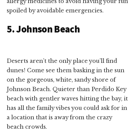
allergy medicines to avoid having your fun
spoiled by avoidable emergencies.
5. Johnson Beach
Deserts aren’t the only place you’ll find
dunes! Come see them basking in the sun
on the gorgeous, white, sandy shore of
Johnson Beach. Quieter than Perdido Key
beach with gentler waves hitting the bay, it
has all the family vibes you could ask for in
a location that is away from the crazy
beach crowds.