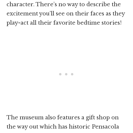
character. There’s no way to describe the
excitement you’ll see on their faces as they
play-act all their favorite bedtime stories!
The museum also features a gift shop on
the way out which has historic Pensacola