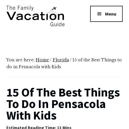
Additional
Skip
Skip
to
to
menu
Menu
main
primary
content
sidebar
The
Family
Vacation
Guide
You are here:
Home
/
Florida
/
15 of the Best Things to
do in Pensacola with Kids
15 Of The Best Things
To Do In Pensacola
With Kids