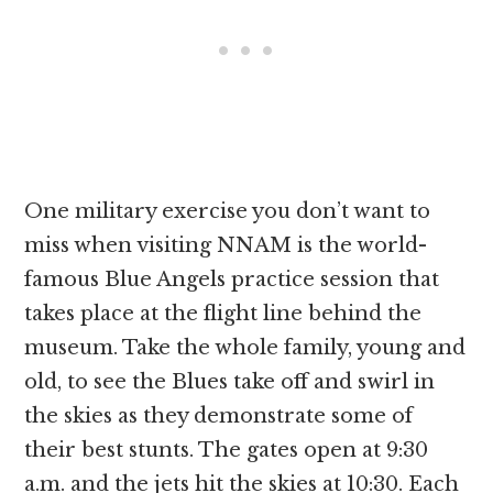
One military exercise you don’t want to
miss when visiting NNAM is the world-
famous Blue Angels practice session that
takes place at the flight line behind the
museum. Take the whole family, young and
old, to see the Blues take off and swirl in
the skies as they demonstrate some of
their best stunts. The gates open at 9:30
a.m. and the jets hit the skies at 10:30. Each