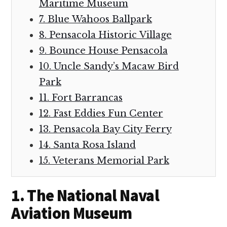
Maritime Museum
7. Blue Wahoos Ballpark
8. Pensacola Historic Village
9. Bounce House Pensacola
10. Uncle Sandy’s Macaw Bird
Park
11. Fort Barrancas
12. Fast Eddies Fun Center
13. Pensacola Bay City Ferry
14. Santa Rosa Island
15. Veterans Memorial Park
1. The National Naval
Aviation Museum