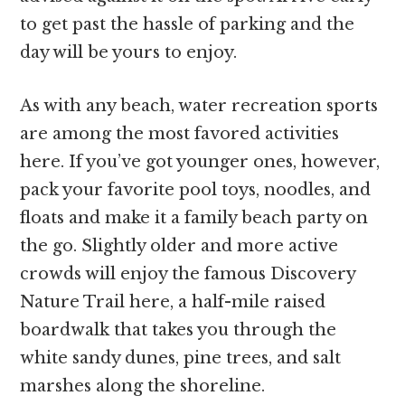
to get past the hassle of parking and the
day will be yours to enjoy.
As with any beach, water recreation sports
are among the most favored activities
here. If you’ve got younger ones, however,
pack your favorite pool toys, noodles, and
floats and make it a family beach party on
the go. Slightly older and more active
crowds will enjoy the famous Discovery
Nature Trail here, a half-mile raised
boardwalk that takes you through the
white sandy dunes, pine trees, and salt
marshes along the shoreline.