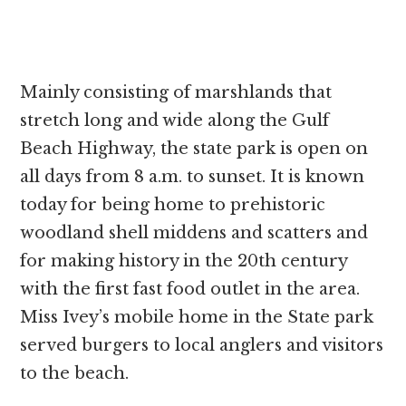
Mainly consisting of marshlands that
stretch long and wide along the Gulf
Beach Highway, the state park is open on
all days from 8 a.m. to sunset. It is known
today for being home to prehistoric
woodland shell middens and scatters and
for making history in the 20th century
with the first fast food outlet in the area.
Miss Ivey’s mobile home in the State park
served burgers to local anglers and visitors
to the beach.