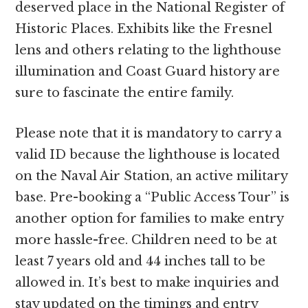
deserved place in the National Register of
Historic Places. Exhibits like the Fresnel
lens and others relating to the lighthouse
illumination and Coast Guard history are
sure to fascinate the entire family.
Please note that it is mandatory to carry a
valid ID because the lighthouse is located
on the Naval Air Station, an active military
base. Pre-booking a “Public Access Tour” is
another option for families to make entry
more hassle-free. Children need to be at
least 7 years old and 44 inches tall to be
allowed in. It’s best to make inquiries and
stay updated on the timings and entry