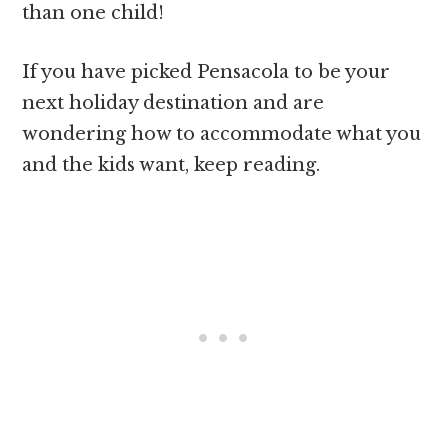
than one child!
If you have picked Pensacola to be your
next holiday destination and are
wondering how to accommodate what you
and the kids want, keep reading.