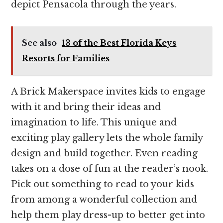
depict Pensacola through the years.
See also
13 of the Best Florida Keys
Resorts for Families
A Brick Makerspace invites kids to engage
with it and bring their ideas and
imagination to life. This unique and
exciting play gallery lets the whole family
design and build together. Even reading
takes on a dose of fun at the reader’s nook.
Pick out something to read to your kids
from among a wonderful collection and
help them play dress-up to better get into