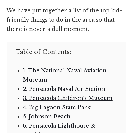
We have put together a list of the top kid-
friendly things to do in the area so that
there is never a dull moment.
Table of Contents:
1. The National Naval Aviation
Museum
2. Pensacola Naval Air Station
3. Pensacola Children’s Museum
4. Big Lagoon State Park
5. Johnson Beach
6. Pensacola Lighthouse &