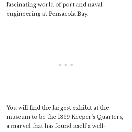
fascinating world of port and naval
engineering at Pensacola Bay.
You will find the largest exhibit at the
museum to be the 1869 Keeper’s Quarters,
a marvel that has found itself a well-