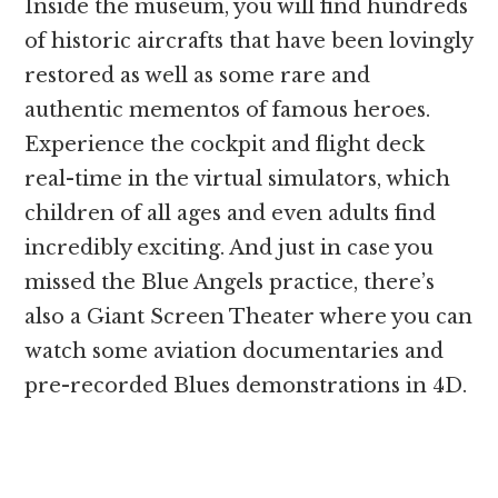
Inside the museum, you will find hundreds
of historic aircrafts that have been lovingly
restored as well as some rare and
authentic mementos of famous heroes.
Experience the cockpit and flight deck
real-time in the virtual simulators, which
children of all ages and even adults find
incredibly exciting. And just in case you
missed the Blue Angels practice, there’s
also a Giant Screen Theater where you can
watch some aviation documentaries and
pre-recorded Blues demonstrations in 4D.