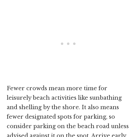
Fewer crowds mean more time for
leisurely beach activities like sunbathing
and shelling by the shore. It also means
fewer designated spots for parking, so
consider parking on the beach road unless
advised against it on the spot. Arrive early