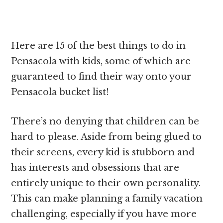
Here are 15 of the best things to do in
Pensacola with kids, some of which are
guaranteed to find their way onto your
Pensacola bucket list!
There’s no denying that children can be
hard to please. Aside from being glued to
their screens, every kid is stubborn and
has interests and obsessions that are
entirely unique to their own personality.
This can make planning a family vacation
challenging, especially if you have more