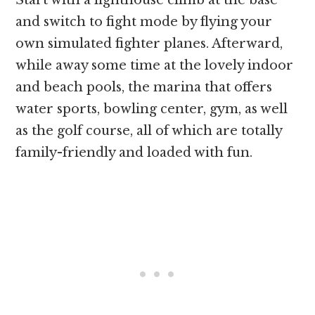
Start with a lighthouse climb at the base
and switch to fight mode by flying your
own simulated fighter planes. Afterward,
while away some time at the lovely indoor
and beach pools, the marina that offers
water sports, bowling center, gym, as well
as the golf course, all of which are totally
family-friendly and loaded with fun.