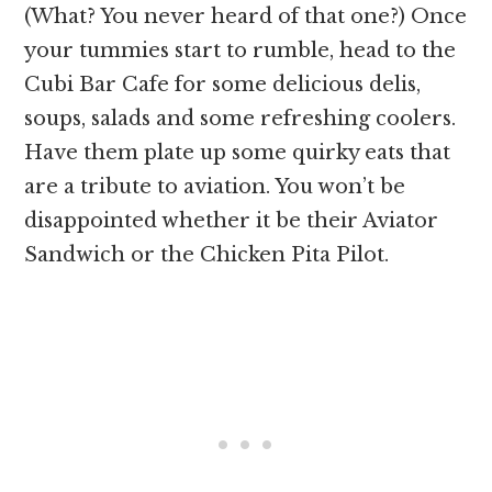
(What? You never heard of that one?) Once
your tummies start to rumble, head to the
Cubi Bar Cafe for some delicious delis,
soups, salads and some refreshing coolers.
Have them plate up some quirky eats that
are a tribute to aviation. You won’t be
disappointed whether it be their Aviator
Sandwich or the Chicken Pita Pilot.