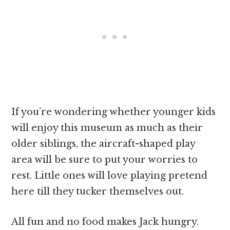
If you’re wondering whether younger kids
will enjoy this museum as much as their
older siblings, the aircraft-shaped play
area will be sure to put your worries to
rest. Little ones will love playing pretend
here till they tucker themselves out.
All fun and no food makes Jack hungry.