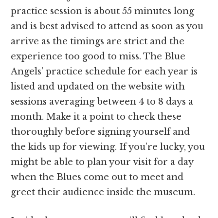
practice session is about 55 minutes long
and is best advised to attend as soon as you
arrive as the timings are strict and the
experience too good to miss. The Blue
Angels’ practice schedule for each year is
listed and updated on the website with
sessions averaging between 4 to 8 days a
month. Make it a point to check these
thoroughly before signing yourself and
the kids up for viewing. If you’re lucky, you
might be able to plan your visit for a day
when the Blues come out to meet and
greet their audience inside the museum.