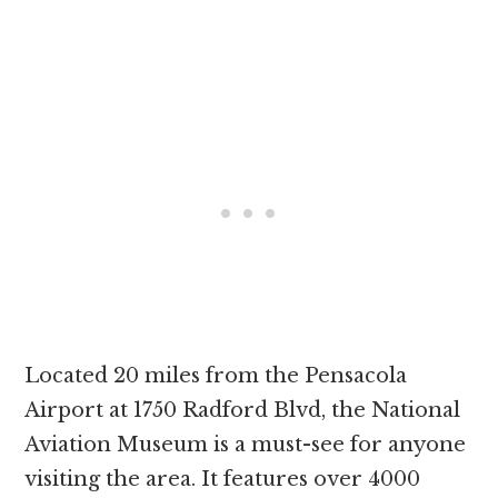
Located 20 miles from the Pensacola
Airport at 1750 Radford Blvd, the National
Aviation Museum is a must-see for anyone
visiting the area. It features over 4000