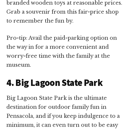
branded wooden toys at reasonable prices.
Grab a souvenir from this fair-price shop
to remember the fun by.
Pro-tip: Avail the paid-parking option on
the way in for a more convenient and
worry-free time with the family at the
museum.
4. Big Lagoon State Park
Big Lagoon State Park is the ultimate
destination for outdoor family fun in
Pensacola, and if you keep indulgence to a
minimum, it can even turn out to be easy