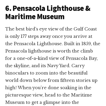
6. Pensacola Lighthouse &
Maritime Museum
The best bird’s eye view of the Gulf Coast
is only 177 steps away once you arrive at
the Pensacola Lighthouse. Built in 1859, the
Pensacola lighthouse is worth the climb
for a one-of-a-kind view of Pensacola Bay,
the skyline, and its Navy Yard. Carry
binoculars to zoom into the beautiful
world down below from fifteen stories up
high! When you’re done soaking in the
picturesque view, head to the Maritime
Museum to get a glimpse into the