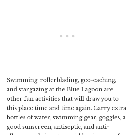
Swimming, rollerblading, geo-caching,
and stargazing at the Blue Lagoon are
other fun activities that will draw you to
this place time and time again. Carry extra
bottles of water, swimming gear, goggles, a
good sunscreen, antiseptic, and anti-