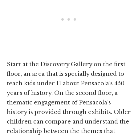
Start at the Discovery Gallery on the first
floor, an area that is specially designed to
teach kids under 11 about Pensacola’s 450
years of history. On the second floor, a
thematic engagement of Pensacola’s
history is provided through exhibits. Older
children can compare and understand the
relationship between the themes that