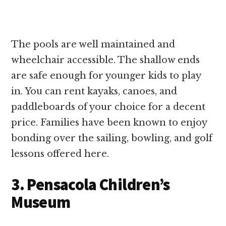
The pools are well maintained and
wheelchair accessible. The shallow ends
are safe enough for younger kids to play
in. You can rent kayaks, canoes, and
paddleboards of your choice for a decent
price. Families have been known to enjoy
bonding over the sailing, bowling, and golf
lessons offered here.
3. Pensacola Children’s
Museum