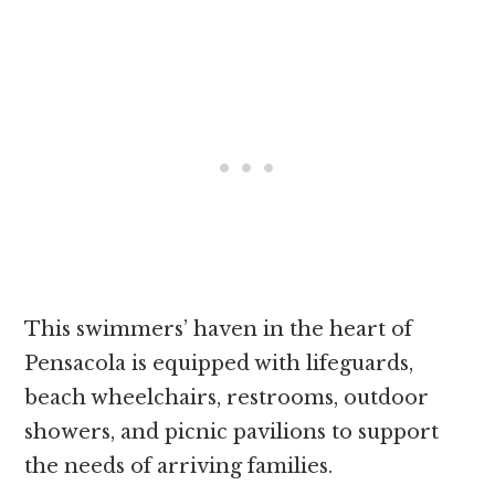
This swimmers’ haven in the heart of
Pensacola is equipped with lifeguards,
beach wheelchairs, restrooms, outdoor
showers, and picnic pavilions to support
the needs of arriving families.