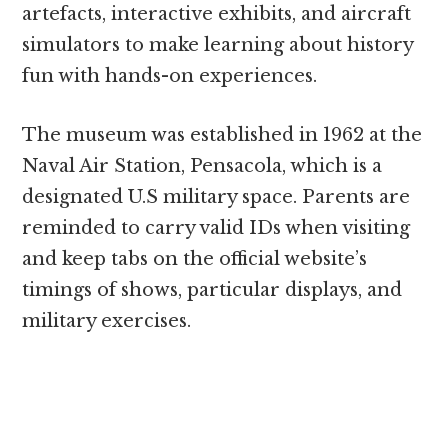
artefacts, interactive exhibits, and aircraft
simulators to make learning about history
fun with hands-on experiences.
The museum was established in 1962 at the
Naval Air Station, Pensacola, which is a
designated U.S military space. Parents are
reminded to carry valid IDs when visiting
and keep tabs on the official website’s
timings of shows, particular displays, and
military exercises.