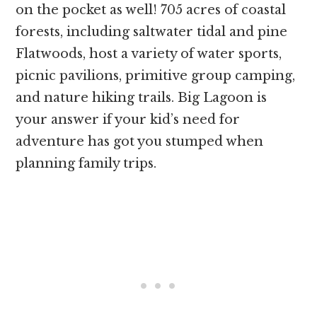
on the pocket as well! 705 acres of coastal
forests, including saltwater tidal and pine
Flatwoods, host a variety of water sports,
picnic pavilions, primitive group camping,
and nature hiking trails. Big Lagoon is
your answer if your kid’s need for
adventure has got you stumped when
planning family trips.