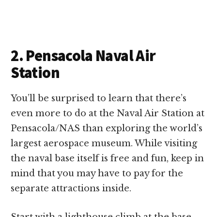
2. Pensacola Naval Air
Station
You’ll be surprised to learn that there’s
even more to do at the Naval Air Station at
Pensacola/NAS than exploring the world’s
largest aerospace museum. While visiting
the naval base itself is free and fun, keep in
mind that you may have to pay for the
separate attractions inside.