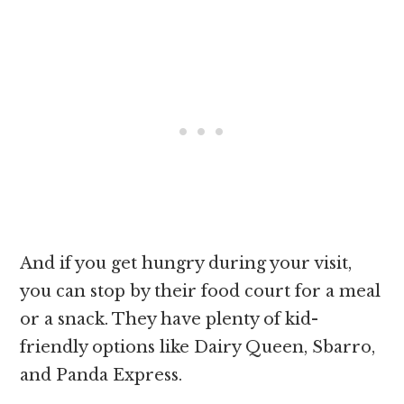
And if you get hungry during your visit,
you can stop by their food court for a meal
or a snack. They have plenty of kid-
friendly options like Dairy Queen, Sbarro,
and Panda Express.