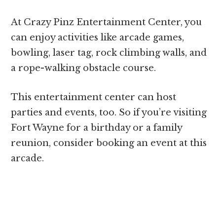
At Crazy Pinz Entertainment Center, you
can enjoy activities like arcade games,
bowling, laser tag, rock climbing walls, and
a rope-walking obstacle course.
This entertainment center can host
parties and events, too. So if you’re visiting
Fort Wayne for a birthday or a family
reunion, consider booking an event at this
arcade.