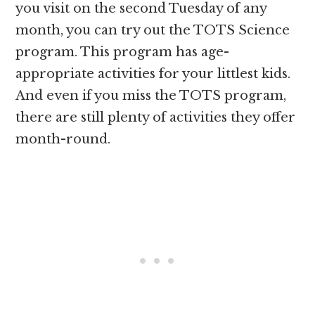
you visit on the second Tuesday of any
month, you can try out the TOTS Science
program. This program has age-
appropriate activities for your littlest kids.
And even if you miss the TOTS program,
there are still plenty of activities they offer
month-round.