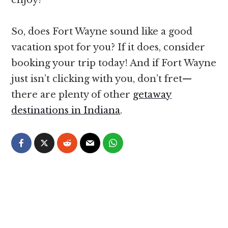
So, does Fort Wayne sound like a good
vacation spot for you? If it does, consider
booking your trip today! And if Fort Wayne
just isn’t clicking with you, don’t fret—
there are plenty of other
getaway
destinations in Indiana
.