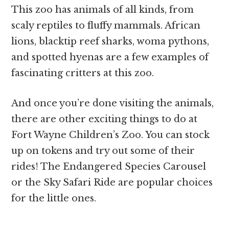
This zoo has animals of all kinds, from
scaly reptiles to fluffy mammals. African
lions, blacktip reef sharks, woma pythons,
and spotted hyenas are a few examples of
fascinating critters at this zoo.
And once you’re done visiting the animals,
there are other exciting things to do at
Fort Wayne Children’s Zoo. You can stock
up on tokens and try out some of their
rides! The Endangered Species Carousel
or the Sky Safari Ride are popular choices
for the little ones.