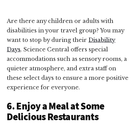
Are there any children or adults with
disabilities in your travel group? You may
want to stop by during their
Disability
Days
. Science Central offers special
accommodations such as sensory rooms, a
quieter atmosphere, and extra staff on
these select days to ensure a more positive
experience for everyone.
6. Enjoy a Meal at Some
Delicious Restaurants