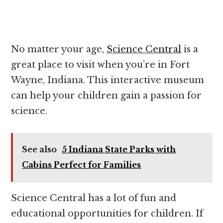
No matter your age,
Science Central
is a
great place to visit when you’re in Fort
Wayne, Indiana. This interactive museum
can help your children gain a passion for
science.
See also
5 Indiana State Parks with
Cabins Perfect for Families
Science Central has a lot of fun and
educational opportunities for children. If