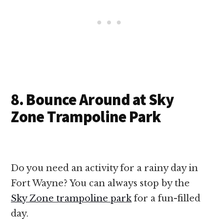
8. Bounce Around at Sky
Zone Trampoline Park
Do you need an activity for a rainy day in
Fort Wayne? You can always stop by the
Sky Zone trampoline park
for a fun-filled
day.