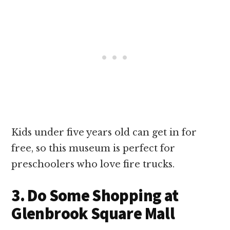
Kids under five years old can get in for
free, so this museum is perfect for
preschoolers who love fire trucks.
3. Do Some Shopping at
Glenbrook Square Mall