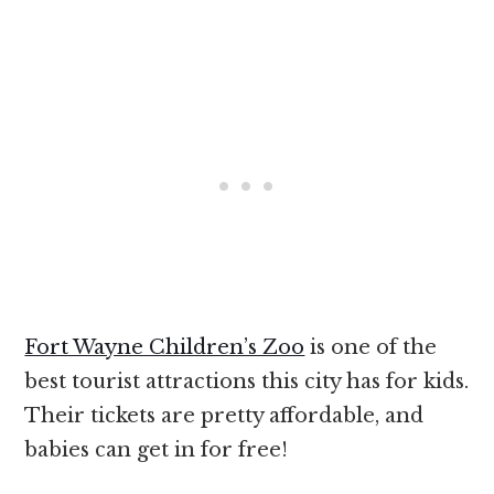
Fort Wayne Children’s Zoo
is one of the
best tourist attractions this city has for kids.
Their tickets are pretty affordable, and
babies can get in for free!