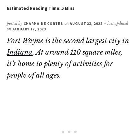
posted by
CHARMAINE CORTES
on
AUGUST 23, 2022
// last updated
on
JANUARY 17, 2023
Fort Wayne is the second largest city in
Indiana
. At around 110 square miles,
it’s home to plenty of activities for
people of all ages.