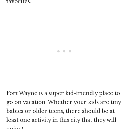
favorites.
Fort Wayne is a super kid-friendly place to
go on vacation. Whether your kids are tiny
babies or older teens, there should be at
least one activity in this city that they will
enjoy!