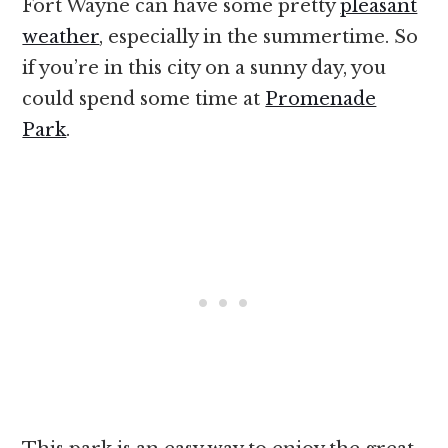
Fort Wayne can have some pretty
pleasant
weather
, especially in the summertime. So
if you’re in this city on a sunny day, you
could spend some time at
Promenade
Park
.