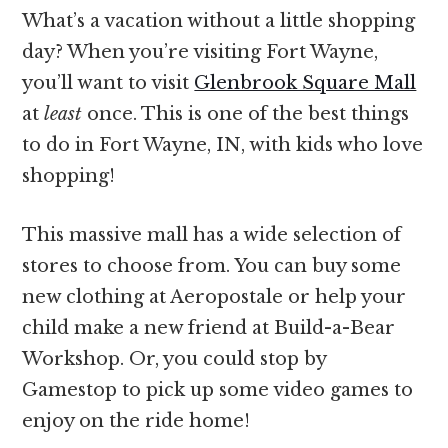
What’s a vacation without a little shopping
day? When you’re visiting Fort Wayne,
you’ll want to visit
Glenbrook Square Mall
at
least
once. This is one of the best things
to do in Fort Wayne, IN, with kids who love
shopping!
This massive mall has a wide selection of
stores to choose from. You can buy some
new clothing at Aeropostale or help your
child make a new friend at Build-a-Bear
Workshop. Or, you could stop by
Gamestop to pick up some video games to
enjoy on the ride home!