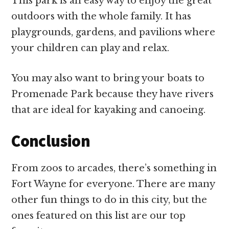
This park is an easy way to enjoy the great
outdoors with the whole family. It has
playgrounds, gardens, and pavilions where
your children can play and relax.
You may also want to bring your boats to
Promenade Park because they have rivers
that are ideal for kayaking and canoeing.
Conclusion
From zoos to arcades, there’s something in
Fort Wayne for everyone. There are many
other fun things to do in this city, but the
ones featured on this list are our top