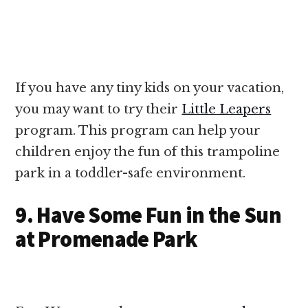
If you have any tiny kids on your vacation,
you may want to try their
Little Leapers
program. This program can help your
children enjoy the fun of this trampoline
park in a toddler-safe environment.
9. Have Some Fun in the Sun
at Promenade Park