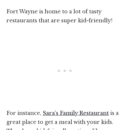
Fort Wayne is home to a lot of tasty
restaurants that are super kid-friendly!
For instance,
Sara’s Family Restaurant
is a
great place to get a meal with your kids.