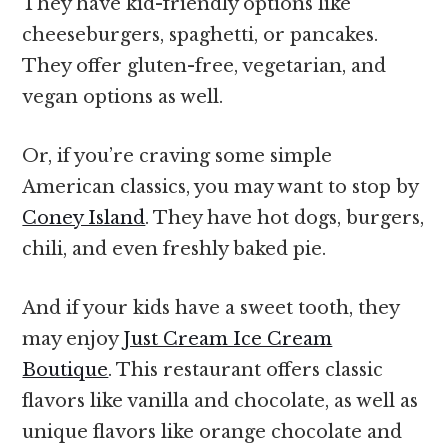
They have kid-friendly options like
cheeseburgers, spaghetti, or pancakes.
They offer gluten-free, vegetarian, and
vegan options as well.
Or, if you’re craving some simple
American classics, you may want to stop by
Coney Island
. They have hot dogs, burgers,
chili, and even freshly baked pie.
And if your kids have a sweet tooth, they
may enjoy
Just Cream Ice Cream
Boutique
. This restaurant offers classic
flavors like vanilla and chocolate, as well as
unique flavors like orange chocolate and