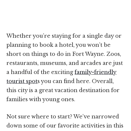
Whether you’re staying for a single day or
planning to book a hotel, you won’t be
short on things to do in Fort Wayne. Zoos,
restaurants, museums, and arcades are just
a handful of the exciting
family-friendly
tourist spot
s you can find here. Overall,
this city is a great vacation destination for
families with young ones.
Not sure where to start? We’ve narrowed
down some of our favorite activities in this