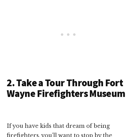
2. Take a Tour Through Fort
Wayne Firefighters Museum
If you have kids that dream of being
firefighters, you’ll want to stop by the