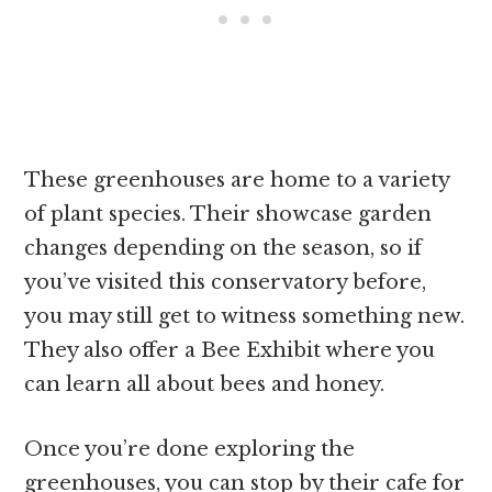
These greenhouses are home to a variety
of plant species. Their showcase garden
changes depending on the season, so if
you’ve visited this conservatory before,
you may still get to witness something new.
They also offer a Bee Exhibit where you
can learn all about bees and honey.
Once you’re done exploring the
greenhouses, you can stop by their cafe for