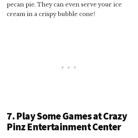
pecan pie. They can even serve your ice
cream in a crispy bubble cone!
7. Play Some Games at Crazy
Pinz Entertainment Center