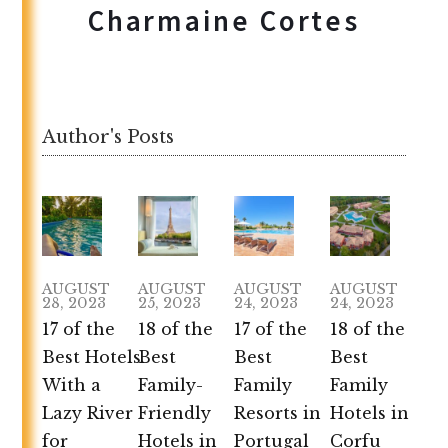
Charmaine Cortes
Author's Posts
AUGUST
AUGUST
AUGUST
AUGUST
28, 2023
25, 2023
24, 2023
24, 2023
17 of the
18 of the
17 of the
18 of the
Best Hotels
Best
Best
Best
With a
Family-
Family
Family
Lazy River
Friendly
Resorts in
Hotels in
for
Hotels in
Portugal
Corfu