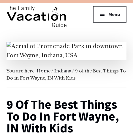
Additional
Skip
Skip
to
to
menu
Menu
main
primary
content
sidebar
The
Family
Vacation
Guide
You are here:
Home
/
Indiana
/
9 of the Best Things To
Do in Fort Wayne, IN With Kids
9 Of The Best Things
To Do In Fort Wayne,
IN With Kids