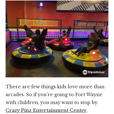
There are few things kids love more than
arcades. So if you’re going to Fort Wayne
with children, you may want to stop by
Crazy Pinz Entertainment Center
.