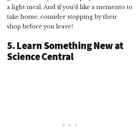
a light meal. And if you’d like a memento to
take home, consider stopping by their
shop before you leave!
5. Learn Something New at
Science Central