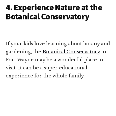
4. Experience Nature at the
Botanical Conservatory
If your kids love learning about botany and
gardening, the
Botanical Conservatory
in
Fort Wayne may be a wonderful place to
visit. It can be a super educational
experience for the whole family.