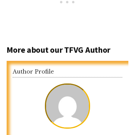
More about our TFVG Author
Author Profile