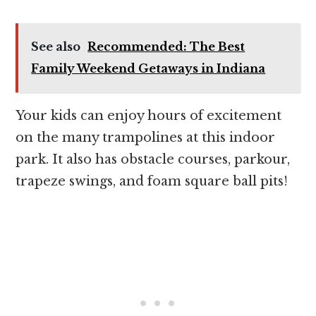
See also
Recommended: The Best
Family Weekend Getaways in Indiana
Your kids can enjoy hours of excitement
on the many trampolines at this indoor
park. It also has obstacle courses, parkour,
trapeze swings, and foam square ball pits!