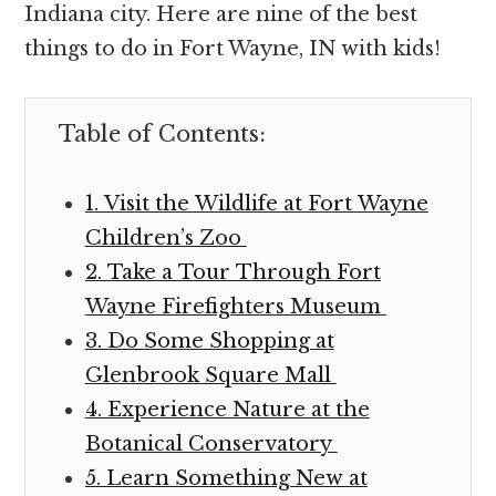
Indiana city. Here are nine of the best
things to do in Fort Wayne, IN with kids!
Table of Contents:
1. Visit the Wildlife at Fort Wayne
Children’s Zoo
2. Take a Tour Through Fort
Wayne Firefighters Museum
3. Do Some Shopping at
Glenbrook Square Mall
4. Experience Nature at the
Botanical Conservatory
5. Learn Something New at