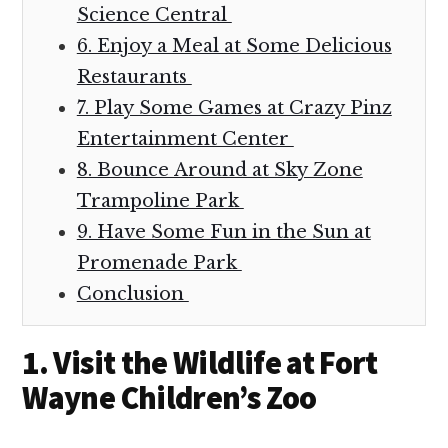
Science Central
6. Enjoy a Meal at Some Delicious
Restaurants
7. Play Some Games at Crazy Pinz
Entertainment Center
8. Bounce Around at Sky Zone
Trampoline Park
9. Have Some Fun in the Sun at
Promenade Park
Conclusion
1. Visit the Wildlife at Fort
Wayne Children’s Zoo