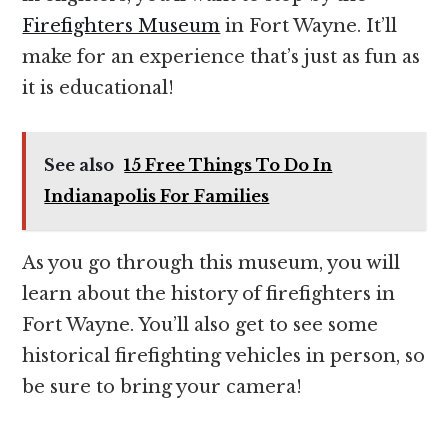
Firefighters Museum
in Fort Wayne. It’ll
make for an experience that’s just as fun as
it is educational!
See also
15 Free Things To Do In
Indianapolis For Families
As you go through this museum, you will
learn about the history of firefighters in
Fort Wayne. You’ll also get to see some
historical firefighting vehicles in person, so
be sure to bring your camera!