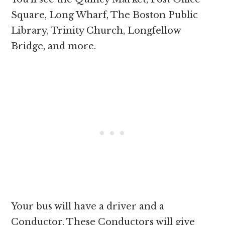
Square, Long Wharf, The Boston Public
Library, Trinity Church, Longfellow
Bridge, and more.
Your bus will have a driver and a
Conductor. These Conductors will give