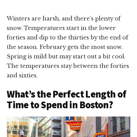
Winters are harsh, and there’s plenty of
snow. Temperatures start in the lower
forties and dip to the thirties by the end of
the season. February gets the most snow.
Spring is mild but may start out a bit cool.
The temperatures stay between the forties
and sixties.
What’s the Perfect Length of
Time to Spend in Boston?