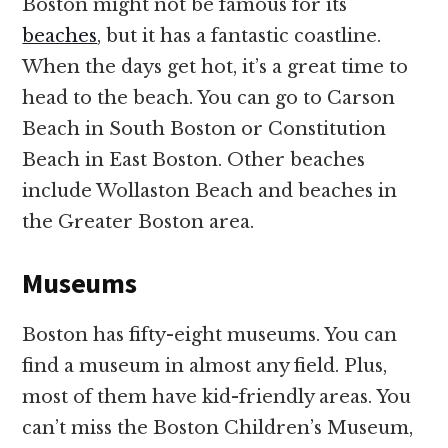
Boston might not be famous for its
beaches
, but it has a fantastic coastline.
When the days get hot, it’s a great time to
head to the beach. You can go to Carson
Beach in South Boston or Constitution
Beach in East Boston. Other beaches
include Wollaston Beach and beaches in
the Greater Boston area.
Museums
Boston has fifty-eight museums. You can
find a museum in almost any field. Plus,
most of them have kid-friendly areas. You
can’t miss the Boston Children’s Museum,