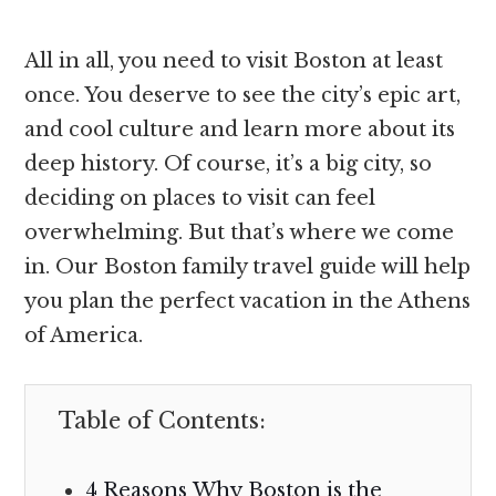
All in all, you need to visit Boston at least
once. You deserve to see the city’s epic art,
and cool culture and learn more about its
deep history. Of course, it’s a big city, so
deciding on places to visit can feel
overwhelming. But that’s where we come
in. Our Boston family travel guide will help
you plan the perfect vacation in the Athens
of America.
Table of Contents:
4 Reasons Why Boston is the