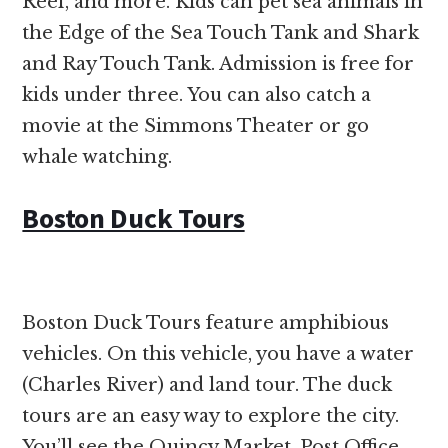
Reef, and more. Kids can pet sea animals in
the Edge of the Sea Touch Tank and Shark
and Ray Touch Tank. Admission is free for
kids under three. You can also catch a
movie at the Simmons Theater or go
whale watching.
Boston Duck Tours
Boston Duck Tours feature amphibious
vehicles. On this vehicle, you have a water
(Charles River) and land tour. The duck
tours are an easy way to explore the city.
You’ll see the Quincy Market, Post Office