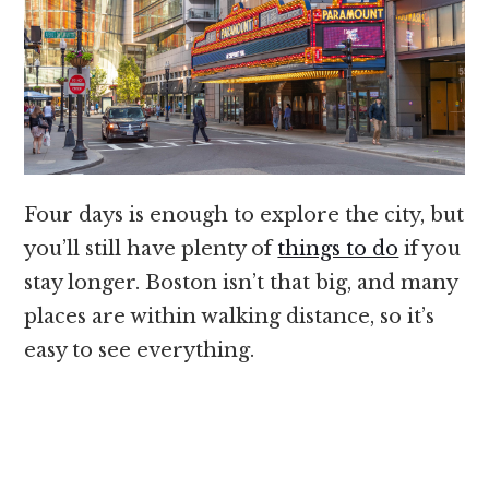
Four days is enough to explore the city, but
you’ll still have plenty of
things to do
if you
stay longer. Boston isn’t that big, and many
places are within walking distance, so it’s
easy to see everything.