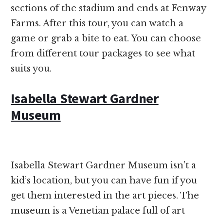
sections of the stadium and ends at Fenway
Farms. After this tour, you can watch a
game or grab a bite to eat. You can choose
from different tour packages to see what
suits you.
Isabella Stewart Gardner
Museum
Isabella Stewart Gardner Museum isn’t a
kid’s location, but you can have fun if you
get them interested in the art pieces. The
museum is a Venetian palace full of art