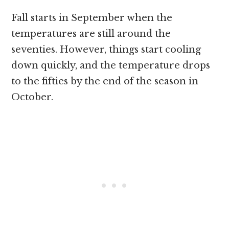
Fall starts in September when the
temperatures are still around the
seventies. However, things start cooling
down quickly, and the temperature drops
to the fifties by the end of the season in
October.