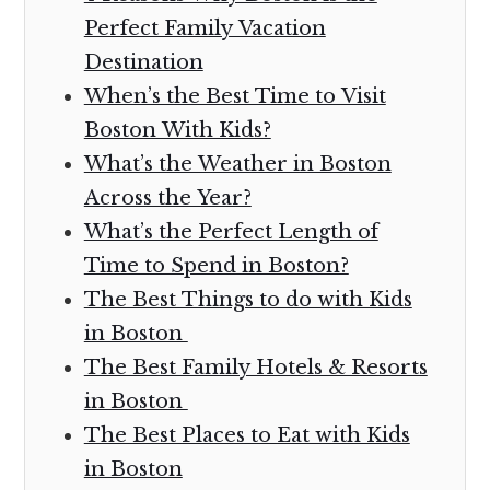
Perfect Family Vacation
Destination
When’s the Best Time to Visit
Boston With Kids?
What’s the Weather in Boston
Across the Year?
What’s the Perfect Length of
Time to Spend in Boston?
The Best Things to do with Kids
in Boston
The Best Family Hotels & Resorts
in Boston
The Best Places to Eat with Kids
in Boston