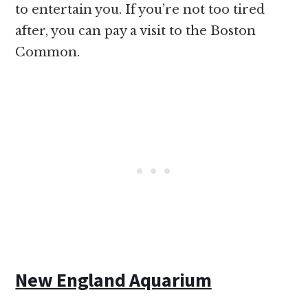
to entertain you. If you’re not too tired
after, you can pay a visit to the Boston
Common.
New England Aquarium