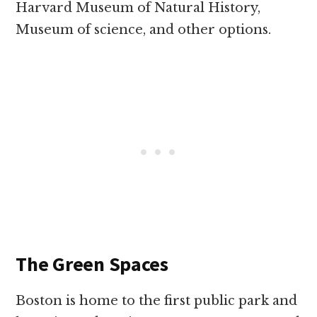
Harvard Museum of Natural History,
Museum of science, and other options.
The Green Spaces
Boston is home to the first public park and