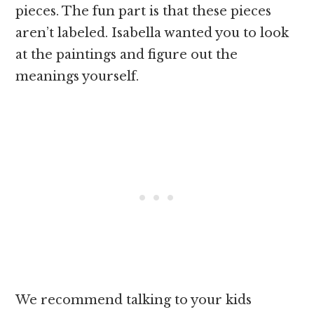
pieces. The fun part is that these pieces
aren’t labeled. Isabella wanted you to look
at the paintings and figure out the
meanings yourself.
We recommend talking to your kids