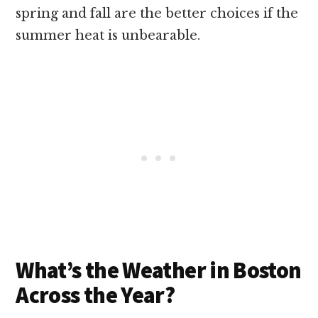
spring and fall are the better choices if the
summer heat is unbearable.
What’s the Weather in Boston
Across the Year?