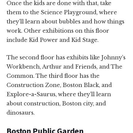
Once the kids are done with that, take
them to the Science Playground, where
they’ll learn about bubbles and how things
work. Other exhibitions on this floor
include Kid Power and Kid Stage.
The second floor has exhibits like Johnny’s
Workbench, Arthur and Friends, and The
Common. The third floor has the
Construction Zone, Boston Black, and
Explore-a-Saurus, where they’ll learn
about construction, Boston city, and
dinosaurs.
Boston Public Garden