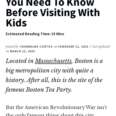
You Need To Know
Before Visiting With
Kids
posted by
CHARMAINE CORTES
on
FEBRUARY 21, 2023
// last updated
on
MARCH 13, 2023
Located in
Massachusetts
, Boston is a
big metropolitan city with quite a
history. After all, this is the site of the
famous Boston Tea Party.
But the American Revolutionary War isn’t
the only famous thing about this city.