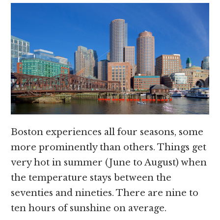
Boston experiences all four seasons, some
more prominently than others. Things get
very hot in summer (June to August) when
the temperature stays between the
seventies and nineties. There are nine to
ten hours of sunshine on average.