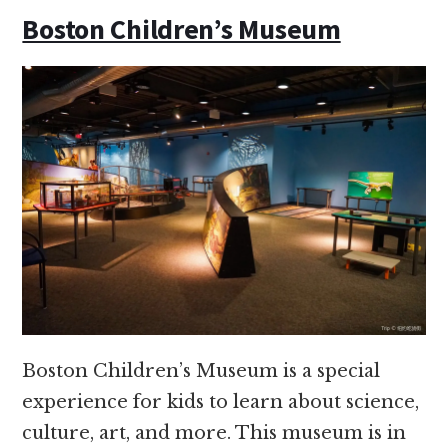
Boston Children’s Museum
Boston Children’s Museum is a special
experience for kids to learn about science,
culture, art, and more. This museum is in