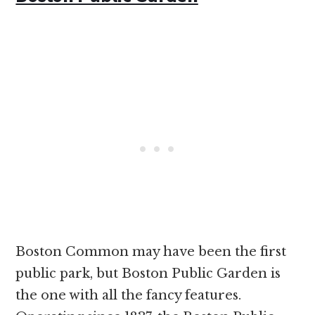
Boston Common may have been the first
public park, but Boston Public Garden is
the one with all the fancy features.