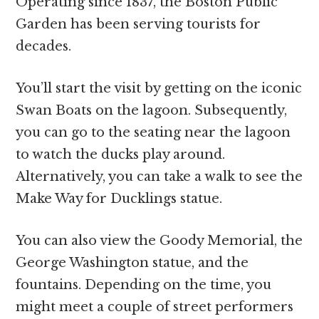
Operating since 1837, the Boston Public
Garden has been serving tourists for
decades.
You’ll start the visit by getting on the iconic
Swan Boats on the lagoon. Subsequently,
you can go to the seating near the lagoon
to watch the ducks play around.
Alternatively, you can take a walk to see the
Make Way for Ducklings statue.
You can also view the Goody Memorial, the
George Washington statue, and the
fountains. Depending on the time, you
might meet a couple of street performers