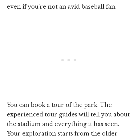
even if you’re not an avid baseball fan.
You can book a tour of the park. The
experienced tour guides will tell you about
the stadium and everything it has seen.
Your exploration starts from the older