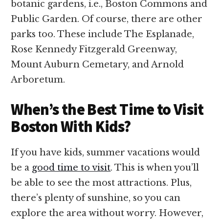
botanic gardens, i.e., Boston Commons and
Public Garden. Of course, there are other
parks too. These include The Esplanade,
Rose Kennedy Fitzgerald Greenway,
Mount Auburn Cemetary, and Arnold
Arboretum.
When’s the Best Time to Visit
Boston With Kids?
If you have kids, summer vacations would
be a
good time to visit
. This is when you’ll
be able to see the most attractions. Plus,
there’s plenty of sunshine, so you can
explore the area without worry. However,