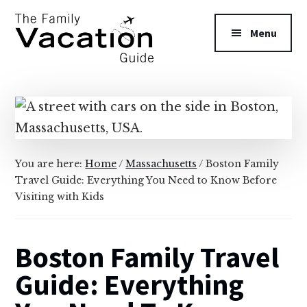
Additional
Skip
Skip
to
to
menu
Menu
main
primary
content
sidebar
The
Family
Vacation
Guide
You are here:
Home
/
Massachusetts
/
Boston Family
Travel Guide: Everything You Need to Know Before
Visiting with Kids
Boston Family Travel
Guide: Everything