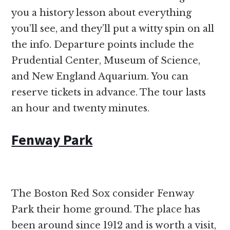
you a history lesson about everything
you’ll see, and they’ll put a witty spin on all
the info. Departure points include the
Prudential Center, Museum of Science,
and New England Aquarium. You can
reserve tickets in advance. The tour lasts
an hour and twenty minutes.
Fenway Park
The Boston Red Sox consider Fenway
Park their home ground. The place has
been around since 1912 and is worth a visit,