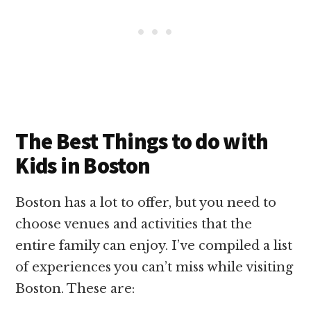
The Best Things to do with
Kids in Boston
Boston has a lot to offer, but you need to
choose venues and activities that the
entire family can enjoy. I’ve compiled a list
of experiences you can’t miss while visiting
Boston. These are: