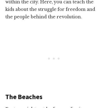
within the city. Here, you can teach the
kids about the struggle for freedom and
the people behind the revolution.
The Beaches