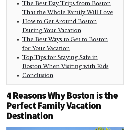
The Best Day Trips from Boston
That the Whole Family Will Love
How to Get Around Boston
During Your Vacation
The Best Ways to Get to Boston
for Your Vacation
Top Tips for Staying Safe in
Boston When Visiting with Kids
Conclusion
4 Reasons Why Boston is the
Perfect Family Vacation
Destination