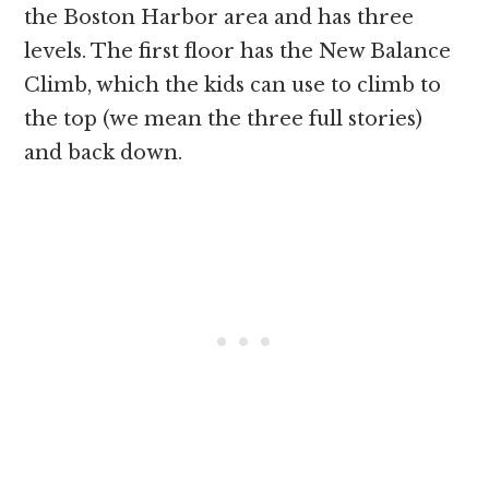
the Boston Harbor area and has three
levels. The first floor has the New Balance
Climb, which the kids can use to climb to
the top (we mean the three full stories)
and back down.