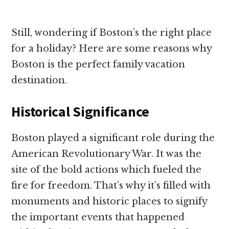
Still, wondering if Boston’s the right place
for a holiday? Here are some reasons why
Boston is the perfect family vacation
destination.
Historical Significance
Boston played a significant role during the
American Revolutionary War. It was the
site of the bold actions which fueled the
fire for freedom. That’s why it’s filled with
monuments and historic places to signify
the important events that happened