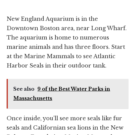
New England Aquarium is in the
Downtown Boston area, near Long Wharf.
The aquarium is home to numerous
marine animals and has three floors. Start
at the Marine Mammals to see Atlantic
Harbor Seals in their outdoor tank.
See also
9 of the Best Water Parks in
Massachusetts
Once inside, you’ll see more seals like fur
seals and Californian sea lions in the New