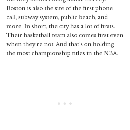
Boston is also the site of the first phone
call, subway system, public beach, and
more. In short, the city has a lot of firsts.
Their basketball team also comes first even
when they’re not. And that’s on holding
the most championship titles in the NBA.