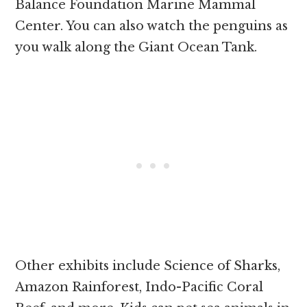
Balance Foundation Marine Mammal
Center. You can also watch the penguins as
you walk along the Giant Ocean Tank.
Other exhibits include Science of Sharks,
Amazon Rainforest, Indo-Pacific Coral