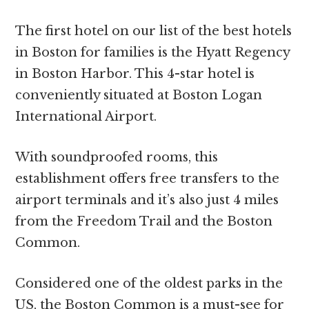
The first hotel on our list of the best hotels
in Boston for families is the Hyatt Regency
in Boston Harbor. This 4-star hotel is
conveniently situated at Boston Logan
International Airport.
With soundproofed rooms, this
establishment offers free transfers to the
airport terminals and it’s also just 4 miles
from the Freedom Trail and the Boston
Common.
Considered one of the oldest parks in the
US, the Boston Common is a must-see for