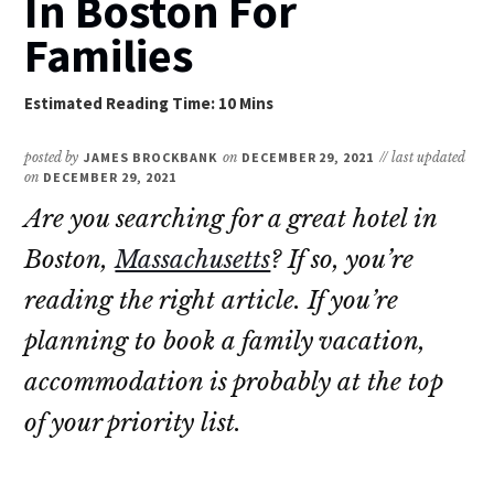
In Boston For
Families
posted by
JAMES BROCKBANK
on
DECEMBER 29, 2021
// last updated
on
DECEMBER 29, 2021
Are you searching for a great hotel in
Boston,
Massachusetts
? If so, you’re
reading the right article. If you’re
planning to book a family vacation,
accommodation is probably at the top
of your priority list.