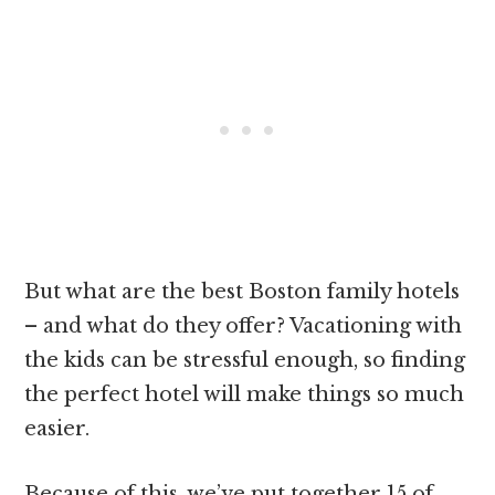
But what are the best Boston family hotels
– and what do they offer? Vacationing with
the kids can be stressful enough, so finding
the perfect hotel will make things so much
easier.
Because of this, we’ve put together 15 of