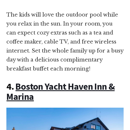
The kids will love the outdoor pool while
you relax in the sun. In your room, you
can expect cozy extras such as a tea and
coffee maker, cable TV, and free wireless
internet. Set the whole family up for a busy
day with a delicious complimentary
breakfast buffet each morning!
4.
Boston Yacht Haven Inn &
Marina