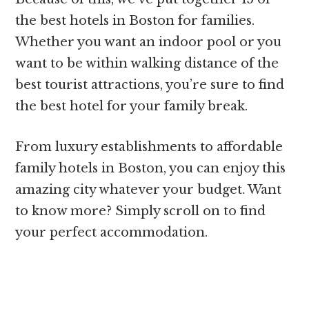
the best hotels in Boston for families.
Whether you want an indoor pool or you
want to be within walking distance of the
best tourist attractions, you’re sure to find
the best hotel for your family break.
From luxury establishments to affordable
family hotels in Boston, you can enjoy this
amazing city whatever your budget. Want
to know more? Simply scroll on to find
your perfect accommodation.