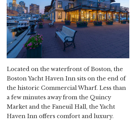
Located on the waterfront of Boston, the
Boston Yacht Haven Inn sits on the end of
the historic Commercial Wharf. Less than
a few minutes away from the Quincy
Market and the Faneuil Hall, the Yacht
Haven Inn offers comfort and luxury.