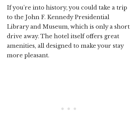
If you’re into history, you could take a trip
to the John F. Kennedy Presidential
Library and Museum, which is only a short
drive away. The hotel itself offers great
amenities, all designed to make your stay
more pleasant.