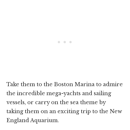
Take them to the Boston Marina to admire
the incredible mega-yachts and sailing
vessels, or carry on the sea theme by
taking them on an exciting trip to the New
England Aquarium.