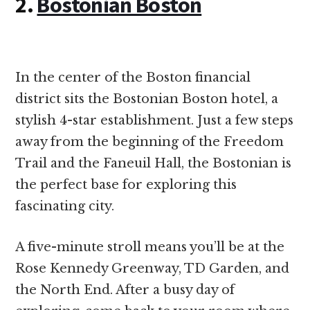
2.
Bostonian Boston
In the center of the Boston financial
district sits the Bostonian Boston hotel, a
stylish 4-star establishment. Just a few steps
away from the beginning of the Freedom
Trail and the Faneuil Hall, the Bostonian is
the perfect base for exploring this
fascinating city.
A five-minute stroll means you’ll be at the
Rose Kennedy Greenway, TD Garden, and
the North End. After a busy day of