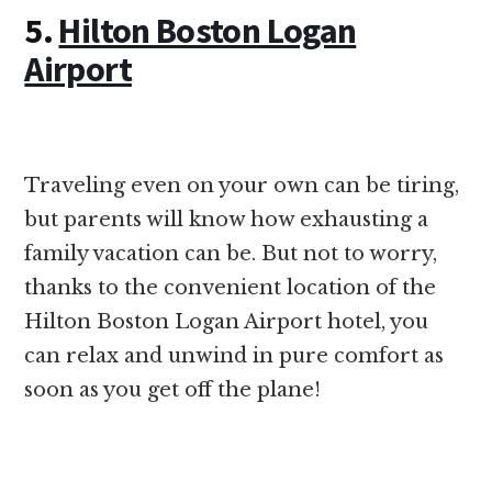
5.
Hilton Boston Logan
Airport
Traveling even on your own can be tiring,
but parents will know how exhausting a
family vacation can be. But not to worry,
thanks to the convenient location of the
Hilton Boston Logan Airport hotel, you
can relax and unwind in pure comfort as
soon as you get off the plane!