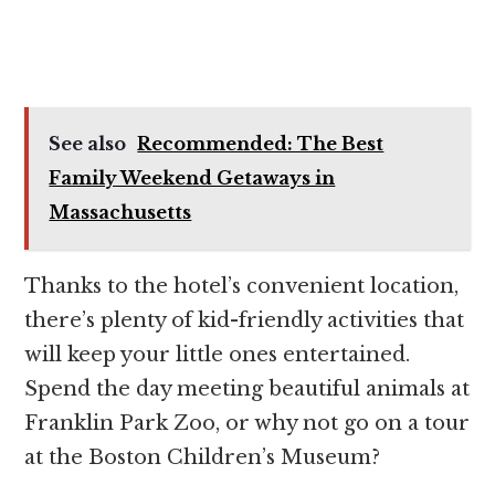
See also
Recommended: The Best
Family Weekend Getaways in
Massachusetts
Thanks to the hotel’s convenient location,
there’s plenty of kid-friendly activities that
will keep your little ones entertained.
Spend the day meeting beautiful animals at
Franklin Park Zoo, or why not go on a tour
at the Boston Children’s Museum?