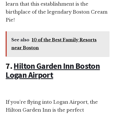
learn that this establishment is the
birthplace of the legendary Boston Cream
Pie!
See also
10 of the Best Family Resorts
near Boston
7.
Hilton Garden Inn Boston
Logan Airport
If you’re flying into Logan Airport, the
Hilton Garden Inn is the perfect