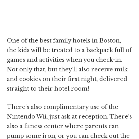
One of the best family hotels in Boston,
the kids will be treated to a backpack full of
games and activities when you check-in.
Not only that, but they’ll also receive milk
and cookies on their first night, delivered
straight to their hotel room!
There’s also complimentary use of the
Nintendo Wii, just ask at reception. There’s
also a fitness center where parents can
pump some iron, or you can check out the