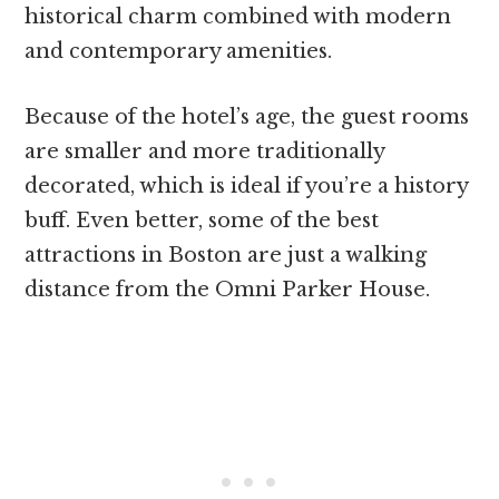
historical charm combined with modern
and contemporary amenities.
Because of the hotel’s age, the guest rooms
are smaller and more traditionally
decorated, which is ideal if you’re a history
buff. Even better, some of the best
attractions in Boston are just a walking
distance from the Omni Parker House.