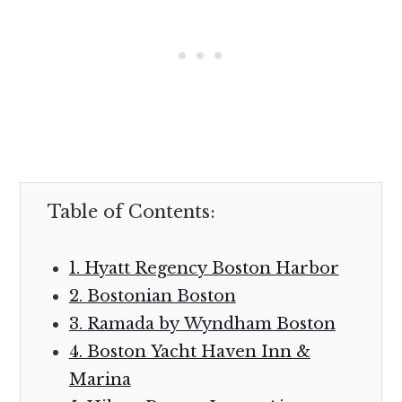
Table of Contents:
1. Hyatt Regency Boston Harbor
2. Bostonian Boston
3. Ramada by Wyndham Boston
4. Boston Yacht Haven Inn &
Marina