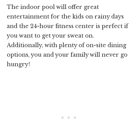
The indoor pool will offer great
entertainment for the kids on rainy days
and the 24-hour fitness center is perfect if
you want to get your sweat on.
Additionally, with plenty of on-site dining
options, you and your family will never go
hungry!