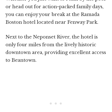
or head out for action-packed family days,
you can enjoy your break at the Ramada
Boston hotel located near Fenway Park.
Next to the Neponset River, the hotel is
only four miles from the lively historic
downtown area, providing excellent access
to Beantown.