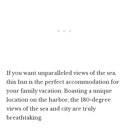
If you want unparalleled views of the sea,
this Inn is the perfect accommodation for
your family vacation. Boasting a unique
location on the harbor, the 180-degree
views of the sea and city are truly
breathtaking.