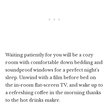
Waiting patiently for you will be a cozy
room with comfortable down bedding and
soundproof windows for a perfect night’s
sleep. Unwind with a film before bed on
the in-room flat-screen TV, and wake up to
a refreshing coffee in the morning thanks
to the hot drinks maker.