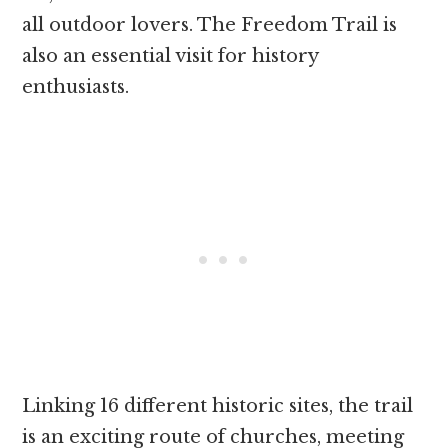
all outdoor lovers. The Freedom Trail is
also an essential visit for history
enthusiasts.
Linking 16 different historic sites, the trail
is an exciting route of churches, meeting