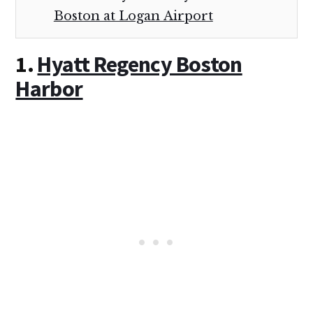
Boston at Logan Airport
1.
Hyatt Regency Boston
Harbor