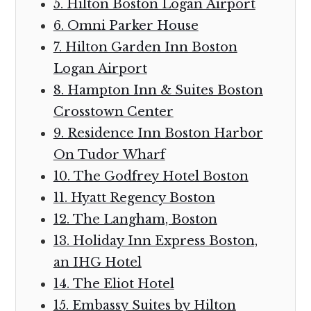
5. Hilton Boston Logan Airport
6. Omni Parker House
7. Hilton Garden Inn Boston
Logan Airport
8. Hampton Inn & Suites Boston
Crosstown Center
9. Residence Inn Boston Harbor
On Tudor Wharf
10. The Godfrey Hotel Boston
11. Hyatt Regency Boston
12. The Langham, Boston
13. Holiday Inn Express Boston,
an IHG Hotel
14. The Eliot Hotel
15. Embassy Suites by Hilton