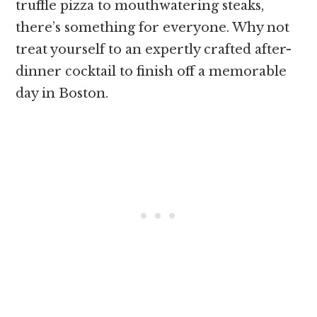
truffle pizza to mouthwatering steaks,
there’s something for everyone. Why not
treat yourself to an expertly crafted after-
dinner cocktail to finish off a memorable
day in Boston.