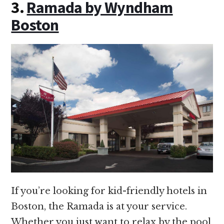
3.
Ramada by Wyndham
Boston
If you’re looking for kid-friendly hotels in
Boston, the Ramada is at your service.
Whether you just want to relax by the pool