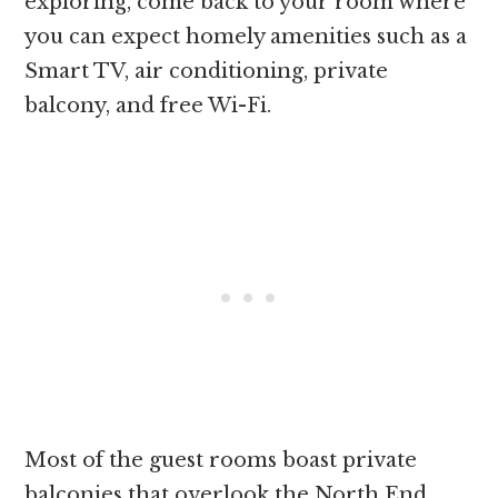
exploring, come back to your room where
you can expect homely amenities such as a
Smart TV, air conditioning, private
balcony, and free Wi-Fi.
Most of the guest rooms boast private
balconies that overlook the North End,