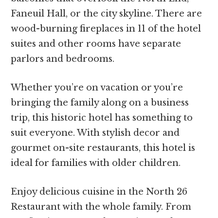
Faneuil Hall, or the city skyline. There are
wood-burning fireplaces in 11 of the hotel
suites and other rooms have separate
parlors and bedrooms.
Whether you’re on vacation or you’re
bringing the family along on a business
trip, this historic hotel has something to
suit everyone. With stylish decor and
gourmet on-site restaurants, this hotel is
ideal for families with older children.
Enjoy delicious cuisine in the North 26
Restaurant with the whole family. From