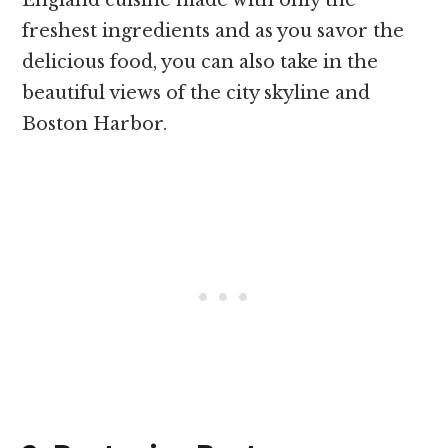
freshest ingredients and as you savor the
delicious food, you can also take in the
beautiful views of the city skyline and
Boston Harbor.