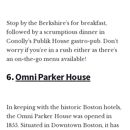
Stop by the Berkshire’s for breakfast,
followed by a scrumptious dinner in
Conolly’s Publik House gastro-pub. Don’t
worry if you’re in a rush either as there’s
an on-the-go menu available!
6.
Omni Parker House
In keeping with the historic Boston hotels,
the Omni Parker House was opened in
1855. Situated in Downtown Boston, it has