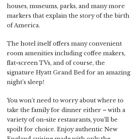
houses, museums, parks, and many more
markers that explain the story of the birth
of America.
The hotel itself offers many convenient
room amenities including coffee makers,
flat-screen TVs, and of course, the
signature Hyatt Grand Bed for an amazing
night’s sleep!
You won’t need to worry about where to
take the family for dinner either – with a
variety of on-site restaurants, you’ll be
spoilt for choice. Enjoy authentic New
England cuisine made with only the