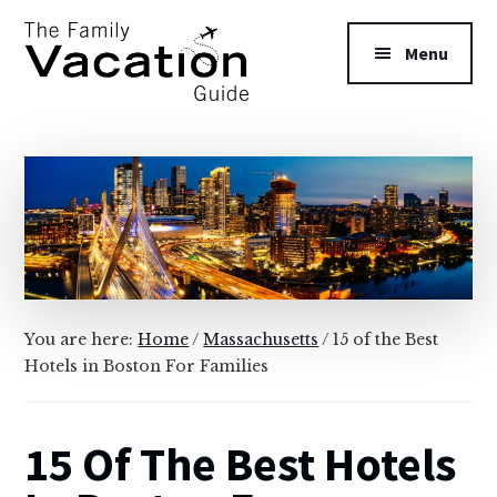
Additional
Skip
Skip
to
to
menu
Menu
main
primary
content
sidebar
The
Family
Vacation
Guide
You are here:
Home
/
Massachusetts
/
15 of the Best
Hotels in Boston For Families
15 Of The Best Hotels