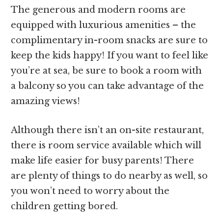
The generous and modern rooms are
equipped with luxurious amenities – the
complimentary in-room snacks are sure to
keep the kids happy! If you want to feel like
you’re at sea, be sure to book a room with
a balcony so you can take advantage of the
amazing views!
Although there isn’t an on-site restaurant,
there is room service available which will
make life easier for busy parents! There
are plenty of things to do nearby as well, so
you won’t need to worry about the
children getting bored.