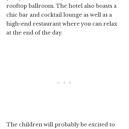
rooftop ballroom. The hotel also boasts a
chic bar and cocktail lounge as well as a
high-end restaurant where you can relax
at the end of the day.
The children will probably be excited to