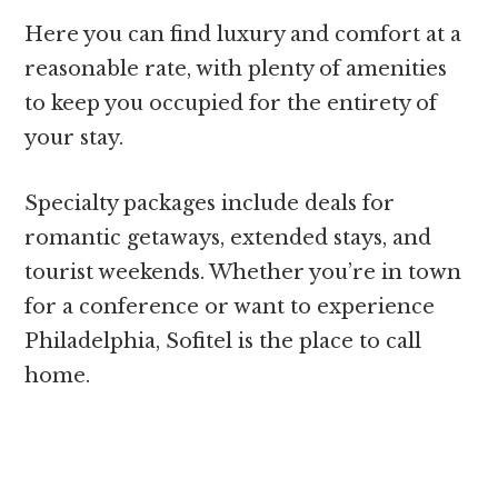
Here you can find luxury and comfort at a
reasonable rate, with plenty of amenities
to keep you occupied for the entirety of
your stay.
Specialty packages include deals for
romantic getaways, extended stays, and
tourist weekends. Whether you’re in town
for a conference or want to experience
Philadelphia, Sofitel is the place to call
home.