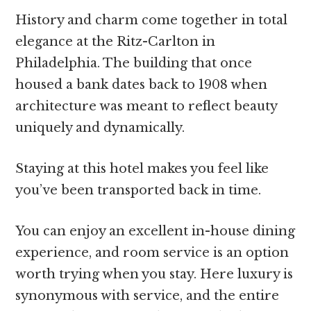
History and charm come together in total
elegance at the Ritz-Carlton in
Philadelphia. The building that once
housed a bank dates back to 1908 when
architecture was meant to reflect beauty
uniquely and dynamically.
Staying at this hotel makes you feel like
you’ve been transported back in time.
You can enjoy an excellent in-house dining
experience, and room service is an option
worth trying when you stay. Here luxury is
synonymous with service, and the entire