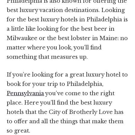
Philadelphia is also known for offering the
best luxury vacation destinations. Looking
for the best luxury hotels in Philadelphia is
a little like looking for the best beer in
Milwaukee or the best lobster in Maine: no
matter where you look, you’ll find
something that measures up.
If you’re looking for a great luxury hotel to
book for your trip to Philadelphia,
Pennsylvania
you’ve come to the right
place. Here you’ll find the best luxury
hotels that the City of Brotherly Love has
to offer and all the things that make them
so great.