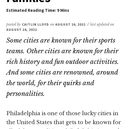
posted by
CAITLIN LLOYD
on
AUGUST 16, 2022
// last updated on
AUGUST 16, 2022
Some cities are known for their sports
teams. Other cities are known for their
rich history and fun outdoor activities.
And some cities are renowned, around
the world, for their quirks and
personalities.
Philadelphia is one of those lucky cities in
the United States that gets to be known for