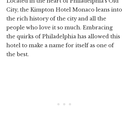
Located in the heart of Philadelphia’s Old
City, the Kimpton Hotel Monaco leans into
the rich history of the city and all the
people who love it so much. Embracing
the quirks of Philadelphia has allowed this
hotel to make a name for itself as one of
the best.