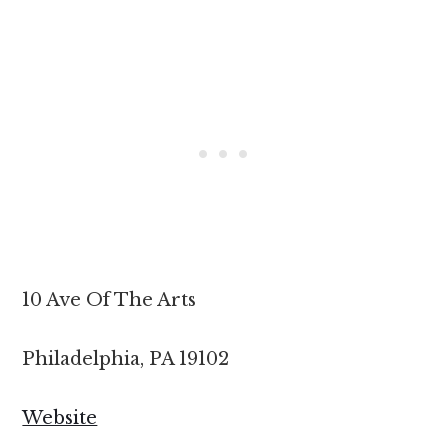
10 Ave Of The Arts
Philadelphia, PA 19102
Website