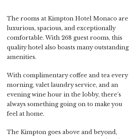
The rooms at Kimpton Hotel Monaco are
luxurious, spacious, and exceptionally
comfortable. With 268 guest rooms, this
quality hotel also boasts many outstanding
amenities.
With complimentary coffee and tea every
morning, valet laundry service, and an
evening wine hour in the lobby, there’s
always something going on to make you
feel at home.
The Kimpton goes above and beyond,