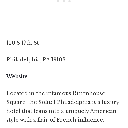
120 S 17th St
Philadelphia, PA 19103
Website
Located in the infamous Rittenhouse
Square, the Sofitel Philadelphia is a luxury
hotel that leans into a uniquely American
style with a flair of French influence.