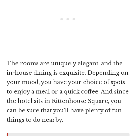
The rooms are uniquely elegant, and the
in-house dining is exquisite. Depending on
your mood, you have your choice of spots
to enjoy a meal or a quick coffee. And since
the hotel sits in Rittenhouse Square, you
can be sure that you’ll have plenty of fun
things to do nearby.