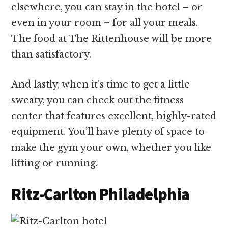
elsewhere, you can stay in the hotel – or
even in your room – for all your meals.
The food at The Rittenhouse will be more
than satisfactory.
And lastly, when it’s time to get a little
sweaty, you can check out the fitness
center that features excellent, highly-rated
equipment. You’ll have plenty of space to
make the gym your own, whether you like
lifting or running.
Ritz-Carlton Philadelphia