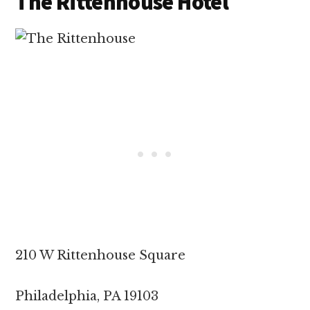
The Rittenhouse Hotel
210 W Rittenhouse Square
Philadelphia, PA 19103