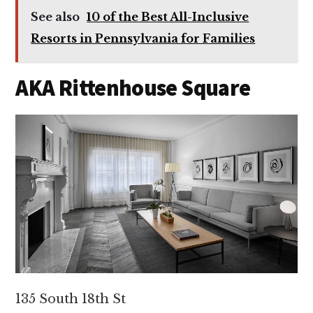
See also
10 of the Best All-Inclusive
Resorts in Pennsylvania for Families
AKA Rittenhouse Square
135 South 18th St