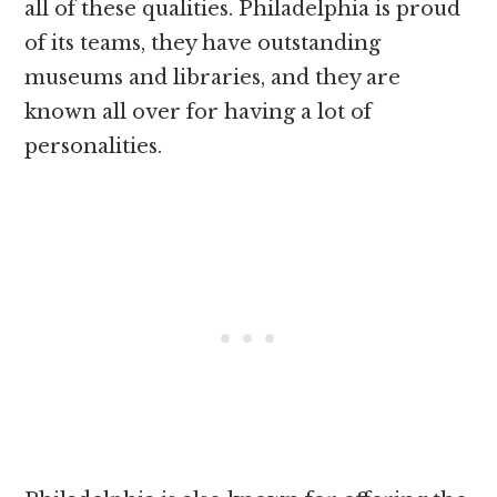
all of these qualities. Philadelphia is proud
of its teams, they have outstanding
museums and libraries, and they are
known all over for having a lot of
personalities.