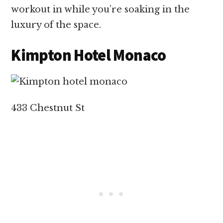
workout in while you’re soaking in the
luxury of the space.
Kimpton Hotel Monaco
433 Chestnut St