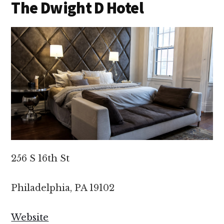
The Dwight D Hotel
256 S 16th St
Philadelphia, PA 19102
Website