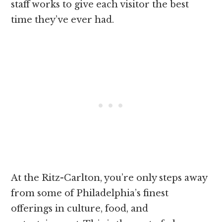
staff works to give each visitor the best
time they’ve ever had.
At the Ritz-Carlton, you’re only steps away
from some of Philadelphia’s finest
offerings in culture, food, and