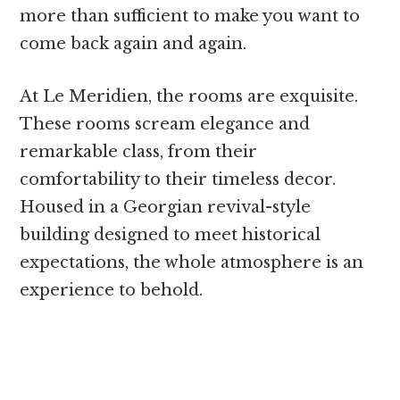
more than sufficient to make you want to
come back again and again.
At Le Meridien, the rooms are exquisite.
These rooms scream elegance and
remarkable class, from their
comfortability to their timeless decor.
Housed in a Georgian revival-style
building designed to meet historical
expectations, the whole atmosphere is an
experience to behold.