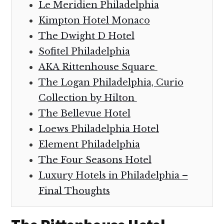
Le Meridien Philadelphia
Kimpton Hotel Monaco
The Dwight D Hotel
Sofitel Philadelphia
AKA Rittenhouse Square
The Logan Philadelphia, Curio
Collection by Hilton
The Bellevue Hotel
Loews Philadelphia Hotel
Element Philadelphia
The Four Seasons Hotel
Luxury Hotels in Philadelphia –
Final Thoughts