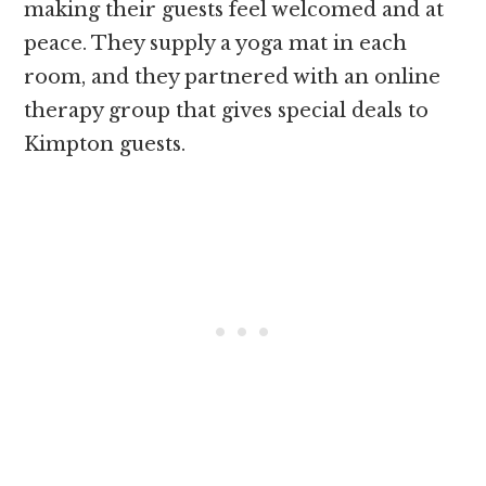
making their guests feel welcomed and at
peace. They supply a yoga mat in each
room, and they partnered with an online
therapy group that gives special deals to
Kimpton guests.