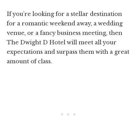
If you’re looking for a stellar destination
for a romantic weekend away, a wedding
venue, or a fancy business meeting, then
The Dwight D Hotel will meet all your
expectations and surpass them with a great
amount of class.