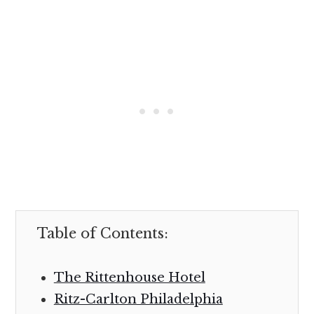
Table of Contents:
The Rittenhouse Hotel
Ritz-Carlton Philadelphia