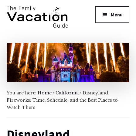
Additional
Skip
Skip
to
to
menu
Menu
main
primary
content
sidebar
The
Family
Vacation
Guide
You are here:
Home
/
California
/
Disneyland
Fireworks: Time, Schedule, and the Best Places to
Watch Them
Disneyland