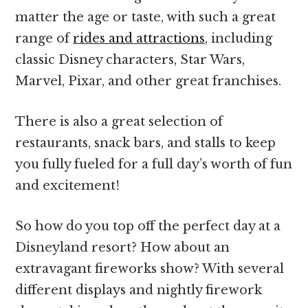
matter the age or taste, with such a great
range of
rides and attractions
, including
classic Disney characters, Star Wars,
Marvel, Pixar, and other great franchises.
There is also a great selection of
restaurants, snack bars, and stalls to keep
you fully fueled for a full day’s worth of fun
and excitement!
So how do you top off the perfect day at a
Disneyland resort? How about an
extravagant fireworks show? With several
different displays and nightly firework