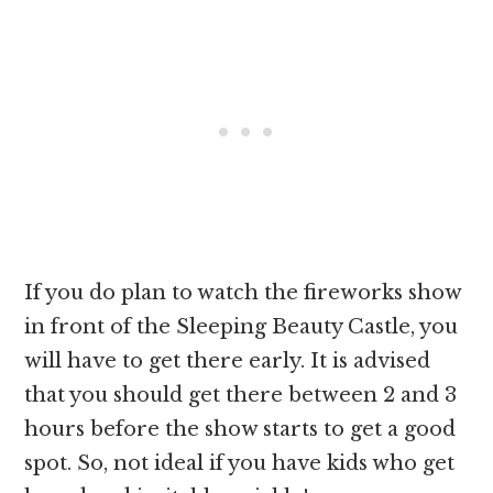
If you do plan to watch the fireworks show
in front of the Sleeping Beauty Castle, you
will have to get there early. It is advised
that you should get there between 2 and 3
hours before the show starts to get a good
spot. So, not ideal if you have kids who get