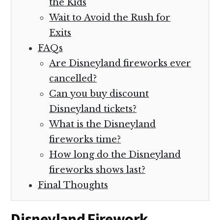
the Kids
Wait to Avoid the Rush for
Exits
FAQs
Are Disneyland fireworks ever
cancelled?
Can you buy discount
Disneyland tickets?
What is the Disneyland
fireworks time?
How long do the Disneyland
fireworks shows last?
Final Thoughts
Disneyland Firework