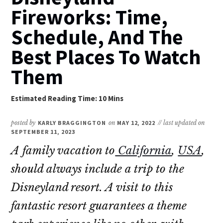
Fireworks: Time,
Schedule, And The
Best Places To Watch
Them
posted by
KARLY BRAGGINGTON
on
MAY 12, 2022
// last updated on
SEPTEMBER 11, 2023
A family vacation to
California
,
USA
,
should always include a trip to the
Disneyland resort. A visit to this
fantastic resort guarantees a theme