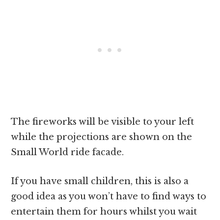
The fireworks will be visible to your left
while the projections are shown on the
Small World ride facade.
If you have small children, this is also a
good idea as you won’t have to find ways to
entertain them for hours whilst you wait