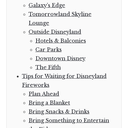
Galaxy’s Edge
Tomorrowland Skyline
Lounge
Outside Disneyland
Hotels & Balconies
Car Parks
Downtown Disney
The Fifth
Tips for Waiting for Disneyland
Fireworks
Plan Ahead
Bring a Blanket
Bring Snacks & Drinks
Bring Something to Entertain