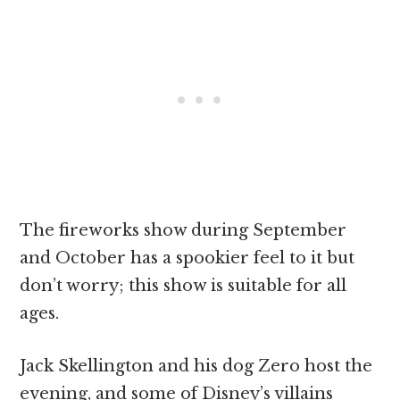
The fireworks show during September
and October has a spookier feel to it but
don’t worry; this show is suitable for all
ages.
Jack Skellington and his dog Zero host the
evening, and some of Disney’s villains