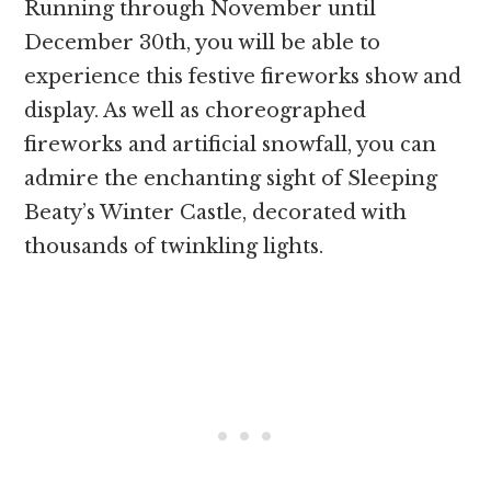
Running through November until
December 30th, you will be able to
experience this festive fireworks show and
display. As well as choreographed
fireworks and artificial snowfall, you can
admire the enchanting sight of Sleeping
Beaty’s Winter Castle, decorated with
thousands of twinkling lights.