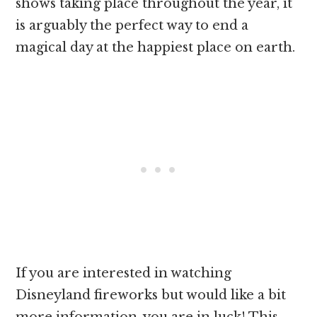
shows taking place throughout the year, it
is arguably the perfect way to end a
magical day at the happiest place on earth.
If you are interested in watching
Disneyland fireworks but would like a bit
more information, you are in luck! This