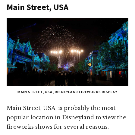
Main Street, USA
MAIN STREET, USA, DISNEYLAND FIREWORKS DISPLAY
Main Street, USA, is probably the most
popular location in Disneyland to view the
fireworks shows for several reasons.