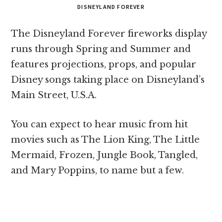
DISNEYLAND FOREVER
The Disneyland Forever fireworks display
runs through Spring and Summer and
features projections, props, and popular
Disney songs taking place on Disneyland’s
Main Street, U.S.A.
You can expect to hear music from hit
movies such as The Lion King, The Little
Mermaid, Frozen, Jungle Book, Tangled,
and Mary Poppins, to name but a few.