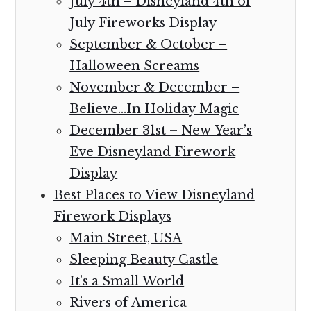
July 4th – Disneyland 4th of
July Fireworks Display
September & October –
Halloween Screams
November & December –
Believe…In Holiday Magic
December 31st – New Year’s
Eve Disneyland Firework
Display
Best Places to View Disneyland
Firework Displays
Main Street, USA
Sleeping Beauty Castle
It’s a Small World
Rivers of America