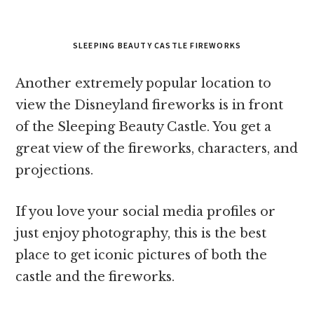
SLEEPING BEAUTY CASTLE FIREWORKS
Another extremely popular location to
view the Disneyland fireworks is in front
of the Sleeping Beauty Castle. You get a
great view of the fireworks, characters, and
projections.
If you love your social media profiles or
just enjoy photography, this is the best
place to get iconic pictures of both the
castle and the fireworks.