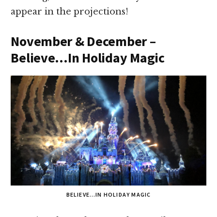
appear in the projections!
November & December –
Believe…In Holiday Magic
BELIEVE…IN HOLIDAY MAGIC