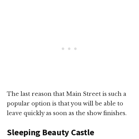
The last reason that Main Street is such a
popular option is that you will be able to
leave quickly as soon as the show finishes.
Sleeping Beauty Castle