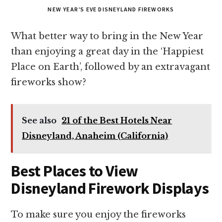
NEW YEAR’S EVE DISNEYLAND FIREWORKS
What better way to bring in the New Year
than enjoying a great day in the ‘Happiest
Place on Earth’, followed by an extravagant
fireworks show?
See also
21 of the Best Hotels Near
Disneyland, Anaheim (California)
Best Places to View
Disneyland Firework Displays
To make sure you enjoy the fireworks