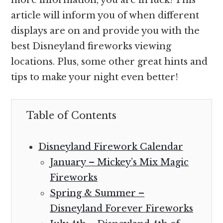
article will inform you of when different
displays are on and provide you with the
best Disneyland fireworks viewing
locations. Plus, some other great hints and
tips to make your night even better!
Table of Contents
Disneyland Firework Calendar
January – Mickey’s Mix Magic
Fireworks
Spring & Summer –
Disneyland Forever Fireworks