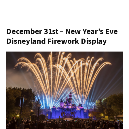
December 31st – New Year’s Eve
Disneyland Firework Display