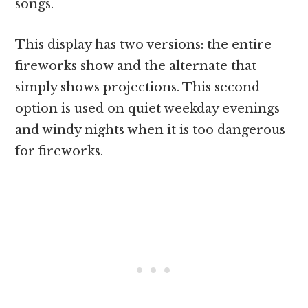
songs.
This display has two versions: the entire
fireworks show and the alternate that
simply shows projections. This second
option is used on quiet weekday evenings
and windy nights when it is too dangerous
for fireworks.