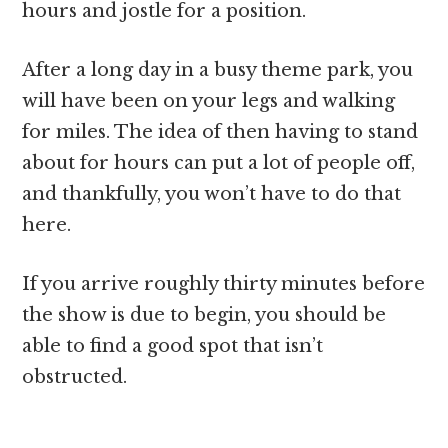
hours and jostle for a position.
After a long day in a busy theme park, you
will have been on your legs and walking
for miles. The idea of then having to stand
about for hours can put a lot of people off,
and thankfully, you won’t have to do that
here.
If you arrive roughly thirty minutes before
the show is due to begin, you should be
able to find a good spot that isn’t
obstructed.