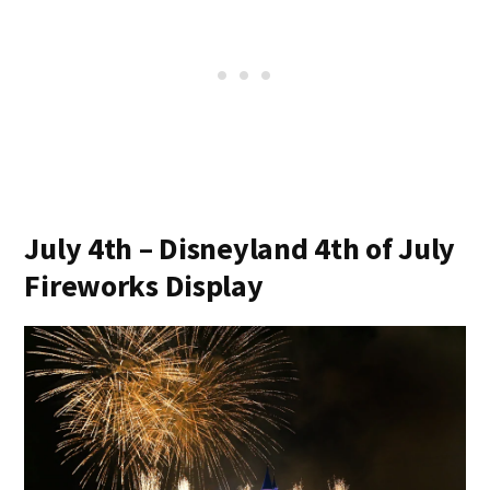
July 4th – Disneyland 4th of July
Fireworks Display