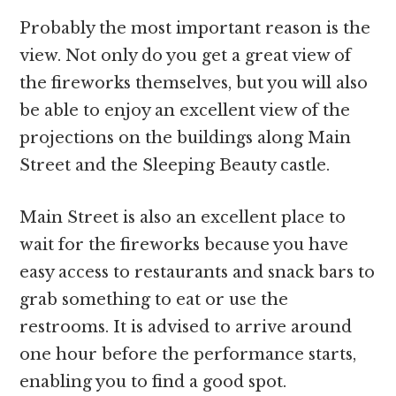
Probably the most important reason is the
view. Not only do you get a great view of
the fireworks themselves, but you will also
be able to enjoy an excellent view of the
projections on the buildings along Main
Street and the Sleeping Beauty castle.
Main Street is also an excellent place to
wait for the fireworks because you have
easy access to restaurants and snack bars to
grab something to eat or use the
restrooms. It is advised to arrive around
one hour before the performance starts,
enabling you to find a good spot.