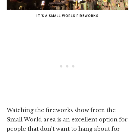
IT’S A SMALL WORLD FIREWORKS
Watching the fireworks show from the
Small World area is an excellent option for
people that don’t want to hang about for