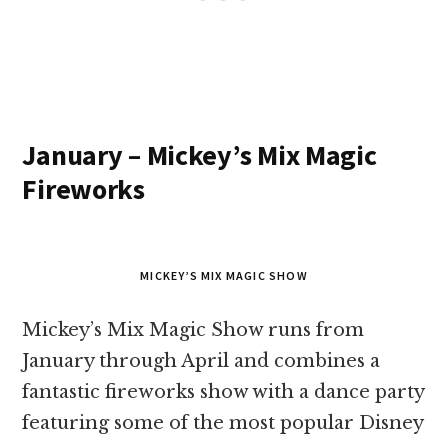
January – Mickey’s Mix Magic
Fireworks
MICKEY’S MIX MAGIC SHOW
Mickey’s Mix Magic Show runs from
January through April and combines a
fantastic fireworks show with a dance party
featuring some of the most popular Disney