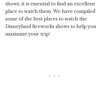
shows, it is essential to find an excellent
place to watch them. We have compiled
some of the best places to watch the
Disneyland fireworks shows to help you
maximise your trip!