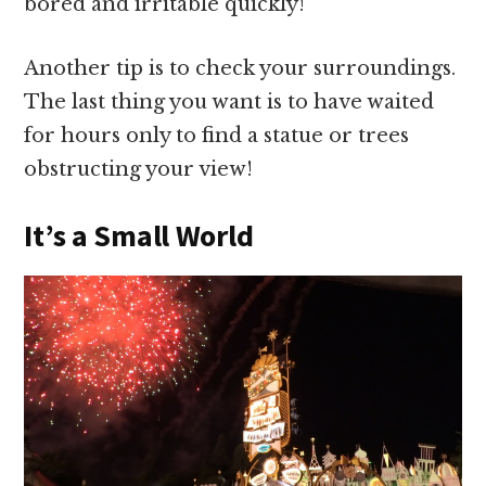
bored and irritable quickly!
Another tip is to check your surroundings.
The last thing you want is to have waited
for hours only to find a statue or trees
obstructing your view!
It’s a Small World