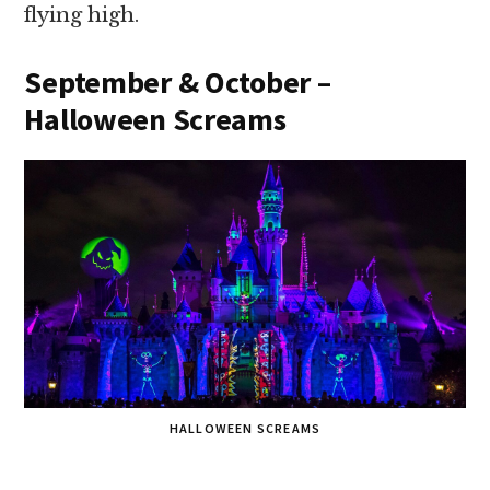
flying high.
September & October –
Halloween Screams
HALLOWEEN SCREAMS