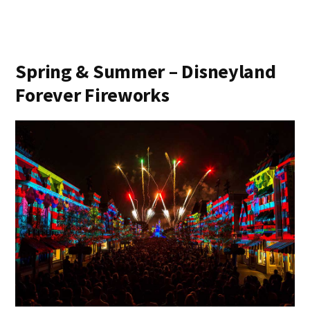
Spring & Summer – Disneyland
Forever Fireworks