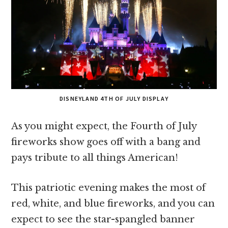
DISNEYLAND 4TH OF JULY DISPLAY
As you might expect, the Fourth of July
fireworks show goes off with a bang and
pays tribute to all things American!
This patriotic evening makes the most of
red, white, and blue fireworks, and you can
expect to see the star-spangled banner