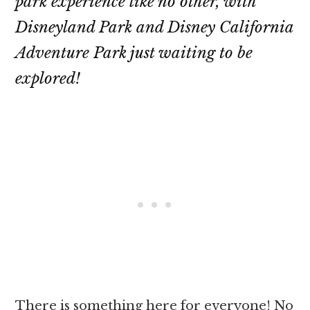
park experience like no other, with
Disneyland Park and Disney California
Adventure Park just waiting to be
explored!
There is something here for everyone! No