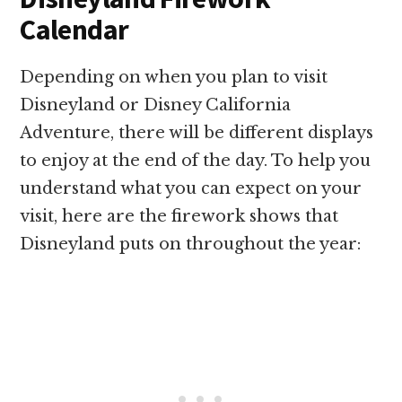
Calendar
Depending on when you plan to visit
Disneyland or Disney California
Adventure, there will be different displays
to enjoy at the end of the day. To help you
understand what you can expect on your
visit, here are the firework shows that
Disneyland puts on throughout the year: