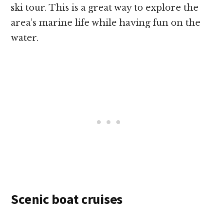
ski tour. This is a great way to explore the
area’s marine life while having fun on the
water.
Scenic boat cruises