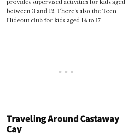
provides supervised activities for kids aged
between 3 and 12. There’s also the Teen
Hideout club for kids aged 14 to 17.
Traveling Around Castaway
Cay