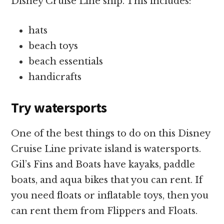
Disney Cruise Line ship. This includes:
hats
beach toys
beach essentials
handicrafts
Try watersports
One of the best things to do on this Disney
Cruise Line private island is watersports.
Gil’s Fins and Boats have kayaks, paddle
boats, and aqua bikes that you can rent. If
you need floats or inflatable toys, then you
can rent them from Flippers and Floats.