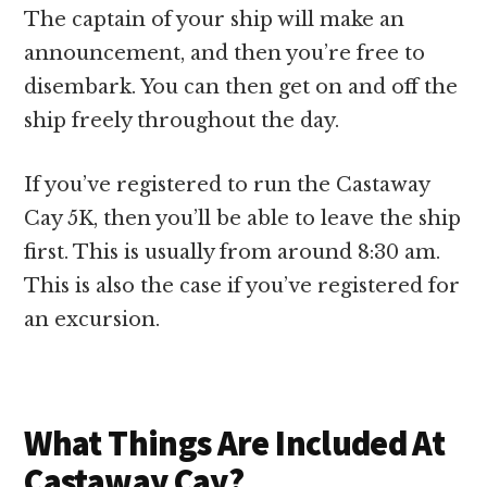
The captain of your ship will make an
announcement, and then you’re free to
disembark. You can then get on and off the
ship freely throughout the day.
If you’ve registered to run the Castaway
Cay 5K, then you’ll be able to leave the ship
first. This is usually from around 8:30 am.
This is also the case if you’ve registered for
an excursion.
What Things Are Included At
Castaway Cay?