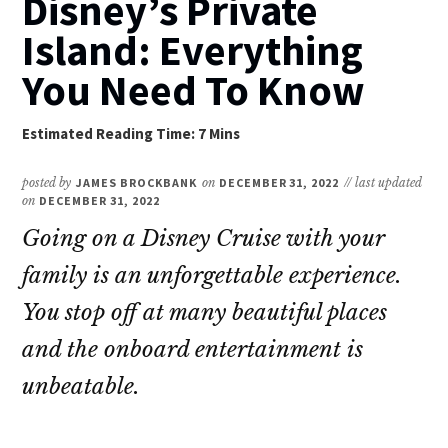
Disney’s Private
Island: Everything
You Need To Know
posted by
JAMES BROCKBANK
on
DECEMBER 31, 2022
// last updated
on
DECEMBER 31, 2022
Going on a Disney Cruise with your
family is an unforgettable experience.
You stop off at many beautiful places
and the onboard entertainment is
unbeatable.