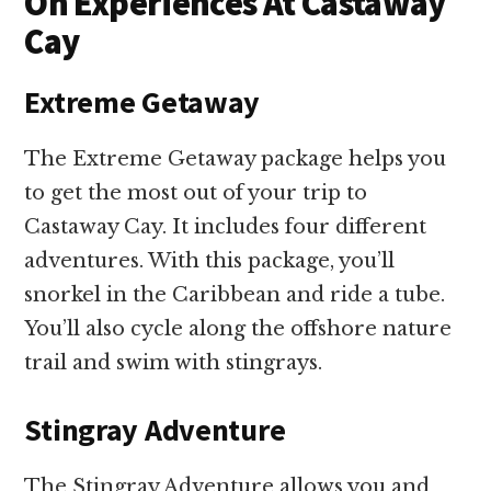
On Experiences At Castaway
Cay
Extreme Getaway
The Extreme Getaway package helps you
to get the most out of your trip to
Castaway Cay. It includes four different
adventures. With this package, you’ll
snorkel in the Caribbean and ride a tube.
You’ll also cycle along the offshore nature
trail and swim with stingrays.
Stingray Adventure
The Stingray Adventure allows you and