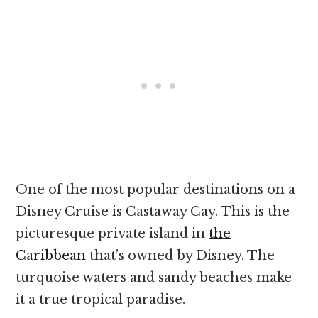
One of the most popular destinations on a
Disney Cruise is Castaway Cay. This is the
picturesque private island in
the
Caribbean
that’s owned by Disney. The
turquoise waters and sandy beaches make
it a true tropical paradise.