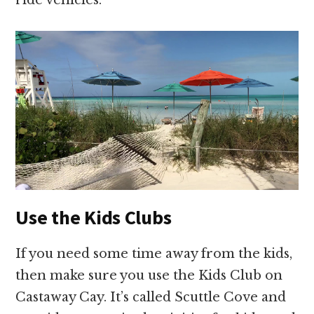
ride vehicles.
Use the Kids Clubs
If you need some time away from the kids,
then make sure you use the Kids Club on
Castaway Cay. It’s called Scuttle Cove and