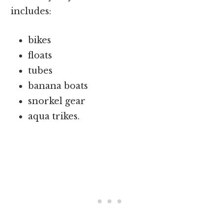
includes:
bikes
floats
tubes
banana boats
snorkel gear
aqua trikes.