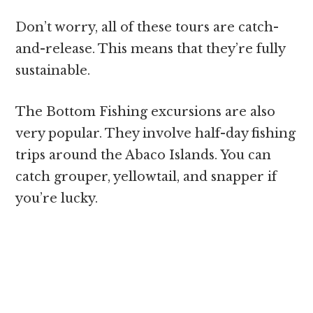
Don’t worry, all of these tours are catch-
and-release. This means that they’re fully
sustainable.
The Bottom Fishing excursions are also
very popular. They involve half-day fishing
trips around the Abaco Islands. You can
catch grouper, yellowtail, and snapper if
you’re lucky.