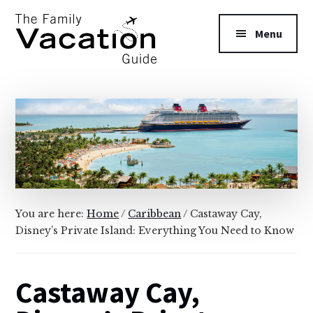
Additional
Skip
Skip
to
to
menu
Menu
main
primary
content
sidebar
The
Family
Vacation
Guide
You are here:
Home
/
Caribbean
/
Castaway Cay,
Disney’s Private Island: Everything You Need to Know
Castaway Cay,