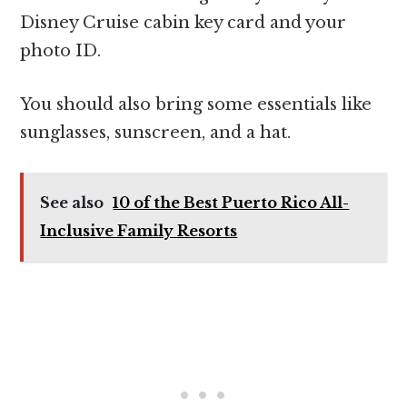
Disney Cruise cabin key card and your
photo ID.
You should also bring some essentials like
sunglasses, sunscreen, and a hat.
See also
10 of the Best Puerto Rico All-
Inclusive Family Resorts