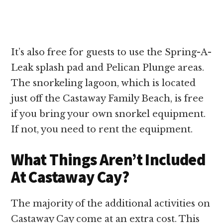
It’s also free for guests to use the Spring-A-
Leak splash pad and Pelican Plunge areas.
The snorkeling lagoon, which is located
just off the Castaway Family Beach, is free
if you bring your own snorkel equipment.
If not, you need to rent the equipment.
What Things Aren’t Included
At Castaway Cay?
The majority of the additional activities on
Castaway Cay come at an extra cost. This