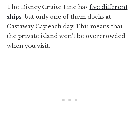
The Disney Cruise Line has
five different
ships
, but only one of them docks at
Castaway Cay each day. This means that
the private island won’t be overcrowded
when you visit.