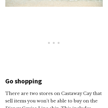
Go shopping
There are two stores on Castaway Cay that
sell items you won’t be able to buy on the