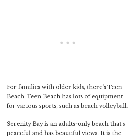
For families with older kids, there’s Teen
Beach. Teen Beach has lots of equipment
for various sports, such as beach volleyball.
Serenity Bay is an adults-only beach that’s
peaceful and has beautiful views. It is the