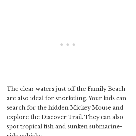
The clear waters just off the Family Beach
are also ideal for snorkeling. Your kids can
search for the hidden Mickey Mouse and
explore the Discover Trail. They can also
spot tropical fish and sunken submarine-