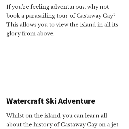
If you’re feeling adventurous, why not
book a parasailing tour of Castaway Cay?
This allows you to view the island in all its
glory from above.
Watercraft Ski Adventure
Whilst on the island, you can learn all
about the history of Castaway Cay on a jet