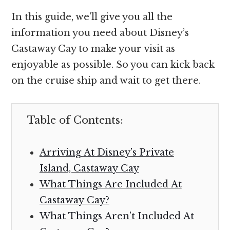
In this guide, we’ll give you all the
information you need about Disney’s
Castaway Cay to make your visit as
enjoyable as possible. So you can kick back
on the cruise ship and wait to get there.
Table of Contents:
Arriving At Disney’s Private
Island, Castaway Cay
What Things Are Included At
Castaway Cay?
What Things Aren’t Included At