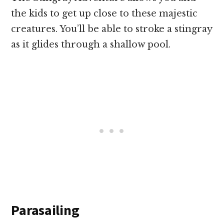
the kids to get up close to these majestic
creatures. You’ll be able to stroke a stingray
as it glides through a shallow pool.
Parasailing