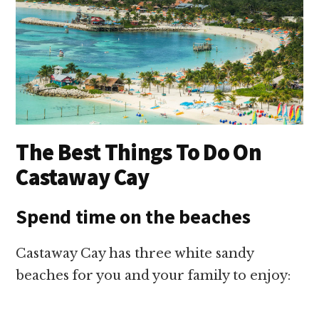
The Best Things To Do On
Castaway Cay
Spend time on the beaches
Castaway Cay has three white sandy
beaches for you and your family to enjoy: