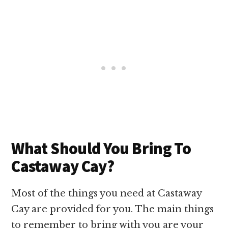
What Should You Bring To
Castaway Cay?
Most of the things you need at Castaway
Cay are provided for you. The main things
to remember to bring with you are your