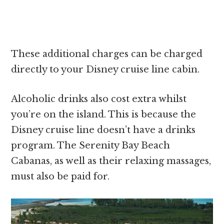
These additional charges can be charged
directly to your Disney cruise line cabin.
Alcoholic drinks also cost extra whilst
you’re on the island. This is because the
Disney cruise line doesn’t have a drinks
program. The Serenity Bay Beach
Cabanas, as well as their relaxing massages,
must also be paid for.