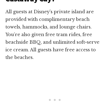
All guests at Disney’s private island are
provided with complimentary beach
towels, hammocks, and lounge chairs.
You’re also given free tram rides, free
beachside BBQ, and unlimited soft-serve
ice cream. All guests have free access to
the beaches.