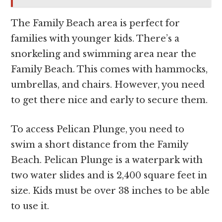
The Family Beach area is perfect for
families with younger kids. There’s a
snorkeling and swimming area near the
Family Beach. This comes with hammocks,
umbrellas, and chairs. However, you need
to get there nice and early to secure them.
To access Pelican Plunge, you need to
swim a short distance from the Family
Beach. Pelican Plunge is a waterpark with
two water slides and is 2,400 square feet in
size. Kids must be over 38 inches to be able
to use it.