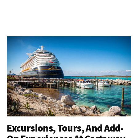
Excursions, Tours, And Add-