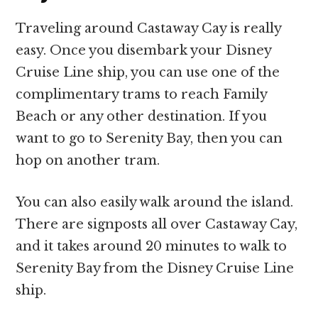
Traveling around Castaway Cay is really
easy. Once you disembark your Disney
Cruise Line ship, you can use one of the
complimentary trams to reach Family
Beach or any other destination. If you
want to go to Serenity Bay, then you can
hop on another tram.
You can also easily walk around the island.
There are signposts all over Castaway Cay,
and it takes around 20 minutes to walk to
Serenity Bay from the Disney Cruise Line
ship.