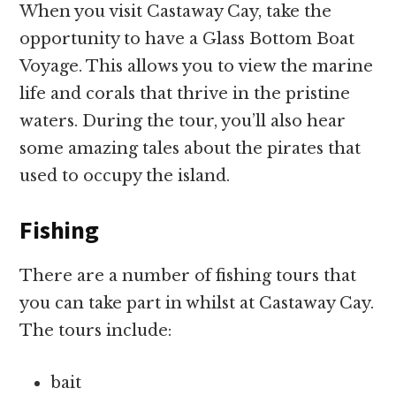
When you visit Castaway Cay, take the
opportunity to have a Glass Bottom Boat
Voyage. This allows you to view the marine
life and corals that thrive in the pristine
waters. During the tour, you’ll also hear
some amazing tales about the pirates that
used to occupy the island.
Fishing
There are a number of fishing tours that
you can take part in whilst at Castaway Cay.
The tours include:
bait