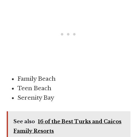
Family Beach
Teen Beach
Serenity Bay
See also
16 of the Best Turks and Caicos
Family Resorts