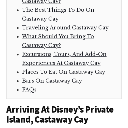
Castaway Cay?
The Best Things To Do On
Castaway Cay
Traveling Around Castaway Cay
What Should You Bring To
Castaway Cay?
Excursions, Tours, And Add-On
Experiences At Castaway Cay
Places To Eat On Castaway Cay
Bars On Castaway Cay
FAQs
Arriving At Disney’s Private
Island, Castaway Cay