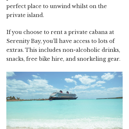
perfect place to unwind whilst on the
private island.
If you choose to rent a private cabana at
Serenity Bay, you’ll have access to lots of
extras. This includes non-alcoholic drinks,
snacks, free bike hire, and snorkeling gear.