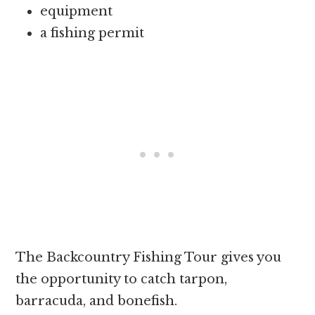
equipment
a fishing permit
The Backcountry Fishing Tour gives you
the opportunity to catch tarpon,
barracuda, and bonefish.