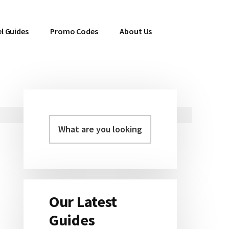
l Guides
Promo Codes
About Us
Primary
Sidebar
Our Latest
Guides