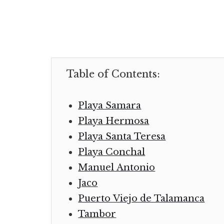
Table of Contents:
Playa Samara
Playa Hermosa
Playa Santa Teresa
Playa Conchal
Manuel Antonio
Jaco
Puerto Viejo de Talamanca
Tambor