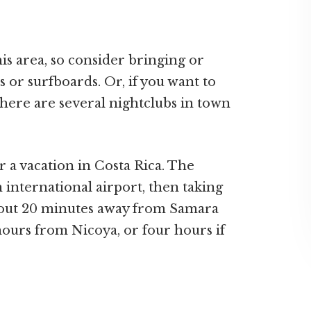
is area, so consider bringing or
 or surfboards. Or, if you want to
there are several nightclubs in town
or a vacation in Costa Rica. The
an international airport, then taking
about 20 minutes away from Samara
hours from Nicoya, or four hours if