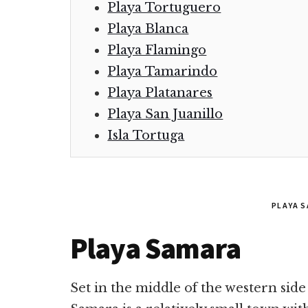
Playa Tortuguero
Playa Blanca
Playa Flamingo
Playa Tamarindo
Playa Platanares
Playa San Juanillo
Isla Tortuga
PLAYA 
Playa Samara
Set in the middle of the western side