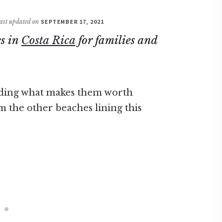
 last updated on
SEPTEMBER 17, 2021
es in
Costa Rica
for families and
luding what makes them worth
m the other beaches lining this