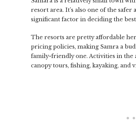
Samara is a relatively small town wi
resort area. It’s also one of the safer
significant factor in deciding the bes
The resorts are pretty affordable her
pricing policies, making Samra a budg
family-friendly one. Activities in the
canopy tours, fishing, kayaking, and v