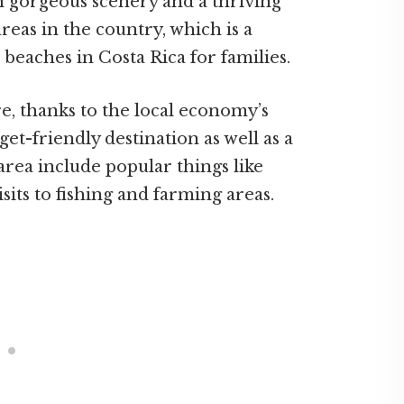
th gorgeous scenery and a thriving
 areas in the country, which is a
t beaches in Costa Rica for families.
e, thanks to the local economy’s
et-friendly destination as well as a
 area include popular things like
isits to fishing and farming areas.