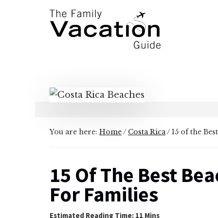
Additional
Skip
Skip
to
to
menu
main
primary
content
sidebar
The
Family
Vacation
Guide
You are here:
Home
/
Costa Rica
/
15 of the Bes
15 Of The Best Bea
For Families