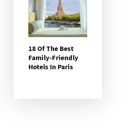
18 Of The Best
Family-Friendly
Hotels In Paris