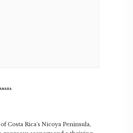
SAMARA
 of Costa Rica’s Nicoya Peninsula,