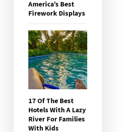
America’s Best
Firework Displays
17 Of The Best
Hotels With A Lazy
River For Families
With Kids