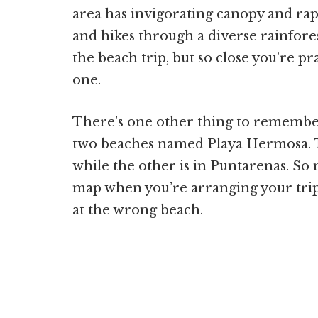
area has invigorating canopy and rapp
and hikes through a diverse rainfores
the beach trip, but so close you’re pr
one.
There’s one other thing to remember 
two beaches named Playa Hermosa. Th
while the other is in Puntarenas. So
map when you’re arranging your trip
at the wrong beach.