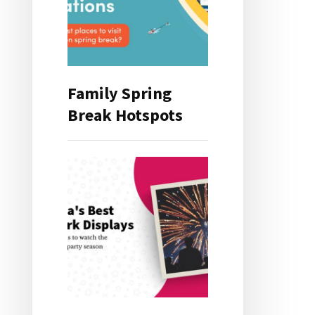
Family Spring
Break Hotspots