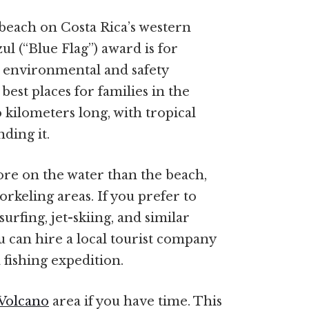
beach on Costa Rica’s western
zul (“Blue Flag”) award is for
h environmental and safety
best places for families in the
o kilometers long, with tropical
ding it.
ore on the water than the beach,
rkeling areas. If you prefer to
urfing, jet-skiing, and similar
You can hire a local tourist company
 fishing expedition.
Volcano
area if you have time. This