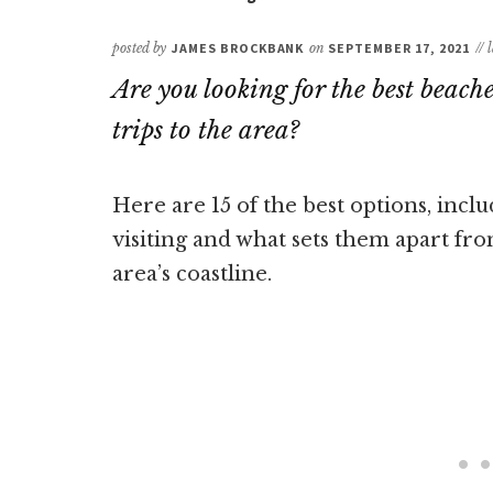
posted by
JAMES BROCKBANK
on
SEPTEMBER 17, 2021
//
Are you looking for the best beach
trips to the area?
Here are 15 of the best options, inc
visiting and what sets them apart fro
area’s coastline.