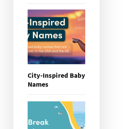
City-Inspired Baby
Names