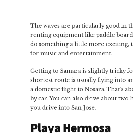
The waves are particularly good in th
renting equipment like paddle boards
do something a little more exciting, 
for music and entertainment.
Getting to Samara is slightly tricky f
shortest route is usually flying into 
a domestic flight to Nosara. That’s 
by car. You can also drive about two 
you drive into San Jose.
Playa Hermosa