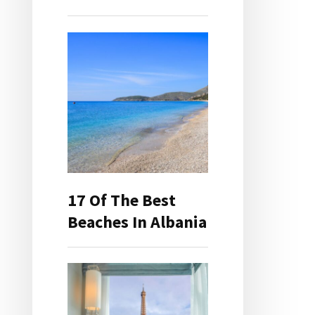
17 Of The Best
Beaches In Albania