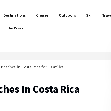
Destinations
Cruises
Outdoors
Ski
Trave
In the Press
t Beaches in Costa Rica for Families
ches In Costa Rica