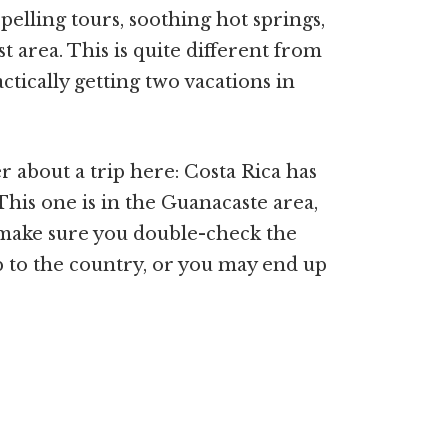
elling tours, soothing hot springs,
t area. This is quite different from
actically getting two vacations in
about a trip here: Costa Rica has
is one is in the Guanacaste area,
 make sure you double-check the
 to the country, or you may end up