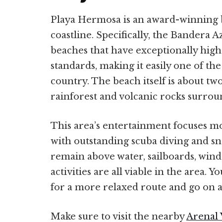
Playa Hermosa is an award-winning 
coastline. Specifically, the Bandera A
beaches that have exceptionally hig
standards, making it easily one of the 
country. The beach itself is about tw
rainforest and volcanic rocks surroun
This area’s entertainment focuses m
with outstanding scuba diving and sno
remain above water, sailboards, winds
activities are all viable in the area. 
for a more relaxed route and go on a
Make sure to visit the nearby
Arenal 