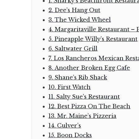
1. Sharky’s Beachfront Restaur
2. Dee’s Hang Out
3. The Wicked Wheel
4. Margaritaville Restaurant –
5. Pineapple Willy’s Restaurant
6. Saltwater Grill
7. Los Rancheros Mexican Rest
8. Another Broken Egg Cafe
9. Shane’s Rib Shack
10. First Watch
11. Salty Sue’s Restaurant
12. Best Pizza On The Beach
13. Mr. Maine’s Pizzeria
14. Culver’s
15. Boon Docks