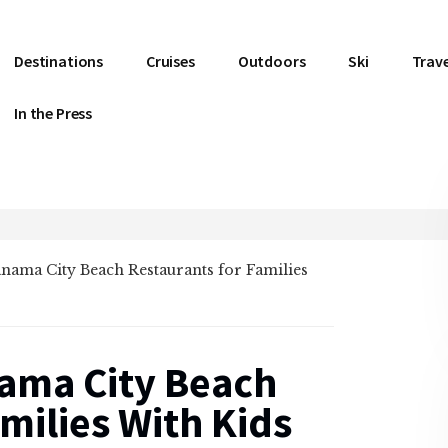
Destinations
Cruises
Outdoors
Ski
Trave
In the Press
Panama City Beach Restaurants for Families
nama City Beach
milies With Kids