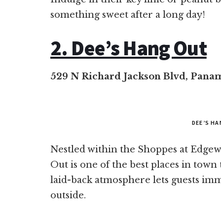
something sweet after a long day!
2. Dee’s Hang Out
529 N Richard Jackson Blvd, Panam
DEE’S H
Nestled within the Shoppes at Edge
Out is one of the best places in town 
laid-back atmosphere lets guests imm
outside.