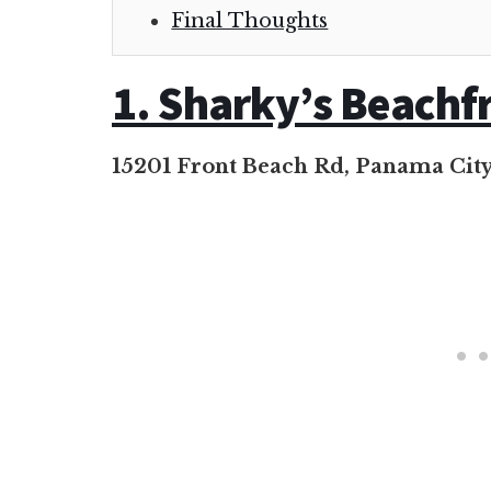
Final Thoughts
1. Sharky’s Beachf
15201 Front Beach Rd, Panama City