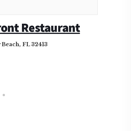
ront Restaurant
 Beach, FL 32413