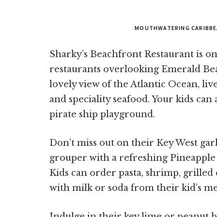
MOUTHWATERING CARIBBE
Sharky’s Beachfront Restaurant is o
restaurants overlooking Emerald Beac
lovely view of the Atlantic Ocean, li
and speciality seafood. Your kids can 
pirate ship playground.
Don’t miss out on their Key West garl
grouper with a refreshing Pineapple 
Kids can order pasta, shrimp, grilled 
with milk or soda from their kid’s m
Indulge in their key lime or peanut b