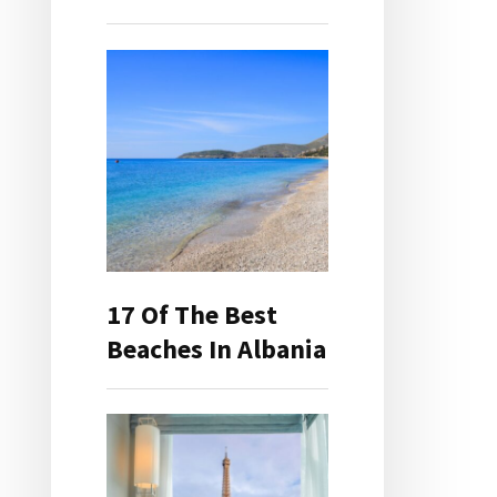
17 Of The Best
Beaches In Albania