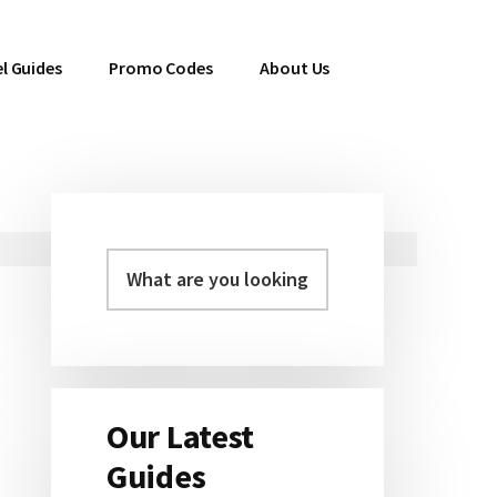
l Guides
Promo Codes
About Us
Primary
Sidebar
Our Latest
Guides