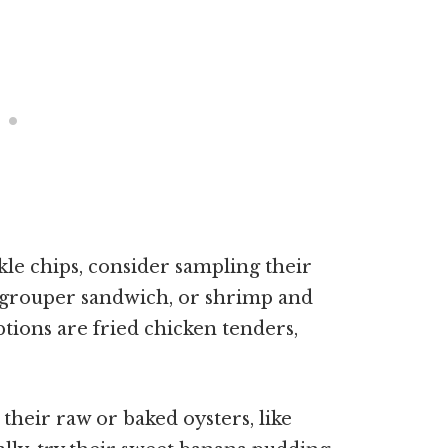
ickle chips, consider sampling their
s, grouper sandwich, or shrimp and
ptions are fried chicken tenders,
 their raw or baked oysters, like