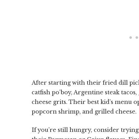
After starting with their fried dill p
catfish po’boy, Argentine steak taco
cheese grits. Their best kid’s menu o
popcorn shrimp, and grilled cheese.
If you’re still hungry, consider trying