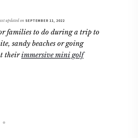
 last updated on
SEPTEMBER 11, 2022
r families to do during a trip to
ite, sandy beaches or going
t their
immersive mini golf