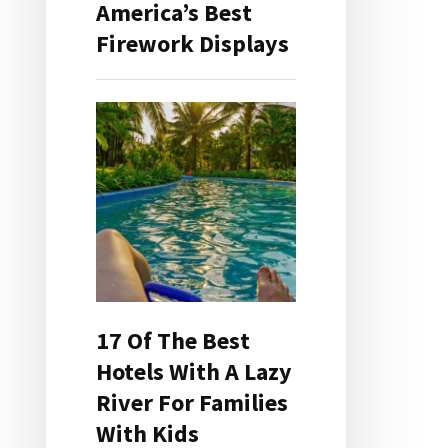
America’s Best
Firework Displays
17 Of The Best
Hotels With A Lazy
River For Families
With Kids