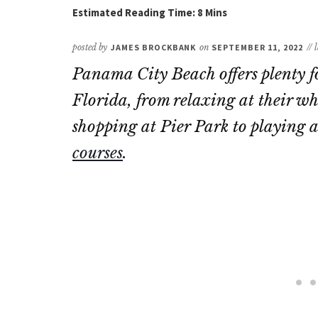
posted by
JAMES BROCKBANK
on
SEPTEMBER 11, 2022
//
Panama City Beach offers plenty fo
Florida, from relaxing at their wh
shopping at Pier Park to playing a
courses
.