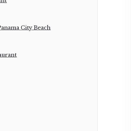
ant
 Panama City Beach
aurant