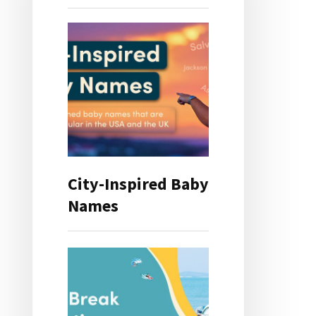
City-Inspired Baby
Names