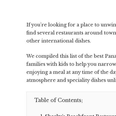
If you’re looking for a place to unwin
find several restaurants around town
other international dishes.
We compiled this list of the best Pa
families with kids to help you narro
enjoying a meal at any time of the d
atmosphere and speciality dishes unli
Table of Contents;