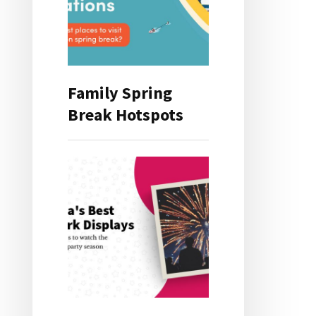
Family Spring
Break Hotspots