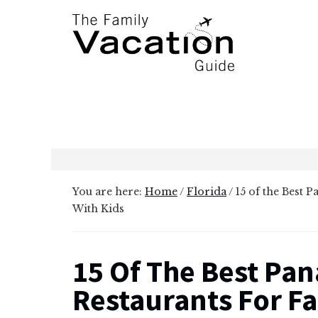
Additional
Skip
Skip
to
to
menu
main
primary
content
sidebar
The
Family
Vacation
Guide
You are here:
Home
/
Florida
/
15 of the Best 
With Kids
15 Of The Best Pa
Restaurants For Fa