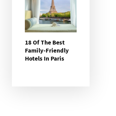
18 Of The Best
Family-Friendly
Hotels In Paris