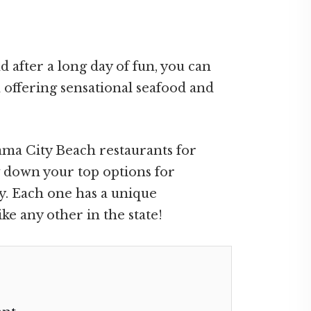
d after a long day of fun, you can
 offering sensational seafood and
nama City Beach restaurants for
w down your top options for
ay. Each one has a unique
ke any other in the state!