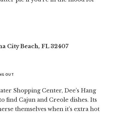
a City Beach, FL 32407
ANG OUT
water Shopping Center, Dee’s Hang
to find Cajun and Creole dishes. Its
erse themselves when it’s extra hot