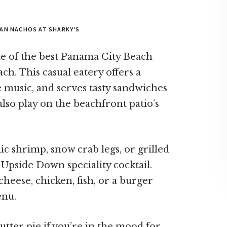
AN NACHOS AT SHARKY’S
ne of the best Panama City Beach
h. This casual eatery offers a
ve music, and serves tasty sandwiches
also play on the beachfront patio’s
ic shrimp, snow crab legs, or grilled
Upside Down speciality cocktail.
cheese, chicken, fish, or a burger
enu.
utter pie if you’re in the mood for