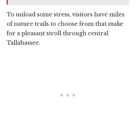
To unload some stress, visitors have miles
of nature trails to choose from that make
for a pleasant stroll through central
Tallahassee.