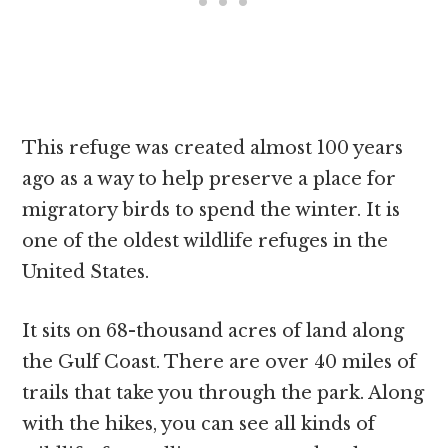
This refuge was created almost 100 years
ago as a way to help preserve a place for
migratory birds to spend the winter. It is
one of the oldest wildlife refuges in the
United States.
It sits on 68-thousand acres of land along
the Gulf Coast. There are over 40 miles of
trails that take you through the park. Along
with the hikes, you can see all kinds of