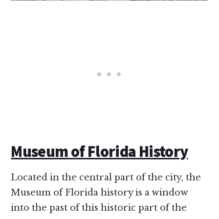
Museum of Florida History
Located in the central part of the city, the
Museum of Florida history is a window
into the past of this historic part of the