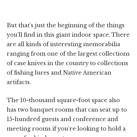
But that’s just the beginning of the things
you’ll find in this giant indoor space. There
are all kinds of interesting memorabilia
ranging from one of the largest collections
of case knives in the country to collections
of fishing lures and Native American
artifacts.
The 10-thousand square-foot space also
has two banquet rooms that can seat up to
15-hundred guests and conference and
meeting rooms if you’re looking to hold a