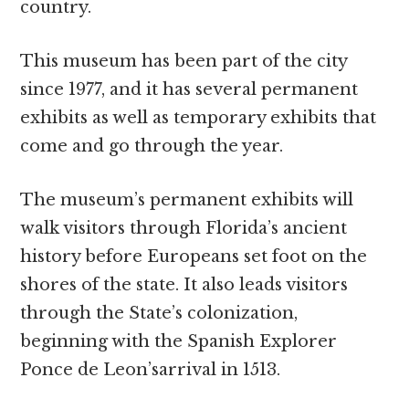
country.
This museum has been part of the city
since 1977, and it has several permanent
exhibits as well as temporary exhibits that
come and go through the year.
The museum’s permanent exhibits will
walk visitors through Florida’s ancient
history before Europeans set foot on the
shores of the state. It also leads visitors
through the State’s colonization,
beginning with the Spanish Explorer
Ponce de Leon’sarrival in 1513.