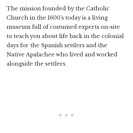
The mission founded by the Catholic
Church in the 1600’s today is a living
museum full of costumed experts on-site
to teach you about life back in the colonial
days for the Spanish settlers and the
Native Apalachee who lived and worked
alongside the settlers.