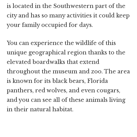
is located in the Southwestern part of the
city and has so many activities it could keep
your family occupied for days.
You can experience the wildlife of this
unique geographical region thanks to the
elevated boardwalks that extend
throughout the museum and zoo. The area
is known for its black bears, Florida
panthers, red wolves, and even cougars,
and you can see all of these animals living
in their natural habitat.