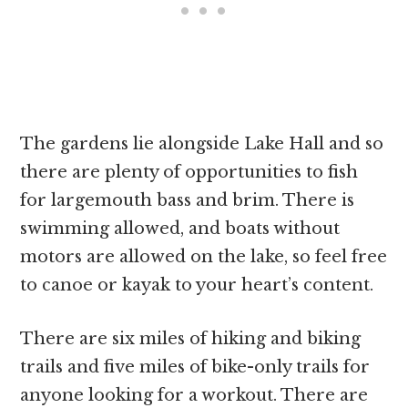
The gardens lie alongside Lake Hall and so
there are plenty of opportunities to fish
for largemouth bass and brim. There is
swimming allowed, and boats without
motors are allowed on the lake, so feel free
to canoe or kayak to your heart’s content.
There are six miles of hiking and biking
trails and five miles of bike-only trails for
anyone looking for a workout. There are