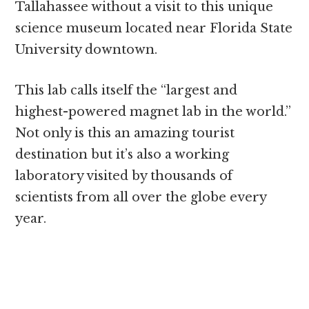
Tallahassee without a visit to this unique
science museum located near Florida State
University downtown.
This lab calls itself the “largest and
highest-powered magnet lab in the world.”
Not only is this an amazing tourist
destination but it’s also a working
laboratory visited by thousands of
scientists from all over the globe every
year.