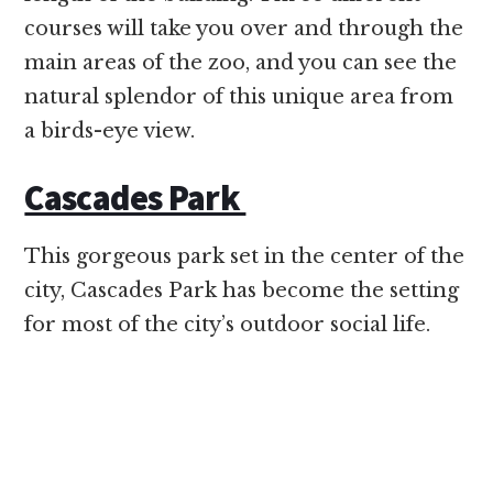
courses will take you over and through the
main areas of the zoo, and you can see the
natural splendor of this unique area from
a birds-eye view.
Cascades Park
This gorgeous park set in the center of the
city, Cascades Park has become the setting
for most of the city’s outdoor social life.