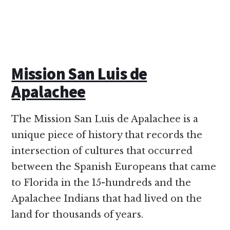
Mission San Luis de
Apalachee
The Mission San Luis de Apalachee is a
unique piece of history that records the
intersection of cultures that occurred
between the Spanish Europeans that came
to Florida in the 15-hundreds and the
Apalachee Indians that had lived on the
land for thousands of years.