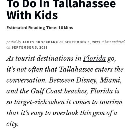
To Do In Tallahassee
With Kids
posted by
JAMES BROCKBANK
on
SEPTEMBER 3, 2021
// last updated
on
SEPTEMBER 3, 2021
As tourist destinations in
Florida
go,
it’s not often that Tallahassee enters the
conversation. Between Disney, Miami,
and the Gulf Coast beaches, Florida is
so target-rich when it comes to tourism
that it’s easy to overlook this gem of a
city.