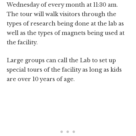
Wednesday of every month at 11:30 am.
The tour will walk visitors through the
types of research being done at the lab as
well as the types of magnets being used at
the facility.
Large groups can call the Lab to set up
special tours of the facility as long as kids
are over 10 years of age.