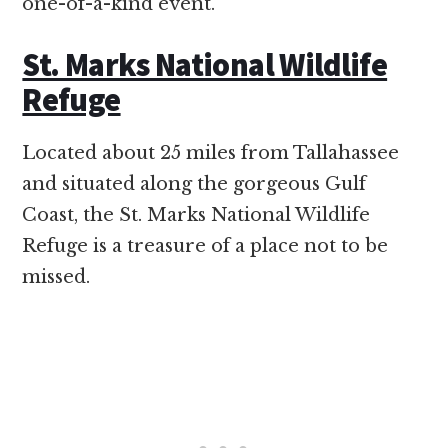
one-of-a-kind event.
St. Marks National Wildlife
Refuge
Located about 25 miles from Tallahassee
and situated along the gorgeous Gulf
Coast, the St. Marks National Wildlife
Refuge is a treasure of a place not to be
missed.