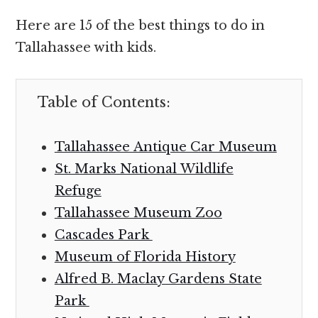
Here are 15 of the best things to do in
Tallahassee with kids.
Table of Contents:
Tallahassee Antique Car Museum
St. Marks National Wildlife
Refuge
Tallahassee Museum Zoo
Cascades Park
Museum of Florida History
Alfred B. Maclay Gardens State
Park