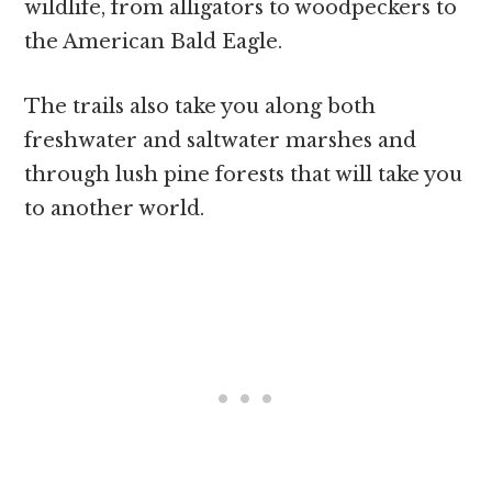
wildlife, from alligators to woodpeckers to
the American Bald Eagle.
The trails also take you along both
freshwater and saltwater marshes and
through lush pine forests that will take you
to another world.