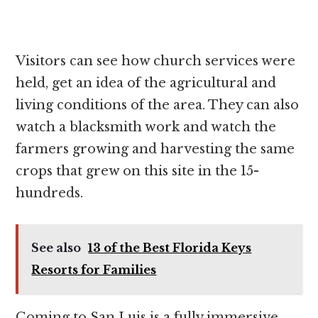
Visitors can see how church services were
held, get an idea of the agricultural and
living conditions of the area. They can also
watch a blacksmith work and watch the
farmers growing and harvesting the same
crops that grew on this site in the 15-
hundreds.
See also
13 of the Best Florida Keys
Resorts for Families
Coming to San Luis is a fully immersive