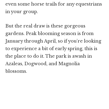
even some horse trails for any equestrians
in your group.
But the real draw is these gorgeous
gardens. Peak blooming season is from
January through April, so if you’re looking
to experience a bit of early spring, this is
the place to do it. The park is awash in
Azaleas, Dogwood, and Magnolia
blossoms.