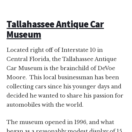
Tallahassee Antique Car
Museum
Located right off of Interstate 10 in
Central Florida, the Tallahassee Antique
Car Museum is the brainchild of DeVoe
Moore. This local businessman has been
collecting cars since his younger days and
decided he wanted to share his passion for
automobiles with the world.
The museum opened in 1996, and what
began as a reasonably modest display of 15