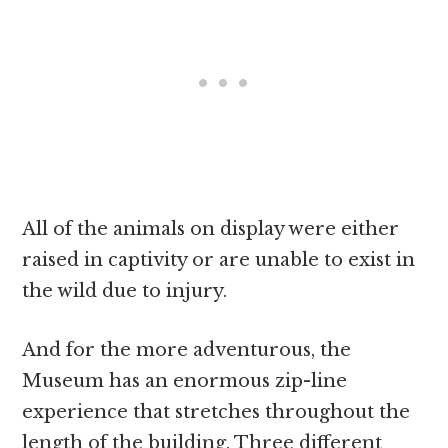
All of the animals on display were either
raised in captivity or are unable to exist in
the wild due to injury.
And for the more adventurous, the
Museum has an enormous zip-line
experience that stretches throughout the
length of the building. Three different