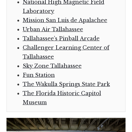
National High Magnetic Field
Laboratory
Mission San Luis de Apalachee
Urban Air Tallahassee
Tallahassee’s Pinball Arcade
Challenger Learning Center of
Tallahassee
Sky Zone Tallahassee
Fun Station
The Wakulla Springs State Park
The Florida Historic Capitol
Museum