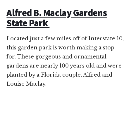
Alfred B. Maclay Gardens
State Park
Located just a few miles off of Interstate 10,
this garden park is worth making a stop
for. These gorgeous and ornamental
gardens are nearly 100 years old and were
planted by a Florida couple, Alfred and
Louise Maclay.