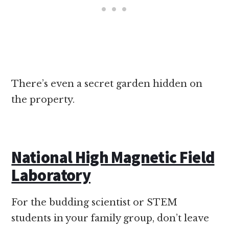
There’s even a secret garden hidden on
the property.
National High Magnetic Field
Laboratory
For the budding scientist or STEM
students in your family group, don’t leave