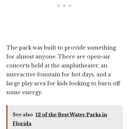
The park was built to provide something
for almost anyone. There are open-air
concerts held at the amphitheater, an
interactive fountain for hot days, and a
large play area for kids looking to burn off
some energy.
See also
12 of the Best Water Parks in
Florida