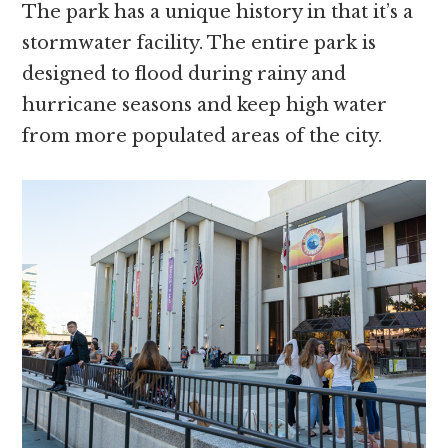
The park has a unique history in that it’s a
stormwater facility. The entire park is
designed to flood during rainy and
hurricane seasons and keep high water
from more populated areas of the city.