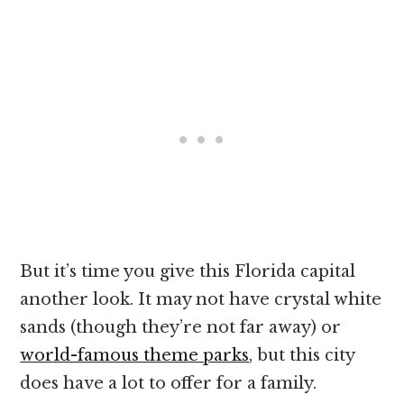
But it’s time you give this Florida capital
another look. It may not have crystal white
sands (though they’re not far away) or
world-famous theme parks
, but this city
does have a lot to offer for a family.