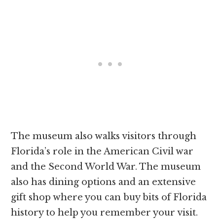
The museum also walks visitors through
Florida’s role in the American Civil war
and the Second World War. The museum
also has dining options and an extensive
gift shop where you can buy bits of Florida
history to help you remember your visit.