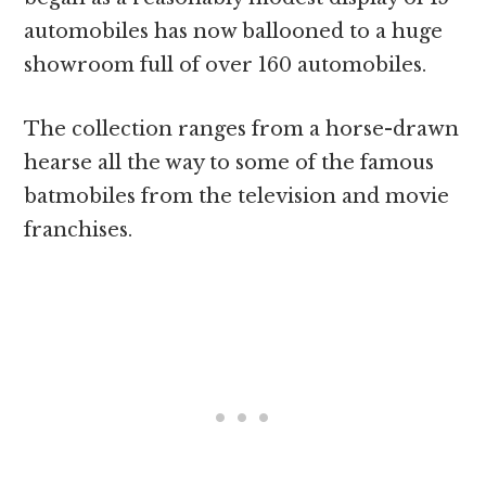
automobiles has now ballooned to a huge
showroom full of over 160 automobiles.
The collection ranges from a horse-drawn
hearse all the way to some of the famous
batmobiles from the television and movie
franchises.