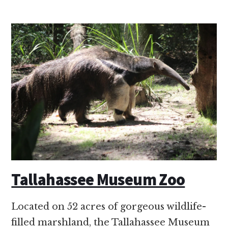
Tallahassee Museum Zoo
Located on 52 acres of gorgeous wildlife-
filled marshland, the Tallahassee Museum