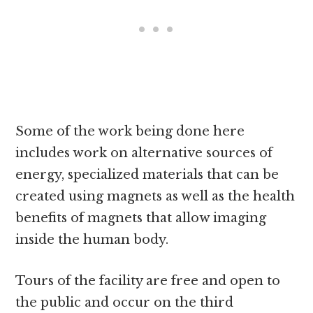
Some of the work being done here
includes work on alternative sources of
energy, specialized materials that can be
created using magnets as well as the health
benefits of magnets that allow imaging
inside the human body.
Tours of the facility are free and open to
the public and occur on the third