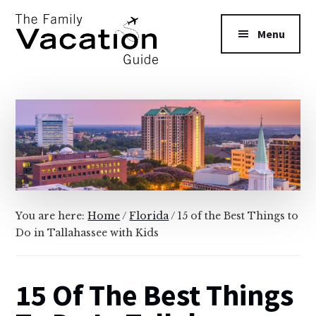
Additional
Skip
Skip
to
to
menu
Menu
main
primary
content
sidebar
The
Family
Vacation
Guide
You are here:
Home
/
Florida
/
15 of the Best Things to
Do in Tallahassee with Kids
15 Of The Best Things