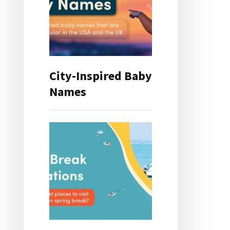
City-Inspired Baby
Names