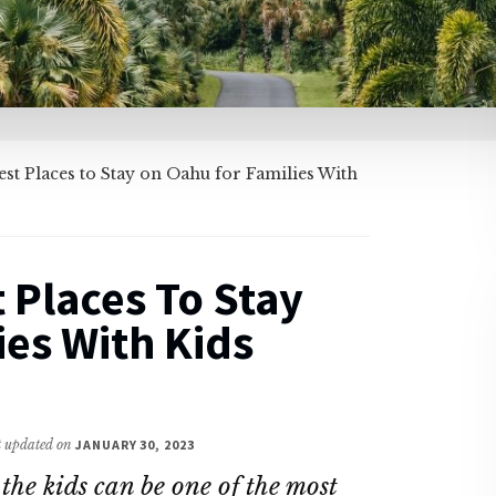
st Places to Stay on Oahu for Families With
 Places To Stay
es With Kids
st updated on
JANUARY 30, 2023
 the kids can be one of the most