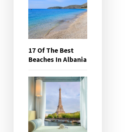
17 Of The Best
Beaches In Albania