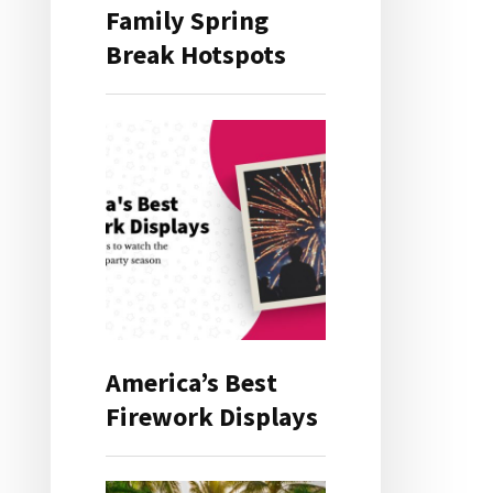
Family Spring
Break Hotspots
America’s Best
Firework Displays