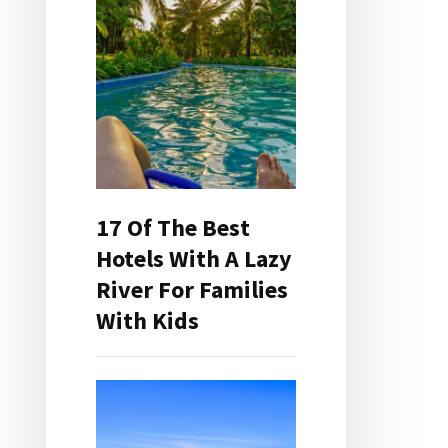
17 Of The Best
Hotels With A Lazy
River For Families
With Kids