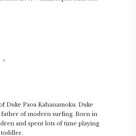
nd of Duke Paoa Kahanamoku. Duke
ather of modern surfing. Born in
ldren and spent lots of time playing
 toddler.