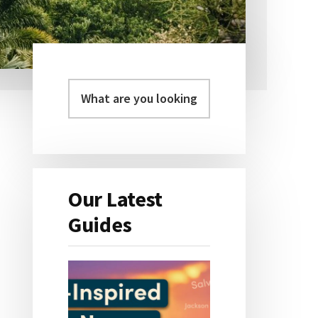
Primary
Sidebar
Our Latest
Guides