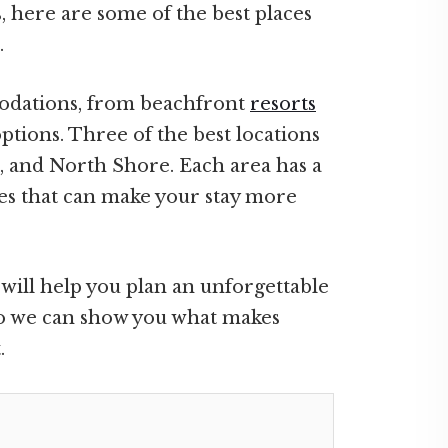
 here are some of the best places
.
odations, from beachfront
resorts
ptions. Three of the best locations
a, and North Shore. Each area has a
ies that can make your stay more
ill help you plan an unforgettable
 so we can show you what makes
.