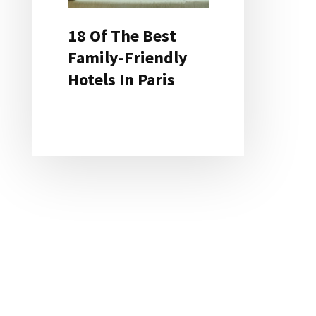
18 Of The Best
Family-Friendly
Hotels In Paris