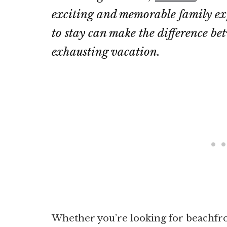
exciting and memorable family exp
to stay can make the difference b
exhausting vacation.
Whether you’re looking for beachfron