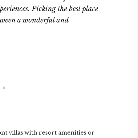
eriences. Picking the best place
etween a wonderful and
t villas with resort amenities or