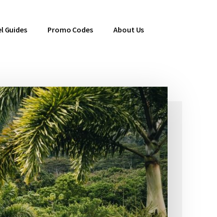
l Guides
Promo Codes
About Us