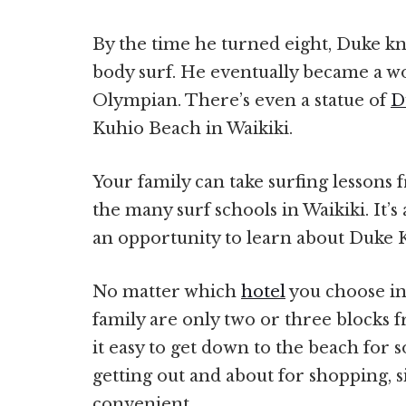
By the time he turned eight, Duke kn
body surf. He eventually became a w
Olympian. There’s even a statue of
D
Kuhio Beach in Waikiki.
Your family can take surfing lessons
the many surf schools in Waikiki. It’s 
an opportunity to learn about Duke
No matter which
hotel
you choose in
family are only two or three blocks 
it easy to get down to the beach for 
getting out and about for shopping, s
convenient.