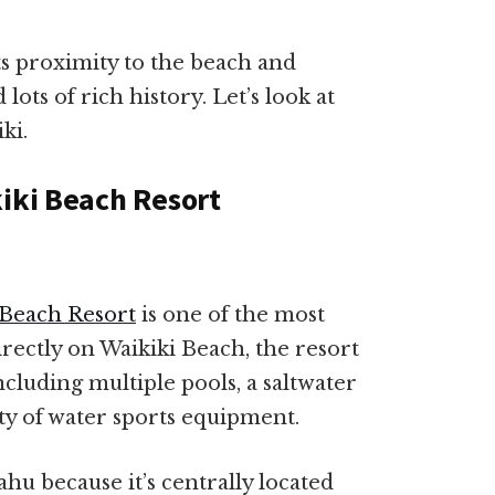
s proximity to the beach and
d lots of rich history. Let’s look at
ki.
kiki Beach Resort
 Beach Resort
is one of the most
rectly on Waikiki Beach, the resort
ncluding multiple pools, a saltwater
ty of water sports equipment.
Oahu because it’s centrally located