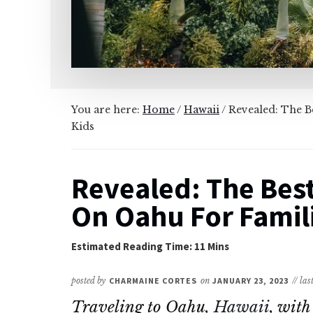
You are here:
Home
/
Hawaii
/
Revealed: The Be
Kids
Revealed: The Best
On Oahu For Famili
posted by
CHARMAINE CORTES
on
JANUARY 23, 2023
// la
Traveling to Oahu,
Hawaii
, with