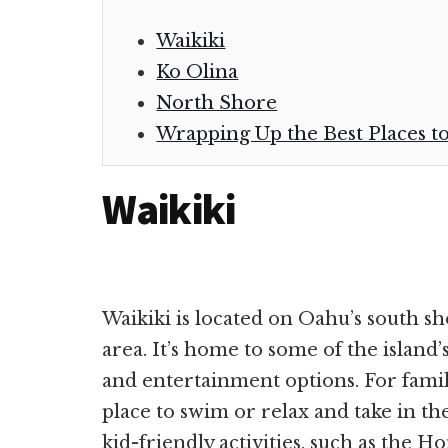
Waikiki
Ko Olina
North Shore
Wrapping Up the Best Places t
Waikiki
Waikiki is located on Oahu’s south sh
area. It’s home to some of the island’
and entertainment options. For famili
place to swim or relax and take in th
kid-friendly activities, such as the 