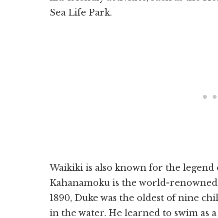
Sea Life Park.
Waikiki is also known for the lege
Kahanamoku is the world-renowned f
1890, Duke was the oldest of nine chi
in the water. He learned to swim as a