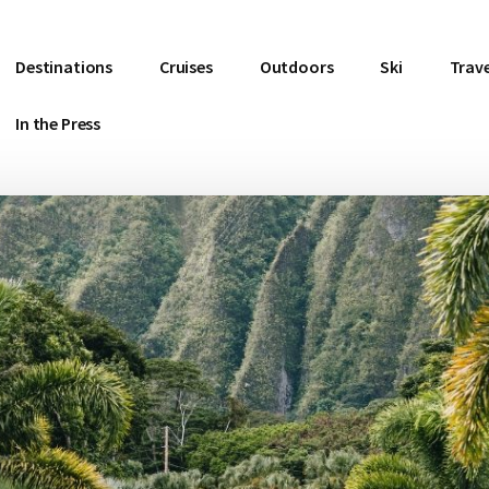
Destinations
Cruises
Outdoors
Ski
Trave
In the Press