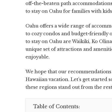
off-the-beaten path accommodations,
to stay on Oahu for families with kids
Oahu offers a wide range of accomm
to cozy condos and budget-friendly o
to stay on Oahu are Waikiki, Ko Olin
unique set of attractions and amenit
enjoyable.
We hope that our recommendations w
Hawaiian vacation. Let’s get started
these regions stand out from the rest
Table of Contents: