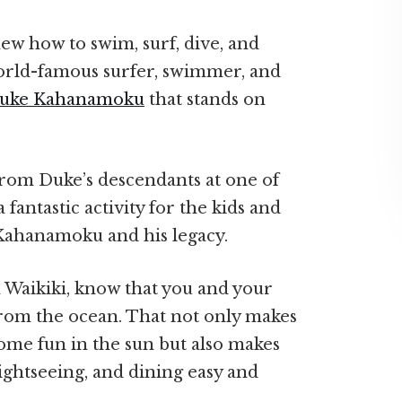
ew how to swim, surf, dive, and
orld-famous surfer, swimmer, and
uke Kahanamoku
that stands on
 from Duke’s descendants at one of
a fantastic activity for the kids and
 Kahanamoku and his legacy.
 Waikiki, know that you and your
from the ocean. That not only makes
some fun in the sun but also makes
ightseeing, and dining easy and