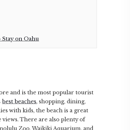
o Stay on Oahu
ore and is the most popular tourist
s
best beaches
, shopping, dining,
es with kids, the beach is a great
e views. There are also plenty of
Honolulu Zoo, Waikiki Aquarium, and