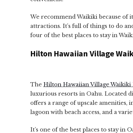
We recommend Waikiki because of it
attractions. It’s full of things to do an
four of the best places to stay in Waiki
Hilton Hawaiian Village Wai
The
Hilton Hawaiian Village Waikiki
luxurious resorts in Oahu. Located di
offers a range of upscale amenities, i
lagoon with beach access, and a varie
It’s one of the best places to stay in 