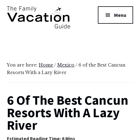
Additional
Skip
Skip
to
to
menu
Menu
main
primary
content
sidebar
The
Family
Vacation
Guide
You are here:
Home
/
Mexico
/
6 of the Best Cancun
Resorts With a Lazy River
6 Of The Best Cancun
Resorts With A Lazy
River