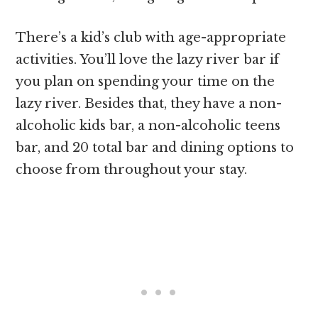
There’s a kid’s club with age-appropriate
activities. You’ll love the lazy river bar if
you plan on spending your time on the
lazy river. Besides that, they have a non-
alcoholic kids bar, a non-alcoholic teens
bar, and 20 total bar and dining options to
choose from throughout your stay.