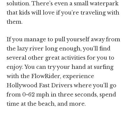
solution. There’s even a small waterpark
that kids will love if you’re traveling with
them.
If you manage to pull yourself away from
the lazy river long enough, you’ll find
several other great activities for you to
enjoy. You can try your hand at surfing
with the FlowRider, experience
Hollywood Fast Drivers where you’ll go
from 0-62 mph in three seconds, spend
time at the beach, and more.