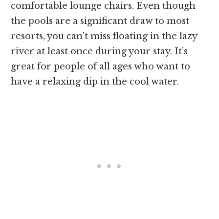
comfortable lounge chairs. Even though
the pools are a significant draw to most
resorts, you can’t miss floating in the lazy
river at least once during your stay. It’s
great for people of all ages who want to
have a relaxing dip in the cool water.