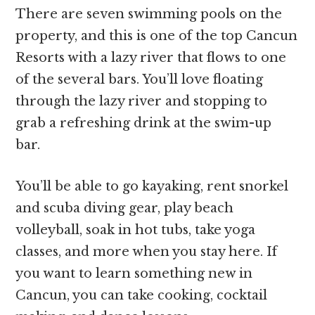
There are seven swimming pools on the
property, and this is one of the top Cancun
Resorts with a lazy river that flows to one
of the several bars. You’ll love floating
through the lazy river and stopping to
grab a refreshing drink at the swim-up
bar.
You’ll be able to go kayaking, rent snorkel
and scuba diving gear, play beach
volleyball, soak in hot tubs, take yoga
classes, and more when you stay here. If
you want to learn something new in
Cancun, you can take cooking, cocktail