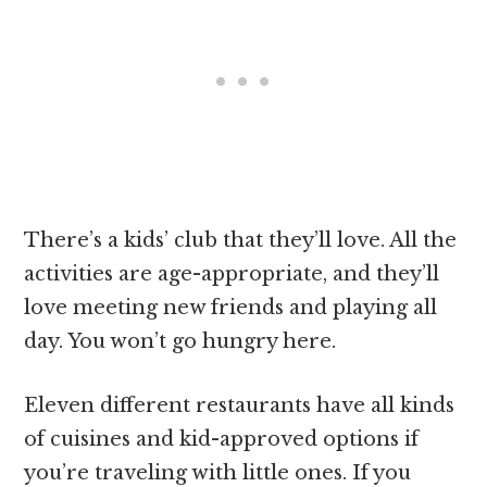
There’s a kids’ club that they’ll love. All the
activities are age-appropriate, and they’ll
love meeting new friends and playing all
day. You won’t go hungry here.
Eleven different restaurants have all kinds
of cuisines and kid-approved options if
you’re traveling with little ones. If you