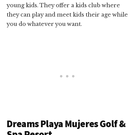
young kids. They offer a kids club where
they can play and meet kids their age while
you do whatever you want.
Dreams Playa Mujeres Golf &
Spa Resort