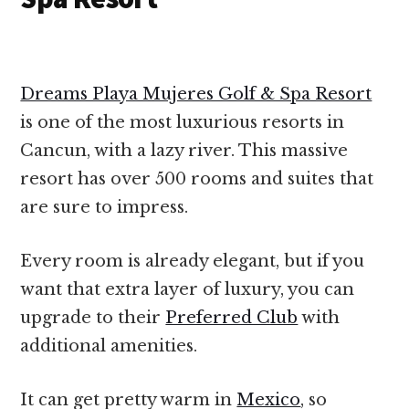
Dreams Playa Mujeres Golf & Spa Resort
is one of the most luxurious resorts in
Cancun, with a lazy river. This massive
resort has over 500 rooms and suites that
are sure to impress.
Every room is already elegant, but if you
want that extra layer of luxury, you can
upgrade to their
Preferred Club
with
additional amenities.
It can get pretty warm in
Mexico
, so