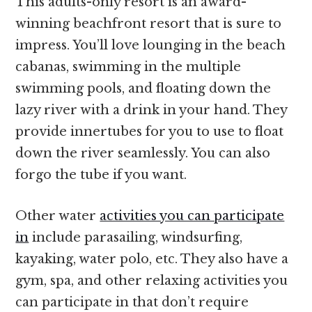
This adults-only resort is an award-
winning beachfront resort that is sure to
impress. You’ll love lounging in the beach
cabanas, swimming in the multiple
swimming pools, and floating down the
lazy river with a drink in your hand. They
provide innertubes for you to use to float
down the river seamlessly. You can also
forgo the tube if you want.
Other water
activities you can participate
in
include parasailing, windsurfing,
kayaking, water polo, etc. They also have a
gym, spa, and other relaxing activities you
can participate in that don’t require