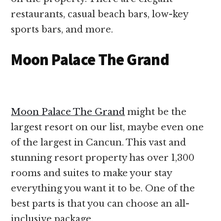
restaurants, casual beach bars, low-key
sports bars, and more.
Moon Palace The Grand
Moon Palace The Grand
might be the
largest resort on our list, maybe even one
of the largest in Cancun. This vast and
stunning resort property has over 1,300
rooms and suites to make your stay
everything you want it to be. One of the
best parts is that you can choose an all-
inclusive package.