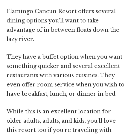
Flamingo Cancun Resort offers several
dining options you’ll want to take
advantage of in between floats down the
lazy river.
They have a buffet option when you want
something quicker and several excellent
restaurants with various cuisines. They
even offer room service when you wish to
have breakfast, lunch, or dinner in bed.
While this is an excellent location for
older adults, adults, and kids, you’ll love
this resort too if you’re traveling with