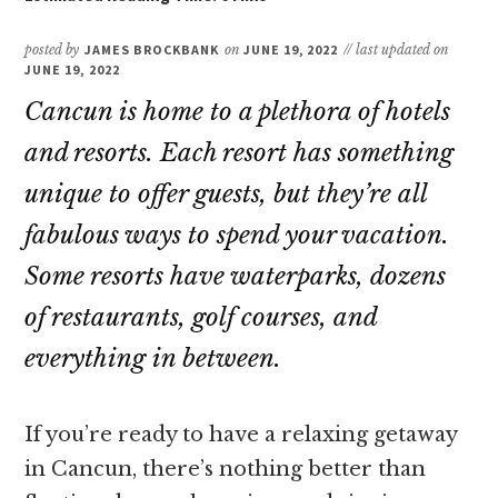
posted by
JAMES BROCKBANK
on
JUNE 19, 2022
// last updated on
JUNE 19, 2022
Cancun is home to a plethora of hotels
and resorts. Each resort has something
unique to offer guests, but they’re all
fabulous ways to spend your vacation.
Some resorts have waterparks, dozens
of restaurants, golf courses, and
everything in between.
If you’re ready to have a relaxing getaway
in Cancun, there’s nothing better than