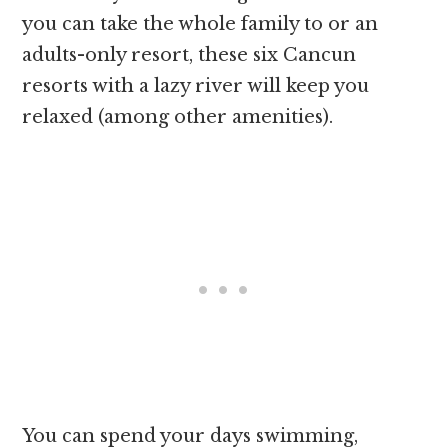
you can take the whole family to or an
adults-only resort, these six Cancun
resorts with a lazy river will keep you
relaxed (among other amenities).
You can spend your days swimming,