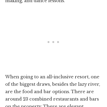
making, and dance lessons.
When going to an all-inclusive resort, one
of the biggest draws, besides the lazy river,
are the food and bar options. There are
around 23 combined restaurants and bars
on the property. There are elegant