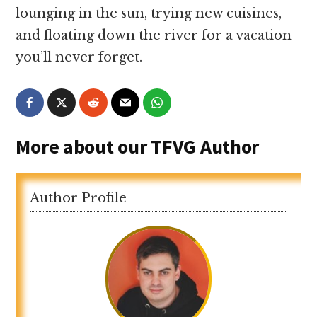
lounging in the sun, trying new cuisines,
and floating down the river for a vacation
you’ll never forget.
More about our TFVG Author
Author Profile