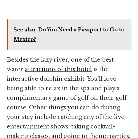
See also
Do You Need a Passport to Go to
Mexico?
Besides the lazy river, one of the best
water
attractions of this hotel
is the
interactive dolphin exhibit. You’ll love
being able to relax in the spa and play a
complimentary game of golf on their golf
course. Other things you can do during
your stay include catching any of the live
entertainment shows, taking cocktail-
making classes, and going to theme parties.