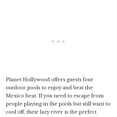
Planet Hollywood offers guests four
outdoor pools to enjoy and beat the
Mexico heat. If you need to escape from
people playing in the pools but still want to
cool off, their lazy river is the perfect