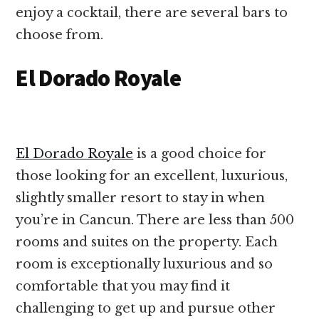
enjoy a cocktail, there are several bars to
choose from.
El Dorado Royale
El Dorado Royale
is a good choice for
those looking for an excellent, luxurious,
slightly smaller resort to stay in when
you’re in Cancun. There are less than 500
rooms and suites on the property. Each
room is exceptionally luxurious and so
comfortable that you may find it
challenging to get up and pursue other