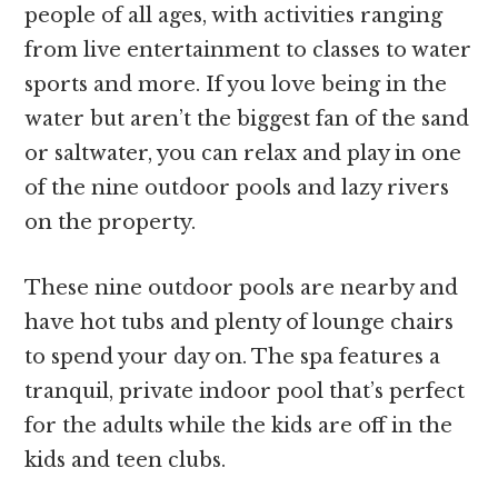
people of all ages, with activities ranging
from live entertainment to classes to water
sports and more. If you love being in the
water but aren’t the biggest fan of the sand
or saltwater, you can relax and play in one
of the nine outdoor pools and lazy rivers
on the property.
These nine outdoor pools are nearby and
have hot tubs and plenty of lounge chairs
to spend your day on. The spa features a
tranquil, private indoor pool that’s perfect
for the adults while the kids are off in the
kids and teen clubs.