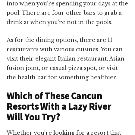
into when you’re spending your days at the
pool. There are four other bars to grab a
drink at when you’re not in the pools.
As for the dining options, there are 11
restaurants with various cuisines. You can
visit their elegant Italian restaurant, Asian
fusion joint, or casual pizza spot, or visit
the health bar for something healthier.
Which of These Cancun
Resorts With a Lazy River
Will You Try?
Whether you’re looking for a resort that