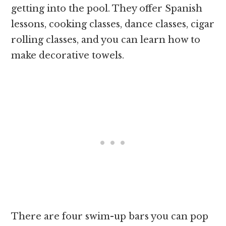
getting into the pool. They offer Spanish
lessons, cooking classes, dance classes, cigar
rolling classes, and you can learn how to
make decorative towels.
There are four swim-up bars you can pop