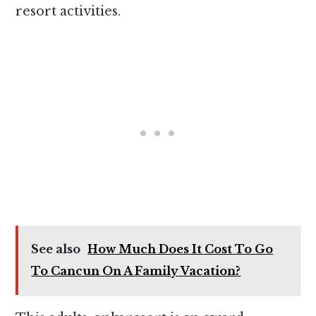
resort activities.
See also
How Much Does It Cost To Go
To Cancun On A Family Vacation?