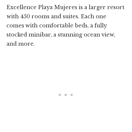
Excellence Playa Mujeres is a larger resort
with 450 rooms and suites. Each one
comes with comfortable beds, a fully
stocked minibar, a stunning ocean view,
and more.