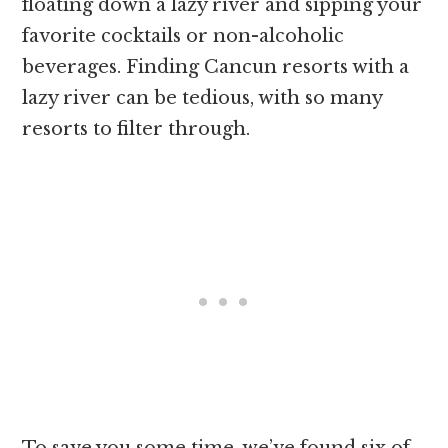
floating down a lazy river and sipping your
favorite cocktails or non-alcoholic
beverages. Finding Cancun resorts with a
lazy river can be tedious, with so many
resorts to filter through.
To save you some time, we’ve found six of