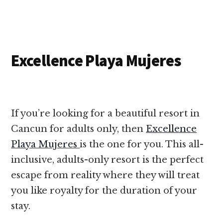
Excellence Playa Mujeres
If you’re looking for a beautiful resort in
Cancun for adults only, then
Excellence
Playa Mujeres
is the one for you. This all-
inclusive, adults-only resort is the perfect
escape from reality where they will treat
you like royalty for the duration of your
stay.