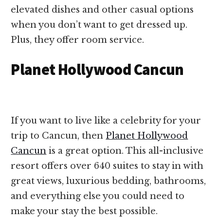
elevated dishes and other casual options
when you don’t want to get dressed up.
Plus, they offer room service.
Planet Hollywood Cancun
If you want to live like a celebrity for your
trip to Cancun, then
Planet Hollywood
Cancun
is a great option. This all-inclusive
resort offers over 640 suites to stay in with
great views, luxurious bedding, bathrooms,
and everything else you could need to
make your stay the best possible.