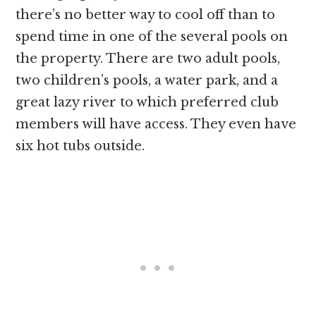
there’s no better way to cool off than to
spend time in one of the several pools on
the property. There are two adult pools,
two children’s pools, a water park, and a
great lazy river to which preferred club
members will have access. They even have
six hot tubs outside.