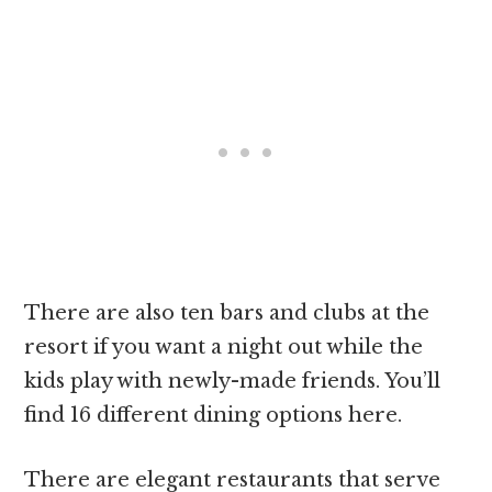
There are also ten bars and clubs at the
resort if you want a night out while the
kids play with newly-made friends. You’ll
find 16 different dining options here.
There are elegant restaurants that serve