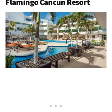
Flamingo Cancun Resort