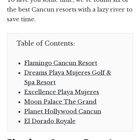
the best Cancun resorts with a lazy river to
save time.
Table of Contents:
Flamingo Cancun Resort
Dreams Playa Mujeres Golf &
Spa Resort
Excellence Playa Mujeres
Moon Palace The Grand
Planet Hollywood Cancun
El Dorado Royale