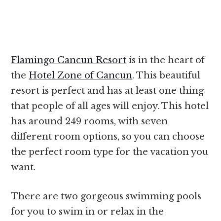
Flamingo Cancun Resort
is in the heart of
the
Hotel Zone of Cancun
. This beautiful
resort is perfect and has at least one thing
that people of all ages will enjoy. This hotel
has around 249 rooms, with seven
different room options, so you can choose
the perfect room type for the vacation you
want.
There are two gorgeous swimming pools
for you to swim in or relax in the