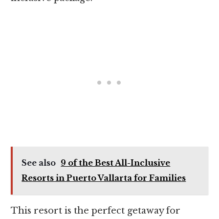
See also
9 of the Best All-Inclusive
Resorts in Puerto Vallarta for Families
This resort is the perfect getaway for