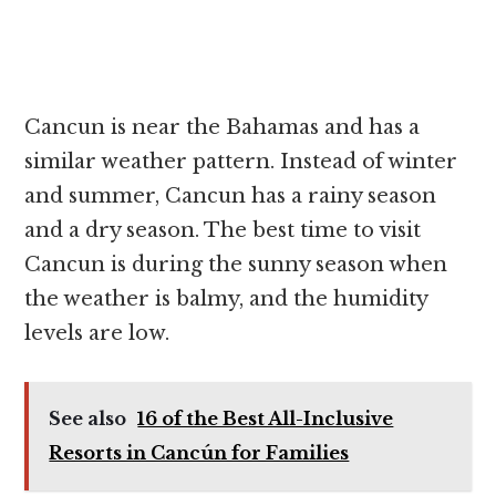
Cancun is near the Bahamas and has a
similar weather pattern. Instead of winter
and summer, Cancun has a rainy season
and a dry season. The best time to visit
Cancun is during the sunny season when
the weather is balmy, and the humidity
levels are low.
See also
16 of the Best All-Inclusive
Resorts in Cancún for Families