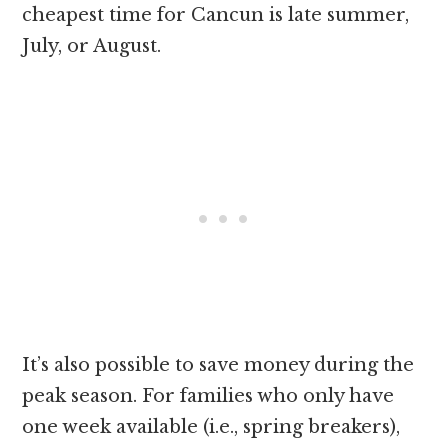
cheapest time for Cancun is late summer,
July, or August.
It’s also possible to save money during the
peak season. For families who only have
one week available (i.e., spring breakers),