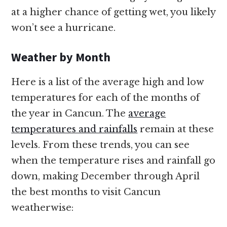
at a higher chance of getting wet, you likely
won’t see a hurricane.
Weather by Month
Here is a list of the average high and low
temperatures for each of the months of
the year in Cancun. The
average
temperatures and rainfalls
remain at these
levels. From these trends, you can see
when the temperature rises and rainfall go
down, making December through April
the best months to visit Cancun
weatherwise: