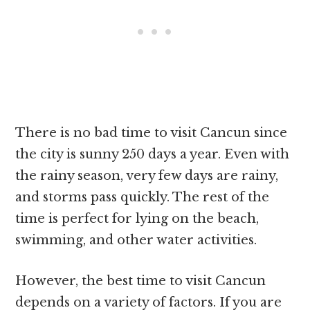
There is no bad time to visit Cancun since
the city is sunny 250 days a year. Even with
the rainy season, very few days are rainy,
and storms pass quickly. The rest of the
time is perfect for lying on the beach,
swimming, and other water activities.
However, the best time to visit Cancun
depends on a variety of factors. If you are