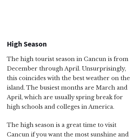
High Season
The high tourist season in Cancun is from
December through April. Unsurprisingly,
this coincides with the best weather on the
island. The busiest months are March and
April, which are usually spring break for
high schools and colleges in America.
The high season is a great time to visit
Cancun if you want the most sunshine and