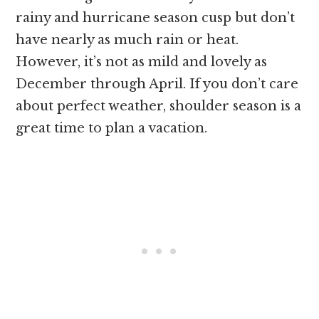
rainy and hurricane season cusp but don’t
have nearly as much rain or heat.
However, it’s not as mild and lovely as
December through April. If you don’t care
about perfect weather, shoulder season is a
great time to plan a vacation.