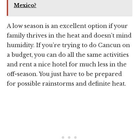
Mexico?
A low season is an excellent option if your
family thrives in the heat and doesn’t mind
humidity. If you’re trying to do Cancun on
a budget, you can do all the same activities
and rent a nice hotel for much less in the
off-season. You just have to be prepared
for possible rainstorms and definite heat.