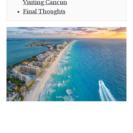
Visiting Cancun
Final Thoughts