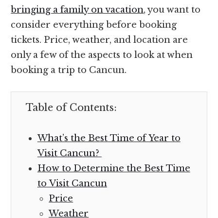
bringing a family on vacation
, you want to
consider everything before booking
tickets. Price, weather, and location are
only a few of the aspects to look at when
booking a trip to Cancun.
Table of Contents:
What’s the Best Time of Year to
Visit Cancun?
How to Determine the Best Time
to Visit Cancun
Price
Weather