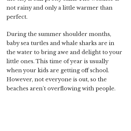
not rainy and only a little warmer than
perfect.
During the summer shoulder months,
baby sea turtles and whale sharks are in
the water to bring awe and delight to your
little ones. This time of year is usually
when your kids are getting off school.
However, not everyone is out, so the
beaches aren’t overflowing with people.