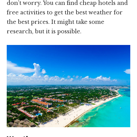
don’t worry. You can find cheap hotels and
free activities to get the best weather for
the best prices. It might take some
research, but it is possible.