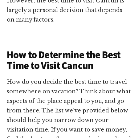
However, the best time to visit Cancun is
largely a personal decision that depends
on many factors.
How to Determine the Best
Time to Visit Cancun
How do you decide the best time to travel
somewhere on vacation? Think about what
aspects of the place appeal to you, and go
from there. The list we’ve provided below
should help you narrow down your
visitation time. If you want to save money,