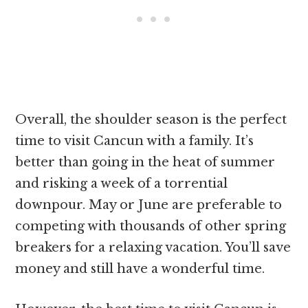
Overall, the shoulder season is the perfect
time to visit Cancun with a family. It’s
better than going in the heat of summer
and risking a week of a torrential
downpour. May or June are preferable to
competing with thousands of other spring
breakers for a relaxing vacation. You’ll save
money and still have a wonderful time.