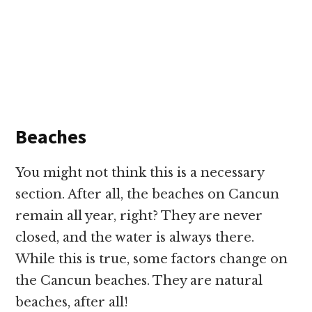
Beaches
You might not think this is a necessary
section. After all, the beaches on Cancun
remain all year, right? They are never
closed, and the water is always there.
While this is true, some factors change on
the Cancun beaches. They are natural
beaches, after all!