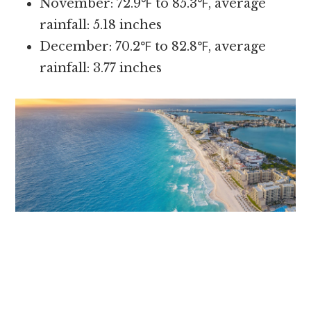
November: 72.9℉ to 85.3℉, average
rainfall: 5.18 inches
December: 70.2℉ to 82.8℉, average
rainfall: 3.77 inches