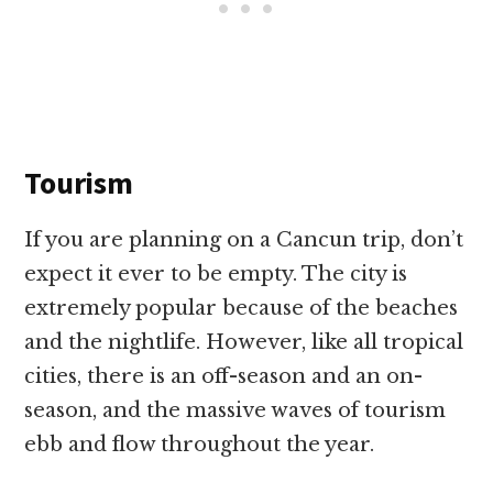
Tourism
If you are planning on a Cancun trip, don’t
expect it ever to be empty. The city is
extremely popular because of the beaches
and the nightlife. However, like all tropical
cities, there is an off-season and an on-
season, and the massive waves of tourism
ebb and flow throughout the year.