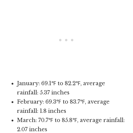
January: 69.1℉ to 82.2℉, average
rainfall: 5.37 inches
February: 69.3℉ to 83.7℉, average
rainfall: 1.8 inches
March: 70.7℉ to 85.8℉, average rainfall:
2.07 inches