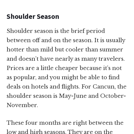
Shoulder Season
Shoulder season is the brief period
between off and on the season. It is usually
hotter than mild but cooler than summer
and doesn’t have nearly as many travelers.
Prices are a little cheaper because it’s not
as popular, and you might be able to find
deals on hotels and flights. For Cancun, the
shoulder season is May-June and October-
November.
These four months are right between the
low and high seasons. They are on the