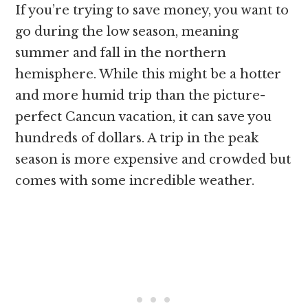
If you’re trying to save money, you want to
go during the low season, meaning
summer and fall in the northern
hemisphere. While this might be a hotter
and more humid trip than the picture-
perfect Cancun vacation, it can save you
hundreds of dollars. A trip in the peak
season is more expensive and crowded but
comes with some incredible weather.