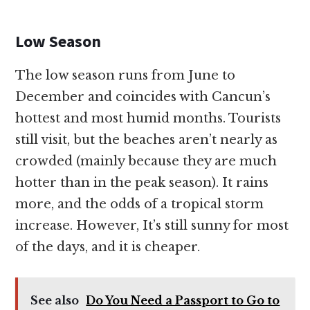
Low Season
The low season runs from June to
December and coincides with Cancun’s
hottest and most humid months. Tourists
still visit, but the beaches aren’t nearly as
crowded (mainly because they are much
hotter than in the peak season). It rains
more, and the odds of a tropical storm
increase. However, It’s still sunny for most
of the days, and it is cheaper.
See also
Do You Need a Passport to Go to