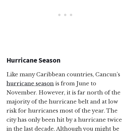
Hurricane Season
Like many Caribbean countries, Cancun’s
hurricane season
is from June to
November. However, it is far north of the
majority of the hurricane belt and at low
risk for hurricanes most of the year. The
city has only been hit by a hurricane twice
in the last decade. Although you might be