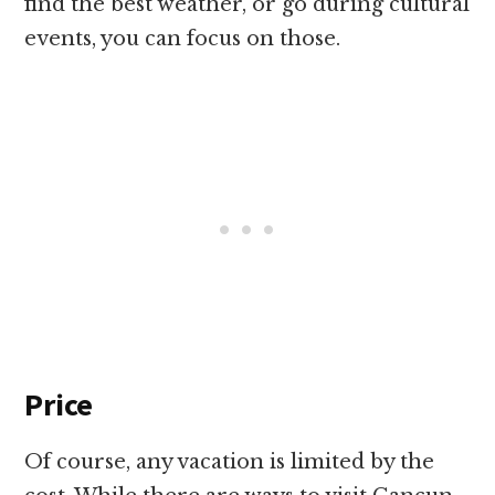
find the best weather, or go during cultural
events, you can focus on those.
Price
Of course, any vacation is limited by the