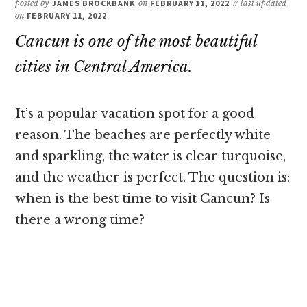
posted by
JAMES BROCKBANK
on
FEBRUARY 11, 2022
// last updated
on
FEBRUARY 11, 2022
Cancun is one of the most beautiful
cities in Central America.
It’s a popular vacation spot for a good
reason. The beaches are perfectly white
and sparkling, the water is clear turquoise,
and the weather is perfect. The question is:
when is the best time to visit Cancun? Is
there a wrong time?