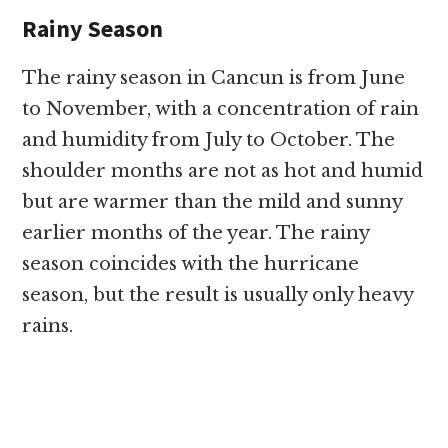
Rainy Season
The rainy season in Cancun is from June
to November, with a concentration of rain
and humidity from July to October. The
shoulder months are not as hot and humid
but are warmer than the mild and sunny
earlier months of the year. The rainy
season coincides with the hurricane
season, but the result is usually only heavy
rains.