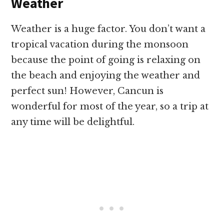
Weather
Weather is a huge factor. You don’t want a
tropical vacation during the monsoon
because the point of going is relaxing on
the beach and enjoying the weather and
perfect sun! However, Cancun is
wonderful for most of the year, so a trip at
any time will be delightful.