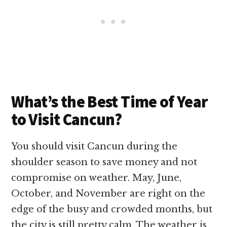
What’s the Best Time of Year
to Visit Cancun?
You should visit Cancun during the
shoulder season to save money and not
compromise on weather. May, June,
October, and November are right on the
edge of the busy and crowded months, but
the city is still pretty calm. The weather is