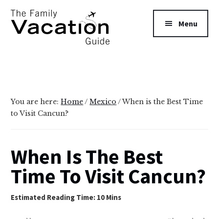
Additional
Skip
Skip
to
to
menu
Menu
main
primary
content
sidebar
The
Family
Vacation
Guide
You are here:
Home
/
Mexico
/
When is the Best Time
to Visit Cancun?
When Is The Best
Time To Visit Cancun?