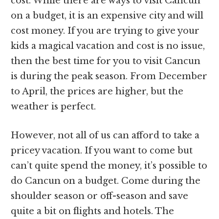
cost. While there are ways to visit Cancun
on a budget, it is an expensive city and will
cost money. If you are trying to give your
kids a magical vacation and cost is no issue,
then the best time for you to visit Cancun
is during the peak season. From December
to April, the prices are higher, but the
weather is perfect.
However, not all of us can afford to take a
pricey vacation. If you want to come but
can’t quite spend the money, it’s possible to
do Cancun on a budget. Come during the
shoulder season or off-season and save
quite a bit on flights and hotels. The