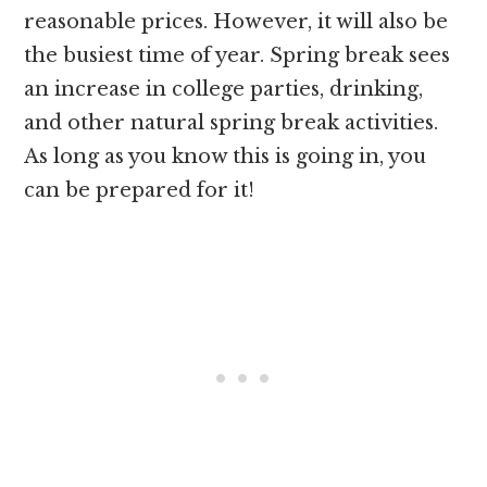
reasonable prices. However, it will also be
the busiest time of year. Spring break sees
an increase in college parties, drinking,
and other natural spring break activities.
As long as you know this is going in, you
can be prepared for it!