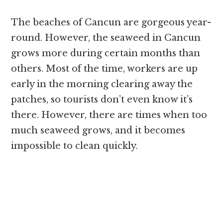
The beaches of Cancun are gorgeous year-
round. However, the seaweed in Cancun
grows more during certain months than
others. Most of the time, workers are up
early in the morning clearing away the
patches, so tourists don’t even know it’s
there. However, there are times when too
much seaweed grows, and it becomes
impossible to clean quickly.