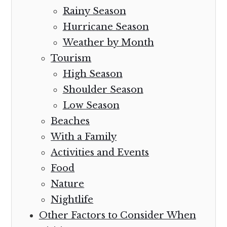
Rainy Season
Hurricane Season
Weather by Month
Tourism
High Season
Shoulder Season
Low Season
Beaches
With a Family
Activities and Events
Food
Nature
Nightlife
Other Factors to Consider When