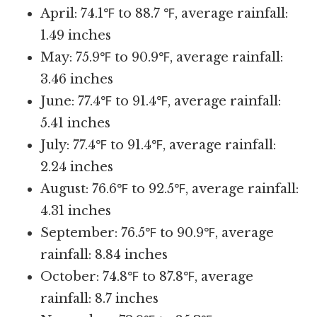
April: 74.1℉ to 88.7 ℉, average rainfall:
1.49 inches
May: 75.9℉ to 90.9℉, average rainfall:
3.46 inches
June: 77.4℉ to 91.4℉, average rainfall:
5.41 inches
July: 77.4℉ to 91.4℉, average rainfall:
2.24 inches
August: 76.6℉ to 92.5℉, average rainfall:
4.31 inches
September: 76.5℉ to 90.9℉, average
rainfall: 8.84 inches
October: 74.8℉ to 87.8℉, average
rainfall: 8.7 inches