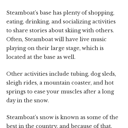
Steamboat’s base has plenty of shopping,
eating, drinking, and socializing activities
to share stories about skiing with others.
Often, Steamboat will have live music
playing on their large stage, which is
located at the base as well.
Other activities include tubing, dog sleds,
sleigh rides, a mountain coaster, and hot
springs to ease your muscles after a long
day in the snow.
Steamboat’s snow is known as some of the
best in the country, and because of that,