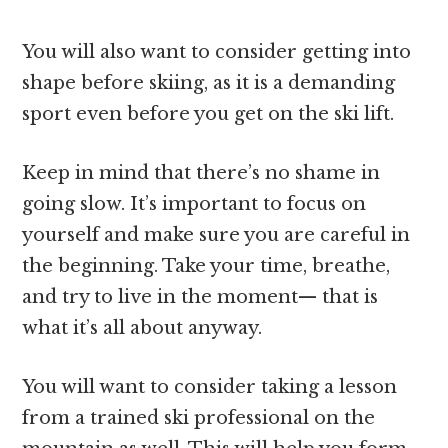
You will also want to consider getting into
shape before skiing, as it is a demanding
sport even before you get on the ski lift.
Keep in mind that there’s no shame in
going slow. It’s important to focus on
yourself and make sure you are careful in
the beginning. Take your time, breathe,
and try to live in the moment— that is
what it’s all about anyway.
You will want to consider taking a lesson
from a trained ski professional on the