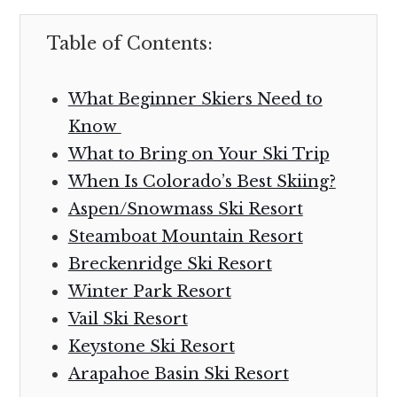
Table of Contents:
What Beginner Skiers Need to
Know
What to Bring on Your Ski Trip
When Is Colorado’s Best Skiing?
Aspen/Snowmass Ski Resort
Steamboat Mountain Resort
Breckenridge Ski Resort
Winter Park Resort
Vail Ski Resort
Keystone Ski Resort
Arapahoe Basin Ski Resort