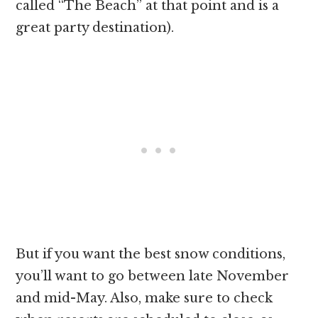
called “The Beach” at that point and is a
great party destination).
But if you want the best snow conditions,
you’ll want to go between late November
and mid-May. Also, make sure to check