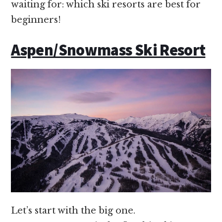
waiting for: which ski resorts are best for
beginners!
Aspen/Snowmass Ski Resort
Let’s start with the big one.