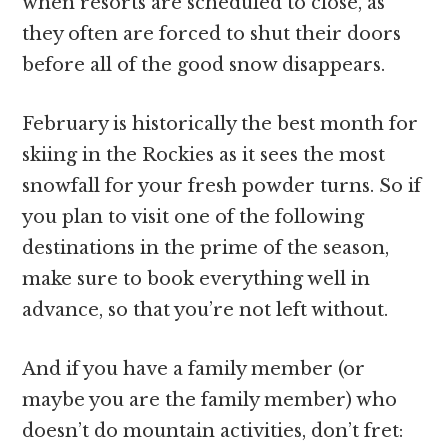
when resorts are scheduled to close, as
they often are forced to shut their doors
before all of the good snow disappears.
February is historically the best month for
skiing in the Rockies as it sees the most
snowfall for your fresh powder turns. So if
you plan to visit one of the following
destinations in the prime of the season,
make sure to book everything well in
advance, so that you’re not left without.
And if you have a family member (or
maybe you are the family member) who
doesn’t do mountain activities, don’t fret: