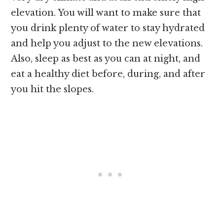
elevation. You will want to make sure that
you drink plenty of water to stay hydrated
and help you adjust to the new elevations.
Also, sleep as best as you can at night, and
eat a healthy diet before, during, and after
you hit the slopes.