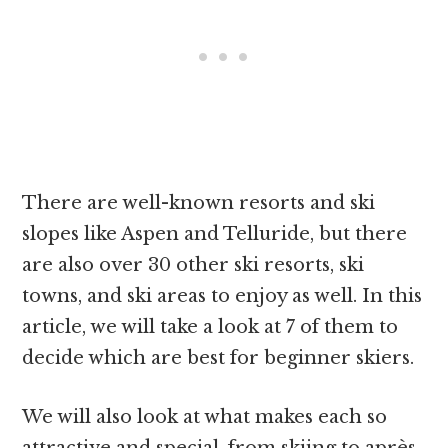
There are well-known resorts and ski
slopes like Aspen and Telluride, but there
are also over 30 other ski resorts, ski
towns, and ski areas to enjoy as well. In this
article, we will take a look at 7 of them to
decide which are best for beginner skiers.
We will also look at what makes each so
attractive and special, from skiing to après.