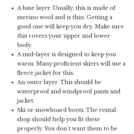
A base layer. Usually, this is made of
merino wool and is thin. Getting a
good one will keep you dry. Make sure
this covers your upper and lower
body.
A mid-layer is designed to keep you
warm. Many proficient skiers will use a
fleece jacket for this.
An outer layer. This should be
waterproof and windproof pants and
jacket.
Ski or snowboard boots. The rental
shop should help you fit these
properly. You don’t want them to be