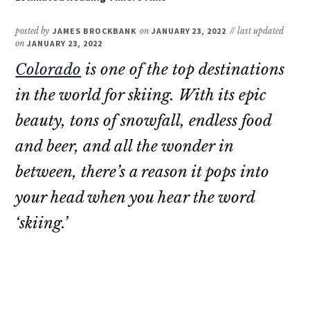
posted by
JAMES BROCKBANK
on
JANUARY 23, 2022
// last updated
on
JANUARY 23, 2022
Colorado
is one of the top destinations
in the world for skiing. With its epic
beauty, tons of snowfall, endless food
and beer, and all the wonder in
between, there’s a reason it pops into
your head when you hear the word
‘skiing.’