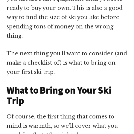
ready to buy your own. This is also a good
way to find the size of ski you like before
spending tons of money on the wrong
thing.
The next thing you’ll want to consider (and
make a checklist of) is what to bring on
your first ski trip.
What to Bring on Your Ski
Trip
Of course, the first thing that comes to
mind is warmth, so we’ll cover what you