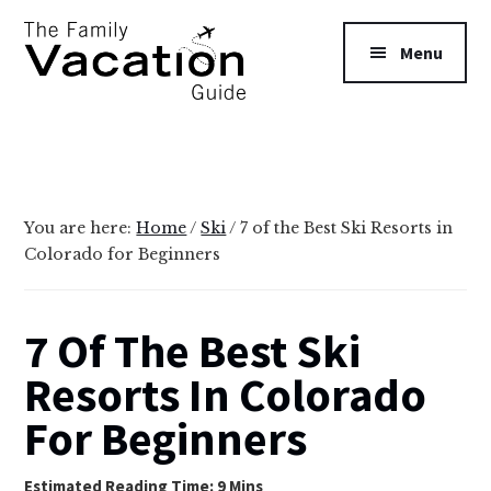
Additional
Skip
Skip
to
to
menu
Menu
main
primary
content
sidebar
The
Family
Vacation
Guide
You are here:
Home
/
Ski
/
7 of the Best Ski Resorts in
Colorado for Beginners
7 Of The Best Ski
Resorts In Colorado
For Beginners