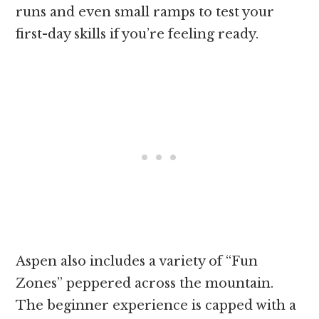
runs and even small ramps to test your
first-day skills if you’re feeling ready.
Aspen also includes a variety of “Fun
Zones” peppered across the mountain.
The beginner experience is capped with a