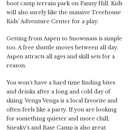
boot camp terrain park on Fanny Hill. Kids
will also surely like the massive Treehouse
Kids’ Adventure Center for a play.
Getting from Aspen to Snowmass is simple
too. A free shuttle moves between all day.
Aspen attracts all ages and skill sets for a
reason.
You won’t have a hard time finding bites
and drinks after a long and cold day of
skiing. Venga Venga is a local favorite and
often feels like a party. If you are looking
for something quieter and more chill,
Sneaky’s and Base Camp is also great