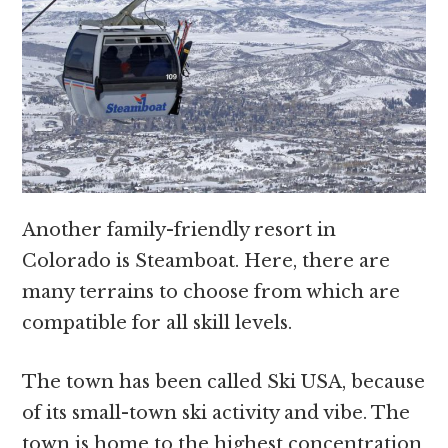
Another family-friendly resort in
Colorado is Steamboat. Here, there are
many terrains to choose from which are
compatible for all skill levels.
The town has been called Ski USA, because
of its small-town ski activity and vibe. The
town is home to the highest concentration