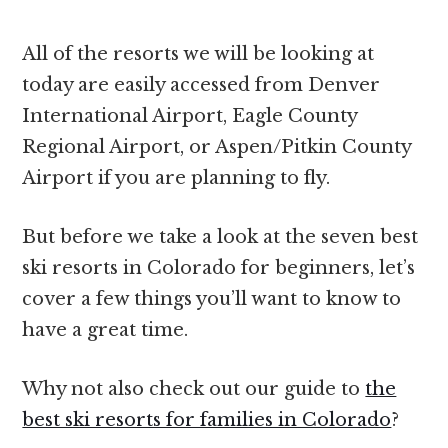
All of the resorts we will be looking at
today are easily accessed from Denver
International Airport, Eagle County
Regional Airport, or Aspen/Pitkin County
Airport if you are planning to fly.
But before we take a look at the seven best
ski resorts in Colorado for beginners, let’s
cover a few things you’ll want to know to
have a great time.
Why not also check out our guide to
the
best ski resorts for families in Colorado
?