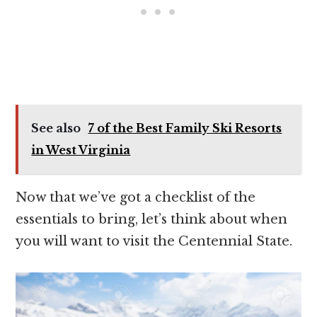
See also
7 of the Best Family Ski Resorts
in West Virginia
Now that we’ve got a checklist of the
essentials to bring, let’s think about when
you will want to visit the Centennial State.