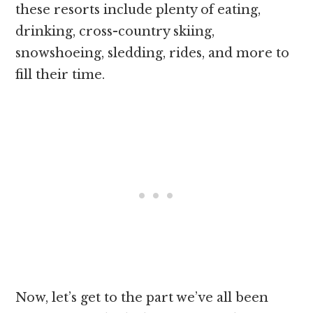
these resorts include plenty of eating,
drinking, cross-country skiing,
snowshoeing, sledding, rides, and more to
fill their time.
Now, let’s get to the part we’ve all been