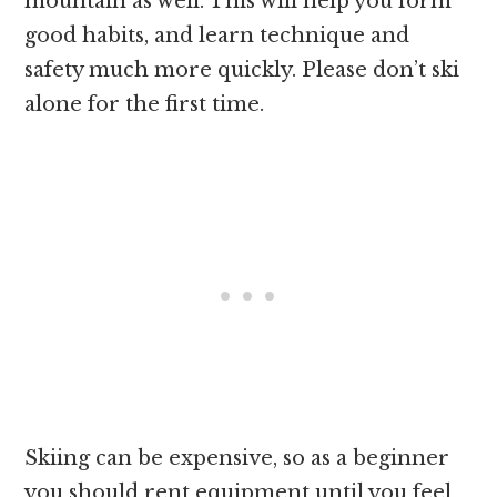
mountain as well. This will help you form
good habits, and learn technique and
safety much more quickly. Please don’t ski
alone for the first time.
Skiing can be expensive, so as a beginner
you should rent equipment until you feel