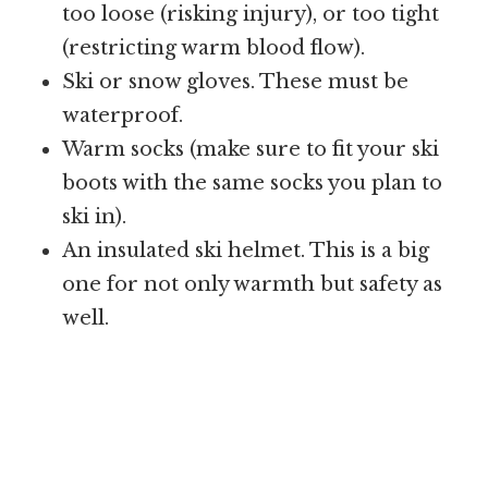
too loose (risking injury), or too tight
(restricting warm blood flow).
Ski or snow gloves. These must be
waterproof.
Warm socks (make sure to fit your ski
boots with the same socks you plan to
ski in).
An insulated ski helmet. This is a big
one for not only warmth but safety as
well.