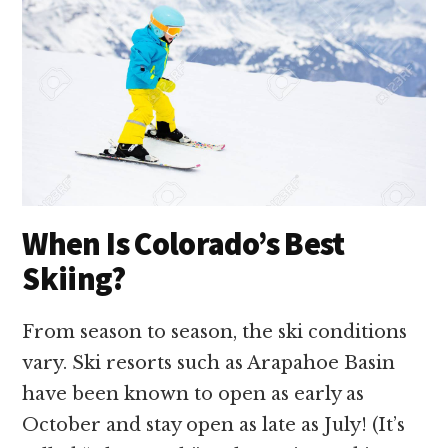
When Is Colorado’s Best
Skiing?
From season to season, the ski conditions
vary. Ski resorts such as Arapahoe Basin
have been known to open as early as
October and stay open as late as July! (It’s