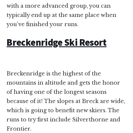
with a more advanced group, you can
typically end up at the same place when
you’ve finished your runs.
Breckenridge Ski Resort
Breckenridge is the highest of the
mountains in altitude and gets the honor
of having one of the longest seasons
because of it! The slopes at Breck are wide,
which is going to benefit new skiers. The
runs to try first include Silverthorne and
Frontier.