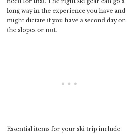
need for that. The right ski gear can go a
long way in the experience you have and
might dictate if you have a second day on
the slopes or not.
Essential items for your ski trip include: