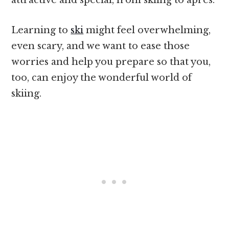
Learning to
ski
might feel overwhelming,
even scary, and we want to ease those
worries and help you prepare so that you,
too, can enjoy the wonderful world of
skiing.