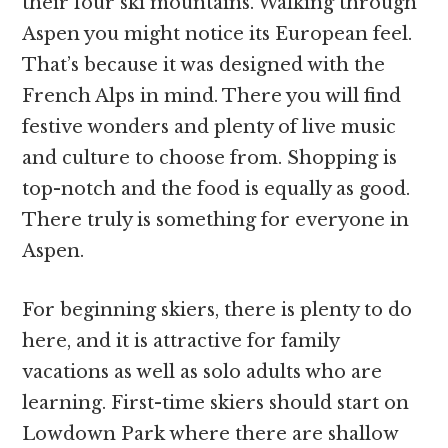
their four ski mountains. Walking through
Aspen you might notice its European feel.
That’s because it was designed with the
French Alps in mind. There you will find
festive wonders and plenty of live music
and culture to choose from. Shopping is
top-notch and the food is equally as good.
There truly is something for everyone in
Aspen.
For beginning skiers, there is plenty to do
here, and it is attractive for family
vacations as well as solo adults who are
learning. First-time skiers should start on
Lowdown Park where there are shallow