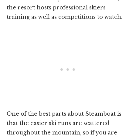
the resort hosts professional skiers
training as well as competitions to watch.
One of the best parts about Steamboat is
that the easier ski runs are scattered
throughout the mountain, so if you are