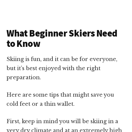
What Beginner Skiers Need
to Know
Skiing is fun, and it can be for everyone,
but it’s best enjoyed with the right
preparation.
Here are some tips that might save you
cold feet or a thin wallet.
First, keep in mind you will be skiing in a
very dry climate and at an extremely high