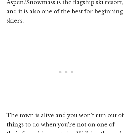
Aspen/Snowmass is the flagship ski resort,
and it is also one of the best for beginning
skiers.
The town is alive and you won’t run out of
things to do when you’re not on one of