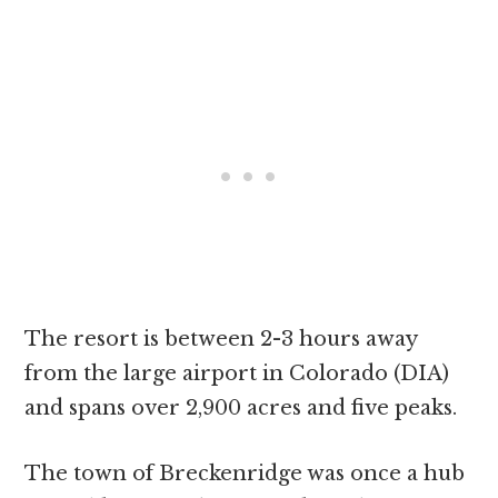
The resort is between 2-3 hours away
from the large airport in Colorado (DIA)
and spans over 2,900 acres and five peaks.
The town of Breckenridge was once a hub