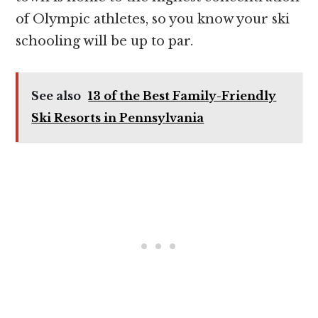
of Olympic athletes, so you know your ski
schooling will be up to par.
See also
13 of the Best Family-Friendly
Ski Resorts in Pennsylvania