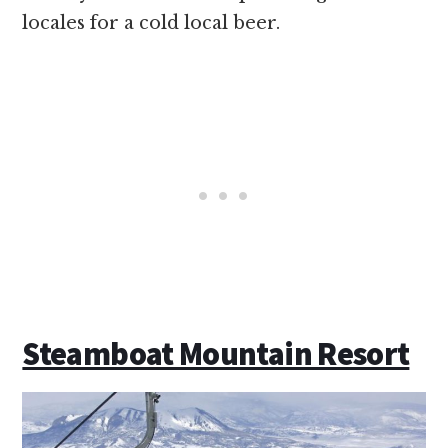
locales for a cold local beer.
Steamboat Mountain Resort