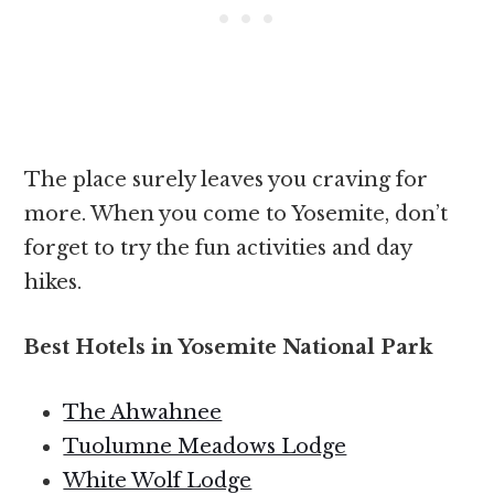
The place surely leaves you craving for
more. When you come to Yosemite, don’t
forget to try the fun activities and day
hikes.
Best Hotels in Yosemite National Park
The Ahwahnee
Tuolumne Meadows Lodge
White Wolf Lodge