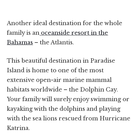
Another ideal destination for the whole
family is an
oceanside resort in the
Bahamas
– the Atlantis.
This beautiful destination in Paradise
Island is home to one of the most
extensive open-air marine mammal
habitats worldwide – the Dolphin Cay.
Your family will surely enjoy swimming or
kayaking with the dolphins and playing
with the sea lions rescued from Hurricane
Katrina.