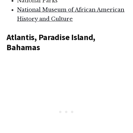
National Parks
National Museum of African American
History and Culture
Atlantis, Paradise Island,
Bahamas