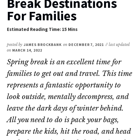
Break Destinations
For Families
posted by
JAMES BROCKBANK
on
DECEMBER 7, 2021
// last updated
on
MARCH 14, 2022
Spring break is an excellent time for
families to get out and travel. This time
represents a fantastic opportunity to
look outside, mentally decompress, and
leave the dark days of winter behind.
All you need to do is pack your bags,
prepare the kids, hit the road, and head