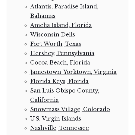
Atlantis, Paradise Island,
Bahamas
Amelia Island, Florida
Wisconsin Dells
Fort Worth, Texas
Hershey, Pennsylvania
Cocoa Beach, Florida
Jamestown-Yorktown, Virginia
Florida Keys, Florida
San Luis Obispo County,
California
Snowmass Village, Colorado
U.S. Virgin Islands
Nashville, Tennessee