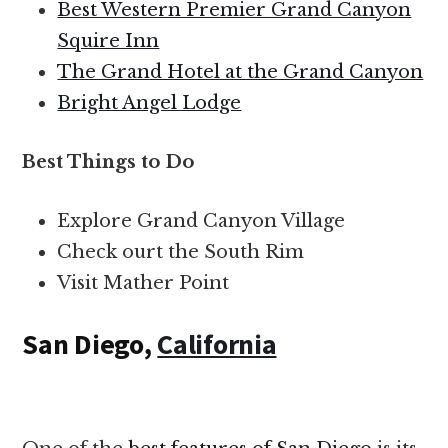
Best Western Premier Grand Canyon
Squire Inn
The Grand Hotel at the Grand Canyon
Bright Angel Lodge
Best Things to Do
Explore Grand Canyon Village
Check ourt the South Rim
Visit Mather Point
San Diego,
California