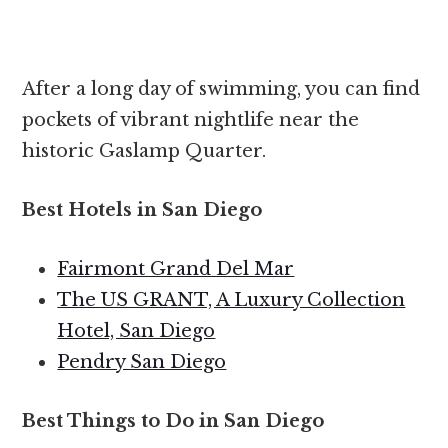
After a long day of swimming, you can find
pockets of vibrant nightlife near the
historic Gaslamp Quarter.
Best Hotels in San Diego
Fairmont Grand Del Mar
The US GRANT, A Luxury Collection
Hotel, San Diego
Pendry San Diego
Best Things to Do in San Diego