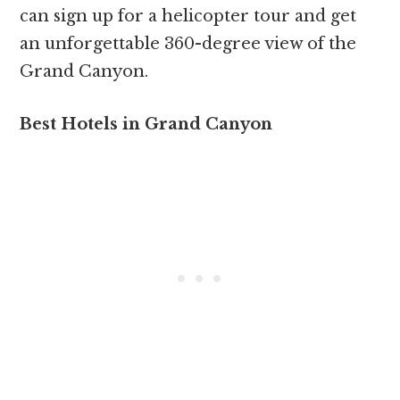
can sign up for a helicopter tour and get
an unforgettable 360-degree view of the
Grand Canyon.
Best Hotels in Grand Canyon