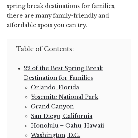
spring break destinations for families,
there are many family-friendly and
affordable spots you can try.
Table of Contents:
22 of the Best Spring Break
Destination for Families
Orlando, Florida
Yosemite National Park
Grand Canyon
San Diego, California
Honolulu – Oahu, Hawaii
Washington, D.C.