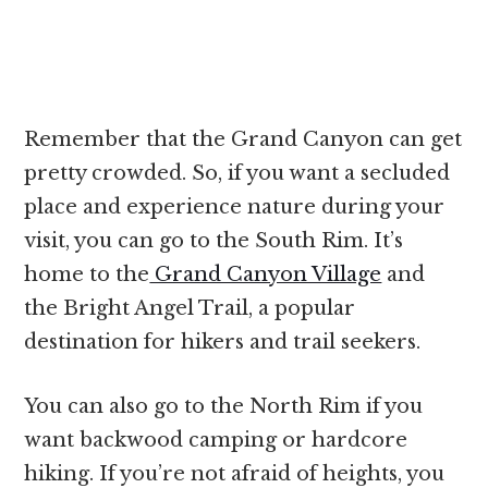
Remember that the Grand Canyon can get
pretty crowded. So, if you want a secluded
place and experience nature during your
visit, you can go to the South Rim. It’s
home to the
Grand Canyon Village
and
the Bright Angel Trail, a popular
destination for hikers and trail seekers.
You can also go to the North Rim if you
want backwood camping or hardcore
hiking. If you’re not afraid of heights, you