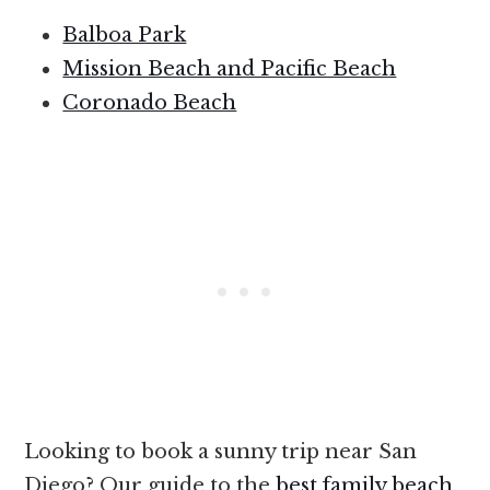
Balboa Park
Mission Beach and Pacific Beach
Coronado Beach
Looking to book a sunny trip near San
Diego? Our guide to the
best family beach