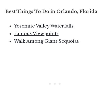
Best Things To Do in Orlando, Florida
Yosemite Valley Waterfalls
Famous Viewpoints
Walk Among Giant Sequoias