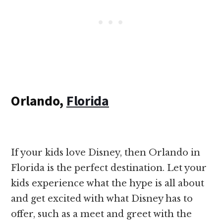
Orlando,
Florida
If your kids love Disney, then Orlando in
Florida is the perfect destination. Let your
kids experience what the hype is all about
and get excited with what Disney has to
offer, such as a meet and greet with the