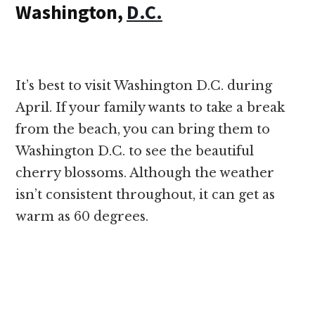
Washington,
D.C.
It’s best to visit Washington D.C. during
April. If your family wants to take a break
from the beach, you can bring them to
Washington D.C. to see the beautiful
cherry blossoms. Although the weather
isn’t consistent throughout, it can get as
warm as 60 degrees.