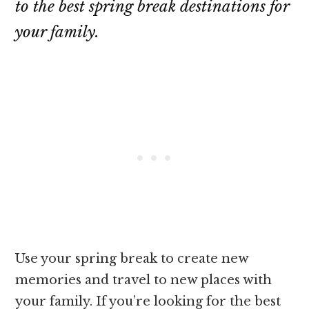
to the best spring break destinations for
your family.
Use your spring break to create new
memories and travel to new places with
your family. If you’re looking for the best