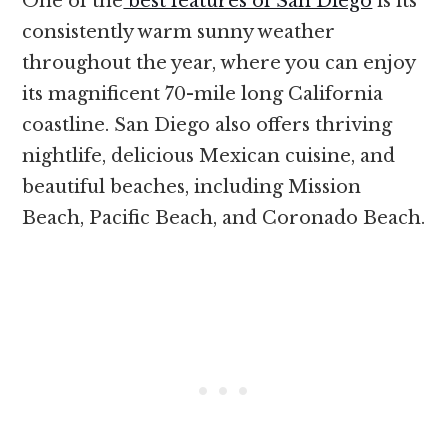
One of the
best features of San Diego
is its
consistently warm sunny weather
throughout the year, where you can enjoy
its magnificent 70-mile long California
coastline. San Diego also offers thriving
nightlife, delicious Mexican cuisine, and
beautiful beaches, including Mission
Beach, Pacific Beach, and Coronado Beach.