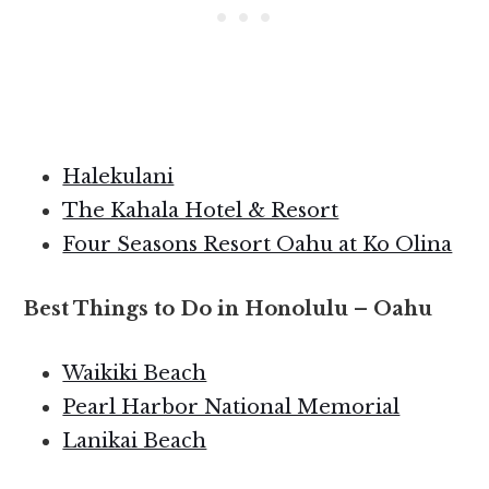
Halekulani
The Kahala Hotel & Resort
Four Seasons Resort Oahu at Ko Olina
Best Things to Do in Honolulu – Oahu
Waikiki Beach
Pearl Harbor National Memorial
Lanikai Beach