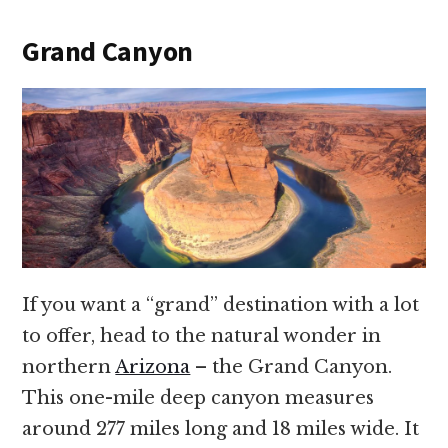
Grand Canyon
If you want a “grand” destination with a lot
to offer, head to the natural wonder in
northern
Arizona
– the Grand Canyon.
This one-mile deep canyon measures
around 277 miles long and 18 miles wide. It