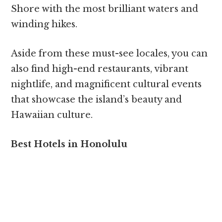
Shore with the most brilliant waters and
winding hikes.
Aside from these must-see locales, you can
also find high-end restaurants, vibrant
nightlife, and magnificent cultural events
that showcase the island’s beauty and
Hawaiian culture.
Best Hotels in Honolulu