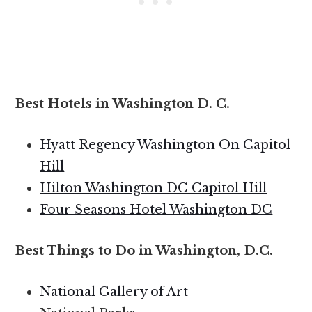
Best Hotels in Washington D. C.
Hyatt Regency Washington On Capitol
Hill
Hilton Washington DC Capitol Hill
Four Seasons Hotel Washington DC
Best Things to Do in Washington, D.C.
National Gallery of Art