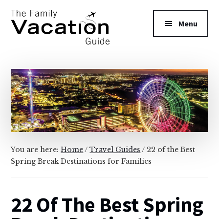
Additional
Skip
Skip
to
to
menu
Menu
main
primary
content
sidebar
The
Family
Vacation
Guide
You are here:
Home
/
Travel Guides
/
22 of the Best
Spring Break Destinations for Families
22 Of The Best Spring