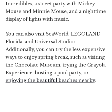
Incredibles, a street party with Mickey
Mouse and Minnie Mouse, and a nighttime
display of lights with music.
You can also visit SeaWorld, LEGOLAND
Florida, and Universal Studios.
Additionally, you can try the less expensive
ways to enjoy spring break, such as visiting
the Chocolate Museum, trying the Crayola
Experience, hosting a pool party, or
enjoying the beautiful beaches nearby
.