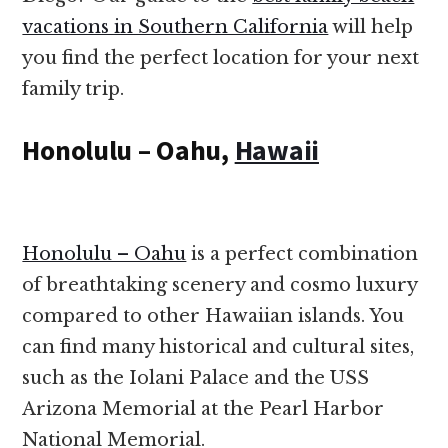
vacations in Southern California
will help
you find the perfect location for your next
family trip.
Honolulu – Oahu,
Hawaii
Honolulu – Oahu
is a perfect combination
of breathtaking scenery and cosmo luxury
compared to other Hawaiian islands. You
can find many historical and cultural sites,
such as the Iolani Palace and the USS
Arizona Memorial at the Pearl Harbor
National Memorial.