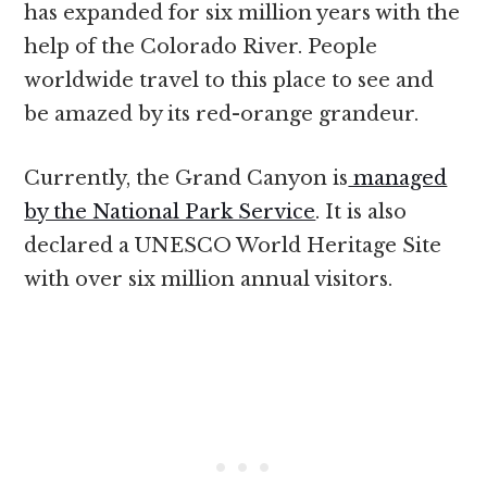
has expanded for six million years with the
help of the Colorado River. People
worldwide travel to this place to see and
be amazed by its red-orange grandeur.
Currently, the Grand Canyon is
managed
by the National Park Service
. It is also
declared a UNESCO World Heritage Site
with over six million annual visitors.