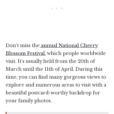
Don’t miss the
annual National Cherry
Blossom Festival
, which people worldwide
visit. It’s usually held from the 20th of
March until the 11th of April. During this
time, you can find many gorgeous views to
explore and numerous areas to visit with a
beautiful postcard-worthy backdrop for
your family photos.