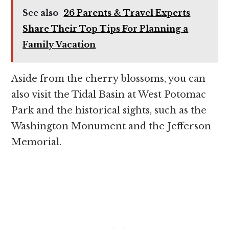
See also
26 Parents & Travel Experts
Share Their Top Tips For Planning a
Family Vacation
Aside from the cherry blossoms, you can
also visit the Tidal Basin at West Potomac
Park and the historical sights, such as the
Washington Monument and the Jefferson
Memorial.