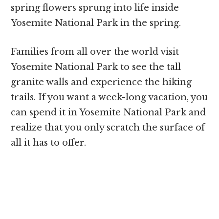
spring flowers sprung into life inside
Yosemite National Park in the spring.
Families from all over the world visit
Yosemite National Park to see the tall
granite walls and experience the hiking
trails. If you want a week-long vacation, you
can spend it in Yosemite National Park and
realize that you only scratch the surface of
all it has to offer.