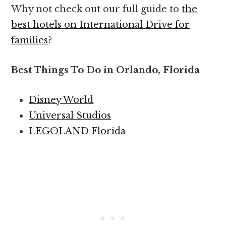
Why not check out our full guide to
the
best hotels on International Drive for
families
?
Best Things To Do in Orlando, Florida
Disney World
Universal Studios
LEGOLAND Florida