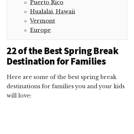
Puerto Rico
Hualalai, Hawaii
Vermont
Europe
22 of the Best Spring Break
Destination for Families
Here are some of the best spring break
destinations for families you and your kids
will love: