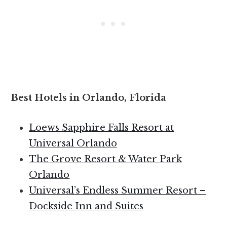
Best Hotels in Orlando, Florida
Loews Sapphire Falls Resort at
Universal Orlando
The Grove Resort & Water Park
Orlando
Universal’s Endless Summer Resort –
Dockside Inn and Suites