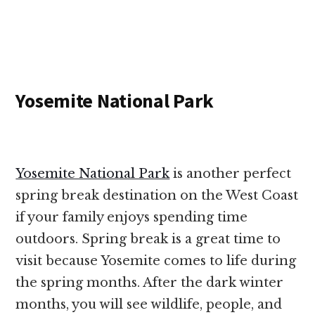
Yosemite National Park
Yosemite National Park
is another perfect
spring break destination on the West Coast
if your family enjoys spending time
outdoors. Spring break is a great time to
visit because Yosemite comes to life during
the spring months. After the dark winter
months, you will see wildlife, people, and