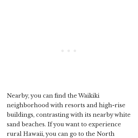
Nearby, you can find the Waikiki
neighborhood with resorts and high-rise
buildings, contrasting with its nearby white
sand beaches. If you want to experience
rural Hawaii, you can go to the North