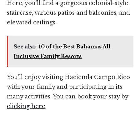
Here, you’ll find a gorgeous colonial-style
staircase, various patios and balconies, and
elevated ceilings.
See also
10 of the Best Bahamas All
Inclusive Family Resorts
You’ll enjoy visiting Hacienda Campo Rico
with your family and participating in its
many activities. You can book your stay by
clicking here
.