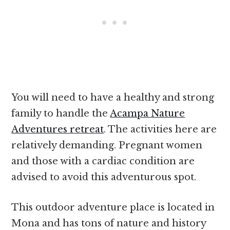
You will need to have a healthy and strong
family to handle the
Acampa Nature
Adventures retreat
. The activities here are
relatively demanding. Pregnant women
and those with a cardiac condition are
advised to avoid this adventurous spot.
This outdoor adventure place is located in
Mona and has tons of nature and history