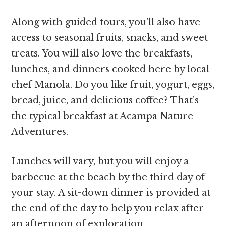
Along with guided tours, you’ll also have
access to seasonal fruits, snacks, and sweet
treats. You will also love the breakfasts,
lunches, and dinners cooked here by local
chef Manola. Do you like fruit, yogurt, eggs,
bread, juice, and delicious coffee? That’s
the typical breakfast at Acampa Nature
Adventures.
Lunches will vary, but you will enjoy a
barbecue at the beach by the third day of
your stay. A sit-down dinner is provided at
the end of the day to help you relax after
an afternoon of exploration.