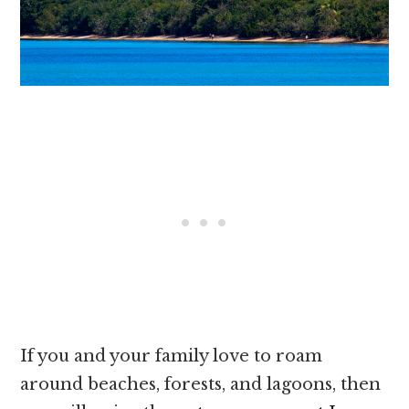
If you and your family love to roam
around beaches, forests, and lagoons, then