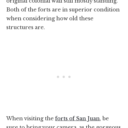
original colonial wall still mostly standing.
Both of the forts are in superior condition
when considering how old these
structures are.
When visiting the
forts of San Juan
, be
sure to bring your camera, as the gorgeous