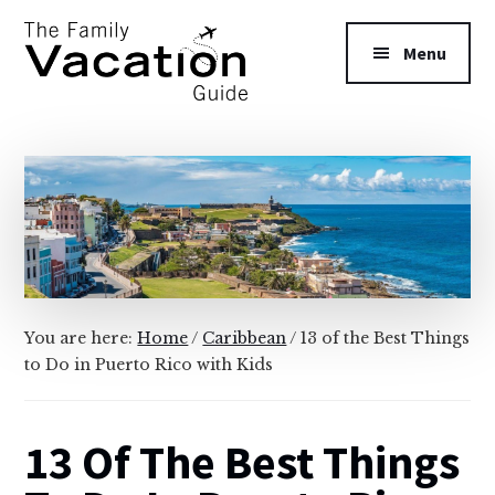
Additional
Skip
Skip
to
to
menu
Menu
main
primary
content
sidebar
The
Family
Vacation
Guide
You are here:
Home
/
Caribbean
/
13 of the Best Things
to Do in Puerto Rico with Kids
13 Of The Best Things