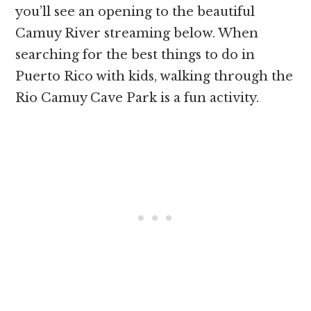
you’ll see an opening to the beautiful
Camuy River streaming below. When
searching for the best things to do in
Puerto Rico with kids, walking through the
Rio Camuy Cave Park is a fun activity.