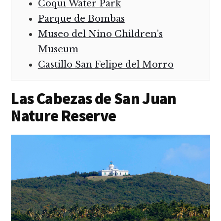
Coqui Water Park
Parque de Bombas
Museo del Nino Children’s
Museum
Castillo San Felipe del Morro
Las Cabezas de San Juan
Nature Reserve