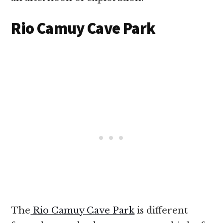
Rio Camuy Cave Park
The
Rio Camuy Cave Park
is different