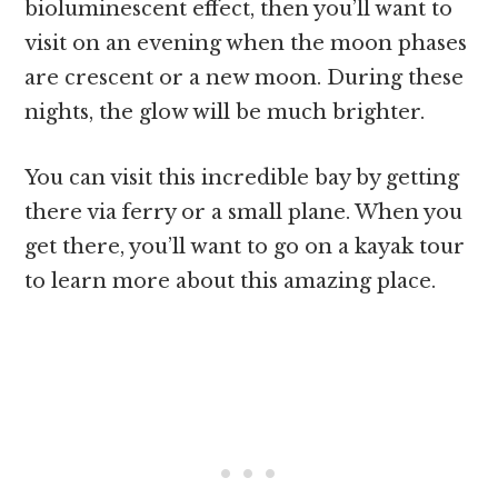
bioluminescent effect, then you’ll want to
visit on an evening when the moon phases
are crescent or a new moon. During these
nights, the glow will be much brighter.
You can visit this incredible bay by getting
there via ferry or a small plane. When you
get there, you’ll want to go on a kayak tour
to learn more about this amazing place.