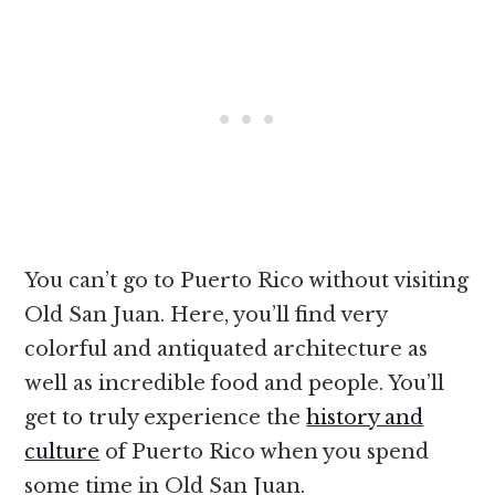
You can’t go to Puerto Rico without visiting
Old San Juan. Here, you’ll find very
colorful and antiquated architecture as
well as incredible food and people. You’ll
get to truly experience the
history and
culture
of Puerto Rico when you spend
some time in Old San Juan.