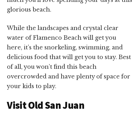
glorious beach.
While the landscapes and crystal clear
water of Flamenco Beach will get you
here, it’s the snorkeling, swimming, and
delicious food that will get you to stay. Best
of all, you won’t find this beach
overcrowded and have plenty of space for
your kids to play.
Visit Old San Juan