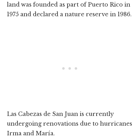
land was founded as part of Puerto Rico in
1975 and declared a nature reserve in 1986.
Las Cabezas de San Juan is currently
undergoing renovations due to hurricanes
Irma and María.