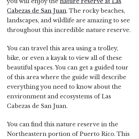
you will enjoy the
nature reserve at Las
Cabezas de San Juan
. The rocky beaches,
landscapes, and wildlife are amazing to see
throughout this incredible nature reserve.
You can travel this area using a trolley,
bike, or even a kayak to view all of these
beautiful spaces. You can get a guided tour
of this area where the guide will describe
everything you need to know about the
environment and ecosystems of Las
Cabezas de San Juan.
You can find this nature reserve in the
Northeastern portion of Puerto Rico. This