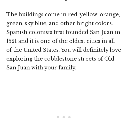
The buildings come in red, yellow, orange,
green, sky blue, and other bright colors.
Spanish colonists first founded San Juan in
1521 and it is one of the oldest cities in all
of the United States. You will definitely love
exploring the cobblestone streets of Old
San Juan with your family.