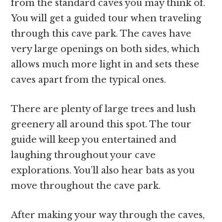
from the standard caves you may think of.
You will get a guided tour when traveling
through this cave park. The caves have
very large openings on both sides, which
allows much more light in and sets these
caves apart from the typical ones.
There are plenty of large trees and lush
greenery all around this spot. The tour
guide will keep you entertained and
laughing throughout your cave
explorations. You’ll also hear bats as you
move throughout the cave park.
After making your way through the caves,