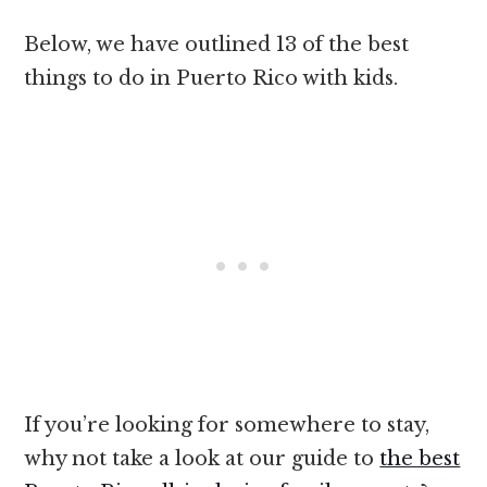
Below, we have outlined 13 of the best
things to do in Puerto Rico with kids.
If you’re looking for somewhere to stay,
why not take a look at our guide to
the best