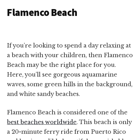
Flamenco Beach
If you’re looking to spend a day relaxing at
a beach with your children, then Flamenco
Beach may be the right place for you.
Here, you’ll see gorgeous aquamarine
waves, some green hills in the background,
and white sandy beaches.
Flamenco Beach is considered one of the
best beaches worldwide
. This beach is only
a 20-minute ferry ride from Puerto Rico