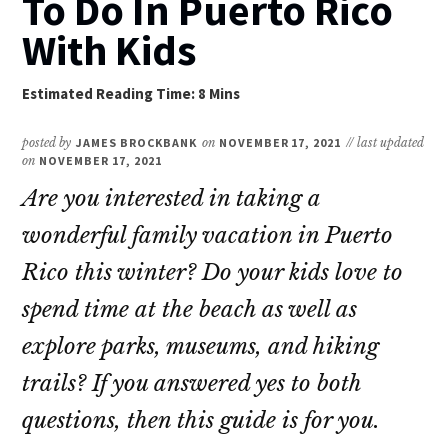
To Do In Puerto Rico
With Kids
posted by
JAMES BROCKBANK
on
NOVEMBER 17, 2021
// last updated
on
NOVEMBER 17, 2021
Are you interested in taking a
wonderful family vacation in Puerto
Rico this winter? Do your kids love to
spend time at the beach as well as
explore parks, museums, and hiking
trails? If you answered yes to both
questions, then this guide is for you.