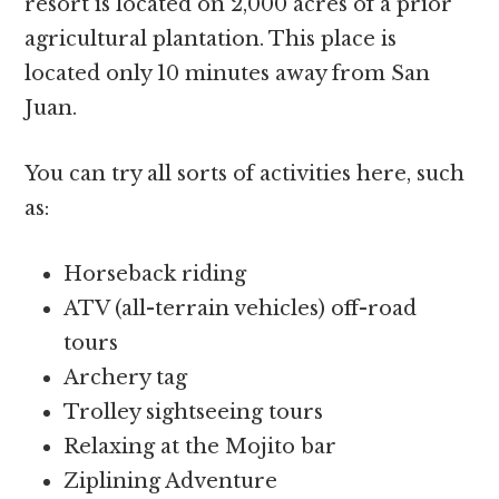
resort is located on 2,000 acres of a prior
agricultural plantation. This place is
located only 10 minutes away from San
Juan.
You can try all sorts of activities here, such
as:
Horseback riding
ATV (all-terrain vehicles) off-road
tours
Archery tag
Trolley sightseeing tours
Relaxing at the Mojito bar
Ziplining Adventure