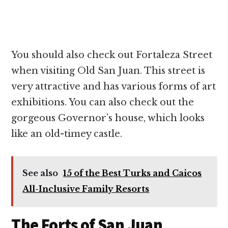
You should also check out Fortaleza Street
when visiting Old San Juan. This street is
very attractive and has various forms of art
exhibitions. You can also check out the
gorgeous Governor’s house, which looks
like an old-timey castle.
See also
15 of the Best Turks and Caicos
All-Inclusive Family Resorts
The Forts of San Juan