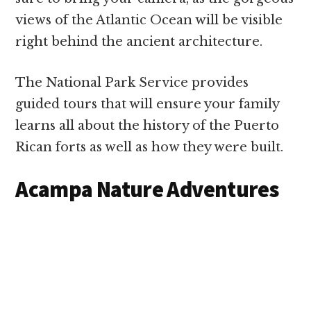
views of the Atlantic Ocean will be visible
right behind the ancient architecture.
The National Park Service provides
guided tours that will ensure your family
learns all about the history of the Puerto
Rican forts as well as how they were built.
Acampa Nature Adventures