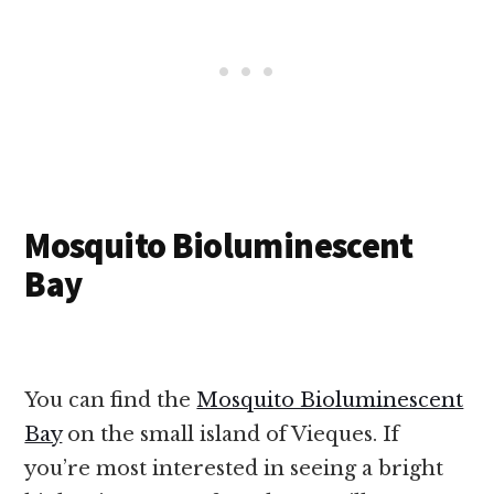
Mosquito Bioluminescent
Bay
You can find the
Mosquito Bioluminescent
Bay
on the small island of Vieques. If
you’re most interested in seeing a bright