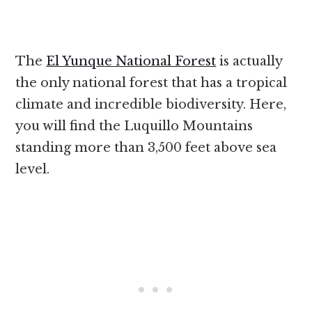
The
El Yunque National Forest
is actually
the only national forest that has a tropical
climate and incredible biodiversity. Here,
you will find the Luquillo Mountains
standing more than 3,500 feet above sea
level.