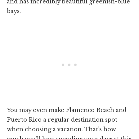
and has incredibly beautiful greenish-blue
bays.
You may even make Flamenco Beach and
Puerto Rico a regular destination spot
when choosing a vacation. That’s how
much you’ll love spending your days at this