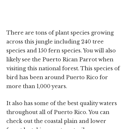
There are tons of plant species growing
across this jungle including 240 tree
species and 150 fern species. You will also
likely see the Puerto Rican Parrot when
visiting this national forest. This species of
bird has been around Puerto Rico for
more than 1,000 years.
It also has some of the best quality waters
throughout all of Puerto Rico. You can
check out the coastal plain and lower