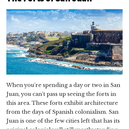
When you’re spending a day or two in San
Juan, you can’t pass up seeing the forts in
this area. These forts exhibit architecture
from the days of Spanish colonialism. San
Juan is one of the few cities left that has its