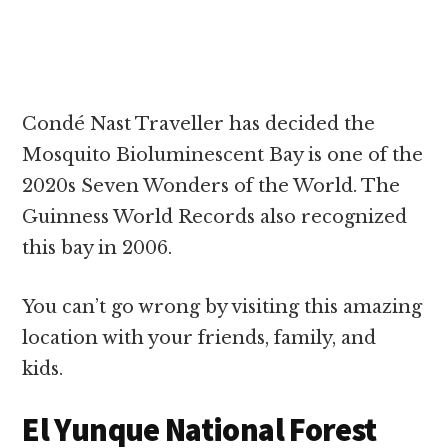
Condé Nast Traveller has decided the
Mosquito Bioluminescent Bay is one of the
2020s Seven Wonders of the World. The
Guinness World Records also recognized
this bay in 2006.
You can’t go wrong by visiting this amazing
location with your friends, family, and
kids.
El Yunque National Forest