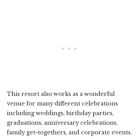
This resort also works as a wonderful
venue for many different celebrations
including weddings, birthday parties,
graduations, anniversary celebrations,
family get-togethers, and corporate events.