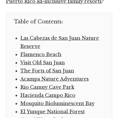
Puerto Rico all-inclusive family resorts
?
Table of Contents:
Las Cabezas de San Juan Nature
Reserve
Flamenco Beach
Visit Old San Juan
The Forts of San Juan
Acampa Nature Adventures
Rio Camuy Cave Park
Hacienda Campo Rico
Mosquito Bioluminescent Bay
El Yunque National Forest