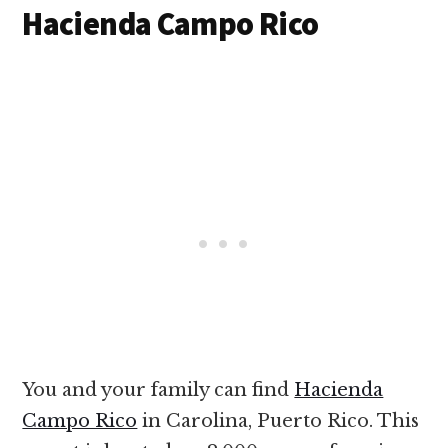
Hacienda Campo Rico
You and your family can find
Hacienda
Campo Rico
in Carolina, Puerto Rico. This