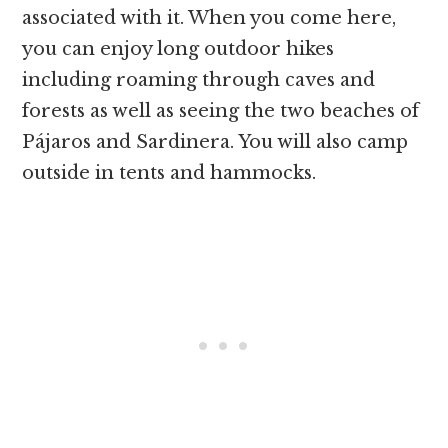
associated with it. When you come here,
you can enjoy long outdoor hikes
including roaming through caves and
forests as well as seeing the two beaches of
Pájaros and Sardinera. You will also camp
outside in tents and hammocks.