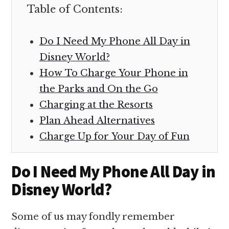
Table of Contents:
Do I Need My Phone All Day in
Disney World?
How To Charge Your Phone in
the Parks and On the Go
Charging at the Resorts
Plan Ahead Alternatives
Charge Up for Your Day of Fun
Do I Need My Phone All Day in
Disney World?
Some of us may fondly remember