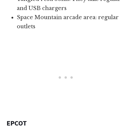
and USB chargers
Space Mountain arcade area: regular
outlets
EPCOT