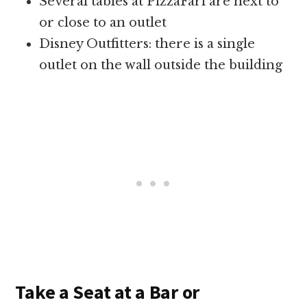
Several tables at PizzaFari are next to
or close to an outlet
Disney Outfitters: there is a single
outlet on the wall outside the building
Take a Seat at a Bar or