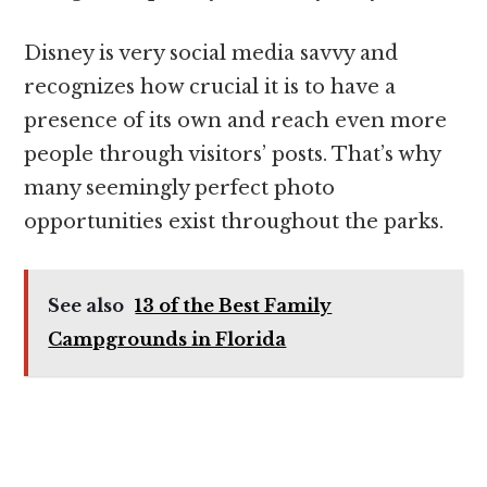
Disney is very social media savvy and
recognizes how crucial it is to have a
presence of its own and reach even more
people through visitors’ posts. That’s why
many seemingly perfect photo
opportunities exist throughout the parks.
See also
13 of the Best Family
Campgrounds in Florida