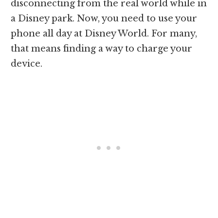
disconnecting from the real world while in
a Disney park. Now, you need to use your
phone all day at Disney World. For many,
that means finding a way to charge your
device.