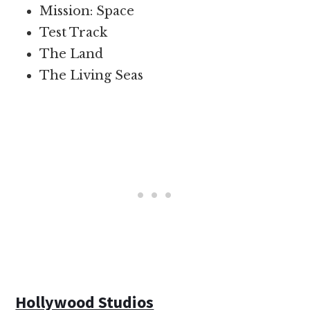
Mission: Space
Test Track
The Land
The Living Seas
Hollywood Studios