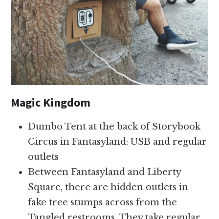
Magic Kingdom
Dumbo Tent at the back of Storybook
Circus in Fantasyland: USB and regular
outlets
Between Fantasyland and Liberty
Square, there are hidden outlets in
fake tree stumps across from the
Tangled restrooms. They take regular