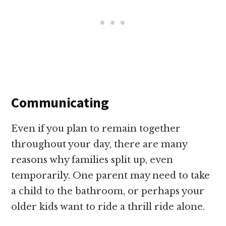
Communicating
Even if you plan to remain together
throughout your day, there are many
reasons why families split up, even
temporarily. One parent may need to take
a child to the bathroom, or perhaps your
older kids want to ride a thrill ride alone.