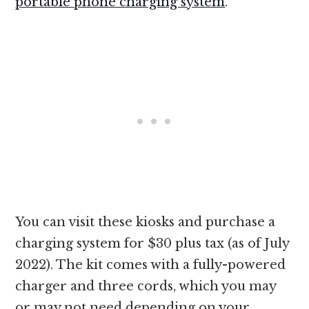
portable phone charging system
.
You can visit these kiosks and purchase a
charging system for $30 plus tax (as of July
2022). The kit comes with a fully-powered
charger and three cords, which you may
or may not need depending on your