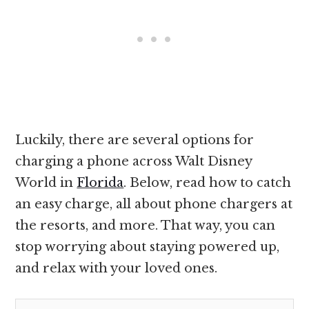
Luckily, there are several options for
charging a phone across Walt Disney
World in
Florida
. Below, read how to catch
an easy charge, all about phone chargers at
the resorts, and more. That way, you can
stop worrying about staying powered up,
and relax with your loved ones.