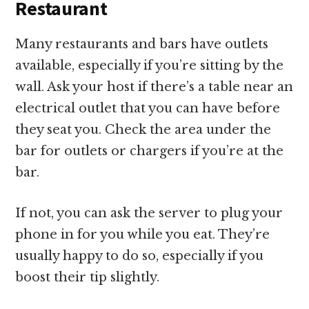
Restaurant
Many restaurants and bars have outlets
available, especially if you’re sitting by the
wall. Ask your host if there’s a table near an
electrical outlet that you can have before
they seat you. Check the area under the
bar for outlets or chargers if you’re at the
bar.
If not, you can ask the server to plug your
phone in for you while you eat. They’re
usually happy to do so, especially if you
boost their tip slightly.