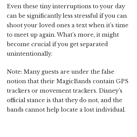
Even these tiny interruptions to your day
can be significantly less stressful if you can
shoot your loved ones a text when it’s time
to meet up again. What’s more, it might
become crucial if you get separated
unintentionally.
Note: Many guests are under the false
notion that their MagicBands contain GPS
trackers or movement trackers. Disney’s
official stance is that they do not, and the
bands cannot help locate a lost individual.