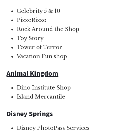
Celebrity 5 & 10
PizzeRizzo
Rock Around the Shop
Toy Story
Tower of Terror
Vacation Fun shop
Animal Kingdom
Dino Institute Shop
Island Mercantile
Disney Springs
Disney PhotoPass Services