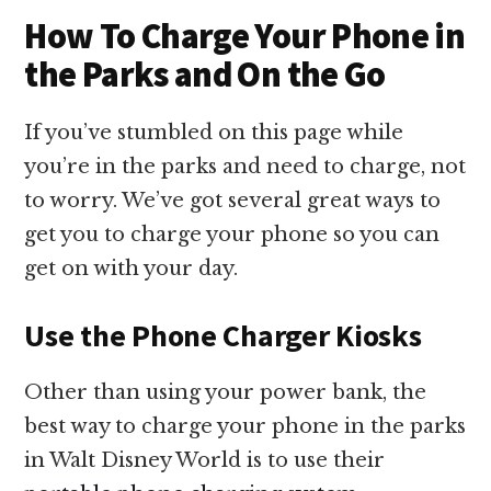
How To Charge Your Phone in
the Parks and On the Go
If you’ve stumbled on this page while
you’re in the parks and need to charge, not
to worry. We’ve got several great ways to
get you to charge your phone so you can
get on with your day.
Use the Phone Charger Kiosks
Other than using your power bank, the
best way to charge your phone in the parks
in Walt Disney World is to use their