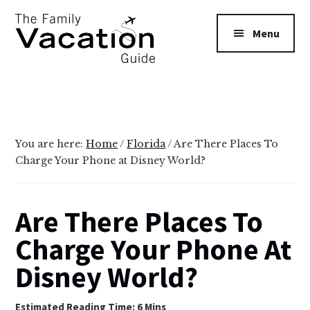
Additional
Skip
Skip
to
to
menu
Menu
main
primary
content
sidebar
The
Family
Vacation
Guide
You are here:
Home
/
Florida
/
Are There Places To
Charge Your Phone at Disney World?
Are There Places To
Charge Your Phone At
Disney World?