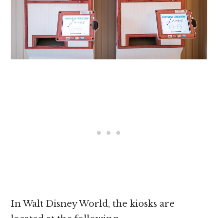
In Walt Disney World, the kiosks are