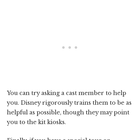
You can try asking a cast member to help
you. Disney rigorously trains them to be as
helpful as possible, though they may point
you to the kit kiosks.