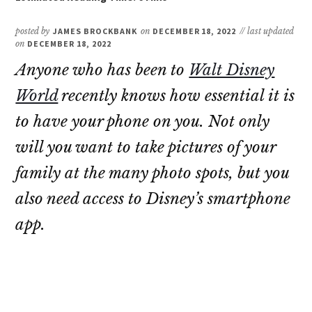
posted by
JAMES BROCKBANK
on
DECEMBER 18, 2022
// last updated
on
DECEMBER 18, 2022
Anyone who has been to
Walt Disney
World
recently knows how essential it is
to have your phone on you. Not only
will you want to take pictures of your
family at the many photo spots, but you
also need access to Disney’s smartphone
app.