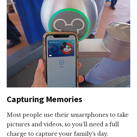
Capturing Memories
Most people use their smartphones to take
pictures and videos, so you’ll need a full
charge to capture your family’s day.