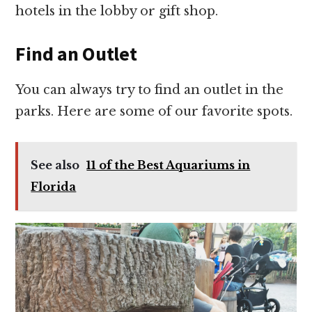
hotels in the lobby or gift shop.
Find an Outlet
You can always try to find an outlet in the
parks. Here are some of our favorite spots.
See also
11 of the Best Aquariums in
Florida