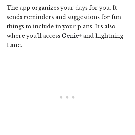
The app organizes your days for you. It
sends reminders and suggestions for fun
things to include in your plans. It’s also
where you’ll access
Genie+
and Lightning
Lane.