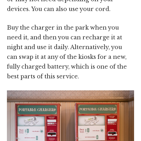
devices. You can also use your cord.
Buy the charger in the park when you
need it, and then you can recharge it at
night and use it daily. Alternatively, you
can swap it at any of the kiosks for a new,
fully charged battery, which is one of the
best parts of this service.