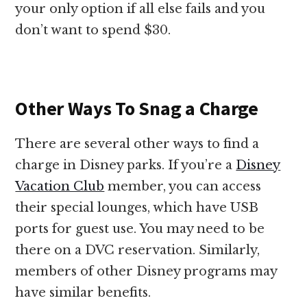
your only option if all else fails and you
don’t want to spend $30.
Other Ways To Snag a Charge
There are several other ways to find a
charge in Disney parks. If you’re a
Disney
Vacation Club
member, you can access
their special lounges, which have USB
ports for guest use. You may need to be
there on a DVC reservation. Similarly,
members of other Disney programs may
have similar benefits.