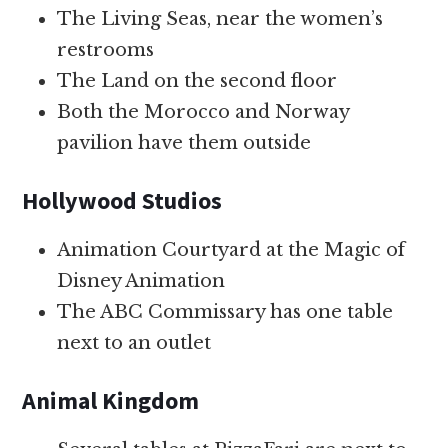
The Living Seas, near the women’s
restrooms
The Land on the second floor
Both the Morocco and Norway
pavilion have them outside
Hollywood Studios
Animation Courtyard at the Magic of
Disney Animation
The ABC Commissary has one table
next to an outlet
Animal Kingdom