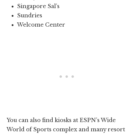
Singapore Sal’s
Sundries
Welcome Center
You can also find kiosks at ESPN’s Wide
World of Sports complex and many resort