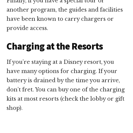
Finally, if you have a special tour or
another program, the guides and facilities
have been known to carry chargers or
provide access.
Charging at the Resorts
If you’re staying at a Disney resort, you
have many options for charging. If your
battery is drained by the time you arrive,
don’t fret. You can buy one of the charging
kits at most resorts (check the lobby or gift
shop).