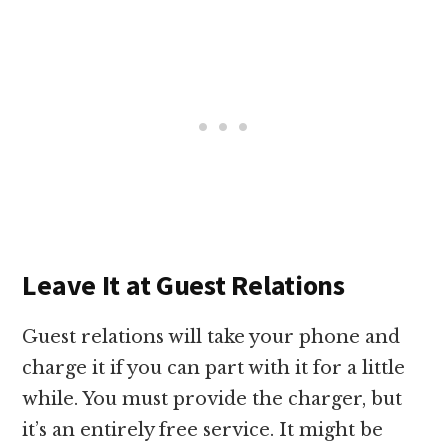
Leave It at Guest Relations
Guest relations will take your phone and
charge it if you can part with it for a little
while. You must provide the charger, but
it’s an entirely free service. It might be