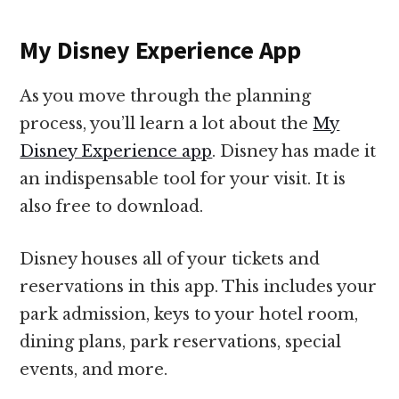
My Disney Experience App
As you move through the planning
process, you’ll learn a lot about the
My
Disney Experience app
. Disney has made it
an indispensable tool for your visit. It is
also free to download.
Disney houses all of your tickets and
reservations in this app. This includes your
park admission, keys to your hotel room,
dining plans, park reservations, special
events, and more.