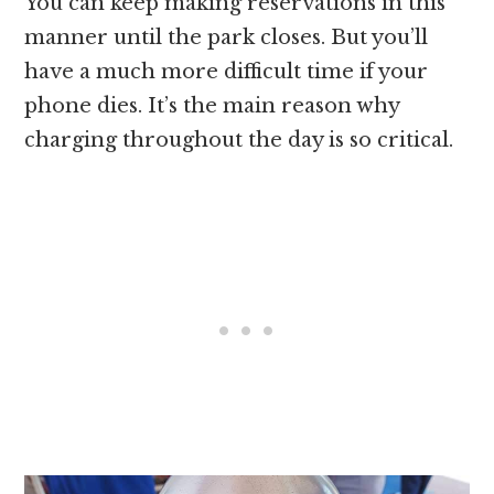
You can keep making reservations in this
manner until the park closes. But you’ll
have a much more difficult time if your
phone dies. It’s the main reason why
charging throughout the day is so critical.