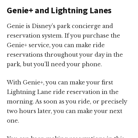
Genie+ and Lightning Lanes
Genie is Disney’s park concierge and
reservation system. If you purchase the
Genie+ service, you can make ride
reservations throughout your day in the
park, but you’ll need your phone.
With Genie+, you can make your first
Lightning Lane ride reservation in the
morning. As soon as you ride, or precisely
two hours later, you can make your next
one.