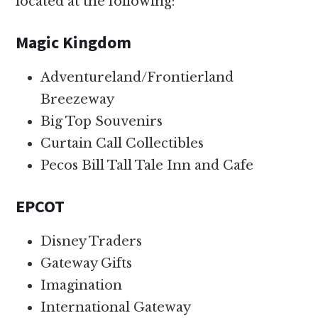
located at the following:
Magic Kingdom
Adventureland/Frontierland
Breezeway
Big Top Souvenirs
Curtain Call Collectibles
Pecos Bill Tall Tale Inn and Cafe
EPCOT
Disney Traders
Gateway Gifts
Imagination
International Gateway