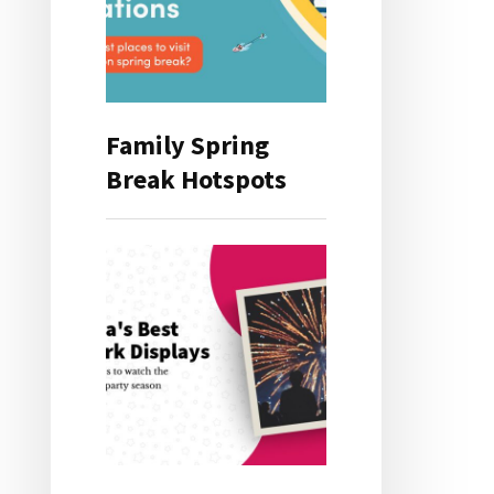
Family Spring
Break Hotspots