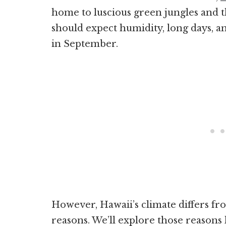
home to luscious green jungles and th
should expect humidity, long days, a
in September.
However, Hawaii’s climate differs fro
reasons. We’ll explore those reasons 