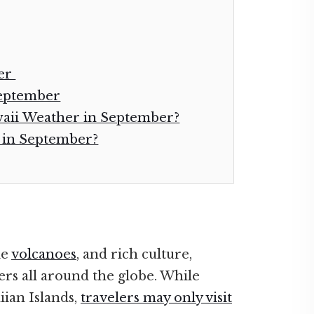
ber
September
waii Weather in September?
i in September?
le
volcanoes
, and rich culture,
ers all around the globe. While
ian Islands,
travelers may only visit