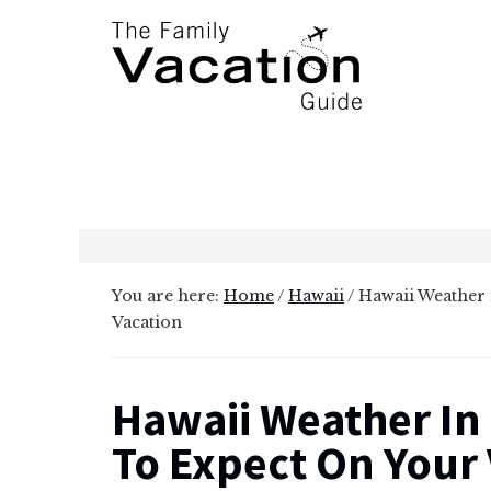
Additional
Skip
Skip
to
to
menu
main
primary
content
sidebar
The
Family
Vacation
Guide
You are here:
Home
/
Hawaii
/
Hawaii Weather 
Vacation
Hawaii Weather In
To Expect On Your