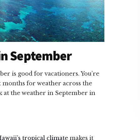
in September
er is good for vacationers. You’re
t months for weather across the
ok at the weather in September in
awaii’s tropical climate
makes it