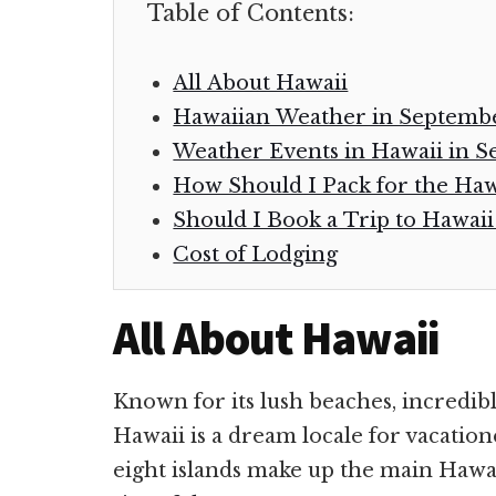
Table of Contents:
All About Hawaii
Hawaiian Weather in Septem
Weather Events in Hawaii in 
How Should I Pack for the Ha
Should I Book a Trip to Hawai
Cost of Lodging
All About Hawaii
Known for its lush beaches, incredib
Hawaii is a dream locale for vacation
eight islands make up the main Hawai