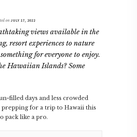
ated on
JULY 17, 2022
athtaking views available in the
ng, resort experiences to nature
s something for everyone to enjoy.
t the Hawaiian Islands? Some
un-filled days and less crowded
prepping for a trip to Hawaii this
 pack like a pro.