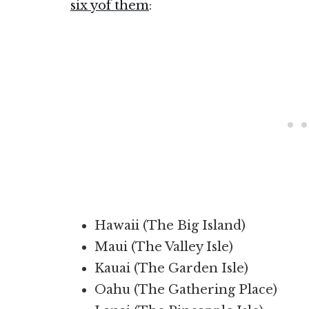
six yof them
:
Hawaii (The Big Island)
Maui (The Valley Isle)
Kauai (The Garden Isle)
Oahu (The Gathering Place)