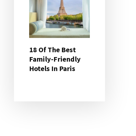
18 Of The Best
Family-Friendly
Hotels In Paris