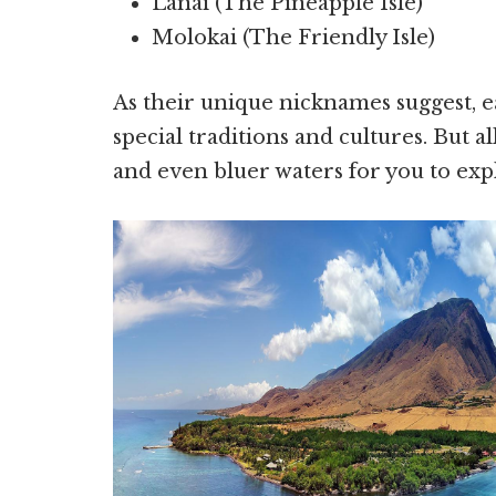
Lanai (The Pineapple Isle)
Molokai (The Friendly Isle)
As their unique nicknames suggest, e
special traditions and cultures. But all
and even bluer waters for you to expl