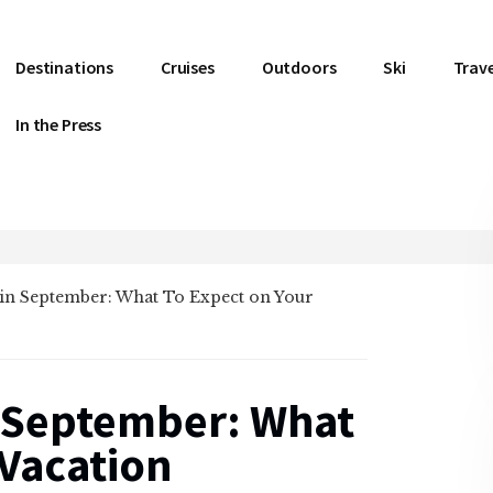
Destinations
Cruises
Outdoors
Ski
Trave
In the Press
in September: What To Expect on Your
 September: What
 Vacation