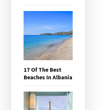
17 Of The Best
Beaches In Albania