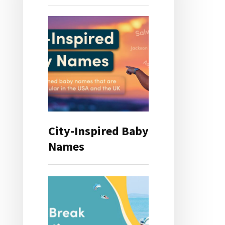
City-Inspired Baby
Names