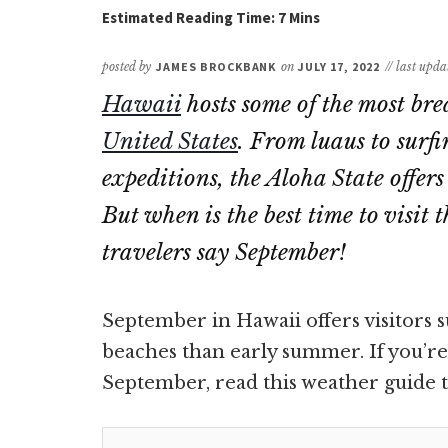
posted by
JAMES BROCKBANK
on
JULY 17, 2022
// last upd
Hawaii
hosts some of the most bre
United States
. From luaus to surfi
expeditions, the Aloha State offer
But when is the best time to visi
travelers say September!
September in Hawaii offers visitors s
beaches than early summer. If you’re 
September, read this weather guide to