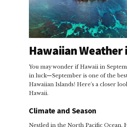
Hawaiian Weather 
You may wonder if Hawaii in Septemb
in luck—September is one of the bes
Hawaiian Islands! Here’s a closer lo
Hawaii.
Climate and Season
Nestled in the North Pacific Ocean,
H