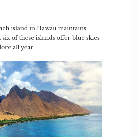
ach island in Hawaii maintains
 six of these islands offer blue skies
ore all year.