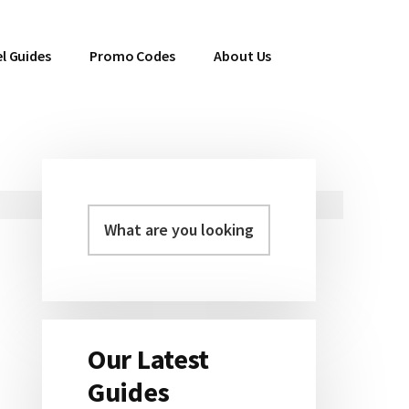
l Guides
Promo Codes
About Us
Primary
Sidebar
Our Latest
Guides