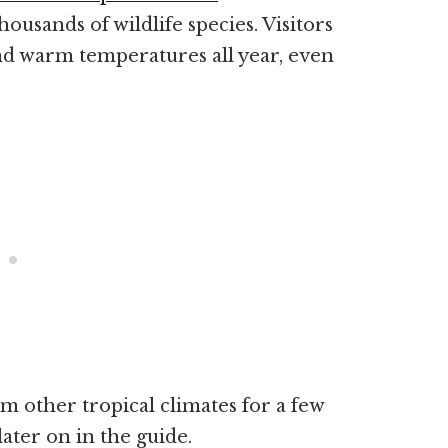
ousands of wildlife species. Visitors
nd warm temperatures all year, even
m other tropical climates for a few
later on in the guide.