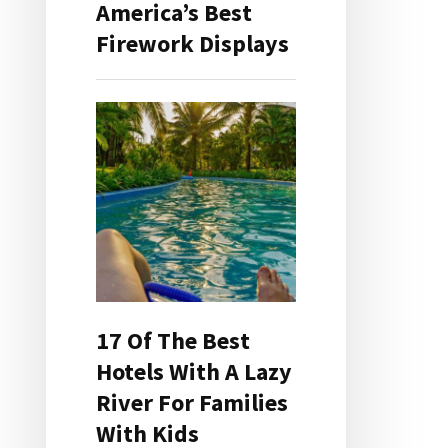
America’s Best
Firework Displays
17 Of The Best
Hotels With A Lazy
River For Families
With Kids