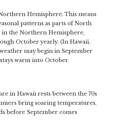
e Northern Hemisphere. This means
easonal patterns as parts of North
es in the Northern Hemisphere,
ugh October yearly. (In Hawaii,
all weather may begin in September
 stays warm into October.
re in Hawaii rests between the 70s
mmers bring soaring temperatures,
nds before September comes