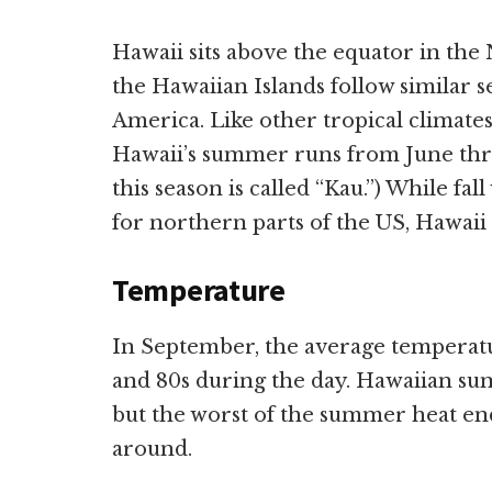
Hawaii sits above the equator in th
the Hawaiian Islands follow similar s
America. Like other tropical climat
Hawaii’s summer runs from June thro
this season is called “Kau.”) While f
for northern parts of the US, Hawaii
Temperature
In September, the average temperatu
and 80s during the day. Hawaiian su
but the worst of the summer heat e
around.