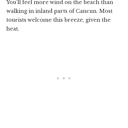
You’ll feel more wind on the beach than
walking in inland parts of Cancun. Most
tourists welcome this breeze, given the
heat.