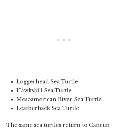
Loggerhead Sea Turtle
Hawksbill Sea Turtle
Mesoamerican River Sea Turtle
Leatherback Sea Turtle
The same sea turtles return to Cancun