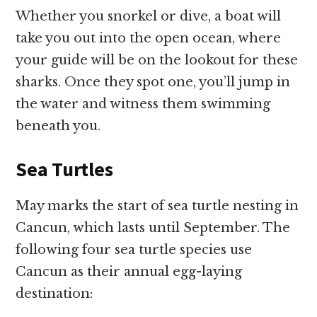
Whether you snorkel or dive, a boat will
take you out into the open ocean, where
your guide will be on the lookout for these
sharks. Once they spot one, you’ll jump in
the water and witness them swimming
beneath you.
Sea Turtles
May marks the start of sea turtle nesting in
Cancun, which lasts until September. The
following four sea turtle species use
Cancun as their annual egg-laying
destination: