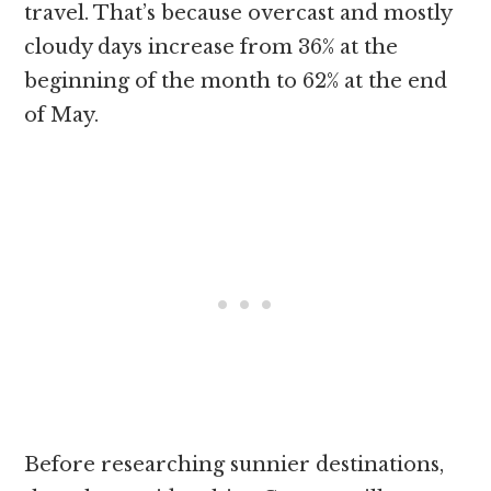
travel. That’s because overcast and mostly
cloudy days increase from 36% at the
beginning of the month to 62% at the end
of May.
Before researching sunnier destinations,