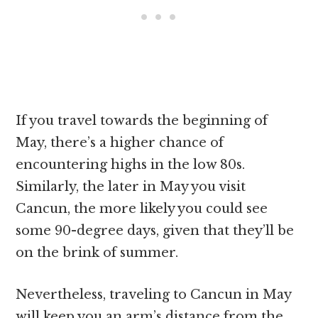
If you travel towards the beginning of
May, there’s a higher chance of
encountering highs in the low 80s.
Similarly, the later in May you visit
Cancun, the more likely you could see
some 90-degree days, given that they’ll be
on the brink of summer.
Nevertheless, traveling to Cancun in May
will keep you an arm’s distance from the