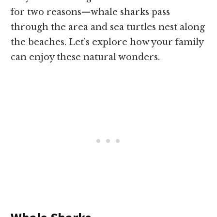
for two reasons—whale sharks pass
through the area and sea turtles nest along
the beaches. Let’s explore how your family
can enjoy these natural wonders.