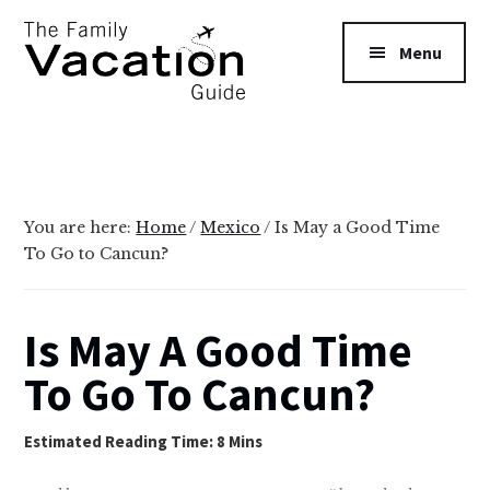
Additional
Skip
Skip
to
to
menu
Menu
main
primary
content
sidebar
The
Family
Vacation
Guide
You are here:
Home
/
Mexico
/
Is May a Good Time
To Go to Cancun?
Is May A Good Time
To Go To Cancun?