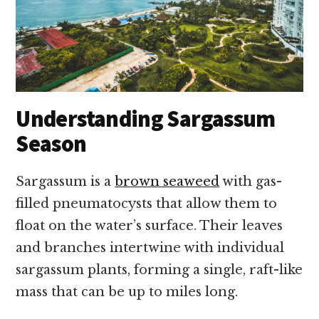
Understanding Sargassum
Season
Sargassum is a
brown seaweed
with gas-
filled pneumatocysts that allow them to
float on the water’s surface. Their leaves
and branches intertwine with individual
sargassum plants, forming a single, raft-like
mass that can be up to miles long.