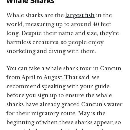
Whale Sharks
Whale sharks are the
largest fish
in the
world, measuring up to around 40 feet
long. Despite their name and size, they’re
harmless creatures, so people enjoy
snorkeling and diving with them.
You can take a whale shark tour in Cancun
from April to August. That said, we
recommend speaking with your guide
before you sign up to ensure the whale
sharks have already graced Cancun’s water
for their migratory route. May is the
beginning of when these sharks appear, so