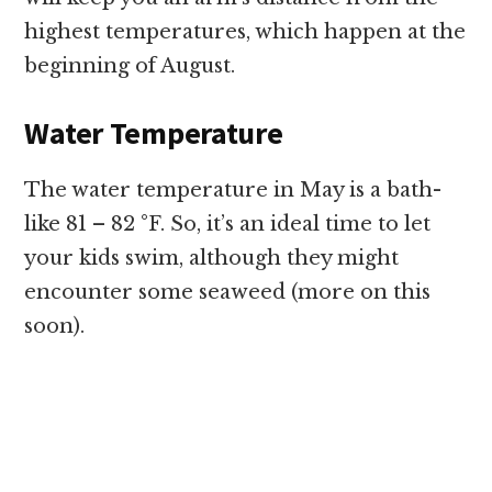
highest temperatures, which happen at the
beginning of August.
Water Temperature
The water temperature in May is a bath-
like 81 – 82 °F. So, it’s an ideal time to let
your kids swim, although they might
encounter some seaweed (more on this
soon).