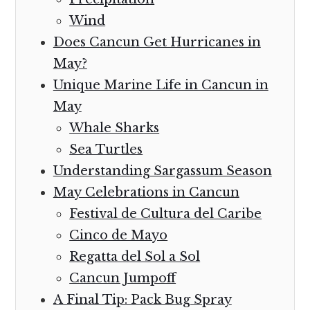
Wind
Does Cancun Get Hurricanes in
May?
Unique Marine Life in Cancun in
May
Whale Sharks
Sea Turtles
Understanding Sargassum Season
May Celebrations in Cancun
Festival de Cultura del Caribe
Cinco de Mayo
Regatta del Sol a Sol
Cancun Jumpoff
A Final Tip: Pack Bug Spray