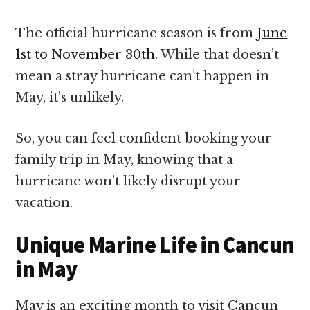
The official hurricane season is from
June
1st to November 30th
. While that doesn’t
mean a stray hurricane can’t happen in
May, it’s unlikely.
So, you can feel confident booking your
family trip in May, knowing that a
hurricane won’t likely disrupt your
vacation.
Unique Marine Life in Cancun
in May
May is an exciting month to visit Cancun