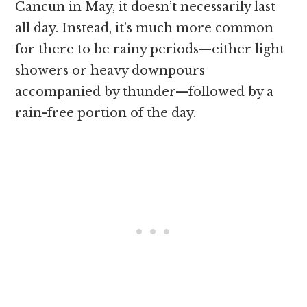
Cancun in May, it doesn’t necessarily last
all day. Instead, it’s much more common
for there to be rainy periods—either light
showers or heavy downpours
accompanied by thunder—followed by a
rain-free portion of the day.