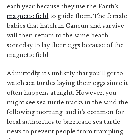
each year because they use the Earth’s
magnetic field
to guide them. The female
babies that hatch in Cancun and survive
will then return to the same beach
someday to lay their eggs because of the
magnetic field.
Admittedly, it’s unlikely that you’ll get to
watch sea turtles laying their eggs since it
often happens at night. However, you
might see sea turtle tracks in the sand the
following morning, and it’s common for
local authorities to barricade sea turtle
nests to prevent people from trampling