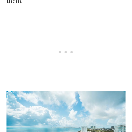
them.