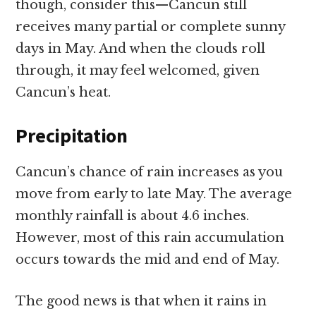
though, consider this—Cancun still
receives many partial or complete sunny
days in May. And when the clouds roll
through, it may feel welcomed, given
Cancun’s heat.
Precipitation
Cancun’s chance of rain increases as you
move from early to late May. The average
monthly rainfall is about 4.6 inches.
However, most of this rain accumulation
occurs towards the mid and end of May.
The good news is that when it rains in