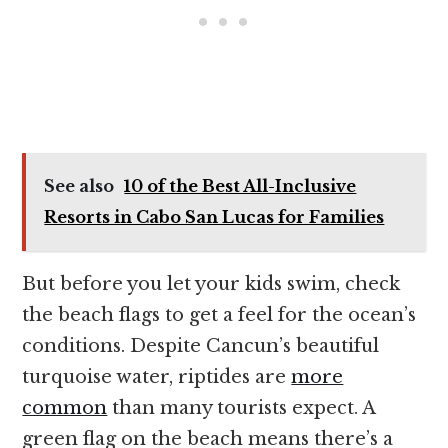
See also
10 of the Best All-Inclusive
Resorts in Cabo San Lucas for Families
But before you let your kids swim, check
the beach flags to get a feel for the ocean’s
conditions. Despite Cancun’s beautiful
turquoise water, riptides are
more
common
than many tourists expect. A
green flag on the beach means there’s a