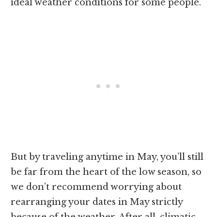
ideal weather conditions for some people.
But by traveling anytime in May, you’ll still
be far from the heart of the low season, so
we don’t recommend worrying about
rearranging your dates in May strictly