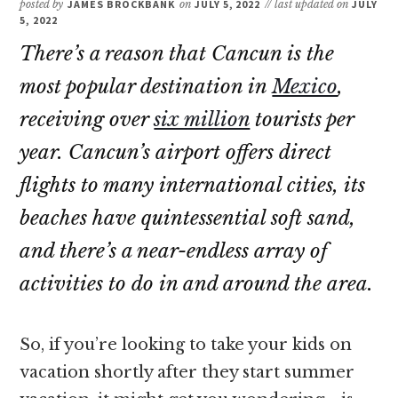
posted by
JAMES BROCKBANK
on
JULY 5, 2022
// last updated on
JULY
5, 2022
There’s a reason that Cancun is the
most popular destination in
Mexico
,
receiving over
six million
tourists per
year. Cancun’s airport offers direct
flights to many international cities, its
beaches have quintessential soft sand,
and there’s a near-endless array of
activities to do in and around the area.
So, if you’re looking to take your kids on
vacation shortly after they start summer