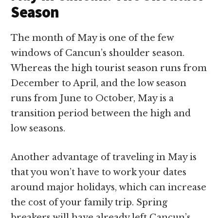
Season
The month of May is one of the few
windows of Cancun’s shoulder season.
Whereas the high tourist season runs from
December to April, and the low season
runs from June to October, May is a
transition period between the high and
low seasons.
Another advantage of traveling in May is
that you won’t have to work your dates
around major holidays, which can increase
the cost of your family trip. Spring
breakers will have already left Cancun’s