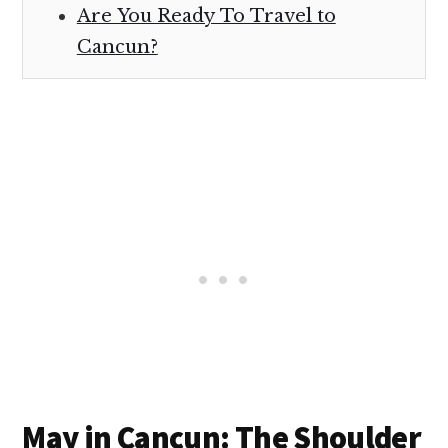
Are You Ready To Travel to
Cancun?
May in Cancun: The Shoulder