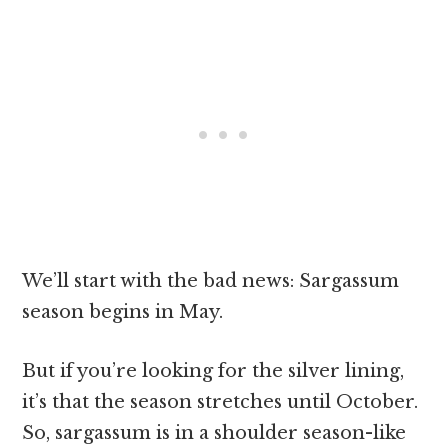
We’ll start with the bad news: Sargassum
season begins in May.
But if you’re looking for the silver lining,
it’s that the season stretches until October.
So, sargassum is in a shoulder season-like