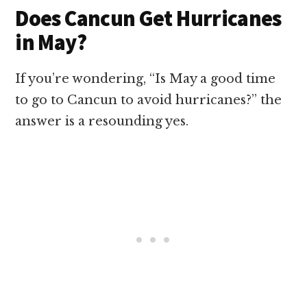
Does Cancun Get Hurricanes
in May?
If you’re wondering, “Is May a good time
to go to Cancun to avoid hurricanes?” the
answer is a resounding yes.