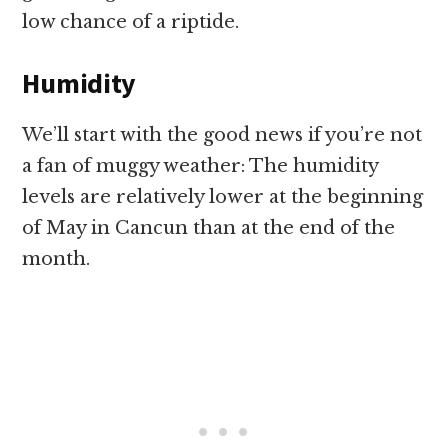
low chance of a riptide.
Humidity
We’ll start with the good news if you’re not
a fan of muggy weather: The humidity
levels are relatively lower at the beginning
of May in Cancun than at the end of the
month.