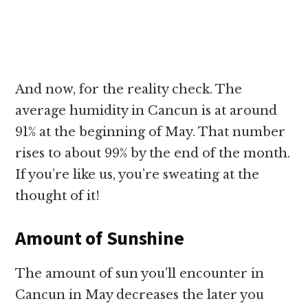
And now, for the reality check. The
average humidity in Cancun is at around
91% at the beginning of May. That number
rises to about 99% by the end of the month.
If you’re like us, you’re sweating at the
thought of it!
Amount of Sunshine
The amount of sun you’ll encounter in
Cancun in May decreases the later you