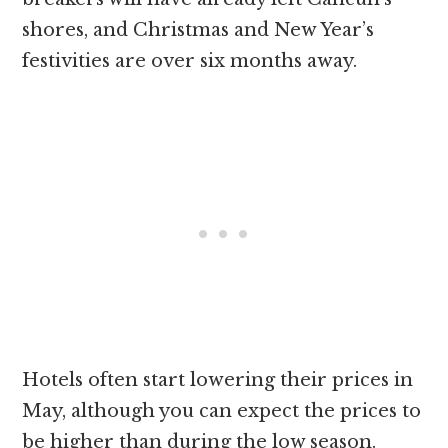
shores, and Christmas and New Year’s
festivities are over six months away.
Hotels often start lowering their prices in
May, although you can expect the prices to
be higher than during the low season.