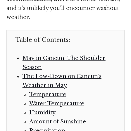
and it’s unlikely you’ll encounter washout
weather.
Table of Contents:
May in Cancun: The Shoulder
Season
The Low-Down on Cancun’s
Weather in May
Temperature
Water Temperature
Humidity
Amount of Sunshine
Precipitation