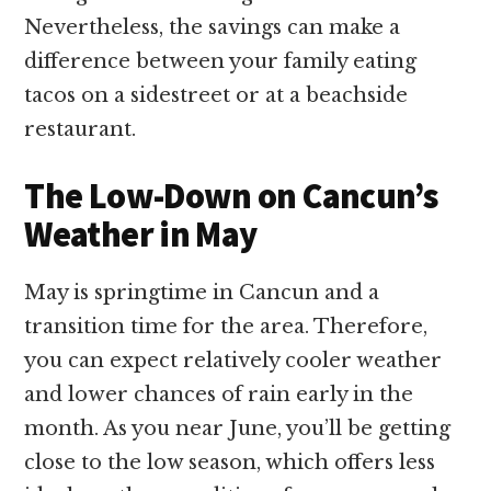
Nevertheless, the savings can make a
difference between your family eating
tacos on a sidestreet or at a beachside
restaurant.
The Low-Down on Cancun’s
Weather in May
May is springtime in Cancun and a
transition time for the area. Therefore,
you can expect relatively cooler weather
and lower chances of rain early in the
month. As you near June, you’ll be getting
close to the low season, which offers less