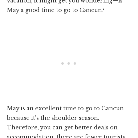
vacation, it might get you wondering—is
May a good time to go to Cancun?
May is an excellent time to go to Cancun
because it’s the shoulder season.
Therefore, you can get better deals on
accommodation, there are fewer tourists,