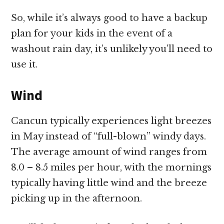
So, while it’s always good to have a backup
plan for your kids in the event of a
washout rain day, it’s unlikely you’ll need to
use it.
Wind
Cancun typically experiences light breezes
in May instead of “full-blown” windy days.
The average amount of wind ranges from
8.0 – 8.5 miles per hour, with the mornings
typically having little wind and the breeze
picking up in the afternoon.