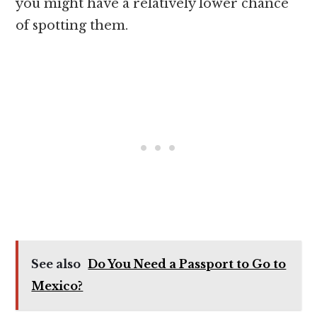
you might have a relatively lower chance
of spotting them.
See also
Do You Need a Passport to Go to
Mexico?