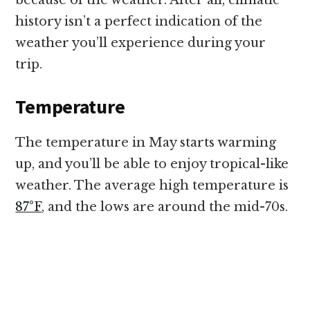
because of the weather. After all, climatic
history isn’t a perfect indication of the
weather you’ll experience during your
trip.
Temperature
The temperature in May starts warming
up, and you’ll be able to enjoy tropical-like
weather. The average high temperature is
87°F
, and the lows are around the mid-70s.