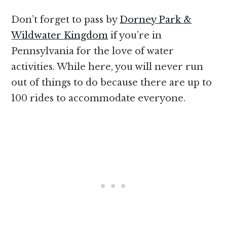
Don’t forget to pass by
Dorney Park &
Wildwater Kingdom
if you’re in
Pennsylvania for the love of water
activities. While here, you will never run
out of things to do because there are up to
100 rides to accommodate everyone.