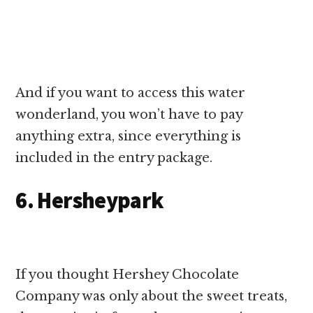
And if you want to access this water
wonderland, you won’t have to pay
anything extra, since everything is
included in the entry package.
6. Hersheypark
If you thought Hershey Chocolate
Company was only about the sweet treats,