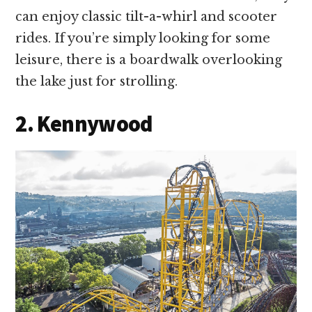
can enjoy classic tilt-a-whirl and scooter
rides. If you’re simply looking for some
leisure, there is a boardwalk overlooking
the lake just for strolling.
2. Kennywood