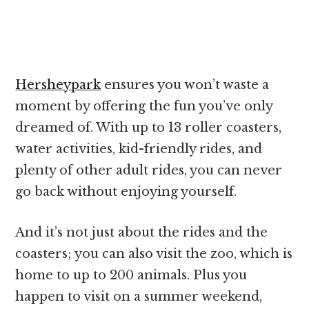
Hersheypark
ensures you won’t waste a
moment by offering the fun you’ve only
dreamed of. With up to 13 roller coasters,
water activities, kid-friendly rides, and
plenty of other adult rides, you can never
go back without enjoying yourself.
And it’s not just about the rides and the
coasters; you can also visit the zoo, which is
home to up to 200 animals. Plus you
happen to visit on a summer weekend,