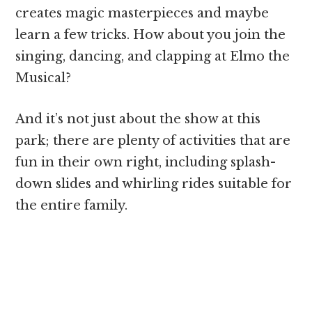
creates magic masterpieces and maybe
learn a few tricks. How about you join the
singing, dancing, and clapping at Elmo the
Musical?
And it’s not just about the show at this
park; there are plenty of activities that are
fun in their own right, including splash-
down slides and whirling rides suitable for
the entire family.