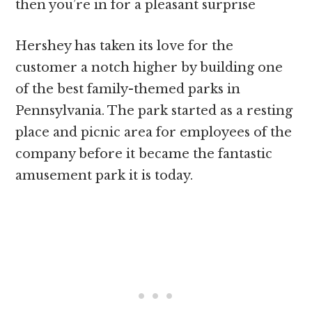
then you’re in for a pleasant surprise
Hershey has taken its love for the
customer a notch higher by building one
of the best family-themed parks in
Pennsylvania. The park started as a resting
place and picnic area for employees of the
company before it became the fantastic
amusement park it is today.