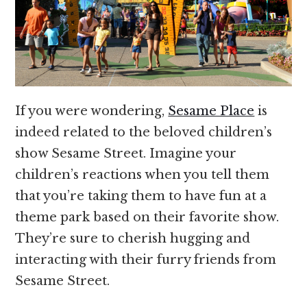
If you were wondering,
Sesame Place
is
indeed related to the beloved children’s
show Sesame Street. Imagine your
children’s reactions when you tell them
that you’re taking them to have fun at a
theme park based on their favorite show.
They’re sure to cherish hugging and
interacting with their furry friends from
Sesame Street.