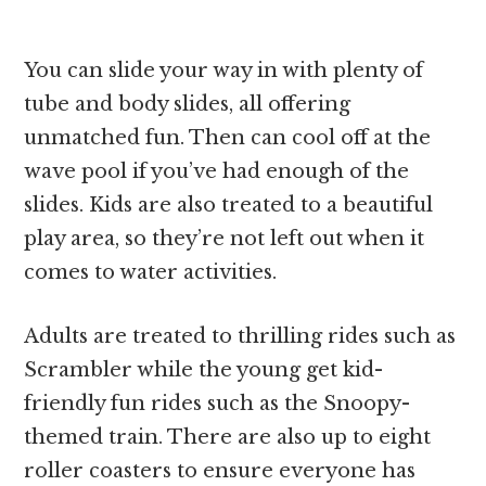
You can slide your way in with plenty of
tube and body slides, all offering
unmatched fun. Then can cool off at the
wave pool if you’ve had enough of the
slides. Kids are also treated to a beautiful
play area, so they’re not left out when it
comes to water activities.
Adults are treated to thrilling rides such as
Scrambler while the young get kid-
friendly fun rides such as the Snoopy-
themed train. There are also up to eight
roller coasters to ensure everyone has