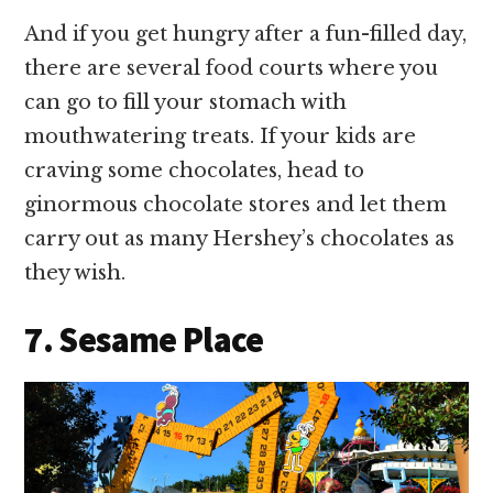
And if you get hungry after a fun-filled day,
there are several food courts where you
can go to fill your stomach with
mouthwatering treats. If your kids are
craving some chocolates, head to
ginormous chocolate stores and let them
carry out as many Hershey’s chocolates as
they wish.
7. Sesame Place