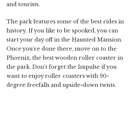
and tourists.
The park features some of the best rides in
history. If you like to be spooked, you can
start your day off in the Haunted Mansion.
Once you’re done there, move on to the
Phoenix, the best wooden roller coaster in
the park. Don’t forget the Impulse if you
want to enjoy roller coasters with 90-
degree freefalls and upside-down twists.