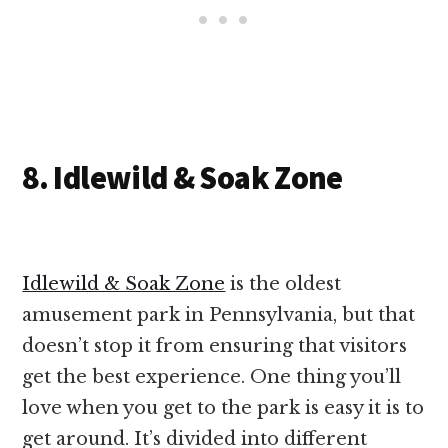
8. Idlewild & Soak Zone
Idlewild & Soak Zone
is the oldest
amusement park in Pennsylvania, but that
doesn’t stop it from ensuring that visitors
get the best experience. One thing you’ll
love when you get to the park is easy it is to
get around. It’s divided into different