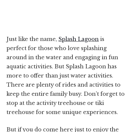
Just like the name,
Splash Lagoon
is
perfect for those who love splashing
around in the water and engaging in fun
aquatic activities. But Splash Lagoon has
more to offer than just water activities.
There are plenty of rides and activities to
keep the entire family busy. Don’t forget to
stop at the activity treehouse or tiki
treehouse for some unique experiences.
But if you do come here just to enjoy the