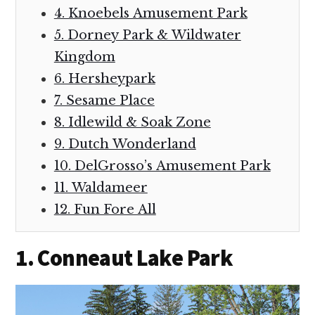
4. Knoebels Amusement Park
5. Dorney Park & Wildwater
Kingdom
6. Hersheypark
7. Sesame Place
8. Idlewild & Soak Zone
9. Dutch Wonderland
10. DelGrosso’s Amusement Park
11. Waldameer
12. Fun Fore All
1. Conneaut Lake Park