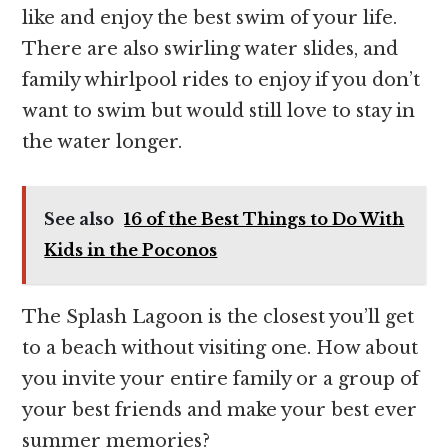
like and enjoy the best swim of your life.
There are also swirling water slides, and
family whirlpool rides to enjoy if you don’t
want to swim but would still love to stay in
the water longer.
See also
16 of the Best Things to Do With
Kids in the Poconos
The Splash Lagoon is the closest you’ll get
to a beach without visiting one. How about
you invite your entire family or a group of
your best friends and make your best ever
summer memories?