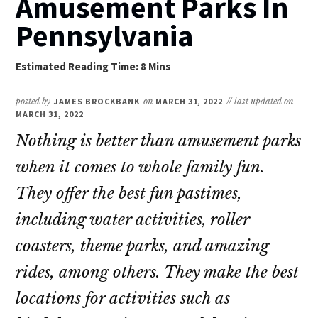
Amusement Parks In
Pennsylvania
posted by
JAMES BROCKBANK
on
MARCH 31, 2022
// last updated on
MARCH 31, 2022
Nothing is better than amusement parks
when it comes to whole family fun.
They offer the best fun pastimes,
including water activities, roller
coasters, theme parks, and amazing
rides, among others. They make the best
locations for activities such as