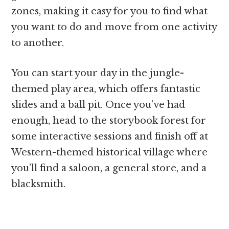
zones, making it easy for you to find what
you want to do and move from one activity
to another.
You can start your day in the jungle-
themed play area, which offers fantastic
slides and a ball pit. Once you’ve had
enough, head to the storybook forest for
some interactive sessions and finish off at
Western-themed historical village where
you’ll find a saloon, a general store, and a
blacksmith.