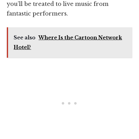
you’ll be treated to live music from
fantastic performers.
See also
Where Is the Cartoon Network
Hotel?