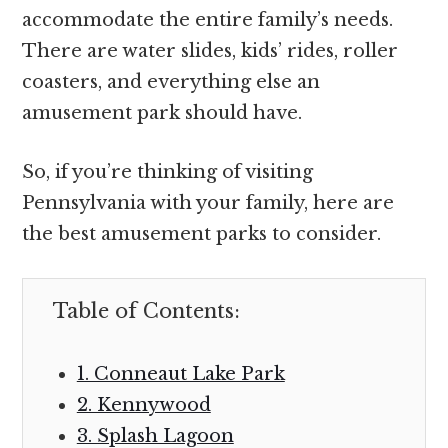
accommodate the entire family’s needs.
There are water slides, kids’ rides, roller
coasters, and everything else an
amusement park should have.
So, if you’re thinking of visiting
Pennsylvania with your family, here are
the best amusement parks to consider.
Table of Contents:
1. Conneaut Lake Park
2. Kennywood
3. Splash Lagoon