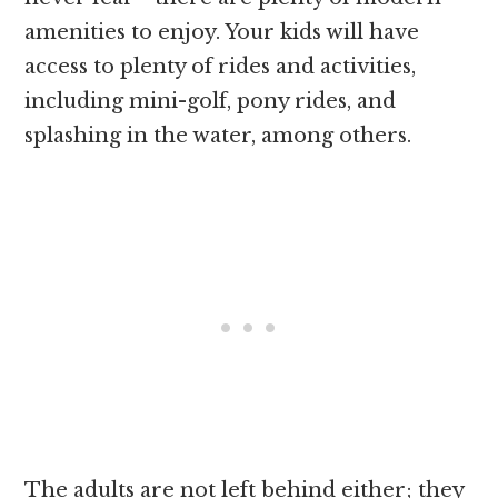
amenities to enjoy. Your kids will have
access to plenty of rides and activities,
including mini-golf, pony rides, and
splashing in the water, among others.
The adults are not left behind either; they