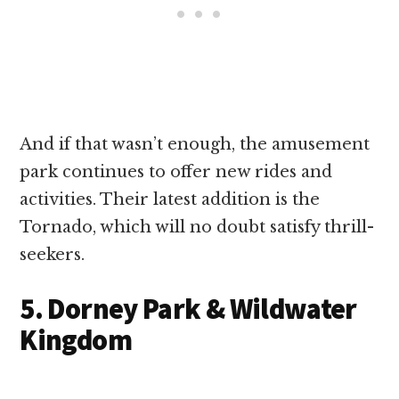
And if that wasn’t enough, the amusement
park continues to offer new rides and
activities. Their latest addition is the
Tornado, which will no doubt satisfy thrill-
seekers.
5. Dorney Park & Wildwater
Kingdom