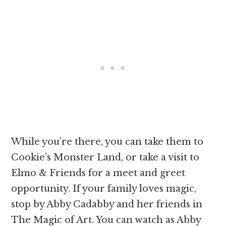
While you’re there, you can take them to
Cookie’s Monster Land, or take a visit to
Elmo & Friends for a meet and greet
opportunity. If your family loves magic,
stop by Abby Cadabby and her friends in
The Magic of Art. You can watch as Abby