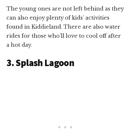
The young ones are not left behind as they
can also enjoy plenty of kids’ activities
found in Kiddieland. There are also water
rides for those who’ll love to cool off after
a hot day.
3. Splash Lagoon