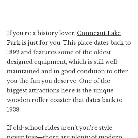
If you’re a history lover,
Conneaut Lake
Park
is just for you. This place dates back to
1892 and features some of the oldest
designed equipment, which is still well-
maintained and in good condition to offer
you the fun you deserve. One of the
biggest attractions here is the unique
wooden roller coaster that dates back to
1938.
If old-school rides aren’t you’re style,
never fear—there are plenty of modern