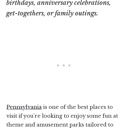
birthdays, anniversary celebrations,
get-togethers, or family outings.
Pennsylvania
is one of the best places to
visit if you’re looking to enjoy some fun at
theme and amusement parks tailored to