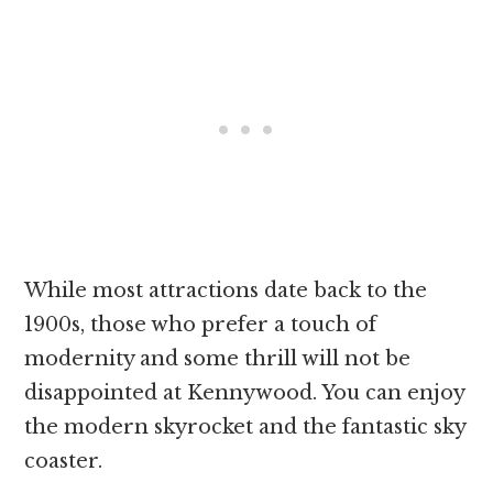
While most attractions date back to the
1900s, those who prefer a touch of
modernity and some thrill will not be
disappointed at Kennywood. You can enjoy
the modern skyrocket and the fantastic sky
coaster.