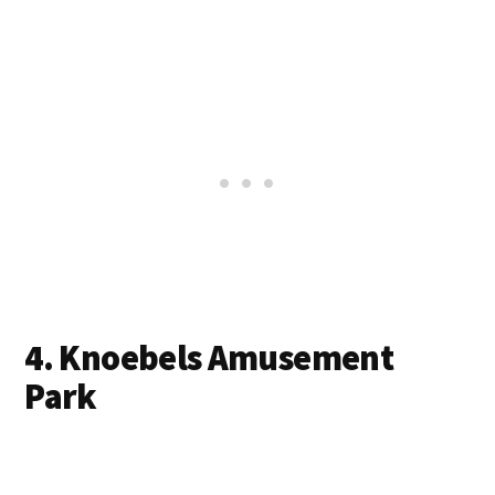
4. Knoebels Amusement
Park