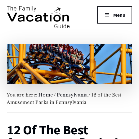
Additional
Skip
Skip
to
to
menu
Menu
main
primary
content
sidebar
The
Family
Vacation
Guide
You are here:
Home
/
Pennsylvania
/
12 of the Best
Amusement Parks in Pennsylvania
12 Of The Best