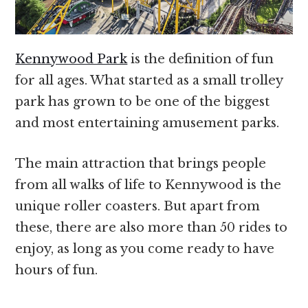
Kennywood Park
is the definition of fun
for all ages. What started as a small trolley
park has grown to be one of the biggest
and most entertaining amusement parks.
The main attraction that brings people
from all walks of life to Kennywood is the
unique roller coasters. But apart from
these, there are also more than 50 rides to
enjoy, as long as you come ready to have
hours of fun.