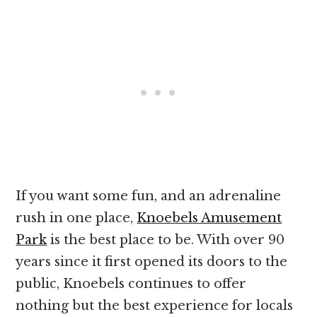
If you want some fun, and an adrenaline
rush in one place,
Knoebels Amusement
Park
is the best place to be. With over 90
years since it first opened its doors to the
public, Knoebels continues to offer
nothing but the best experience for locals