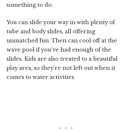
something to do.
You can slide your way in with plenty of
tube and body slides, all offering
unmatched fun. Then can cool off at the
wave pool if you’ve had enough of the
slides. Kids are also treated to a beautiful
play area, so they’re not left out when it
comes to water activities.