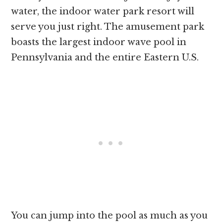
water, the indoor water park resort will
serve you just right. The amusement park
boasts the largest indoor wave pool in
Pennsylvania and the entire Eastern U.S.
You can jump into the pool as much as you