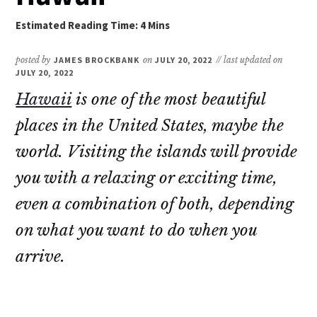
posted by
JAMES BROCKBANK
on
JULY 20, 2022
// last updated on
JULY 20, 2022
Hawaii
is one of the most beautiful
places in the United States, maybe the
world. Visiting the islands will provide
you with a relaxing or exciting time,
even a combination of both, depending
on what you want to do when you
arrive.