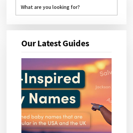
Sidebar
Our Latest Guides