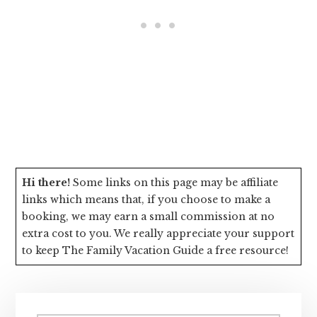
Hi there!
Some links on this page may be affiliate
links which means that, if you choose to make a
booking, we may earn a small commission at no
extra cost to you. We really appreciate your support
to keep The Family Vacation Guide a free resource!
Primary