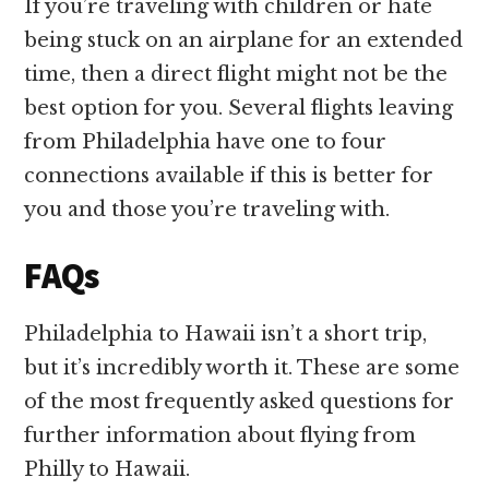
If you’re traveling with children or hate
being stuck on an airplane for an extended
time, then a direct flight might not be the
best option for you. Several flights leaving
from Philadelphia have one to four
connections available if this is better for
you and those you’re traveling with.
FAQs
Philadelphia to Hawaii isn’t a short trip,
but it’s incredibly worth it. These are some
of the most frequently asked questions for
further information about flying from
Philly to Hawaii.