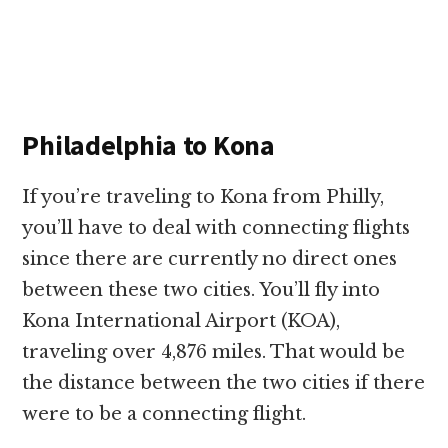
Philadelphia to Kona
If you’re traveling to Kona from Philly,
you’ll have to deal with connecting flights
since there are currently no direct ones
between these two cities. You’ll fly into
Kona International Airport (KOA),
traveling over 4,876 miles. That would be
the distance between the two cities if there
were to be a connecting flight.