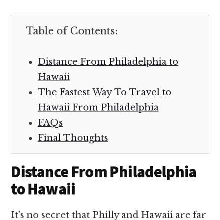
Table of Contents:
Distance From Philadelphia to
Hawaii
The Fastest Way To Travel to
Hawaii From Philadelphia
FAQs
Final Thoughts
Distance From Philadelphia
to Hawaii
It’s no secret that Philly and Hawaii are far