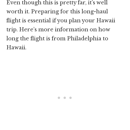
Even though this is pretty far, it’s well
worth it. Preparing for this long-haul
flight is essential if you plan your Hawaii
trip. Here’s more information on how
long the flight is from Philadelphia to
Hawaii.