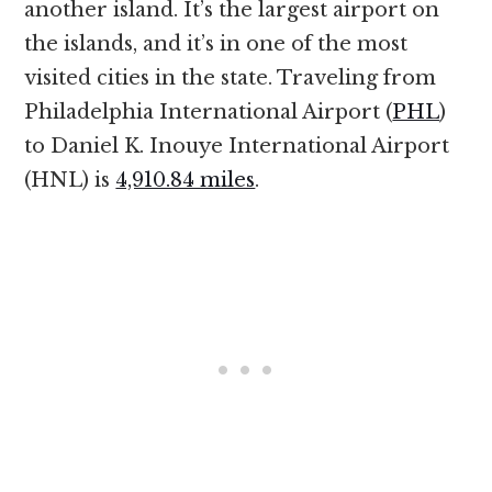
another island. It’s the largest airport on
the islands, and it’s in one of the most
visited cities in the state. Traveling from
Philadelphia International Airport (
PHL
)
to Daniel K. Inouye International Airport
(HNL) is
4,910.84 miles
.