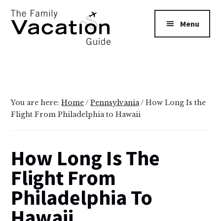
Additional
Skip
Skip
to
to
menu
Menu
main
primary
content
sidebar
The
Family
Vacation
Guide
You are here:
Home
/
Pennsylvania
/
How Long Is the
Flight From Philadelphia to Hawaii
How Long Is The
Flight From
Philadelphia To
Hawaii