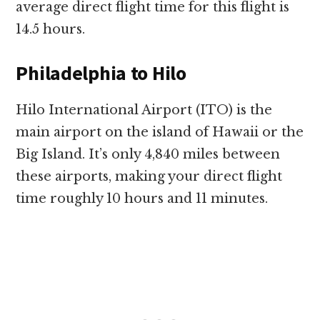
average direct flight time for this flight is
14.5 hours.
Philadelphia to Hilo
Hilo International Airport (ITO) is the
main airport on the island of Hawaii or the
Big Island. It’s only 4,840 miles between
these airports, making your direct flight
time roughly 10 hours and 11 minutes.