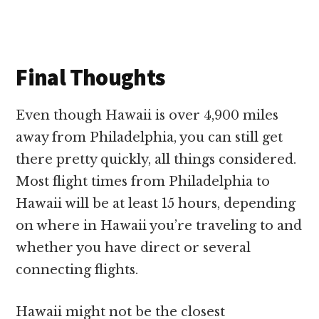
Final Thoughts
Even though Hawaii is over 4,900 miles
away from Philadelphia, you can still get
there pretty quickly, all things considered.
Most flight times from Philadelphia to
Hawaii will be at least 15 hours, depending
on where in Hawaii you’re traveling to and
whether you have direct or several
connecting flights.
Hawaii might not be the closest