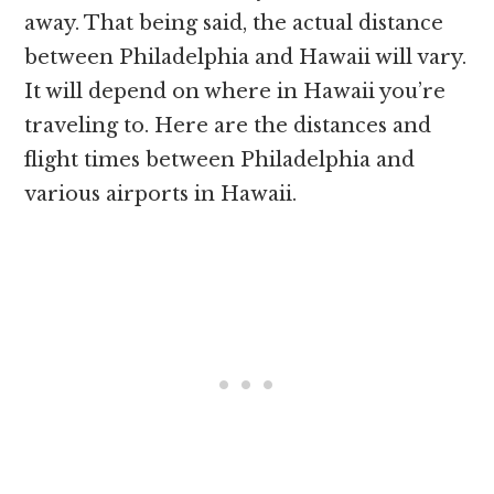
away. That being said, the actual distance
between Philadelphia and Hawaii will vary.
It will depend on where in Hawaii you’re
traveling to. Here are the distances and
flight times between Philadelphia and
various airports in Hawaii.