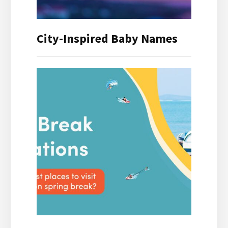
City-Inspired Baby Names