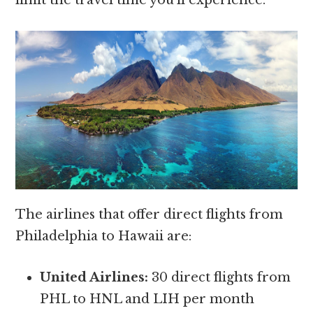
The airlines that offer direct flights from
Philadelphia to Hawaii are:
United Airlines:
30 direct flights from
PHL to HNL and LIH per month