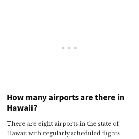
How many airports are there in
Hawaii?
There are eight airports in the state of
Hawaii with regularly scheduled flights.