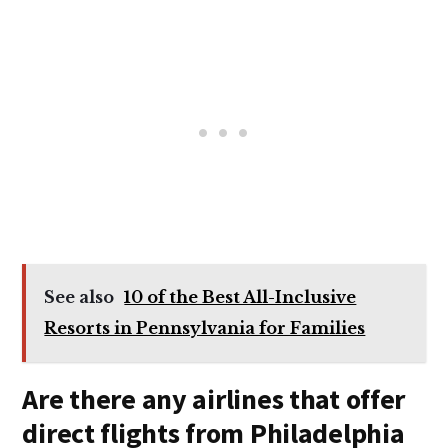
See also
10 of the Best All-Inclusive
Resorts in Pennsylvania for Families
Are there any airlines that offer
direct flights from Philadelphia