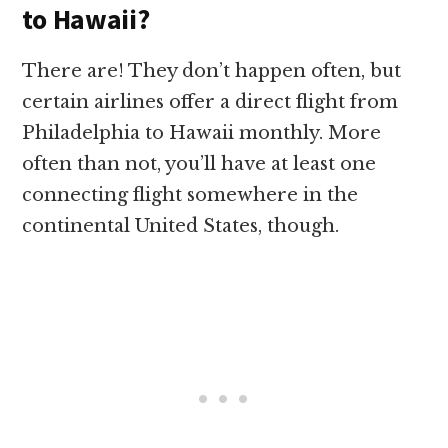
to Hawaii?
There are! They don’t happen often, but
certain airlines offer a direct flight from
Philadelphia to Hawaii monthly. More
often than not, you’ll have at least one
connecting flight somewhere in the
continental United States, though.