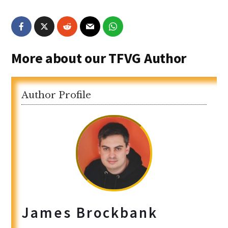
More about our TFVG Author
Author Profile
James Brockbank