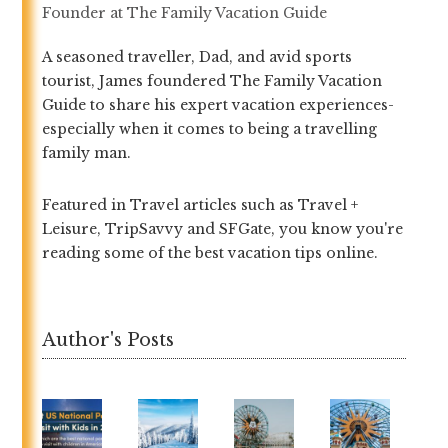
Founder
at
The Family Vacation Guide
A seasoned traveller, Dad, and avid sports
tourist, James foundered The Family Vacation
Guide to share his expert vacation experiences-
especially when it comes to being a travelling
family man.
Featured in Travel articles such as Travel +
Leisure, TripSavvy and SFGate, you know you're
reading some of the best vacation tips online.
Author's Posts