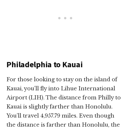
Philadelphia to Kauai
For those looking to stay on the island of
Kauai, you’ll fly into Lihue International
Airport (LIH). The distance from Philly to
Kauai is slightly farther than Honolulu.
You’ll travel 4,957.79 miles. Even though
the distance is farther than Honolulu, the