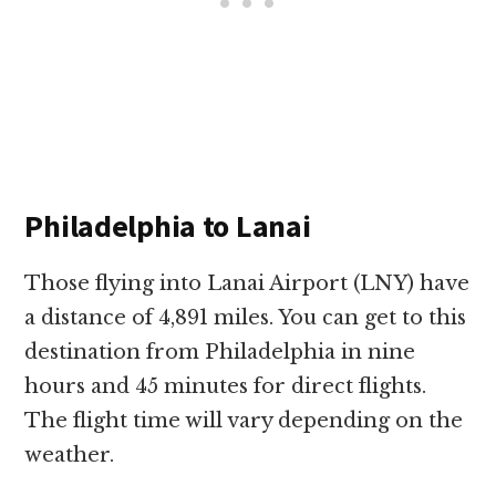
Philadelphia to Lanai
Those flying into Lanai Airport (LNY) have
a distance of 4,891 miles. You can get to this
destination from Philadelphia in nine
hours and 45 minutes for direct flights.
The flight time will vary depending on the
weather.