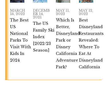
MARCH
DECEMB
MAY 11,
MAY 12,
18, 2022
ER 14,
2022
2022
2021
The Best
Which Is
Best
The US
US
Better,
Disneyland
Family Ski
National
Disneyland
Restaurants
Index
Parks To
Park or
Revealed:
[2022/23
Visit With
Disney
Where To
Season]
Kids In
California
Eat At
2024
Adventure
Disneyland
Park?
California