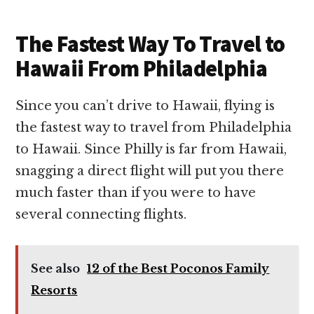
The Fastest Way To Travel to
Hawaii From Philadelphia
Since you can’t drive to Hawaii, flying is
the fastest way to travel from Philadelphia
to Hawaii. Since Philly is far from Hawaii,
snagging a direct flight will put you there
much faster than if you were to have
several connecting flights.
See also
12 of the Best Poconos Family
Resorts