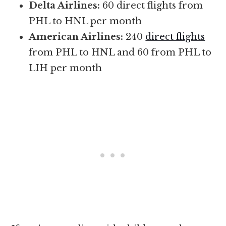
Delta Airlines:
60 direct flights from
PHL to HNL per month
American Airlines:
240
direct flights
from PHL to HNL and 60 from PHL to
LIH per month