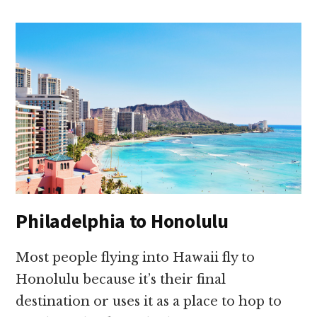
Philadelphia to Honolulu
Most people flying into Hawaii fly to
Honolulu because it’s their final
destination or uses it as a place to hop to