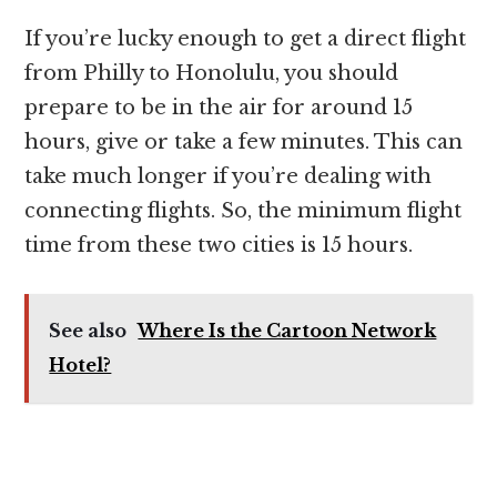
If you’re lucky enough to get a direct flight
from Philly to Honolulu, you should
prepare to be in the air for around 15
hours, give or take a few minutes. This can
take much longer if you’re dealing with
connecting flights. So, the minimum flight
time from these two cities is 15 hours.
See also
Where Is the Cartoon Network
Hotel?