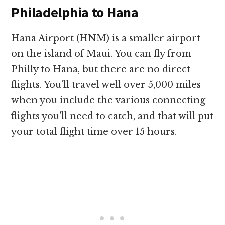
Philadelphia to Hana
Hana Airport (HNM) is a smaller airport
on the island of Maui. You can fly from
Philly to Hana, but there are no direct
flights. You’ll travel well over 5,000 miles
when you include the various connecting
flights you’ll need to catch, and that will put
your total flight time over 15 hours.