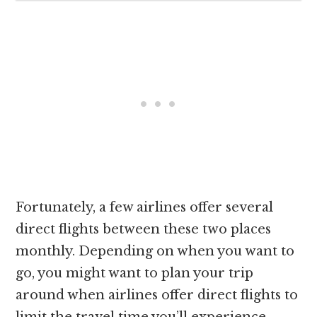
Fortunately, a few airlines offer several
direct flights between these two places
monthly. Depending on when you want to
go, you might want to plan your trip
around when airlines offer direct flights to
limit the travel time you’ll experience.