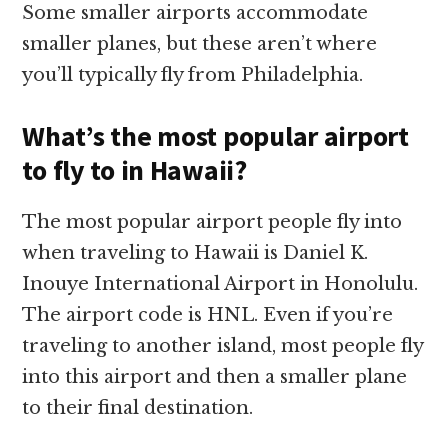
Some smaller airports accommodate
smaller planes, but these aren’t where
you’ll typically fly from Philadelphia.
What’s the most popular airport
to fly to in Hawaii?
The most popular airport people fly into
when traveling to Hawaii is Daniel K.
Inouye International Airport in Honolulu.
The airport code is HNL. Even if you’re
traveling to another island, most people fly
into this airport and then a smaller plane
to their final destination.