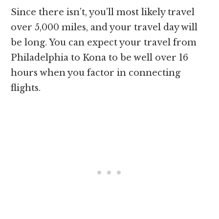
Since there isn’t, you’ll most likely travel
over 5,000 miles, and your travel day will
be long. You can expect your travel from
Philadelphia to Kona to be well over 16
hours when you factor in connecting
flights.