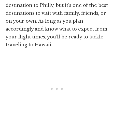
destination to Philly, but it’s one of the best
destinations to visit with family, friends, or
on your own. As long as you plan
accordingly and know what to expect from
your flight times, you’ll be ready to tackle
traveling to Hawaii.