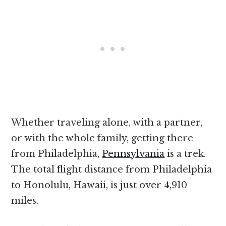
Whether traveling alone, with a partner,
or with the whole family, getting there
from Philadelphia,
Pennsylvania
is a trek.
The total flight distance from Philadelphia
to Honolulu, Hawaii, is just over 4,910
miles.