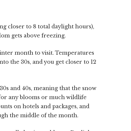
ng closer to 8 total daylight hours),
ldom gets above freezing.
inter month to visit. Temperatures
nto the 30s, and you get closer to 12
 30s and 40s, meaning that the snow
ld for any blooms or much wildlife
ounts on hotels and packages, and
ough the middle of the month.