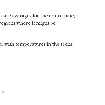
 are averages for the entire state,
 regions where it might be
d, with temperatures in the teens,