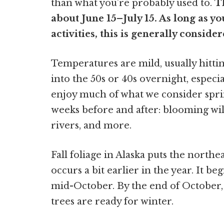
than what you’re probably used to.
T
about June 15–July 15. As long as yo
activities, this is generally consider
Temperatures are mild, usually hittin
into the 50s or 40s overnight, especia
enjoy much of what we consider spri
weeks before and after: blooming wild
rivers, and more.
Fall foliage in Alaska puts the northe
occurs a bit earlier in the year. It be
mid-October. By the end of October, 
trees are ready for winter.