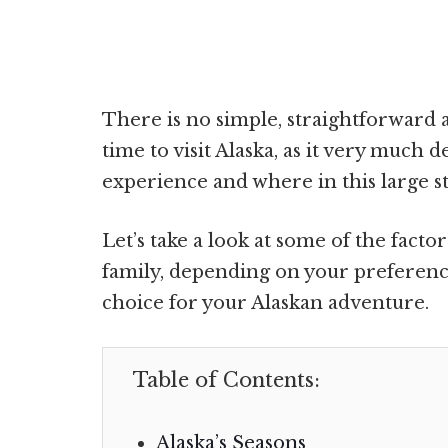
There is no simple, straightforward 
time to visit Alaska, as it very much
experience and where in this large st
Let’s take a look at some of the facto
family, depending on your preferenc
choice for your Alaskan adventure.
Table of Contents:
Alaska’s Seasons