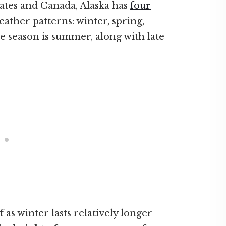
ates and Canada, Alaska has
four
eather patterns: winter, spring,
 season is summer, along with late
 as winter lasts relatively longer