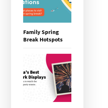
Family Spring
Break Hotspots