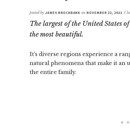
posted by
JAMES BROCKBANK
on
NOVEMBER 22, 2021
// l
The largest of the United States o
the most beautiful.
It’s diverse regions experience a ran
natural phenomena that make it an un
the entire family.