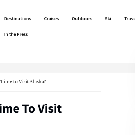
Destinations
Cruises
Outdoors
Ski
Trave
In the Press
Time to Visit Alaska?
ime To Visit