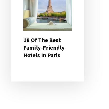
18 Of The Best
Family-Friendly
Hotels In Paris