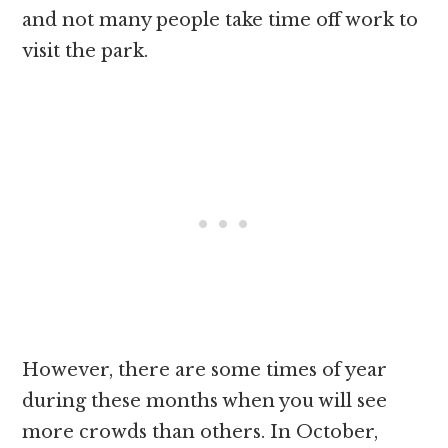
and not many people take time off work to
visit the park.
However, there are some times of year
during these months when you will see
more crowds than others. In October,