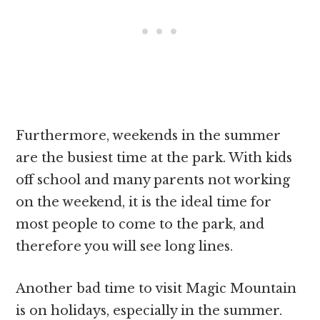
Furthermore, weekends in the summer
are the busiest time at the park. With kids
off school and many parents not working
on the weekend, it is the ideal time for
most people to come to the park, and
therefore you will see long lines.
Another bad time to visit Magic Mountain
is on holidays, especially in the summer.