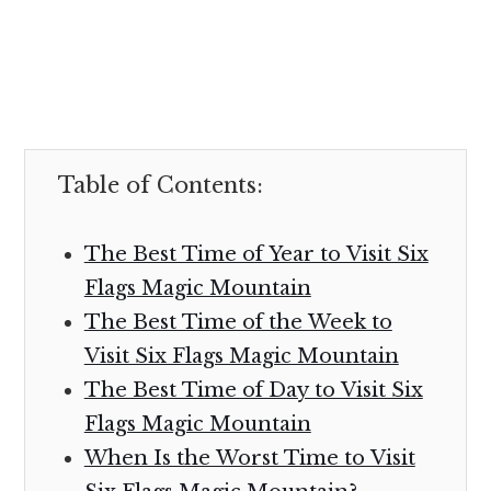
Table of Contents:
The Best Time of Year to Visit Six
Flags Magic Mountain
The Best Time of the Week to
Visit Six Flags Magic Mountain
The Best Time of Day to Visit Six
Flags Magic Mountain
When Is the Worst Time to Visit