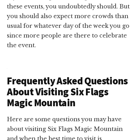
these events, you undoubtedly should. But
you should also expect more crowds than
usual for whatever day of the week you go
since more people are there to celebrate
the event.
Frequently Asked Questions
About Visiting Six Flags
Magic Mountain
Here are some questions you may have
about visiting Six Flags Magic Mountain
and when the best time to visit is.