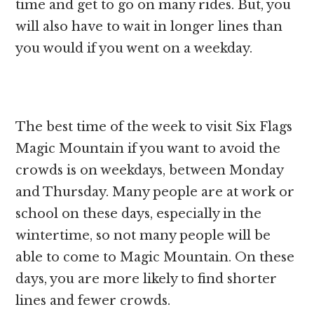
time and get to go on many rides. But, you
will also have to wait in longer lines than
you would if you went on a weekday.
The best time of the week to visit Six Flags
Magic Mountain if you want to avoid the
crowds is on weekdays, between Monday
and Thursday. Many people are at work or
school on these days, especially in the
wintertime, so not many people will be
able to come to Magic Mountain. On these
days, you are more likely to find shorter
lines and fewer crowds.