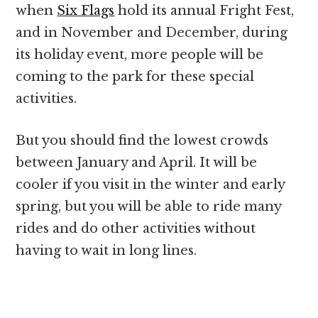
when
Six Flags
hold its annual Fright Fest,
and in November and December, during
its holiday event, more people will be
coming to the park for these special
activities.
But you should find the lowest crowds
between January and April. It will be
cooler if you visit in the winter and early
spring, but you will be able to ride many
rides and do other activities without
having to wait in long lines.