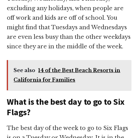
excluding any holidays, when people are
off work and kids are off of school. You
might find that Tuesdays and Wednesdays
are even less busy than the other weekdays
since they are in the middle of the week.
See also
14 of the Best Beach Resorts in
California for Families
What is the best day to go to Six
Flags?
The best day of the week to go to Six Flags
is on a Tuesday or Wednesday. It is in the