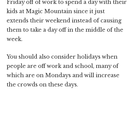
Friday off of work to spend a day with their
kids at Magic Mountain since it just
extends their weekend instead of causing
them to take a day off in the middle of the
week.
You should also consider holidays when
people are off work and school, many of
which are on Mondays and will increase
the crowds on these days.