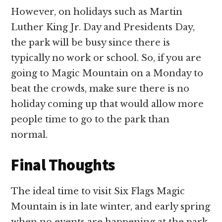
However, on holidays such as Martin
Luther King Jr. Day and Presidents Day,
the park will be busy since there is
typically no work or school. So, if you are
going to Magic Mountain on a Monday to
beat the crowds, make sure there is no
holiday coming up that would allow more
people time to go to the park than
normal.
Final Thoughts
The ideal time to visit Six Flags Magic
Mountain is in late winter, and early spring