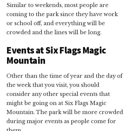
Similar to weekends, most people are
coming to the park since they have work
or school off, and everything will be
crowded and the lines will be long.
Events at Six Flags Magic
Mountain
Other than the time of year and the day of
the week that you visit, you should
consider any other special events that
might be going on at Six Flags Magic
Mountain. The park will be more crowded
during major events as people come for
them.