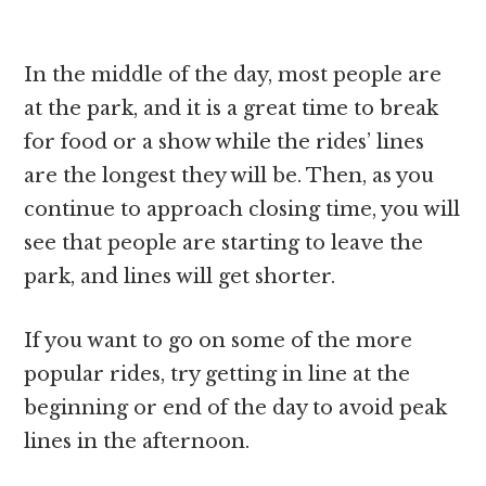
In the middle of the day, most people are
at the park, and it is a great time to break
for food or a show while the rides’ lines
are the longest they will be. Then, as you
continue to approach closing time, you will
see that people are starting to leave the
park, and lines will get shorter.
If you want to go on some of the more
popular rides, try getting in line at the
beginning or end of the day to avoid peak
lines in the afternoon.