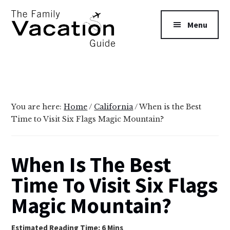
Additional
Skip
Skip
to
to
menu
Menu
main
primary
content
sidebar
The
Family
Vacation
Guide
You are here:
Home
/
California
/
When is the Best
Time to Visit Six Flags Magic Mountain?
When Is The Best
Time To Visit Six Flags
Magic Mountain?