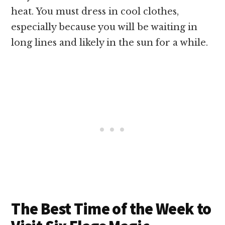
heat. You must dress in cool clothes,
especially because you will be waiting in
long lines and likely in the sun for a while.
The Best Time of the Week to