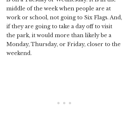
middle of the week when people are at
work or school, not going to Six Flags. And,
if they are going to take a day off to visit
the park, it would more than likely be a
Monday, Thursday, or Friday, closer to the
weekend.