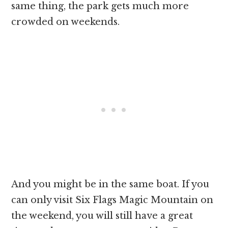
same thing, the park gets much more
crowded on weekends.
And you might be in the same boat. If you
can only visit Six Flags Magic Mountain on
the weekend, you will still have a great