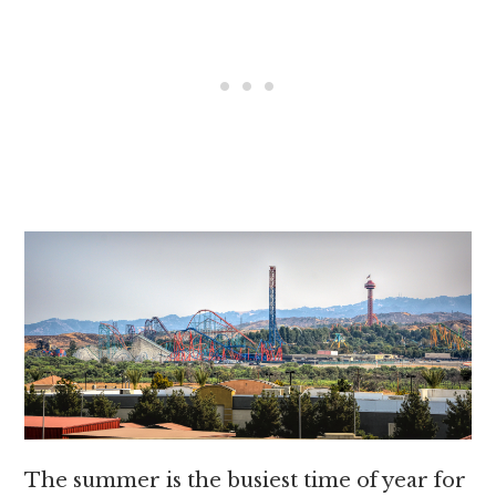
The summer is the busiest time of year for