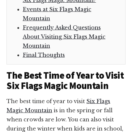
Six Flags Magic Mountain?
Events at Six Flags Magic
Mountain
Frequently Asked Questions
About Visiting Six Flags Magic
Mountain
Final Thoughts
The Best Time of Year to Visit
Six Flags Magic Mountain
The best time of year to visit
Six Flags
Magic Mountain
is in the spring or fall
when crowds are low. You can also visit
during the winter when kids are in school,