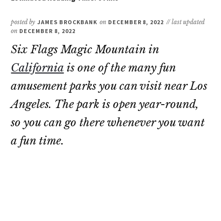
posted by
JAMES BROCKBANK
on
DECEMBER 8, 2022
// last updated
on
DECEMBER 8, 2022
Six Flags Magic Mountain in
California
is one of the many fun
amusement parks you can visit near Los
Angeles. The park is open year-round,
so you can go there whenever you want
a fun time.