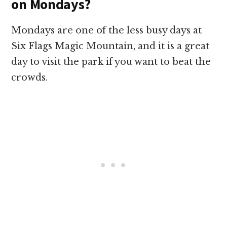
on Mondays?
Mondays are one of the less busy days at
Six Flags Magic Mountain, and it is a great
day to visit the park if you want to beat the
crowds.