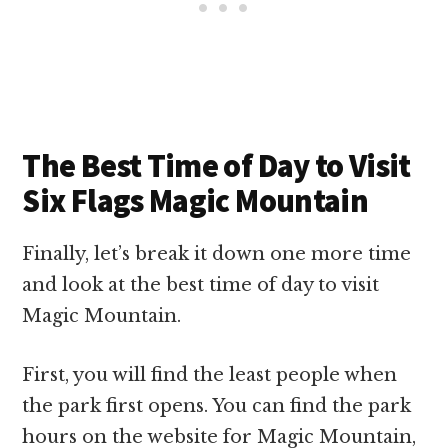
The Best Time of Day to Visit
Six Flags Magic Mountain
Finally, let’s break it down one more time
and look at the best time of day to visit
Magic Mountain.
First, you will find the least people when
the park first opens. You can find the park
hours on the website for Magic Mountain,