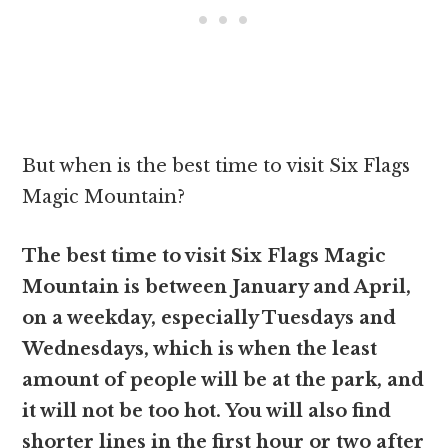
But when is the best time to visit Six Flags
Magic Mountain?
The best time to visit Six Flags Magic
Mountain is between January and April,
on a weekday, especially Tuesdays and
Wednesdays, which is when the least
amount of people will be at the park, and
it will not be too hot. You will also find
shorter lines in the first hour or two after