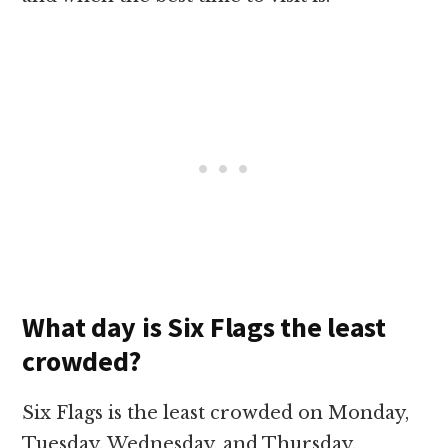
What day is Six Flags the least
crowded?
Six Flags is the least crowded on Monday,
Tuesday, Wednesday, and Thursday,