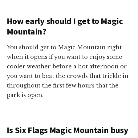
How early should I get to Magic
Mountain?
You should get to Magic Mountain right
when it opens if you want to enjoy some
cooler weather
before a hot afternoon or
you want to beat the crowds that trickle in
throughout the first few hours that the
park is open.
Is Six Flags Magic Mountain busy