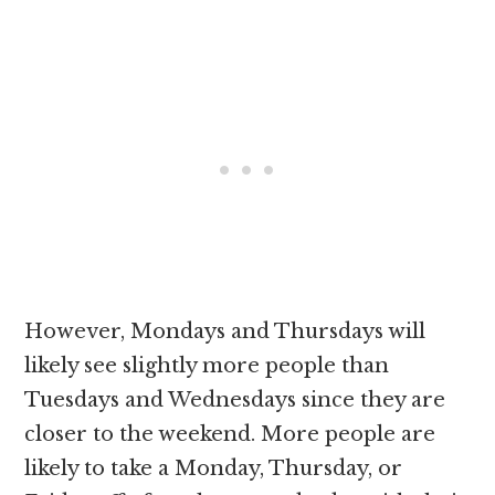
However, Mondays and Thursdays will
likely see slightly more people than
Tuesdays and Wednesdays since they are
closer to the weekend. More people are
likely to take a Monday, Thursday, or