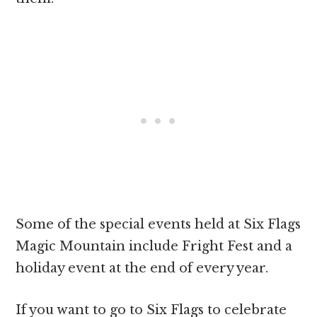
Some of the special events held at Six Flags
Magic Mountain include Fright Fest and a
holiday event at the end of every year.
If you want to go to Six Flags to celebrate