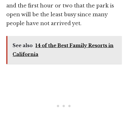
and the first hour or two that the park is
open will be the least busy since many
people have not arrived yet.
See also
14 of the Best Family Resorts in
California