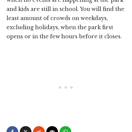
when no events are happening at the park
and kids are still in school. You will find the
least amount of crowds on weekdays,
excluding holidays, when the park first
opens or in the few hours before it closes.