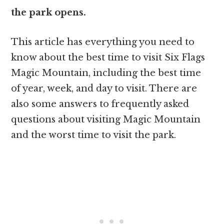
the park opens.
This article has everything you need to
know about the best time to visit Six Flags
Magic Mountain, including the best time
of year, week, and day to visit. There are
also some answers to frequently asked
questions about visiting Magic Mountain
and the worst time to visit the park.