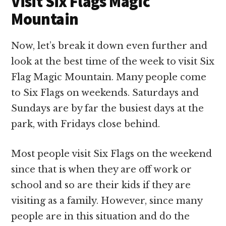
Visit Six Flags Magic
Mountain
Now, let’s break it down even further and
look at the best time of the week to visit Six
Flag Magic Mountain. Many people come
to Six Flags on weekends. Saturdays and
Sundays are by far the busiest days at the
park, with Fridays close behind.
Most people visit Six Flags on the weekend
since that is when they are off work or
school and so are their kids if they are
visiting as a family. However, since many
people are in this situation and do the