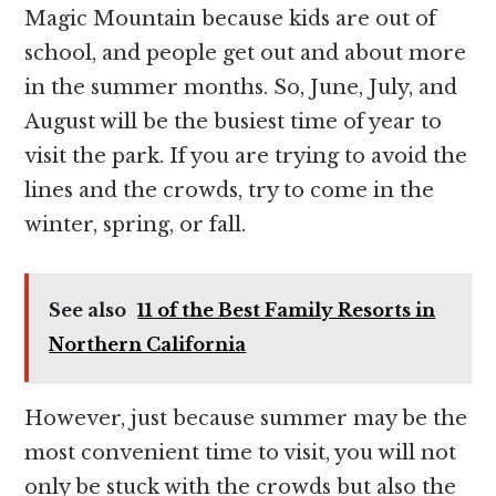
Magic Mountain because kids are out of
school, and people get out and about more
in the summer months. So, June, July, and
August will be the busiest time of year to
visit the park. If you are trying to avoid the
lines and the crowds, try to come in the
winter, spring, or fall.
See also
11 of the Best Family Resorts in
Northern California
However, just because summer may be the
most convenient time to visit, you will not
only be stuck with the crowds but also the