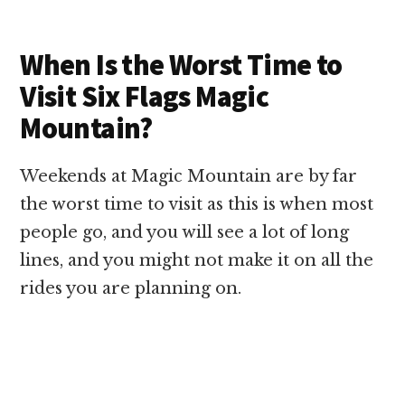
When Is the Worst Time to
Visit Six Flags Magic
Mountain?
Weekends at Magic Mountain are by far
the worst time to visit as this is when most
people go, and you will see a lot of long
lines, and you might not make it on all the
rides you are planning on.