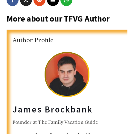
More about our TFVG Author
Author Profile
James Brockbank
Founder
at
The Family Vacation Guide