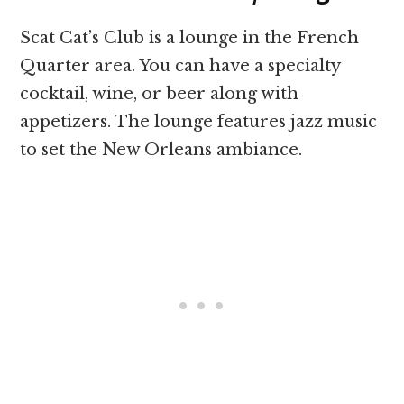
Scat Cat’s Club is a lounge in the French
Quarter area. You can have a specialty
cocktail, wine, or beer along with
appetizers. The lounge features jazz music
to set the New Orleans ambiance.