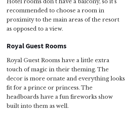
Hotel rooms don’t have a balcony, so it’s
recommended to choose a room in
proximity to the main areas of the resort
as opposed to a view.
Royal Guest Rooms
Royal Guest Rooms have a little extra
touch of magic in their theming. The
decor is more ornate and everything looks
fit for a prince or princess. The
headboards have a fun fireworks show
built into them as well.