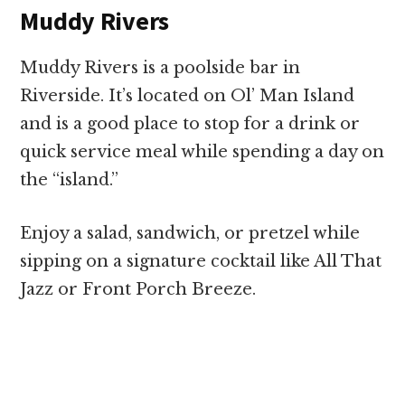
Muddy Rivers
Muddy Rivers is a poolside bar in
Riverside. It’s located on Ol’ Man Island
and is a good place to stop for a drink or
quick service meal while spending a day on
the “island.”
Enjoy a salad, sandwich, or pretzel while
sipping on a signature cocktail like All That
Jazz or Front Porch Breeze.