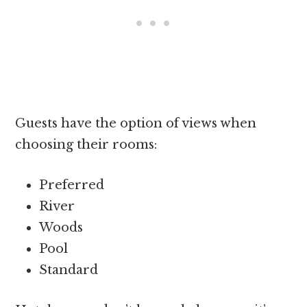
Guests have the option of views when
choosing their rooms:
Preferred
River
Woods
Pool
Standard