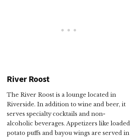
River Roost
The River Roost is a lounge located in
Riverside. In addition to wine and beer, it
serves specialty cocktails and non-
alcoholic beverages. Appetizers like loaded
potato puffs and bayou wings are served in