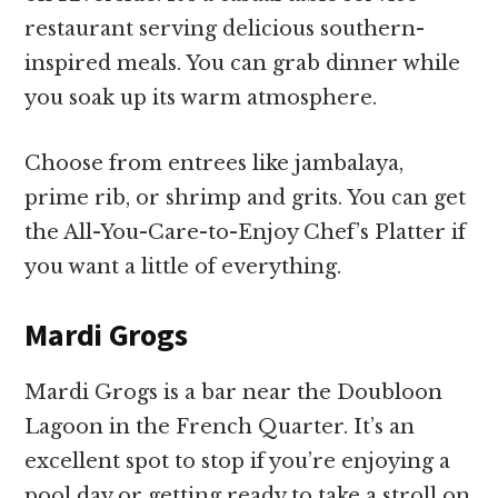
restaurant serving delicious southern-
inspired meals. You can grab dinner while
you soak up its warm atmosphere.
Choose from entrees like jambalaya,
prime rib, or shrimp and grits. You can get
the All-You-Care-to-Enjoy Chef’s Platter if
you want a little of everything.
Mardi Grogs
Mardi Grogs is a bar near the Doubloon
Lagoon in the French Quarter. It’s an
excellent spot to stop if you’re enjoying a
pool day or getting ready to take a stroll on