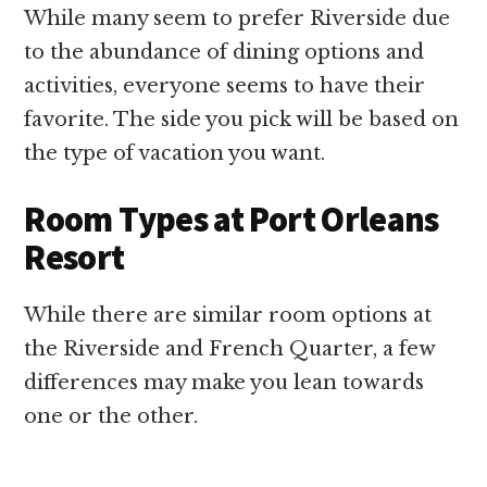
While many seem to prefer Riverside due
to the abundance of dining options and
activities, everyone seems to have their
favorite. The side you pick will be based on
the type of vacation you want.
Room Types at Port Orleans
Resort
While there are similar room options at
the Riverside and French Quarter, a few
differences may make you lean towards
one or the other.