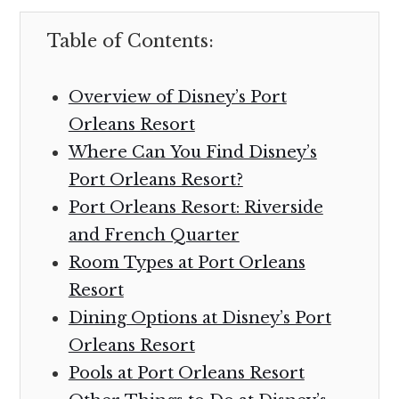
Table of Contents:
Overview of Disney’s Port
Orleans Resort
Where Can You Find Disney’s
Port Orleans Resort?
Port Orleans Resort: Riverside
and French Quarter
Room Types at Port Orleans
Resort
Dining Options at Disney’s Port
Orleans Resort
Pools at Port Orleans Resort