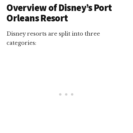
Overview of Disney’s Port
Orleans Resort
Disney resorts are split into three
categories: