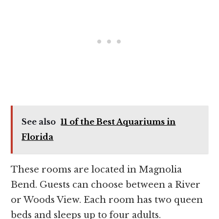
See also
11 of the Best Aquariums in
Florida
These rooms are located in Magnolia
Bend. Guests can choose between a River
or Woods View. Each room has two queen
beds and sleeps up to four adults.