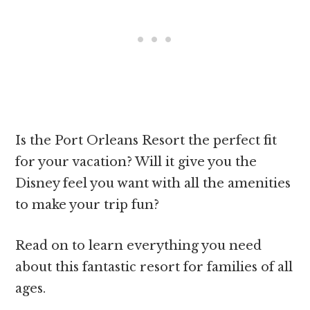
Is the Port Orleans Resort the perfect fit
for your vacation? Will it give you the
Disney feel you want with all the amenities
to make your trip fun?
Read on to learn everything you need
about this fantastic resort for families of all
ages.