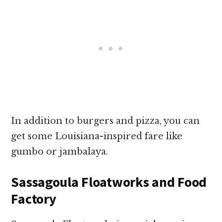
In addition to burgers and pizza, you can
get some Louisiana-inspired fare like
gumbo or jambalaya.
Sassagoula Floatworks and Food
Factory