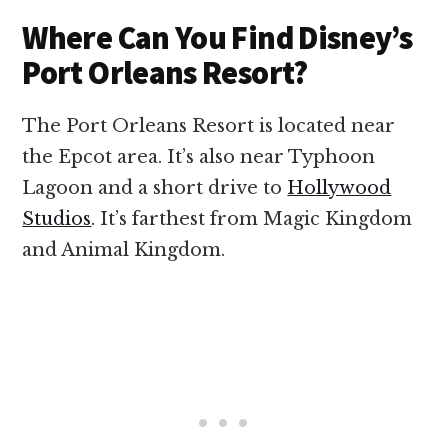
Where Can You Find Disney’s
Port Orleans Resort?
The Port Orleans Resort is located near
the Epcot area. It’s also near Typhoon
Lagoon and a short drive to
Hollywood
Studios
. It’s farthest from Magic Kingdom
and Animal Kingdom.