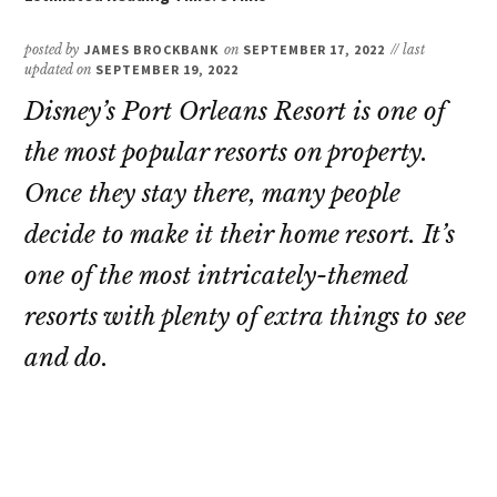
posted by
JAMES BROCKBANK
on
SEPTEMBER 17, 2022
// last
updated on
SEPTEMBER 19, 2022
Disney’s Port Orleans Resort is one of
the most popular resorts on property.
Once they stay there, many people
decide to make it their home resort. It’s
one of the most intricately-themed
resorts with plenty of extra things to see
and do.