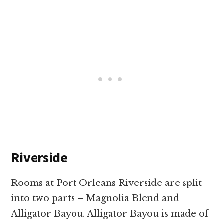
Riverside
Rooms at Port Orleans Riverside are split
into two parts – Magnolia Blend and
Alligator Bayou. Alligator Bayou is made of