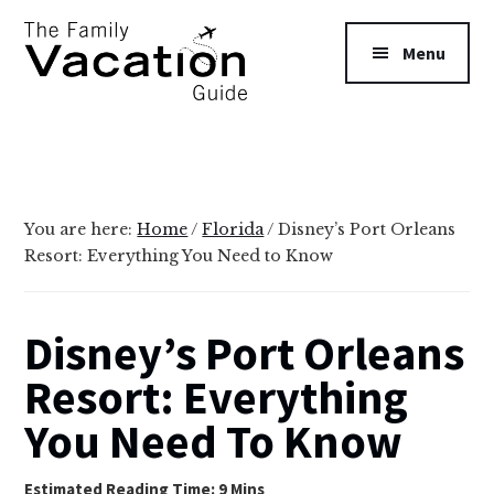
Additional
Skip
Skip
to
to
menu
Menu
main
primary
content
sidebar
The
Family
Vacation
Guide
You are here:
Home
/
Florida
/
Disney’s Port Orleans
Resort: Everything You Need to Know
Disney’s Port Orleans
Resort: Everything
You Need To Know