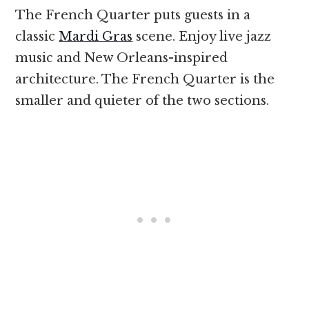
The French Quarter puts guests in a
classic
Mardi Gras
scene. Enjoy live jazz
music and New Orleans-inspired
architecture. The French Quarter is the
smaller and quieter of the two sections.