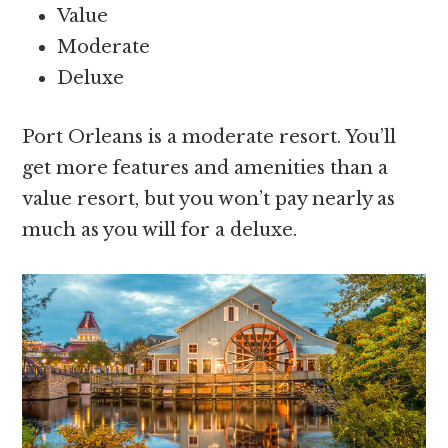
Value
Moderate
Deluxe
Port Orleans is a moderate resort. You’ll
get more features and amenities than a
value resort, but you won’t pay nearly as
much as you will for a deluxe.