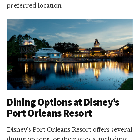
preferred location.
Dining Options at Disney’s
Port Orleans Resort
Disney’s Port Orleans Resort offers several
dining options for their guests, including