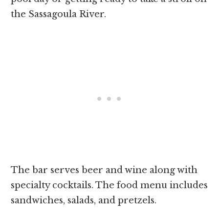
the Sassagoula River.
The bar serves beer and wine along with
specialty cocktails. The food menu includes
sandwiches, salads, and pretzels.