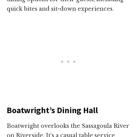
quick bites and sit-down experiences.
Boatwright’s Dining Hall
Boatwright overlooks the Sassagoula River
on Riverside. It’s a casual table service