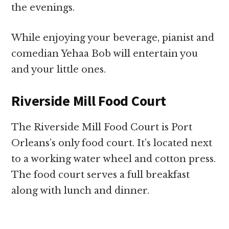
the evenings.
While enjoying your beverage, pianist and
comedian Yehaa Bob will entertain you
and your little ones.
Riverside Mill Food Court
The Riverside Mill Food Court is Port
Orleans’s only food court. It’s located next
to a working water wheel and cotton press.
The food court serves a full breakfast
along with lunch and dinner.