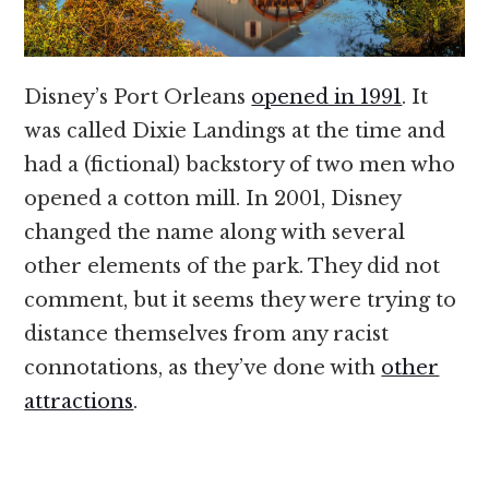
Disney’s Port Orleans
opened in 1991
. It
was called Dixie Landings at the time and
had a (fictional) backstory of two men who
opened a cotton mill. In 2001, Disney
changed the name along with several
other elements of the park. They did not
comment, but it seems they were trying to
distance themselves from any racist
connotations, as they’ve done with
other
attractions
.