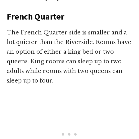
French Quarter
The French Quarter side is smaller and a
lot quieter than the Riverside. Rooms have
an option of either a king bed or two
queens. King rooms can sleep up to two
adults while rooms with two queens can
sleep up to four.