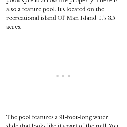
pools spread across the property. There is
also a feature pool. It’s located on the
recreational island Ol’ Man Island. It’s 3.5
acres.
The pool features a 91-foot-long water
slide that looks like it’s part of the mill. You