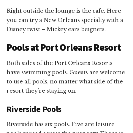
Right outside the lounge is the cafe. Here
you can try a New Orleans specialty with a
Disney twist – Mickey ears beignets.
Pools at Port Orleans Resort
Both sides of the Port Orleans Resorts
have swimming pools. Guests are welcome
to use all pools, no matter what side of the
resort they’re staying on.
Riverside Pools
Riverside has six pools. Five are leisure