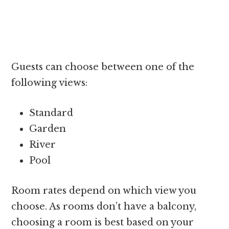
Guests can choose between one of the
following views:
Standard
Garden
River
Pool
Room rates depend on which view you
choose. As rooms don’t have a balcony,
choosing a room is best based on your