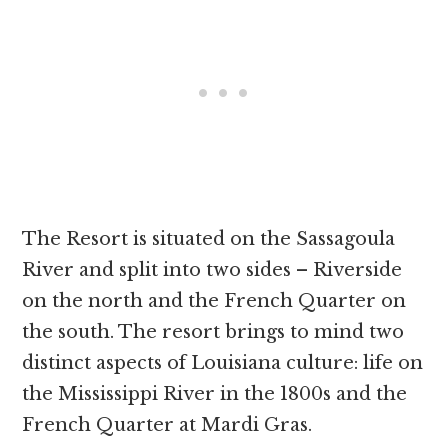
The Resort is situated on the Sassagoula
River and split into two sides – Riverside
on the north and the French Quarter on
the south. The resort brings to mind two
distinct aspects of Louisiana culture: life on
the Mississippi River in the 1800s and the
French Quarter at Mardi Gras.