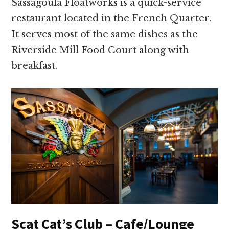
Sassagoula Floatworks is a quick-service
restaurant located in the French Quarter.
It serves most of the same dishes as the
Riverside Mill Food Court along with
breakfast.
Scat Cat’s Club – Cafe/Lounge