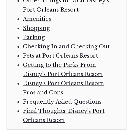
Other Things to Do at Disney’s
Port Orleans Resort
Amenities
Shopping
Parking
Checking In and Checking Out
Pets at Port Orleans Resort
Getting to the Parks From
Disney’s Port Orleans Resort
Disney’s Port Orleans Resort:
Pros and Cons
Frequently Asked Questions
Final Thoughts: Disney’s Port
Orleans Resort