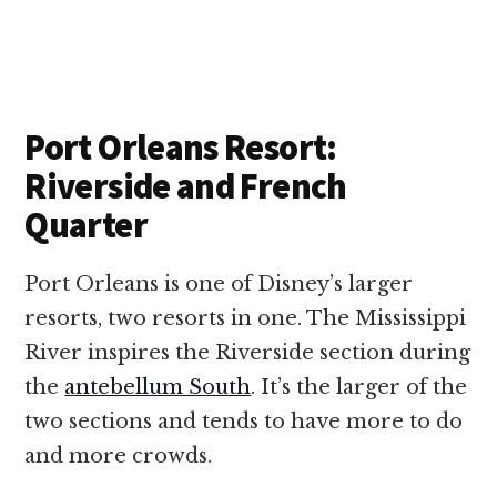
Port Orleans Resort:
Riverside and French
Quarter
Port Orleans is one of Disney’s larger
resorts, two resorts in one. The Mississippi
River inspires the Riverside section during
the
antebellum South
. It’s the larger of the
two sections and tends to have more to do
and more crowds.