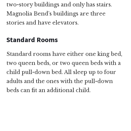
two-story buildings and only has stairs.
Magnolia Bend’s buildings are three
stories and have elevators.
Standard Rooms
Standard rooms have either one king bed,
two queen beds, or two queen beds with a
child pull-down bed. All sleep up to four
adults and the ones with the pull-down
beds can fit an additional child.