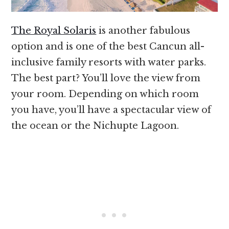
The Royal Solaris
is another fabulous
option and is one of the best Cancun all-
inclusive family resorts with water parks.
The best part? You’ll love the view from
your room. Depending on which room
you have, you’ll have a spectacular view of
the ocean or the Nichupte Lagoon.