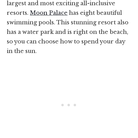
largest and most exciting all-inclusive
resorts.
Moon Palace
has eight beautiful
swimming pools. This stunning resort also
has a water park and is right on the beach,
so you can choose how to spend your day
in the sun.