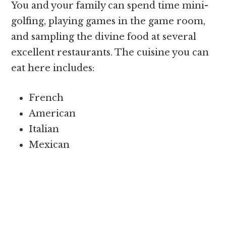
You and your family can spend time mini-
golfing, playing games in the game room,
and sampling the divine food at several
excellent restaurants. The cuisine you can
eat here includes:
French
American
Italian
Mexican