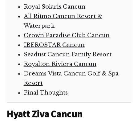
Royal Solaris Cancun
All Ritmo Cancun Resort &
Waterpark
Crown Paradise Club Cancun
IBEROSTAR Cancun
Seadust Cancun Family Resort
Royalton Riviera Cancun
Dreams Vista Cancun Golf & Spa
Resort
Final Thoughts
Hyatt Ziva Cancun