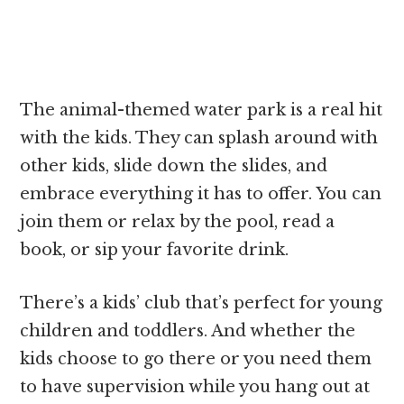
The animal-themed water park is a real hit
with the kids. They can splash around with
other kids, slide down the slides, and
embrace everything it has to offer. You can
join them or relax by the pool, read a
book, or sip your favorite drink.
There’s a kids’ club that’s perfect for young
children and toddlers. And whether the
kids choose to go there or you need them
to have supervision while you hang out at