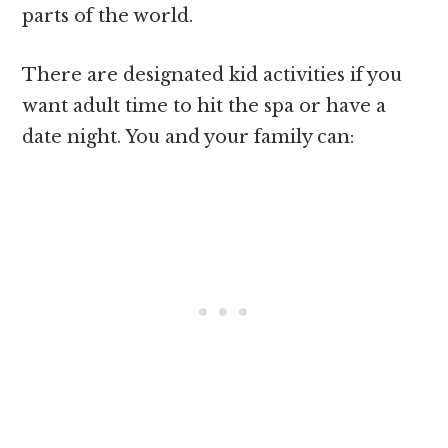
parts of the world.
There are designated kid activities if you
want adult time to hit the spa or have a
date night. You and your family can: