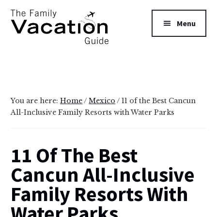
Additional
Skip
Skip
to
to
menu
Menu
main
primary
content
sidebar
The
Family
Vacation
Guide
You are here:
Home
/
Mexico
/
11 of the Best Cancun
All-Inclusive Family Resorts with Water Parks
11 Of The Best
Cancun All-Inclusive
Family Resorts With
Water Parks