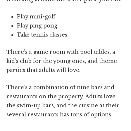
Play mini-golf
Play ping pong
Take tennis classes
There’s a game room with pool tables, a
kid’s club for the young ones, and theme
parties that adults will love.
There’s a combination of nine bars and
restaurants on the property. Adults love
the swim-up bars, and the cuisine at their
several restaurants has tons of options.