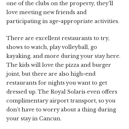
one of the clubs on the property, they’ll
love meeting new friends and
participating in age-appropriate activities.
There are excellent restaurants to try,
shows to watch, play volleyball, go
kayaking, and more during your stay here.
The kids will love the pizza and burger
joint, but there are also high-end
restaurants for nights you want to get
dressed up. The Royal Solaris even offers
complimentary airport transport, so you
don’t have to worry about a thing during
your stay in Cancun.