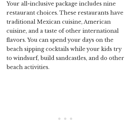
Your all-inclusive package includes nine
restaurant choices. These restaurants have
traditional Mexican cuisine, American
cuisine, and a taste of other international
flavors. You can spend your days on the
beach sipping cocktails while your kids try
to windsurf, build sandcastles, and do other
beach activities.