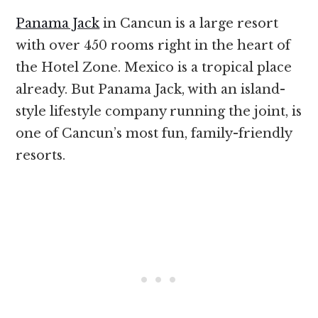
Panama Jack
in Cancun is a large resort
with over 450 rooms right in the heart of
the Hotel Zone. Mexico is a tropical place
already. But Panama Jack, with an island-
style lifestyle company running the joint, is
one of Cancun’s most fun, family-friendly
resorts.