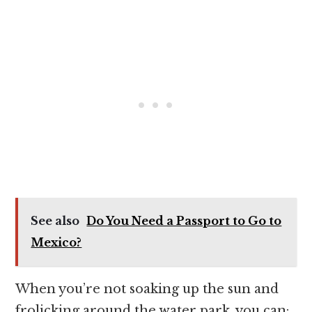
See also
Do You Need a Passport to Go to
Mexico?
When you’re not soaking up the sun and
frolicking around the water park, you can: