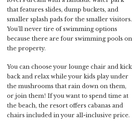
that features slides, dump buckets, and
smaller splash pads for the smaller visitors.
You’ll never tire of swimming options
because there are four swimming pools on
the property.
You can choose your lounge chair and kick
back and relax while your kids play under
the mushrooms that rain down on them,
or join them! If you want to spend time at
the beach, the resort offers cabanas and
chairs included in your all-inclusive price.