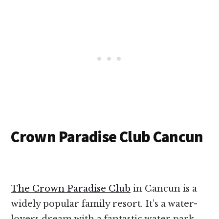
Crown Paradise Club Cancun
The Crown Paradise Club
in Cancun is a
widely popular family resort. It’s a water-
lovers dream with a fantastic water park