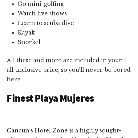
Go mini-golfing
Watch live shows
Learn to scuba dive
Kayak
Snorkel
All these and more are included in your
all-inclusive price, so you’ll never be bored
here.
Finest Playa Mujeres
Cancun’s Hotel Zone is a highly sought-