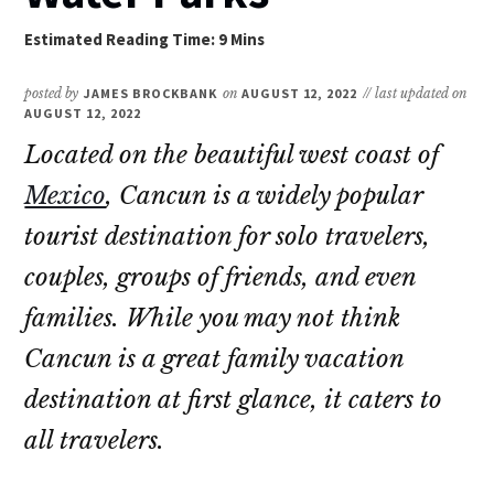
posted by
JAMES BROCKBANK
on
AUGUST 12, 2022
// last updated on
AUGUST 12, 2022
Located on the beautiful west coast of
Mexico
, Cancun is a widely popular
tourist destination for solo travelers,
couples, groups of friends, and even
families. While you may not think
Cancun is a great family vacation
destination at first glance, it caters to
all travelers.