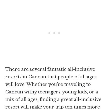
There are several fantastic all-inclusive
resorts in Cancun that people of all ages
will love. Whether you’re
traveling to
Cancun withy teenagers
, young kids, or a
mix of all ages, finding a great all-inclusive
resort will make your trip ten times more