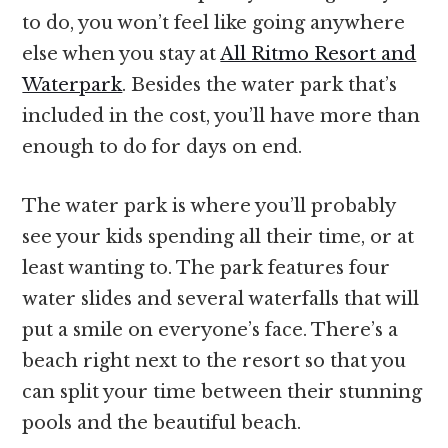
to do, you won’t feel like going anywhere
else when you stay at
All Ritmo Resort and
Waterpark
. Besides the water park that’s
included in the cost, you’ll have more than
enough to do for days on end.
The water park is where you’ll probably
see your kids spending all their time, or at
least wanting to. The park features four
water slides and several waterfalls that will
put a smile on everyone’s face. There’s a
beach right next to the resort so that you
can split your time between their stunning
pools and the beautiful beach.