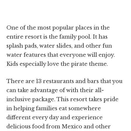
One of the most popular places in the
entire resort is the family pool. It has
splash pads, water slides, and other fun
water features that everyone will enjoy.
Kids especially love the pirate theme.
There are 13 restaurants and bars that you
can take advantage of with their all-
inclusive package. This resort takes pride
in helping families eat somewhere
different every day and experience
delicious food from Mexico and other