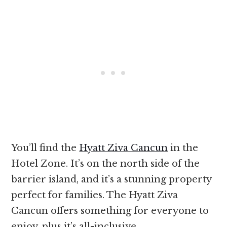
You’ll find the
Hyatt Ziva Cancun
in the
Hotel Zone. It’s on the north side of the
barrier island, and it’s a stunning property
perfect for families. The Hyatt Ziva
Cancun offers something for everyone to
enjoy, plus it’s all-inclusive.