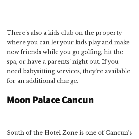
There’s also a kids club on the property
where you can let your kids play and make
new friends while you go golfing, hit the
spa, or have a parents’ night out. If you
need babysitting services, they’re available
for an additional charge.
Moon Palace Cancun
South of the Hotel Zone is one of Cancun’s