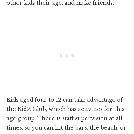
other kids their age, and make friends.
Kids aged four to 12 can take advantage of
the KidZ Club, which has activities for this
age group. There is staff supervision at all
times, so you can hit the bars, the beach, or