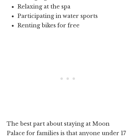
Relaxing at the spa
Participating in water sports
Renting bikes for free
The best part about staying at Moon
Palace for families is that anyone under 17