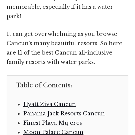
memorable, especially if it has a water
park!
It can get overwhelming as you browse
Cancun’s many beautiful resorts. So here
are 11 of the best Cancun all-inclusive
family resorts with water parks.
Table of Contents:
Hyatt Ziva Cancun
Panama Jack Resorts Cancun
Finest Playa Mujeres
Moon Palace Cancun