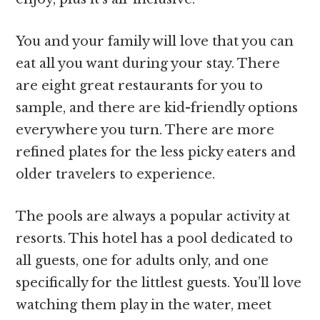
You and your family will love that you can
eat all you want during your stay. There
are eight great restaurants for you to
sample, and there are kid-friendly options
everywhere you turn. There are more
refined plates for the less picky eaters and
older travelers to experience.
The pools are always a popular activity at
resorts. This hotel has a pool dedicated to
all guests, one for adults only, and one
specifically for the littlest guests. You’ll love
watching them play in the water, meet