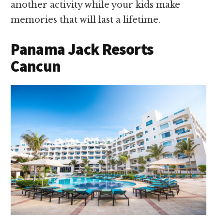
another activity while your kids make
memories that will last a lifetime.
Panama Jack Resorts
Cancun