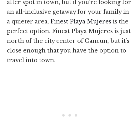
after spot in town, but if you’re looking for
an all-inclusive getaway for your family in
a quieter area,
Finest Playa Mujeres
is the
perfect option. Finest Playa Mujeres is just
north of the city center of Cancun, but it’s
close enough that you have the option to
travel into town.