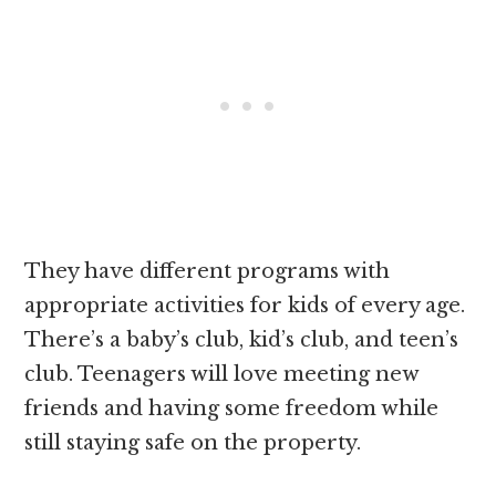
They have different programs with
appropriate activities for kids of every age.
There’s a baby’s club, kid’s club, and teen’s
club. Teenagers will love meeting new
friends and having some freedom while
still staying safe on the property.