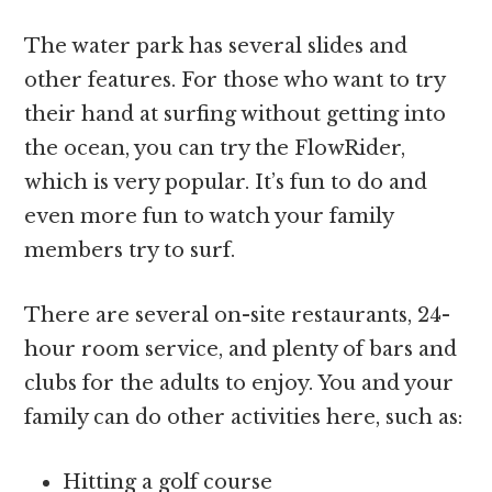
The water park has several slides and
other features. For those who want to try
their hand at surfing without getting into
the ocean, you can try the FlowRider,
which is very popular. It’s fun to do and
even more fun to watch your family
members try to surf.
There are several on-site restaurants, 24-
hour room service, and plenty of bars and
clubs for the adults to enjoy. You and your
family can do other activities here, such as:
Hitting a golf course