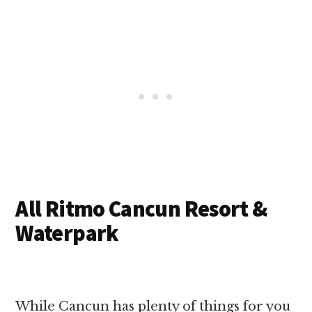
All Ritmo Cancun Resort &
Waterpark
While Cancun has plenty of things for you