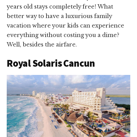
years old stays completely free! What
better way to have a luxurious family
vacation where your kids can experience
everything without costing you a dime?
Well, besides the airfare.
Royal Solaris Cancun