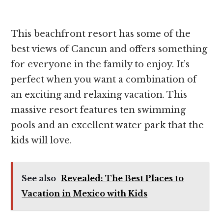
This beachfront resort has some of the
best views of Cancun and offers something
for everyone in the family to enjoy. It’s
perfect when you want a combination of
an exciting and relaxing vacation. This
massive resort features ten swimming
pools and an excellent water park that the
kids will love.
See also
Revealed: The Best Places to
Vacation in Mexico with Kids