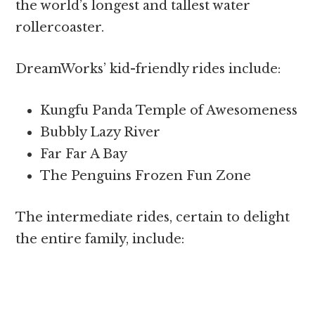
the world’s longest and tallest water
rollercoaster.
DreamWorks’ kid-friendly rides include:
Kungfu Panda Temple of Awesomeness
Bubbly Lazy River
Far Far A Bay
The Penguins Frozen Fun Zone
The intermediate rides, certain to delight
the entire family, include: