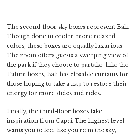
The second-floor sky boxes represent Bali.
Though done in cooler, more relaxed
colors, these boxes are equally luxurious.
The room offers guests a sweeping view of
the park if they choose to partake. Like the
Tulum boxes, Bali has closable curtains for
those hoping to take a nap to restore their
energy for more slides and rides.
Finally, the third-floor boxes take
inspiration from Capri. The highest level
wants you to feel like you’re in the sky,