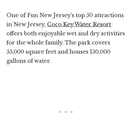
One of Fun New Jersey’s top 50 attractions
in New Jersey,
Coco Key Water Resort
offers both enjoyable wet and dry activities
for the whole family. The park covers
55,000 square feet and houses 150,000
gallons of water.