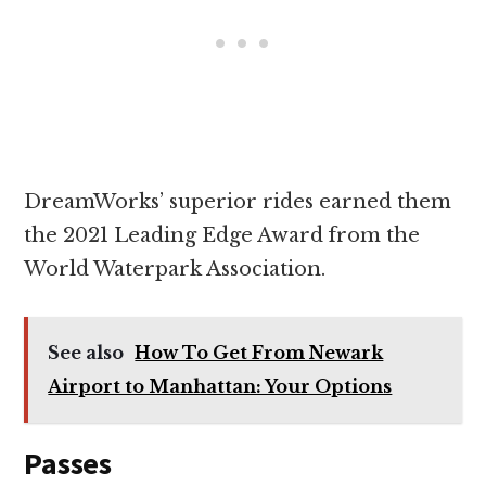
DreamWorks’ superior rides earned them
the 2021 Leading Edge Award from the
World Waterpark Association.
See also
How To Get From Newark
Airport to Manhattan: Your Options
Passes