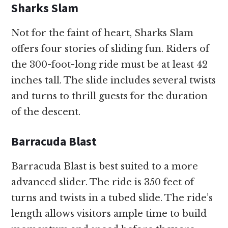
Sharks Slam
Not for the faint of heart, Sharks Slam
offers four stories of sliding fun. Riders of
the 300-foot-long ride must be at least 42
inches tall. The slide includes several twists
and turns to thrill guests for the duration
of the descent.
Barracuda Blast
Barracuda Blast is best suited to a more
advanced slider. The ride is 350 feet of
turns and twists in a tubed slide. The ride’s
length allows visitors ample time to build