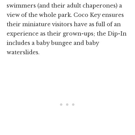
swimmers (and their adult chaperones) a
view of the whole park. Coco Key ensures
their miniature visitors have as full of an
experience as their grown-ups; the Dip-In
includes a baby bungee and baby
waterslides.