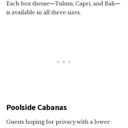
Each box theme—Tulum, Capri, and Bali—
is available in all three sizes.
Poolside Cabanas
Guests hoping for privacy with a lower