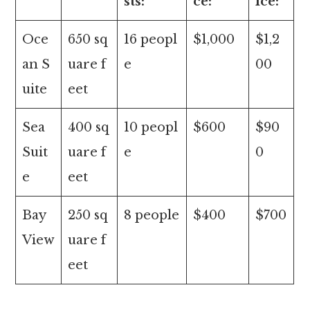
sts:
ce:
ice:
Oce
650 sq
16 peopl
$1,000
$1,2
an S
uare f
e
00
uite
eet
Sea
400 sq
10 peopl
$600
$90
Suit
uare f
e
0
e
eet
Bay
250 sq
8 people
$400
$700
View
uare f
eet