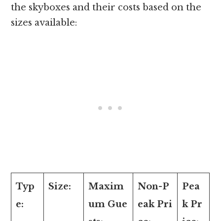
the skyboxes and their costs based on the
sizes available:
Typ
Size:
Maxim
Non-P
Pea
e:
um Gue
eak Pri
k Pr