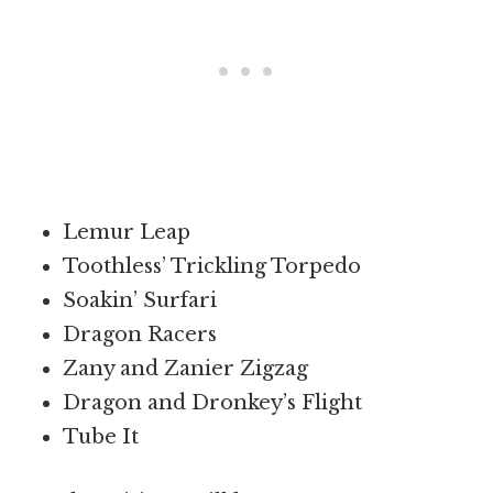
Lemur Leap
Toothless’ Trickling Torpedo
Soakin’ Surfari
Dragon Racers
Zany and Zanier Zigzag
Dragon and Dronkey’s Flight
Tube It