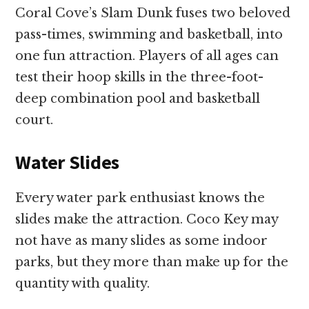
Coral Cove’s Slam Dunk fuses two beloved
pass-times, swimming and basketball, into
one fun attraction. Players of all ages can
test their hoop skills in the three-foot-
deep combination pool and basketball
court.
Water Slides
Every water park enthusiast knows the
slides make the attraction. Coco Key may
not have as many slides as some indoor
parks, but they more than make up for the
quantity with quality.