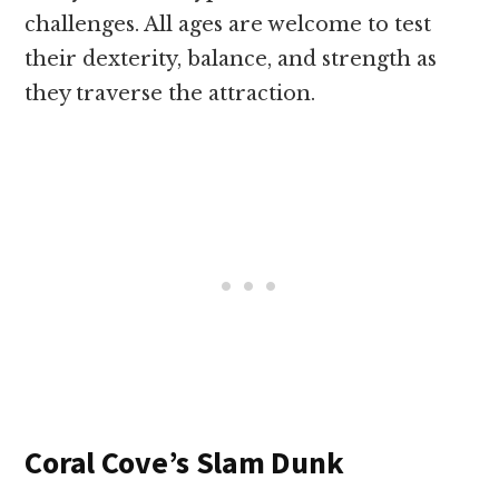
challenges. All ages are welcome to test
their dexterity, balance, and strength as
they traverse the attraction.
Coral Cove’s Slam Dunk