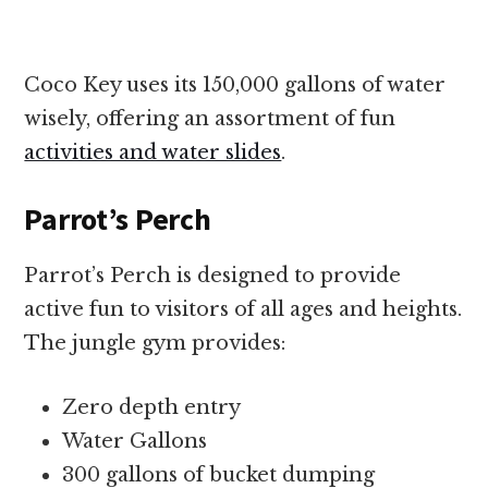
Coco Key uses its 150,000 gallons of water
wisely, offering an assortment of fun
activities and water slides
.
Parrot’s Perch
Parrot’s Perch is designed to provide
active fun to visitors of all ages and heights.
The jungle gym provides:
Zero depth entry
Water Gallons
300 gallons of bucket dumping