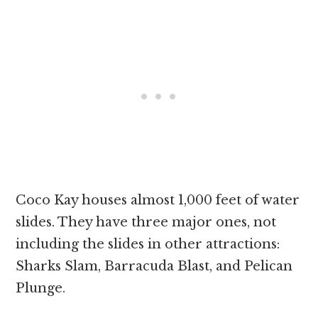
Coco Kay houses almost 1,000 feet of water
slides. They have three major ones, not
including the slides in other attractions:
Sharks Slam, Barracuda Blast, and Pelican
Plunge.