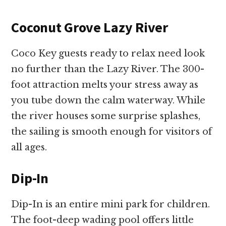
Coconut Grove Lazy River
Coco Key guests ready to relax need look
no further than the Lazy River. The 300-
foot attraction melts your stress away as
you tube down the calm waterway. While
the river houses some surprise splashes,
the sailing is smooth enough for visitors of
all ages.
Dip-In
Dip-In is an entire mini park for children.
The foot-deep wading pool offers little