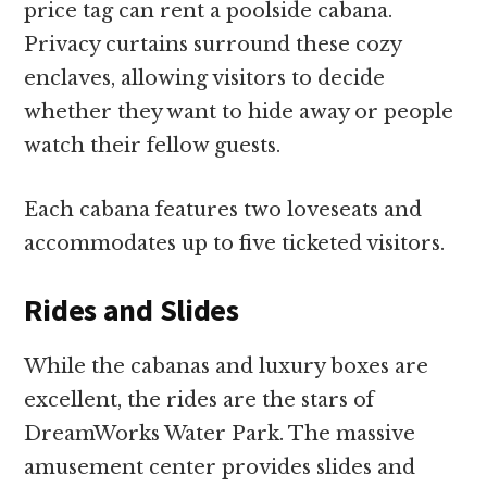
price tag can rent a poolside cabana.
Privacy curtains surround these cozy
enclaves, allowing visitors to decide
whether they want to hide away or people
watch their fellow guests.
Each cabana features two loveseats and
accommodates up to five ticketed visitors.
Rides and Slides
While the cabanas and luxury boxes are
excellent, the rides are the stars of
DreamWorks Water Park. The massive
amusement center provides slides and