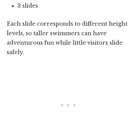
3 slides
Each slide corresponds to different height
levels, so taller swimmers can have
adventurous fun while little visitors slide
safely.