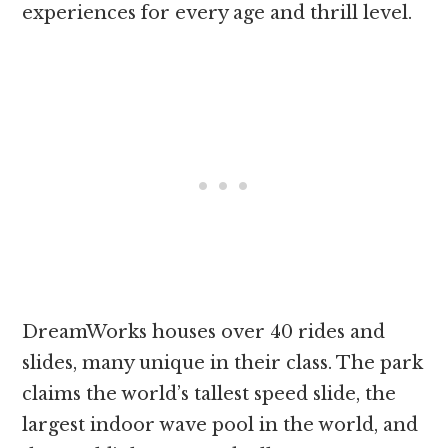
experiences for every age and thrill level.
DreamWorks houses over 40 rides and
slides, many unique in their class. The park
claims the world’s tallest speed slide, the
largest indoor wave pool in the world, and