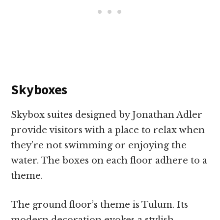
Skyboxes
Skybox suites designed by Jonathan Adler
provide visitors with a place to relax when
they’re not swimming or enjoying the
water. The boxes on each floor adhere to a
theme.
The ground floor’s theme is Tulum. Its
modern decoration evokes a stylish