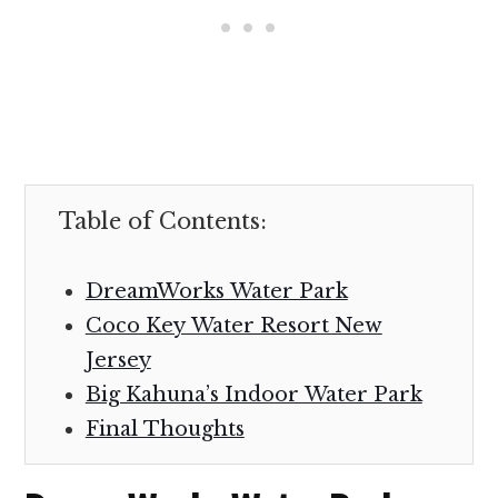
Table of Contents:
DreamWorks Water Park
Coco Key Water Resort New
Jersey
Big Kahuna’s Indoor Water Park
Final Thoughts