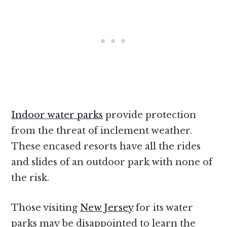
Indoor water parks
provide protection
from the threat of inclement weather.
These encased resorts have all the rides
and slides of an outdoor park with none of
the risk.
Those visiting
New Jersey
for its water
parks may be disappointed to learn the