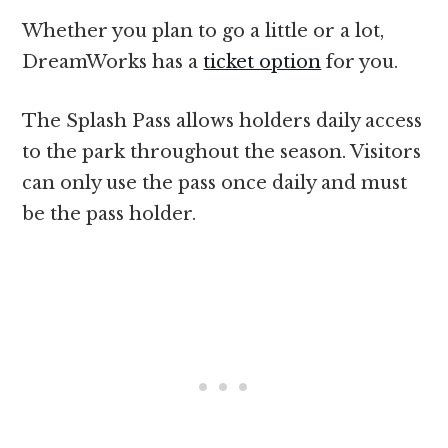
Whether you plan to go a little or a lot,
DreamWorks has a
ticket option
for you.
The Splash Pass allows holders daily access
to the park throughout the season. Visitors
can only use the pass once daily and must
be the pass holder.