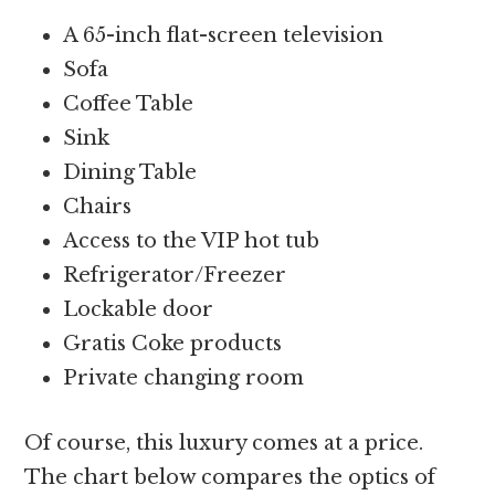
A 65-inch flat-screen television
Sofa
Coffee Table
Sink
Dining Table
Chairs
Access to the VIP hot tub
Refrigerator/Freezer
Lockable door
Gratis Coke products
Private changing room
Of course, this luxury comes at a price.
The chart below compares the optics of