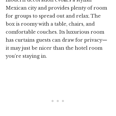
Mexican city and provides plenty of room
for groups to spread out and relax. The
box is roomy with a table, chairs, and
comfortable couches. Its luxurious room
has curtains guests can draw for privacy—
it may just be nicer than the hotel room
you’re staying in.