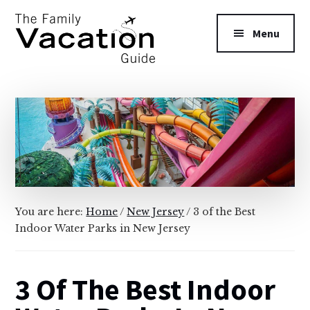
Additional
Skip
Skip
to
to
menu
Menu
main
primary
content
sidebar
The
Family
Vacation
Guide
You are here:
Home
/
New Jersey
/
3 of the Best
Indoor Water Parks in New Jersey
3 Of The Best Indoor