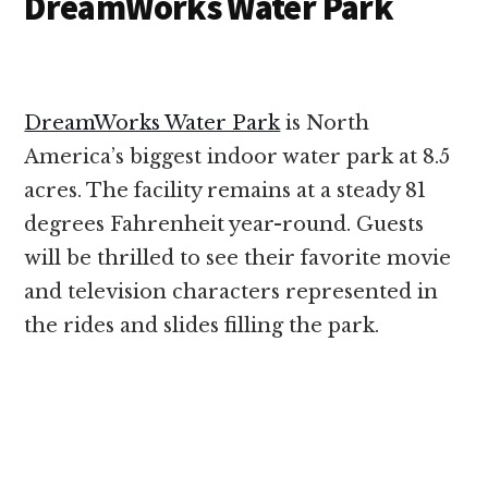
DreamWorks Water Park
DreamWorks Water Park
is North
America’s biggest indoor water park at 8.5
acres. The facility remains at a steady 81
degrees Fahrenheit year-round. Guests
will be thrilled to see their favorite movie
and television characters represented in
the rides and slides filling the park.