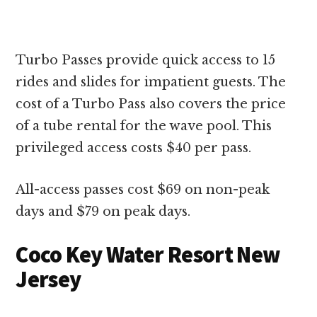
Turbo Passes provide quick access to 15
rides and slides for impatient guests. The
cost of a Turbo Pass also covers the price
of a tube rental for the wave pool. This
privileged access costs $40 per pass.
All-access passes cost $69 on non-peak
days and $79 on peak days.
Coco Key Water Resort New
Jersey