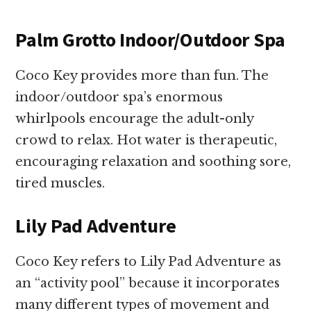
Palm Grotto Indoor/Outdoor Spa
Coco Key provides more than fun. The
indoor/outdoor spa’s enormous
whirlpools encourage the adult-only
crowd to relax. Hot water is therapeutic,
encouraging relaxation and soothing sore,
tired muscles.
Lily Pad Adventure
Coco Key refers to Lily Pad Adventure as
an “activity pool” because it incorporates
many different types of movement and