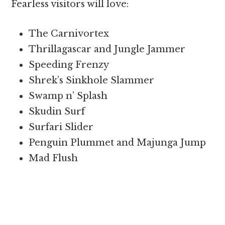
Fearless visitors will love:
The Carnivortex
Thrillagascar and Jungle Jammer
Speeding Frenzy
Shrek’s Sinkhole Slammer
Swamp n’ Splash
Skudin Surf
Surfari Slider
Penguin Plummet and Majunga Jump
Mad Flush