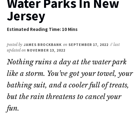
Water Parks In New
Jersey
posted by
JAMES BROCKBANK
on
SEPTEMBER 17, 2022
// last
updated on
NOVEMBER 13, 2022
Nothing ruins a day at the water park
like a storm. You’ve got your towel, your
bathing suit, and a cooler full of treats,
but the rain threatens to cancel your
fun.