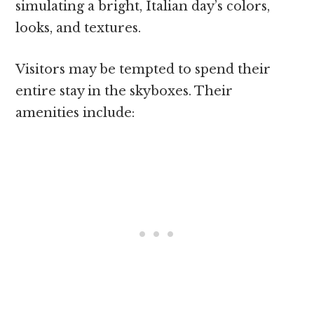
simulating a bright, Italian day’s colors,
looks, and textures.
Visitors may be tempted to spend their
entire stay in the skyboxes. Their
amenities include: