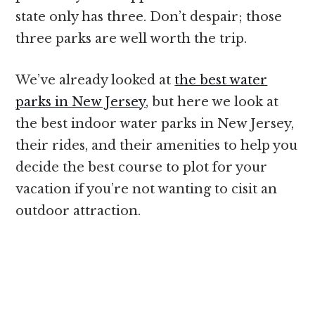
state only has three. Don’t despair; those
three parks are well worth the trip.
We’ve already looked at
the best water
parks in New Jersey
, but here we look at
the best indoor water parks in New Jersey,
their rides, and their amenities to help you
decide the best course to plot for your
vacation if you’re not wanting to cisit an
outdoor attraction.