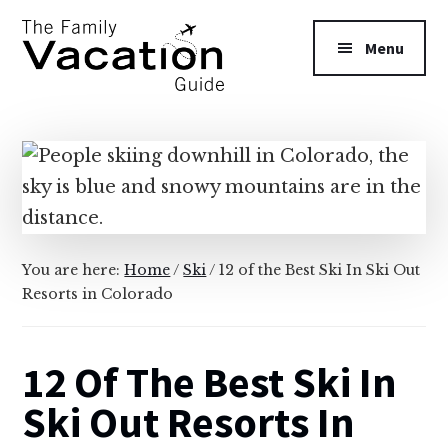
Additional
Skip
Skip
to
to
menu
Menu
main
primary
content
sidebar
The
Family
Vacation
Guide
You are here:
Home
/
Ski
/
12 of the Best Ski In Ski Out
Resorts in Colorado
12 Of The Best Ski In
Ski Out Resorts In