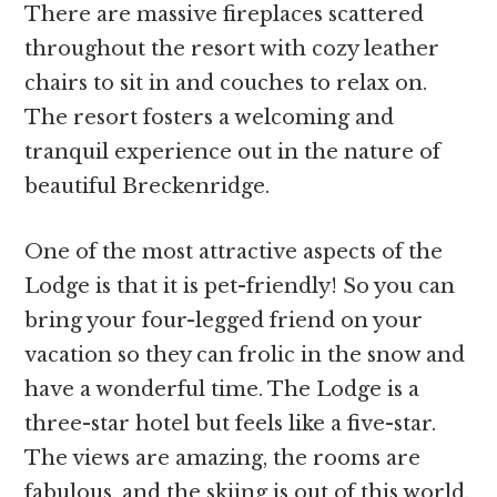
There are massive fireplaces scattered
throughout the resort with cozy leather
chairs to sit in and couches to relax on.
The resort fosters a welcoming and
tranquil experience out in the nature of
beautiful Breckenridge.
One of the most attractive aspects of the
Lodge is that it is pet-friendly! So you can
bring your four-legged friend on your
vacation so they can frolic in the snow and
have a wonderful time. The Lodge is a
three-star hotel but feels like a five-star.
The views are amazing, the rooms are
fabulous, and the skiing is out of this world.