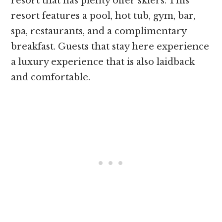
resort that has plenty offer skiers. This
resort features a pool, hot tub, gym, bar,
spa, restaurants, and a complimentary
breakfast. Guests that stay here experience
a luxury experience that is also laidback
and comfortable.