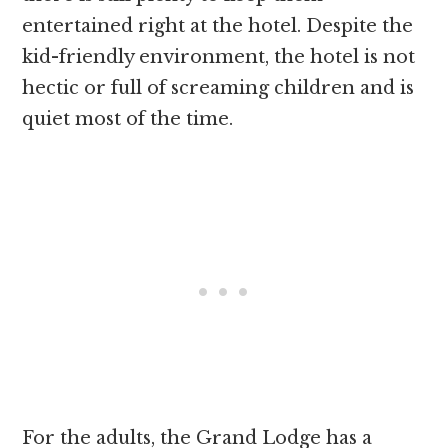
entertained right at the hotel. Despite the
kid-friendly environment, the hotel is not
hectic or full of screaming children and is
quiet most of the time.
For the adults, the Grand Lodge has a