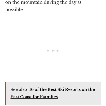
on the mountain during the day as
possible.
See also
16 of the Best Ski Resorts on the
East Coast for Families