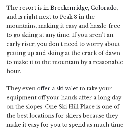
The resort is in
Breckenridge, Colorado
,
and is right next to Peak 8 in the
mountains, making it easy and hassle-free
to go skiing at any time. If you aren’t an
early riser, you don’t need to worry about
getting up and skiing at the crack of dawn
to make it to the mountain by a reasonable
hour.
They even
offer a ski valet
to take your
equipment off your hands after a long day
on the slopes. One Ski Hill Place is one of
the best locations for skiers because they
make it easy for you to spend as much time