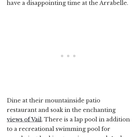
have a disappointing time at the Arrabelle.
Dine at their mountainside patio
restaurant and soak in the enchanting
views of Vail
. There is a lap pool in addition
to a recreational swimming pool for