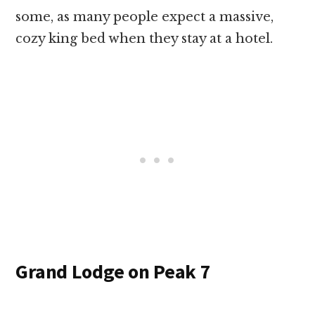
some, as many people expect a massive,
cozy king bed when they stay at a hotel.
Grand Lodge on Peak 7