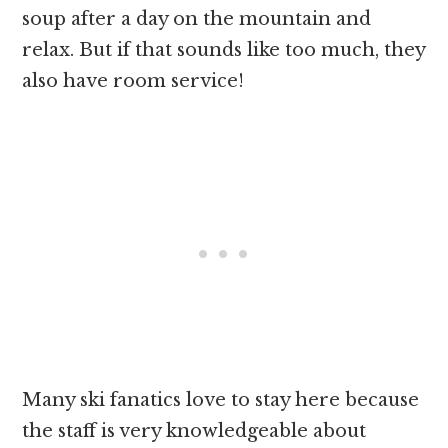
soup after a day on the mountain and
relax. But if that sounds like too much, they
also have room service!
Many ski fanatics love to stay here because
the staff is very knowledgeable about