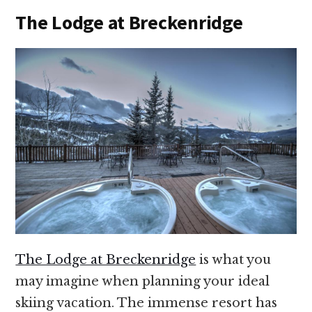
The Lodge at Breckenridge
The Lodge at Breckenridge
is what you
may imagine when planning your ideal
skiing vacation. The immense resort has