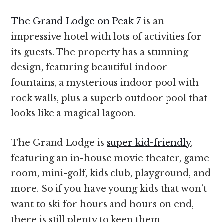
The Grand Lodge on Peak 7
is an
impressive hotel with lots of activities for
its guests. The property has a stunning
design, featuring beautiful indoor
fountains, a mysterious indoor pool with
rock walls, plus a superb outdoor pool that
looks like a magical lagoon.
The Grand Lodge is
super kid-friendly
,
featuring an in-house movie theater, game
room, mini-golf, kids club, playground, and
more. So if you have young kids that won’t
want to ski for hours and hours on end,
there is still plenty to keep them