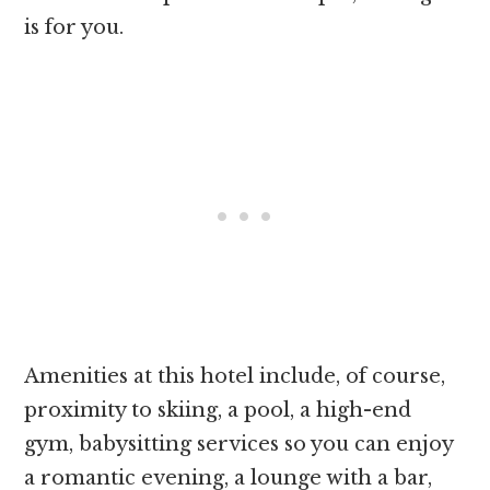
is for you.
Amenities at this hotel include, of course,
proximity to skiing, a pool, a high-end
gym, babysitting services so you can enjoy
a romantic evening, a lounge with a bar,