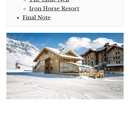
Iron Horse Resort
Final Note