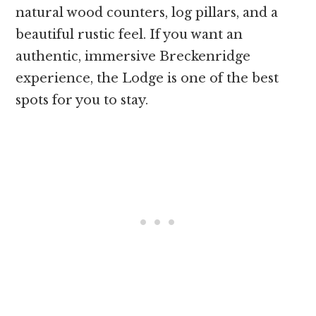
natural wood counters, log pillars, and a
beautiful rustic feel. If you want an
authentic, immersive Breckenridge
experience, the Lodge is one of the best
spots for you to stay.