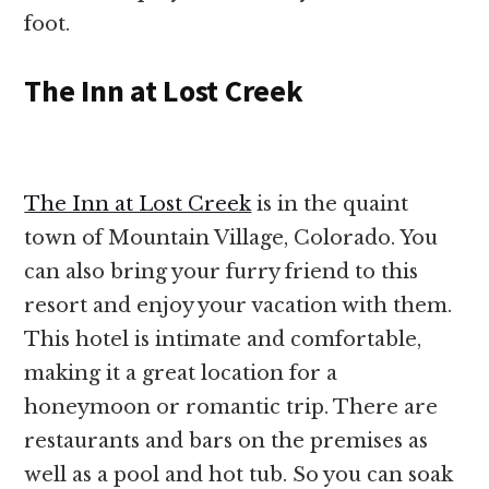
foot.
The Inn at Lost Creek
The Inn at Lost Creek
is in the quaint
town of Mountain Village, Colorado. You
can also bring your furry friend to this
resort and enjoy your vacation with them.
This hotel is intimate and comfortable,
making it a great location for a
honeymoon or romantic trip. There are
restaurants and bars on the premises as
well as a pool and hot tub. So you can soak