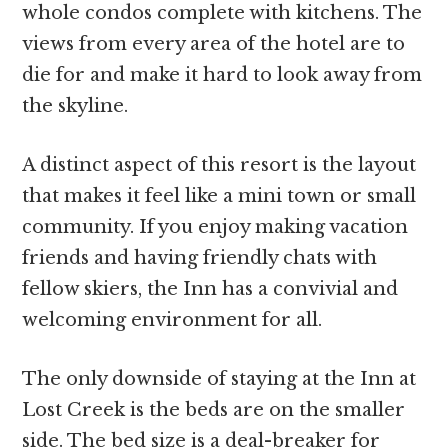
whole condos complete with kitchens. The
views from every area of the hotel are to
die for and make it hard to look away from
the skyline.
A distinct aspect of this resort is the layout
that makes it feel like a mini town or small
community. If you enjoy making vacation
friends and having friendly chats with
fellow skiers, the Inn has a convivial and
welcoming environment for all.
The only downside of staying at the Inn at
Lost Creek is the beds are on the smaller
side. The bed size is a deal-breaker for