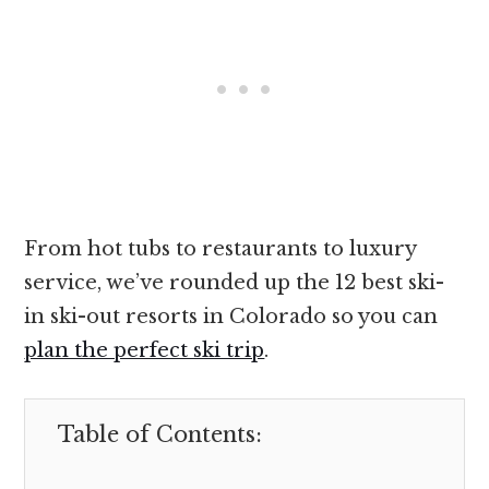
From hot tubs to restaurants to luxury
service, we’ve rounded up the 12 best ski-
in ski-out resorts in Colorado so you can
plan the perfect ski trip
.
Table of Contents: