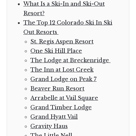
What Is a Ski-In and Ski-Out
Resort?
The Top 12 Colorado Ski In Ski
Out Resorts
St. Regis Aspen Resort
One Ski Hill Place
The Lodge at Breckenridge
The Inn at Lost Creek
Grand Lodge on Peak 7
Beaver Run Resort
Arrabelle at Vail Square
Grand Timber Lodge
Grand Hyatt Vail
Gravity Haus
The Little Nell