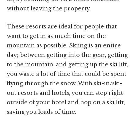
without leaving the property.
These resorts are ideal for people that
want to get in as much time on the
mountain as possible. Skiing is an entire
day; between getting into the gear, getting
to the mountain, and getting up the ski lift,
you waste a lot of time that could be spent
flying through the snow. With ski-in/ski-
out resorts and hotels, you can step right
outside of your hotel and hop on a ski lift,
saving you loads of time.