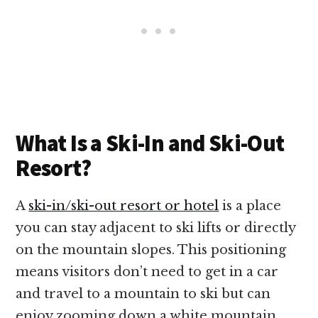
What Is a Ski-In and Ski-Out
Resort?
A
ski-in/ski-out resort or hotel
is a place
you can stay adjacent to ski lifts or directly
on the mountain slopes. This positioning
means visitors don’t need to get in a car
and travel to a mountain to ski but can
enjoy zooming down a white mountain