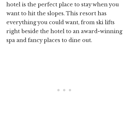
hotel is the perfect place to stay when you
want to hit the slopes. This resort has
everything you could want, from ski lifts
right beside the hotel to an award-winning
spa and fancy places to dine out.