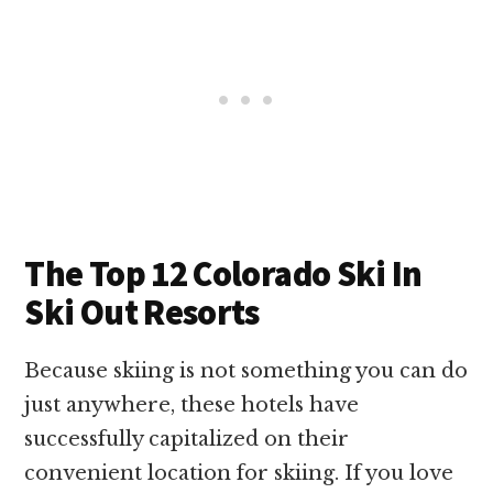
The Top 12 Colorado Ski In
Ski Out Resorts
Because skiing is not something you can do
just anywhere, these hotels have
successfully capitalized on their
convenient location for skiing. If you love