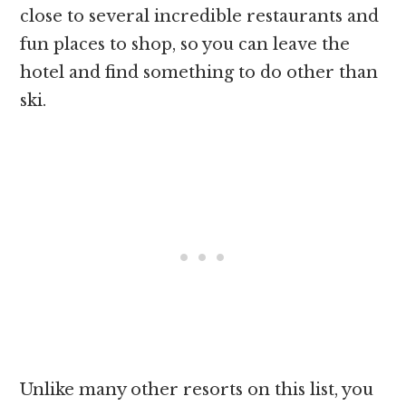
close to several incredible restaurants and
fun places to shop, so you can leave the
hotel and find something to do other than
ski.
Unlike many other resorts on this list, you