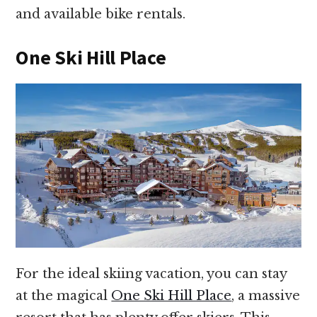
and available bike rentals.
One Ski Hill Place
For the ideal skiing vacation, you can stay
at the magical
One Ski Hill Place
, a massive