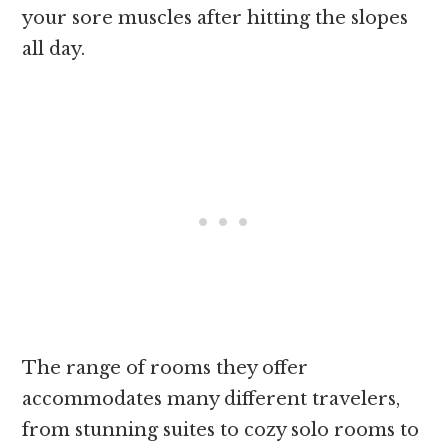
your sore muscles after hitting the slopes
all day.
The range of rooms they offer
accommodates many different travelers,
from stunning suites to cozy solo rooms to