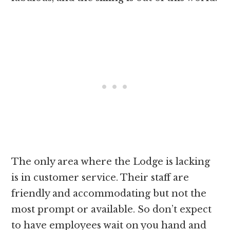
The only area where the Lodge is lacking
is in customer service. Their staff are
friendly and accommodating but not the
most prompt or available. So don’t expect
to have employees wait on you hand and