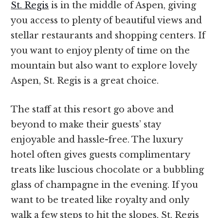
St. Regis
is in the middle of Aspen, giving
you access to plenty of beautiful views and
stellar restaurants and shopping centers. If
you want to enjoy plenty of time on the
mountain but also want to explore lovely
Aspen, St. Regis is a great choice.
The staff at this resort go above and
beyond to make their guests’ stay
enjoyable and hassle-free. The luxury
hotel often gives guests complimentary
treats like luscious chocolate or a bubbling
glass of champagne in the evening. If you
want to be treated like royalty and only
walk a few steps to hit the slopes, St. Regis