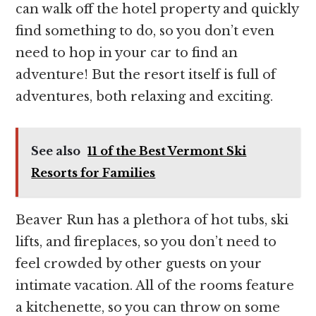
can walk off the hotel property and quickly
find something to do, so you don’t even
need to hop in your car to find an
adventure! But the resort itself is full of
adventures, both relaxing and exciting.
See also
11 of the Best Vermont Ski
Resorts for Families
Beaver Run has a plethora of hot tubs, ski
lifts, and fireplaces, so you don’t need to
feel crowded by other guests on your
intimate vacation. All of the rooms feature
a kitchenette, so you can throw on some