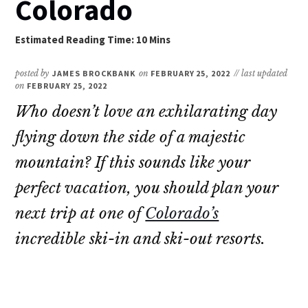
Colorado
posted by
JAMES BROCKBANK
on
FEBRUARY 25, 2022
// last updated
on
FEBRUARY 25, 2022
Who doesn’t love an exhilarating day
flying down the side of a majestic
mountain? If this sounds like your
perfect vacation, you should plan your
next trip at one of
Colorado’s
incredible ski-in and ski-out resorts.