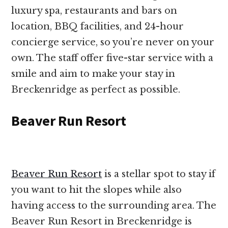
luxury spa, restaurants and bars on
location, BBQ facilities, and 24-hour
concierge service, so you’re never on your
own. The staff offer five-star service with a
smile and aim to make your stay in
Breckenridge as perfect as possible.
Beaver Run Resort
Beaver Run Resort
is a stellar spot to stay if
you want to hit the slopes while also
having access to the surrounding area. The
Beaver Run Resort in Breckenridge is