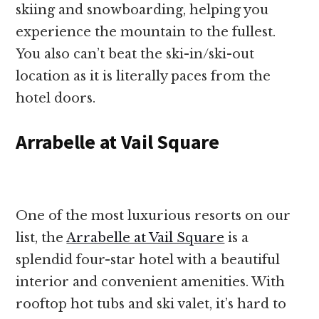
skiing and snowboarding, helping you
experience the mountain to the fullest.
You also can’t beat the ski-in/ski-out
location as it is literally paces from the
hotel doors.
Arrabelle at Vail Square
One of the most luxurious resorts on our
list, the
Arrabelle at Vail Square
is a
splendid four-star hotel with a beautiful
interior and convenient amenities. With
rooftop hot tubs and ski valet, it’s hard to