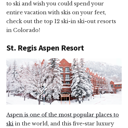
to ski and wish you could spend your
entire vacation with skis on your feet,
check out the top 12 ski-in ski-out resorts
in Colorado!
St. Regis Aspen Resort
Aspen is one of the most popular places to
ski
in the world, and this five-star luxury