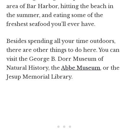
area of Bar Harbor, hitting the beach in
the summer, and eating some of the
freshest seafood you’ll ever have.
Besides spending all your time outdoors,
there are other things to do here. You can
visit the George B. Dorr Museum of
Natural History, the
Abbe Museum
, or the
Jesup Memorial Library.