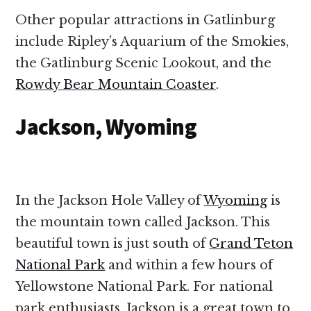
Other popular attractions in Gatlinburg
include Ripley’s Aquarium of the Smokies,
the Gatlinburg Scenic Lookout, and the
Rowdy Bear Mountain Coaster
.
Jackson, Wyoming
In the Jackson Hole Valley of
Wyoming
is
the mountain town called Jackson. This
beautiful town is just south of
Grand Teton
National Park
and within a few hours of
Yellowstone National Park. For national
park enthusiasts, Jackson is a great town to