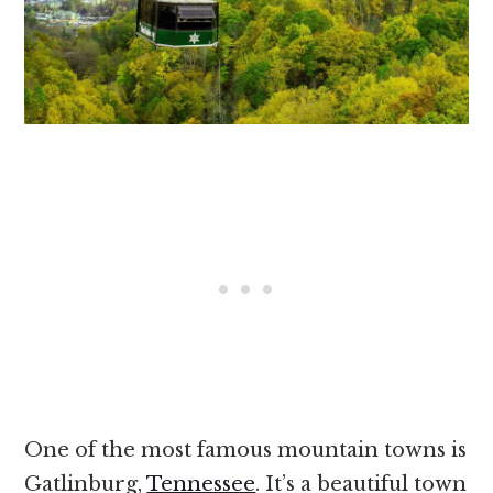
One of the most famous mountain towns is
Gatlinburg,
Tennessee
. It’s a beautiful town