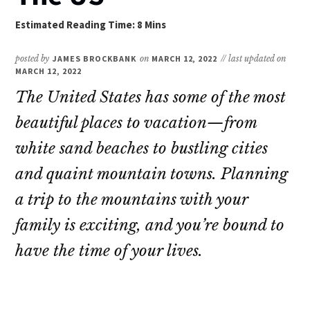
posted by
JAMES BROCKBANK
on
MARCH 12, 2022
// last updated on
MARCH 12, 2022
The United States has some of the most
beautiful places to vacation—from
white sand beaches to bustling cities
and quaint mountain towns. Planning
a trip to the mountains with your
family is exciting, and you’re bound to
have the time of your lives.