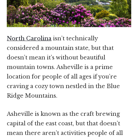
North Carolina
isn’t technically
considered a mountain state, but that
doesn’t mean it’s without beautiful
mountain towns. Asheville is a prime
location for people of all ages if you’re
craving a cozy town nestled in the Blue
Ridge Mountains.
Asheville is known as the craft brewing
capital of the east coast, but that doesn’t
mean there aren’t activities people of all