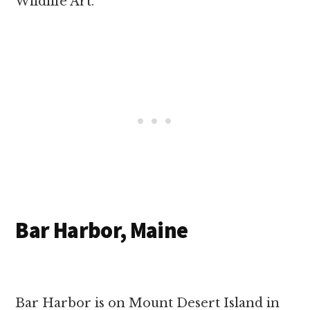
Wildlife Art.
Bar Harbor, Maine
Bar Harbor is on Mount Desert Island in