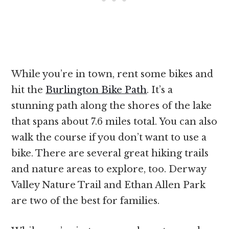
While you’re in town, rent some bikes and
hit the
Burlington Bike Path
. It’s a
stunning path along the shores of the lake
that spans about 7.6 miles total. You can also
walk the course if you don’t want to use a
bike. There are several great hiking trails
and nature areas to explore, too. Derway
Valley Nature Trail and Ethan Allen Park
are two of the best for families.