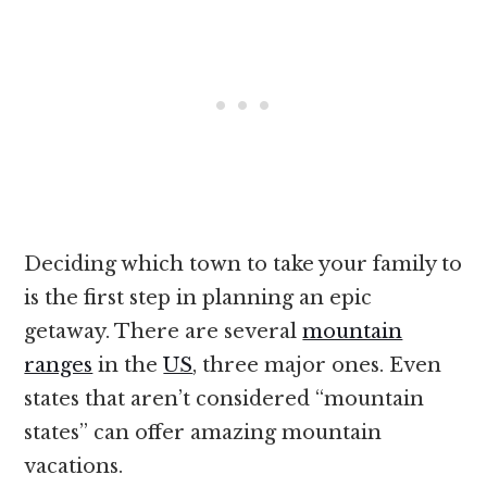
Deciding which town to take your family to
is the first step in planning an epic
getaway. There are several
mountain
ranges
in the
US
, three major ones. Even
states that aren’t considered “mountain
states” can offer amazing mountain
vacations.