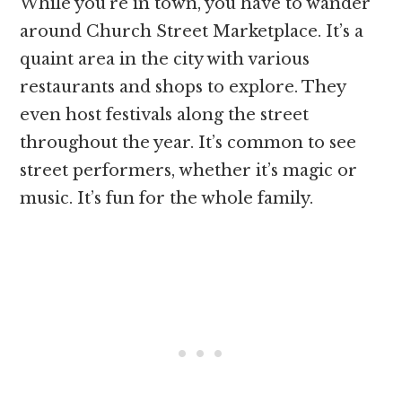
While you’re in town, you have to wander
around Church Street Marketplace. It’s a
quaint area in the city with various
restaurants and shops to explore. They
even host festivals along the street
throughout the year. It’s common to see
street performers, whether it’s magic or
music. It’s fun for the whole family.