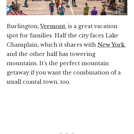
Burlington,
Vermont
, is a great vacation
spot for families. Half the city faces Lake
Champlain, which it shares with
New York
,
and the other half has towering
mountains. It’s the perfect mountain
getaway if you want the combination of a
small coastal town, too.