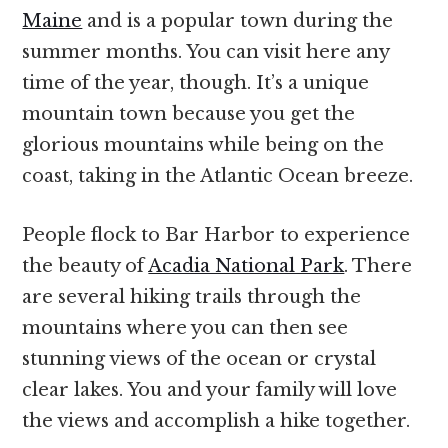
Maine
and is a popular town during the
summer months. You can visit here any
time of the year, though. It’s a unique
mountain town because you get the
glorious mountains while being on the
coast, taking in the Atlantic Ocean breeze.
People flock to Bar Harbor to experience
the beauty of
Acadia National Park
. There
are several hiking trails through the
mountains where you can then see
stunning views of the ocean or crystal
clear lakes. You and your family will love
the views and accomplish a hike together.