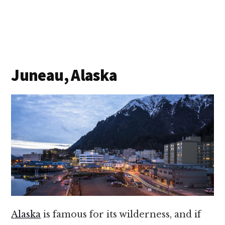
Juneau, Alaska
Alaska
is famous for its wilderness, and if