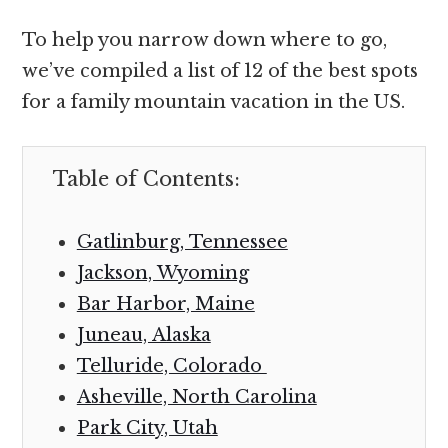
To help you narrow down where to go,
we’ve compiled a list of 12 of the best spots
for a family mountain vacation in the US.
Table of Contents:
Gatlinburg, Tennessee
Jackson, Wyoming
Bar Harbor, Maine
Juneau, Alaska
Telluride, Colorado
Asheville, North Carolina
Park City, Utah