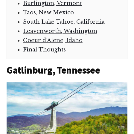
Burlington, Vermont
Taos, New Mexico
South Lake Tahoe, California
Leavenworth, Washington
Coeur d’Alene, Idaho
Final Thoughts
Gatlinburg, Tennessee