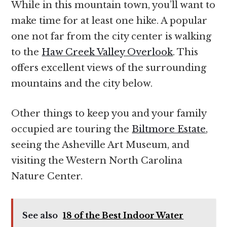
While in this mountain town, you’ll want to
make time for at least one hike. A popular
one not far from the city center is walking
to the
Haw Creek Valley Overlook
. This
offers excellent views of the surrounding
mountains and the city below.
Other things to keep you and your family
occupied are touring the
Biltmore Estate
,
seeing the Asheville Art Museum, and
visiting the Western North Carolina
Nature Center.
See also
18 of the Best Indoor Water