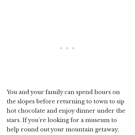
You and your family can spend hours on
the slopes before returning to town to sip
hot chocolate and enjoy dinner under the
stars. If you’re looking for a museum to
help round out your mountain getaway,