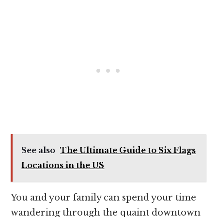
See also
The Ultimate Guide to Six Flags
Locations in the US
You and your family can spend your time
wandering through the quaint downtown