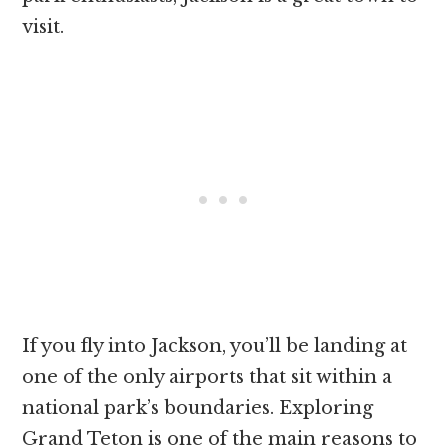
visit.
If you fly into Jackson, you’ll be landing at
one of the only airports that sit within a
national park’s boundaries. Exploring
Grand Teton is one of the main reasons to