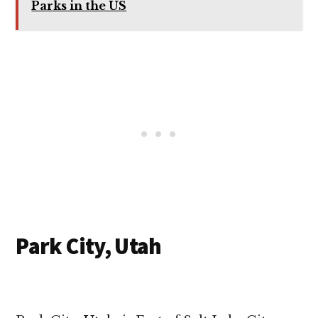
Parks in the US
Park City, Utah