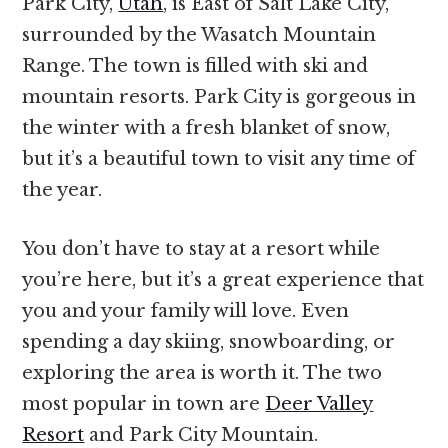
Park City,
Utah
, is East of Salt Lake City,
surrounded by the Wasatch Mountain
Range. The town is filled with ski and
mountain resorts. Park City is gorgeous in
the winter with a fresh blanket of snow,
but it’s a beautiful town to visit any time of
the year.
You don’t have to stay at a resort while
you’re here, but it’s a great experience that
you and your family will love. Even
spending a day skiing, snowboarding, or
exploring the area is worth it. The two
most popular in town are
Deer Valley
Resort
and Park City Mountain.