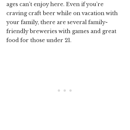
ages can’t enjoy here. Even if you’re
craving craft beer while on vacation with
your family, there are several family-
friendly breweries with games and great
food for those under 21.