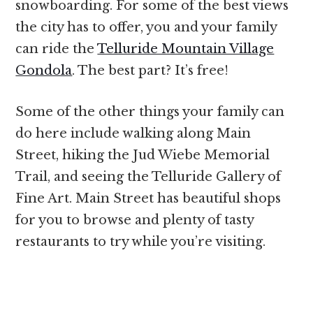
snowboarding. For some of the best views
the city has to offer, you and your family
can ride the
Telluride Mountain Village
Gondola
. The best part? It’s free!
Some of the other things your family can
do here include walking along Main
Street, hiking the Jud Wiebe Memorial
Trail, and seeing the Telluride Gallery of
Fine Art. Main Street has beautiful shops
for you to browse and plenty of tasty
restaurants to try while you’re visiting.