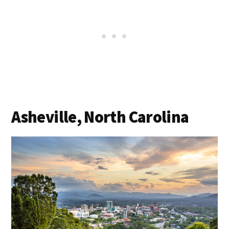
Asheville, North Carolina