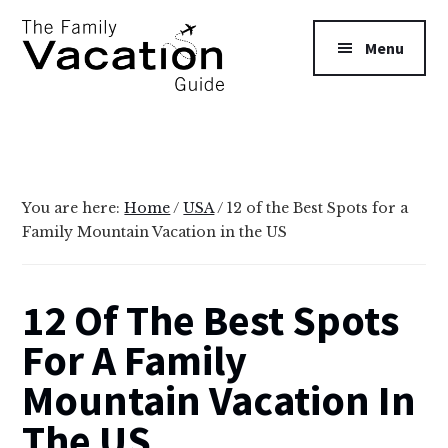
Additional
Skip
Skip
to
to
menu
Menu
main
primary
content
sidebar
The
Family
Vacation
Guide
You are here:
Home
/
USA
/
12 of the Best Spots for a
Family Mountain Vacation in the US
12 Of The Best Spots
For A Family
Mountain Vacation In
The US