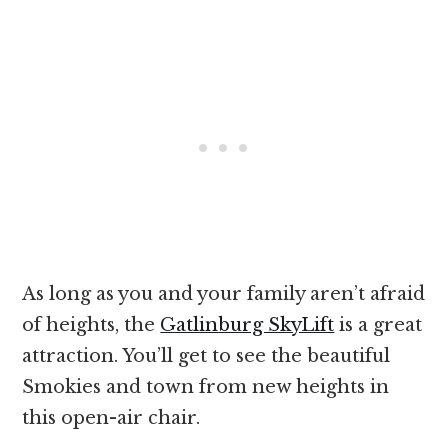
As long as you and your family aren’t afraid
of heights, the
Gatlinburg SkyLift
is a great
attraction. You’ll get to see the beautiful
Smokies and town from new heights in
this open-air chair.