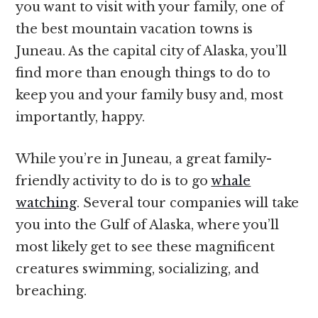
you want to visit with your family, one of
the best mountain vacation towns is
Juneau. As the capital city of Alaska, you’ll
find more than enough things to do to
keep you and your family busy and, most
importantly, happy.
While you’re in Juneau, a great family-
friendly activity to do is to go
whale
watching
. Several tour companies will take
you into the Gulf of Alaska, where you’ll
most likely get to see these magnificent
creatures swimming, socializing, and
breaching.