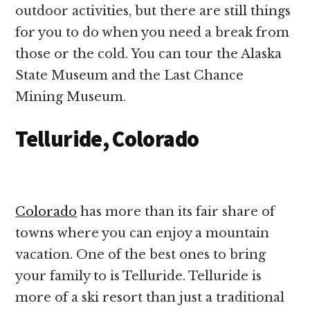
outdoor activities, but there are still things
for you to do when you need a break from
those or the cold. You can tour the Alaska
State Museum and the Last Chance
Mining Museum.
Telluride, Colorado
Colorado
has more than its fair share of
towns where you can enjoy a mountain
vacation. One of the best ones to bring
your family to is Telluride. Telluride is
more of a ski resort than just a traditional