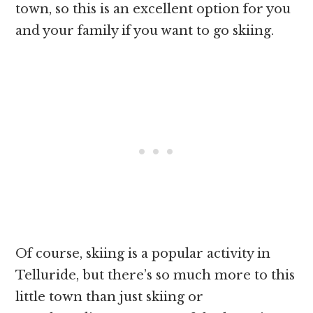
town, so this is an excellent option for you
and your family if you want to go skiing.
Of course, skiing is a popular activity in
Telluride, but there’s so much more to this
little town than just skiing or