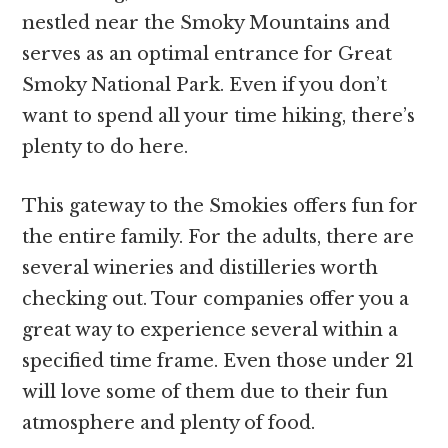
nestled near the Smoky Mountains and
serves as an optimal entrance for Great
Smoky National Park. Even if you don’t
want to spend all your time hiking, there’s
plenty to do here.
This gateway to the Smokies offers fun for
the entire family. For the adults, there are
several wineries and distilleries worth
checking out. Tour companies offer you a
great way to experience several within a
specified time frame. Even those under 21
will love some of them due to their fun
atmosphere and plenty of food.