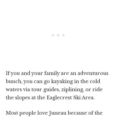
If you and your family are an adventurous
bunch, you can go kayaking in the cold
waters via tour guides, ziplining, or ride
the slopes at the Eaglecrest Ski Area.
Most people love Juneau because of the