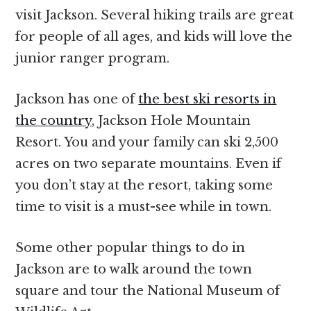
visit Jackson. Several hiking trails are great
for people of all ages, and kids will love the
junior ranger program.
Jackson has one of
the best ski resorts in
the country
, Jackson Hole Mountain
Resort. You and your family can ski 2,500
acres on two separate mountains. Even if
you don’t stay at the resort, taking some
time to visit is a must-see while in town.
Some other popular things to do in
Jackson are to walk around the town
square and tour the National Museum of