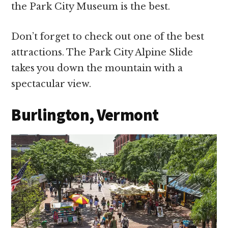
the Park City Museum is the best.
Don’t forget to check out one of the best
attractions. The Park City Alpine Slide
takes you down the mountain with a
spectacular view.
Burlington, Vermont