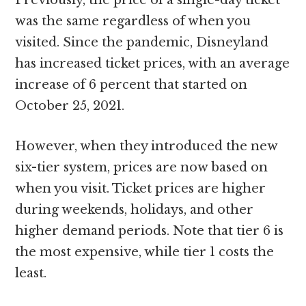
Previously, the price of a single-day ticket
was the same regardless of when you
visited. Since the pandemic, Disneyland
has increased ticket prices, with an average
increase of 6 percent that started on
October 25, 2021.
However, when they introduced the new
six-tier system, prices are now based on
when you visit. Ticket prices are higher
during weekends, holidays, and other
higher demand periods. Note that tier 6 is
the most expensive, while tier 1 costs the
least.