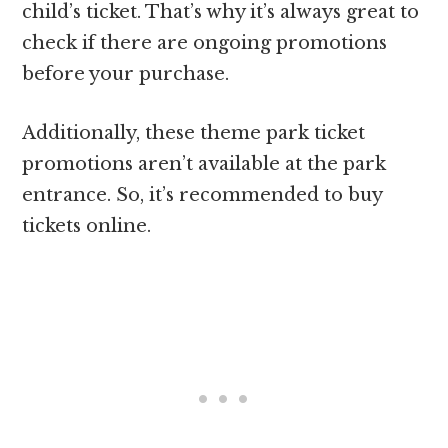
child’s ticket. That’s why it’s always great to
check if there are ongoing promotions
before your purchase.
Additionally, these theme park ticket
promotions aren’t available at the park
entrance. So, it’s recommended to buy
tickets online.