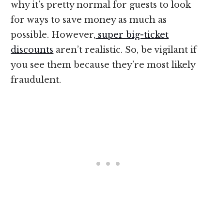
why it’s pretty normal for guests to look
for ways to save money as much as
possible. However,
super big-ticket
discounts
aren’t realistic. So, be vigilant if
you see them because they’re most likely
fraudulent.