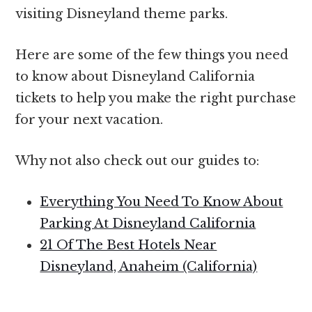
visiting Disneyland theme parks.
Here are some of the few things you need
to know about Disneyland California
tickets to help you make the right purchase
for your next vacation.
Why not also check out our guides to:
Everything You Need To Know About
Parking At Disneyland California
21 Of The Best Hotels Near
Disneyland, Anaheim (California)