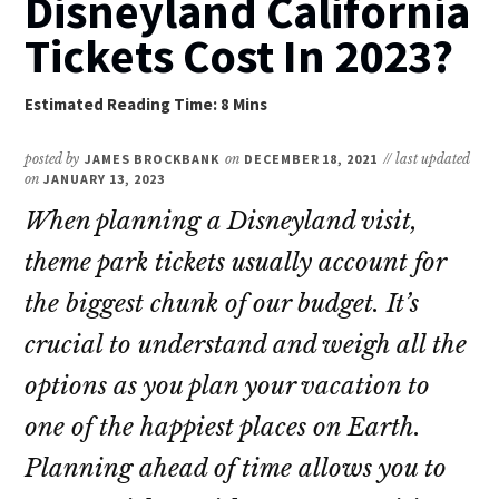
Disneyland California
Tickets Cost In 2023?
posted by
JAMES BROCKBANK
on
DECEMBER 18, 2021
// last updated
on
JANUARY 13, 2023
When planning a Disneyland visit,
theme park tickets usually account for
the biggest chunk of our budget. It’s
crucial to understand and weigh all the
options as you plan your vacation to
one of the happiest places on Earth.
Planning ahead of time allows you to