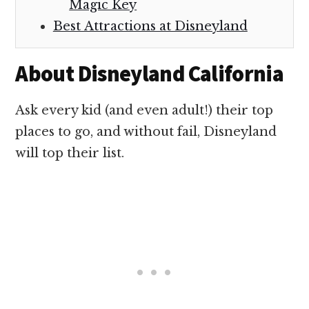
Magic Key
Best Attractions at Disneyland
About Disneyland California
Ask every kid (and even adult!) their top
places to go, and without fail, Disneyland
will top their list.