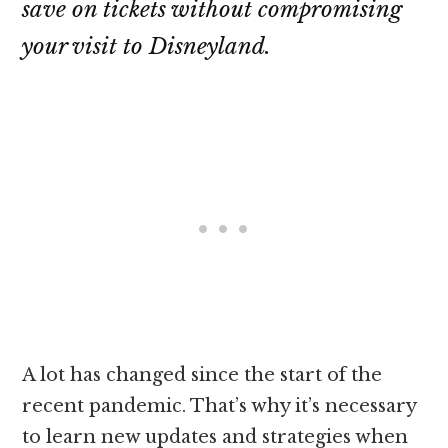
save on tickets without compromising
your visit to Disneyland.
A lot has changed since the start of the
recent pandemic. That’s why it’s necessary
to learn new updates and strategies when