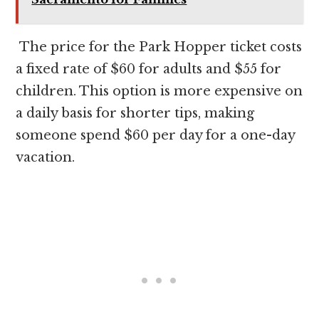
The price for the Park Hopper ticket costs
a fixed rate of $60 for adults and $55 for
children. This option is more expensive on
a daily basis for shorter tips, making
someone spend $60 per day for a one-day
vacation.