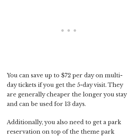
You can save up to $72 per day on multi-
day tickets if you get the 5-day visit. They
are generally cheaper the longer you stay
and can be used for 13 days.
Additionally, you also need to get a park
reservation on top of the theme park