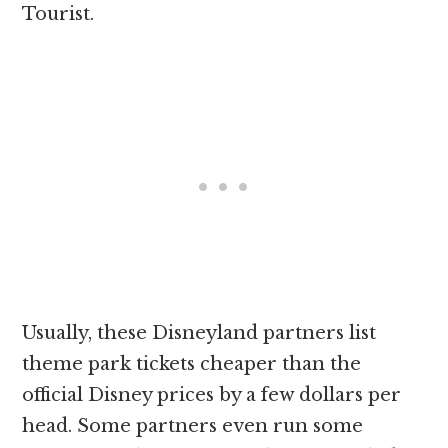
Tourist.
Usually, these Disneyland partners list
theme park tickets cheaper than the
official Disney prices by a few dollars per
head. Some partners even run some