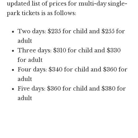
updated list of prices for multi-day single-
park tickets is as follows:
Two days: $235 for child and $255 for
adult
Three days: $310 for child and $330
for adult
Four days: $340 for child and $360 for
adult
Five days: $360 for child and $380 for
adult