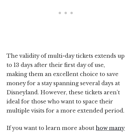
The validity of multi-day tickets extends up
to 13 days after their first day of use,
making them an excellent choice to save
money for a stay spanning several days at
Disneyland. However, these tickets aren’t
ideal for those who want to space their
multiple visits for a more extended period.
If you want to learn more about
how many