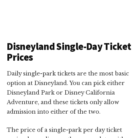
Disneyland Single-Day Ticket
Prices
Daily single-park tickets are the most basic
option at Disneyland. You can pick either
Disneyland Park or Disney California
Adventure, and these tickets only allow
admission into either of the two.
The price of a single-park per day ticket