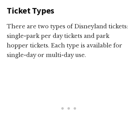
Ticket Types
There are two types of Disneyland tickets:
single-park per day tickets and park
hopper tickets. Each type is available for
single-day or multi-day use.