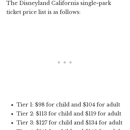
The Disneyland California single-park
ticket price list is as follows:
Tier 1: $98 for child and $104 for adult
Tier 2: $113 for child and $119 for adult
Tier 3: $127 for child and $134 for adult