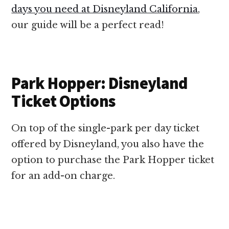
days you need at Disneyland California
,
our guide will be a perfect read!
Park Hopper: Disneyland
Ticket Options
On top of the single-park per day ticket
offered by Disneyland, you also have the
option to purchase the Park Hopper ticket
for an add-on charge.