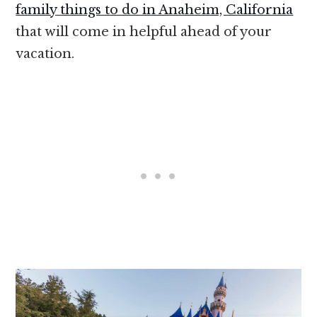
family things to do in Anaheim, California
that will come in helpful ahead of your
vacation.