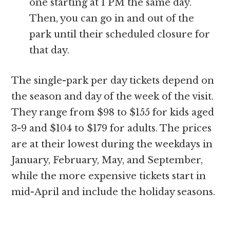
one starting at 1 PM the same day.
Then, you can go in and out of the
park until their scheduled closure for
that day.
The single-park per day tickets depend on
the season and day of the week of the visit.
They range from $98 to $155 for kids aged
3-9 and $104 to $179 for adults. The prices
are at their lowest during the weekdays in
January, February, May, and September,
while the more expensive tickets start in
mid-April and include the holiday seasons.