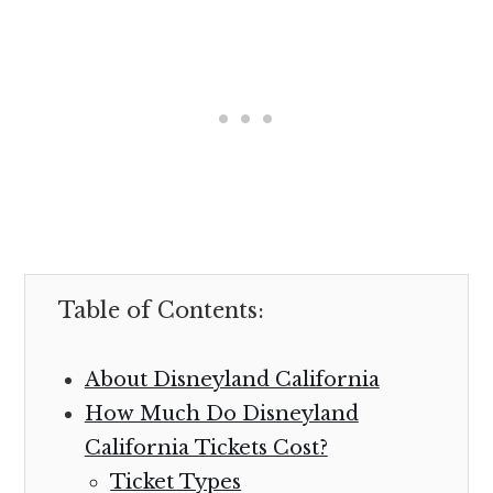
Table of Contents:
About Disneyland California
How Much Do Disneyland
California Tickets Cost?
Ticket Types