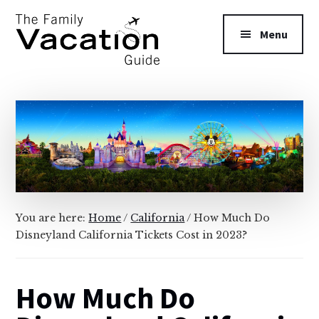
Additional
Skip
Skip
to
to
menu
Menu
main
primary
content
sidebar
The
Family
Vacation
Guide
You are here:
Home
/
California
/
How Much Do
Disneyland California Tickets Cost in 2023?
How Much Do