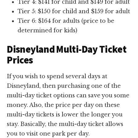
Tier 4: $141 for child and $149 for adult
Tier 5: $150 for child and $159 for adult
Tier 6: $164 for adults (price to be
determined for kids)
Disneyland Multi-Day Ticket
Prices
If you wish to spend several days at
Disneyland, then purchasing one of the
multi-day ticket options can save you some
money. Also, the price per day on these
multi-day tickets is lower the longer you
stay. Basically, the multi-day ticket allows
you to visit one park per day.