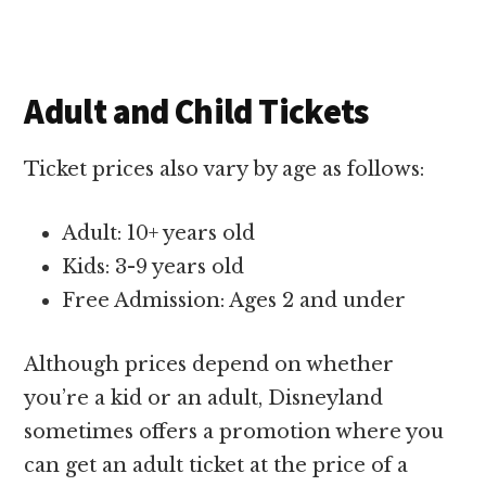
Adult and Child Tickets
Ticket prices also vary by age as follows:
Adult: 10+ years old
Kids: 3-9 years old
Free Admission: Ages 2 and under
Although prices depend on whether
you’re a kid or an adult, Disneyland
sometimes offers a promotion where you
can get an adult ticket at the price of a