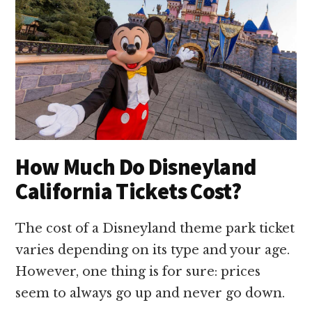
How Much Do Disneyland
California Tickets Cost?
The cost of a Disneyland theme park ticket
varies depending on its type and your age.
However, one thing is for sure: prices
seem to always go up and never go down.