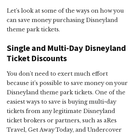
Let’s look at some of the ways on how you
can save money purchasing Disneyland
theme park tickets.
Single and Multi-Day Disneyland
Ticket Discounts
You don’t need to exert much effort
because it’s possible to save money on your
Disneyland theme park tickets. One of the
easiest ways to save is buying multi-day
tickets from any legitimate Disneyland
ticket brokers or partners, such as aRes
Travel, Get Away Today, and Undercover