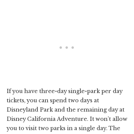
If you have three-day single-park per day
tickets, you can spend two days at
Disneyland Park and the remaining day at
Disney California Adventure. It won’t allow
you to visit two parks in a single day. The