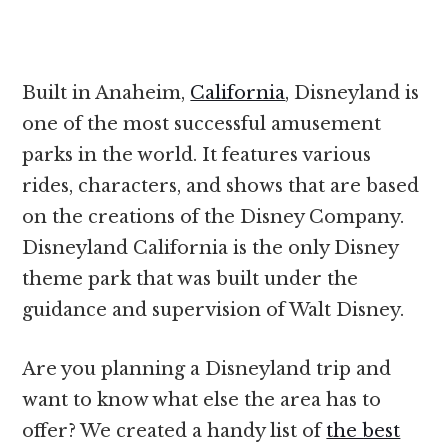
Built in Anaheim,
California
, Disneyland is
one of the most successful amusement
parks in the world. It features various
rides, characters, and shows that are based
on the creations of the Disney Company.
Disneyland California is the only Disney
theme park that was built under the
guidance and supervision of Walt Disney.
Are you planning a Disneyland trip and
want to know what else the area has to
offer? We created a handy list of
the best