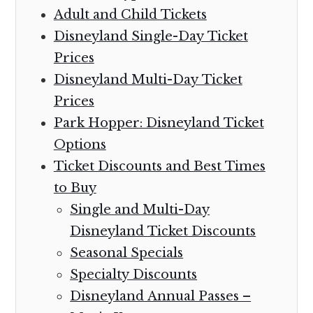
Adult and Child Tickets
Disneyland Single-Day Ticket
Prices
Disneyland Multi-Day Ticket
Prices
Park Hopper: Disneyland Ticket
Options
Ticket Discounts and Best Times
to Buy
Single and Multi-Day
Disneyland Ticket Discounts
Seasonal Specials
Specialty Discounts
Disneyland Annual Passes –