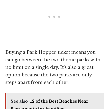
Buying a Park Hopper ticket means you
can go between the two theme parks with
no limit on a single day. It’s also a great
option because the two parks are only
steps apart from each other.
See also
12 of the Best Beaches Near
Sacramento for Families