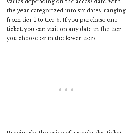
varies depending on the access date, with
the year categorized into six dates, ranging
from tier 1 to tier 6. If you purchase one
ticket, you can visit on any date in the tier
you choose or in the lower tiers.