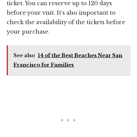
ticket. You can reserve up to 120 days
before your visit. It’s also important to
check the availability of the tickets before
your purchase.
See also
14 of the Best Beaches Near San
Francisco for Families