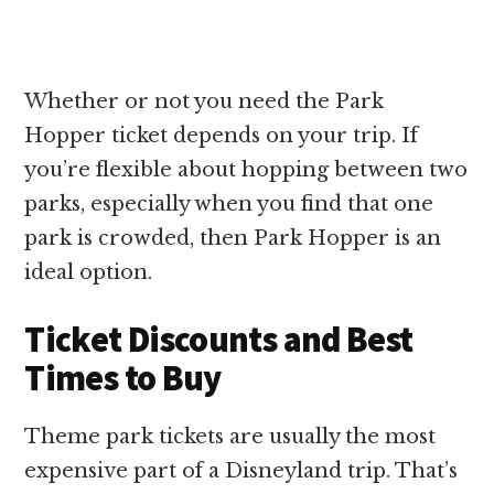
Whether or not you need the Park
Hopper ticket depends on your trip. If
you’re flexible about hopping between two
parks, especially when you find that one
park is crowded, then Park Hopper is an
ideal option.
Ticket Discounts and Best
Times to Buy
Theme park tickets are usually the most
expensive part of a Disneyland trip. That’s