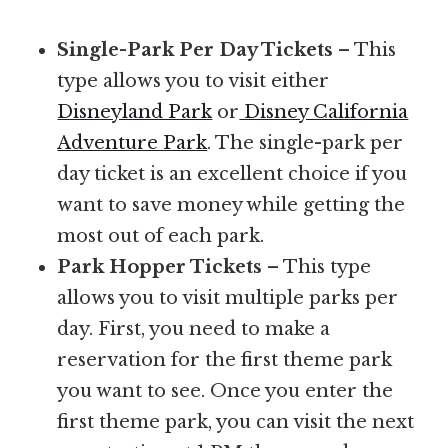
Single-Park Per Day Tickets
– This
type allows you to visit either
Disneyland Park
or
Disney California
Adventure Park
. The single-park per
day ticket is an excellent choice if you
want to save money while getting the
most out of each park.
Park Hopper Tickets
– This type
allows you to visit multiple parks per
day. First, you need to make a
reservation for the first theme park
you want to see. Once you enter the
first theme park, you can visit the next