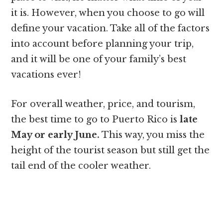
it is. However, when you choose to go will
define your vacation. Take all of the factors
into account before planning your trip,
and it will be one of your family’s best
vacations ever!
For overall weather, price, and tourism,
the best time to go to Puerto Rico is
late
May or early June.
This way, you miss the
height of the tourist season but still get the
tail end of the cooler weather.