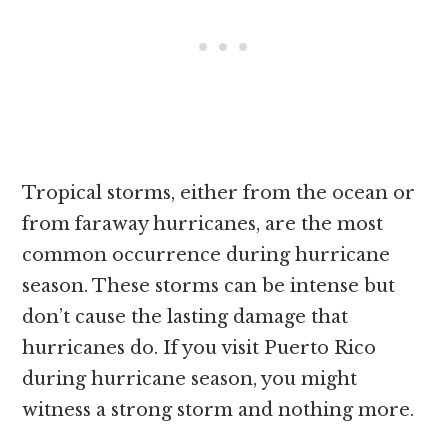
Tropical storms, either from the ocean or
from faraway hurricanes, are the most
common occurrence during hurricane
season. These storms can be intense but
don’t cause the lasting damage that
hurricanes do. If you visit Puerto Rico
during hurricane season, you might
witness a strong storm and nothing more.