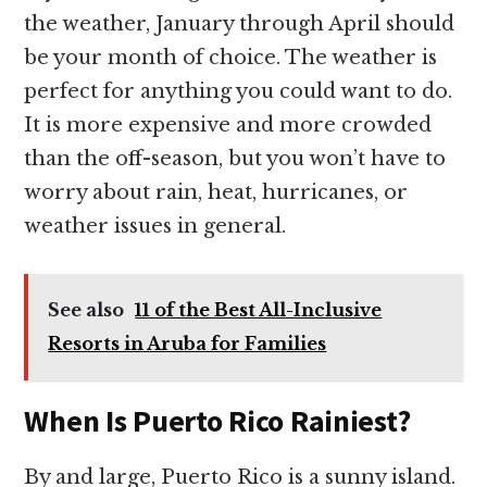
the weather, January through April should
be your month of choice. The weather is
perfect for anything you could want to do.
It is more expensive and more crowded
than the off-season, but you won’t have to
worry about rain, heat, hurricanes, or
weather issues in general.
See also
11 of the Best All-Inclusive
Resorts in Aruba for Families
When Is Puerto Rico Rainiest?
By and large, Puerto Rico is a sunny island.