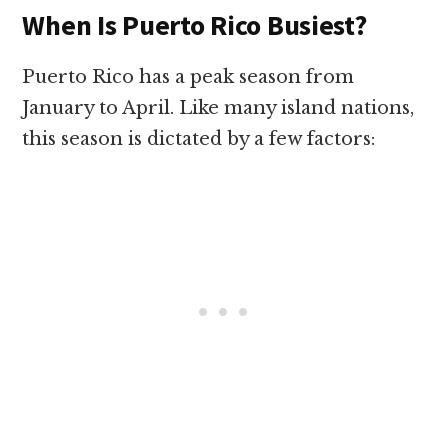
When Is Puerto Rico Busiest?
Puerto Rico has a peak season from
January to April. Like many island nations,
this season is dictated by a few factors: