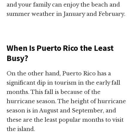
and your family can enjoy the beach and
summer weather in January and February.
When Is Puerto Rico the Least
Busy?
On the other hand, Puerto Rico has a
significant dip in tourism in the early fall
months. This fall is because of the
hurricane season. The height of hurricane
season is in August and September, and
these are the least popular months to visit
the island.