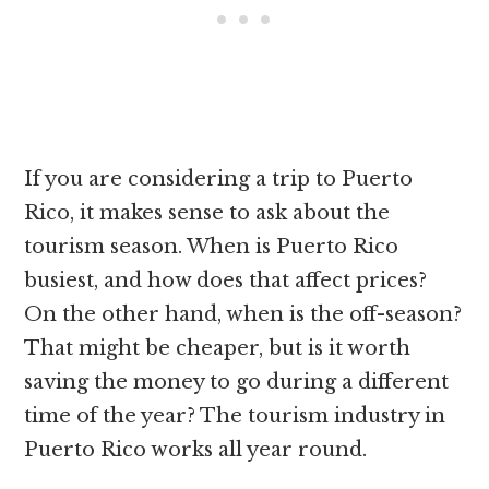
If you are considering a trip to Puerto
Rico, it makes sense to ask about the
tourism season. When is Puerto Rico
busiest, and how does that affect prices?
On the other hand, when is the off-season?
That might be cheaper, but is it worth
saving the money to go during a different
time of the year? The tourism industry in
Puerto Rico works all year round.