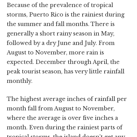
Because of the prevalence of tropical
storms, Puerto Rico is the rainiest during
the summer and fall months. There is
generally a short rainy season in May,
followed by a dry June and July. From
August to November, more rain is
expected. December through April, the
peak tourist season, has very little rainfall
monthly.
The highest average inches of rainfall per
month fall from August to November,
where the average is over five inches a
month. Even during the rainiest parts of
tropical storms, the island doesn’t get any