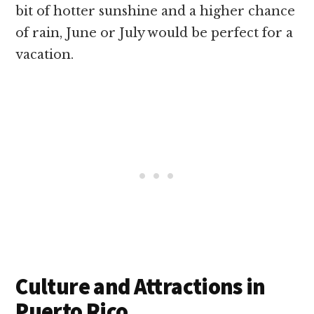
bit of hotter sunshine and a higher chance
of rain, June or July would be perfect for a
vacation.
Culture and Attractions in
Puerto Rico