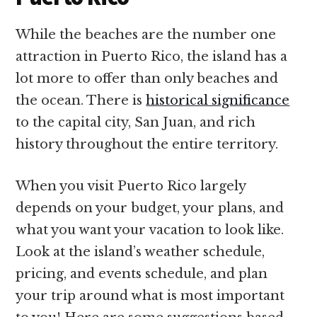
While the beaches are the number one
attraction in Puerto Rico, the island has a
lot more to offer than only beaches and
the ocean. There is
historical significance
to the capital city, San Juan, and rich
history throughout the entire territory.
When you visit Puerto Rico largely
depends on your budget, your plans, and
what you want your vacation to look like.
Look at the island’s weather schedule,
pricing, and events schedule, and plan
your trip around what is most important