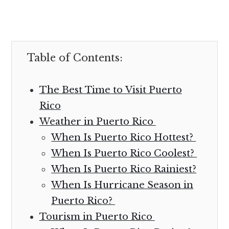
Table of Contents:
The Best Time to Visit Puerto
Rico
Weather in Puerto Rico
When Is Puerto Rico Hottest?
When Is Puerto Rico Coolest?
When Is Puerto Rico Rainiest?
When Is Hurricane Season in
Puerto Rico?
Tourism in Puerto Rico