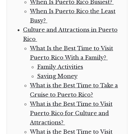
When Is Puerto Rico Busiest?
When Is Puerto Rico the Least
Busy?
Culture and Attractions in Puerto
Rico
What Is the Best Time to Visit
Puerto Rico With a Family?
Family Activities
Saving Money
What is the Best Time to Take a
Cruise to Puerto Rico?
What is the Best Time to Visit
Puerto Rico for Culture and
Attractions?
What is the Best Time to Visit