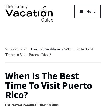
Additional
Skip
Skip
to
to
menu
Menu
main
primary
content
sidebar
The
Family
Vacation
Guide
You are here:
Home
/
Caribbean
/
When Is the Best
Time to Visit Puerto Rico?
When Is The Best
Time To Visit Puerto
Rico?