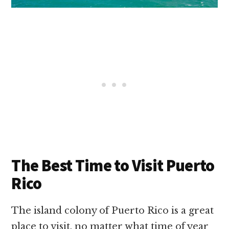
The Best Time to Visit Puerto
Rico
The island colony of Puerto Rico is a great
place to visit, no matter what time of year