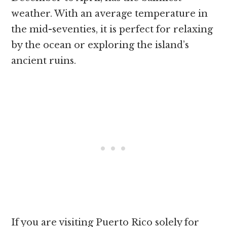
weather. With an average temperature in
the mid-seventies, it is perfect for relaxing
by the ocean or exploring the island’s
ancient ruins.
If you are visiting Puerto Rico solely for