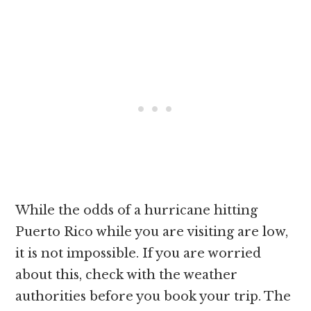
While the odds of a hurricane hitting
Puerto Rico while you are visiting are low,
it is not impossible. If you are worried
about this, check with the weather
authorities before you book your trip. The