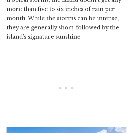
more than five to six inches of rain per
month. While the storms can be intense,
they are generally short, followed by the
island’s signature sunshine.