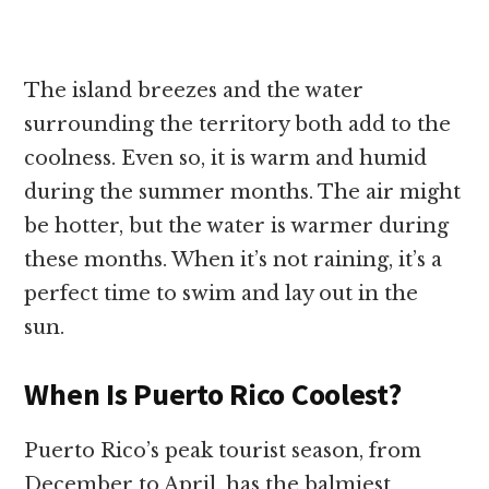
The island breezes and the water
surrounding the territory both add to the
coolness. Even so, it is warm and humid
during the summer months. The air might
be hotter, but the water is warmer during
these months. When it’s not raining, it’s a
perfect time to swim and lay out in the
sun.
When Is Puerto Rico Coolest?
Puerto Rico’s peak tourist season, from
December to April, has the balmiest