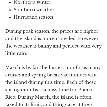
Northern winter
Southern weather
Hurricane season
During peak season, the prices are higher,
and the island is more crowded. However,
the weather is balmy and perfect, with very
little rain.
March is by far the busiest month, as many
cruises and spring break vacationers visit
the island during this time. Each of these
spring months is a busy time for Puerto
Rico. During March, the island is often
taxed to its limit, and things are at their