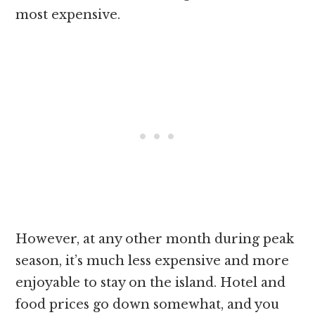
most expensive.
However, at any other month during peak
season, it’s much less expensive and more
enjoyable to stay on the island. Hotel and
food prices go down somewhat, and you