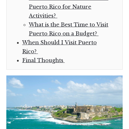
Puerto Rico for Nature
Activities?
What is the Best Time to Visit
Puerto Rico on a Budget?
When Should I Visit Puerto
Rico?
Final Thoughts