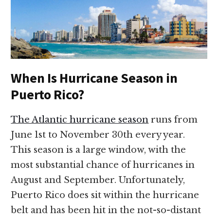
When Is Hurricane Season in
Puerto Rico?
The Atlantic hurricane season
runs from
June 1st to November 30th every year.
This season is a large window, with the
most substantial chance of hurricanes in
August and September. Unfortunately,
Puerto Rico does sit within the hurricane
belt and has been hit in the not-so-distant