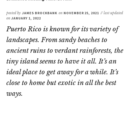
posted by
JAMES BROCKBANK
on
NOVEMBER 25, 2021
// last updated
on
JANUARY 1, 2022
Puerto Rico is known for its variety of
landscapes. From sandy beaches to
ancient ruins to verdant rainforests, the
tiny island seems to have it all. It’s an
ideal place to get away for a while. It’s
close to home but exotic in all the best
ways.