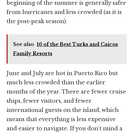
beginning of the summer is generally safer
from hurricanes and less crowded (as it is
the post-peak season).
See also
16 of the Best Turks and Caicos
Family Resorts
June and July are hot in Puerto Rico but
much less crowded than the earlier
months of the year. There are fewer cruise
ships, fewer visitors, and fewer
international guests on the island, which
means that everything is less expensive
and easier to navigate. If you don’t mind a