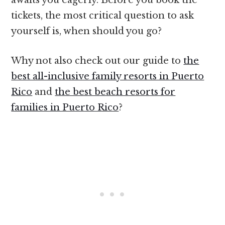
tickets, the most critical question to ask
yourself is, when should you go?
Why not also check out our guide to
the
best all-inclusive family resorts in Puerto
Rico
and
the best beach resorts for
families in Puerto Rico
?