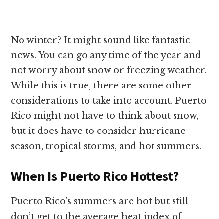
No winter? It might sound like fantastic
news. You can go any time of the year and
not worry about snow or freezing weather.
While this is true, there are some other
considerations to take into account. Puerto
Rico might not have to think about snow,
but it does have to consider hurricane
season, tropical storms, and hot summers.
When Is Puerto Rico Hottest?
Puerto Rico’s summers are hot but still
don’t get to the average heat index of