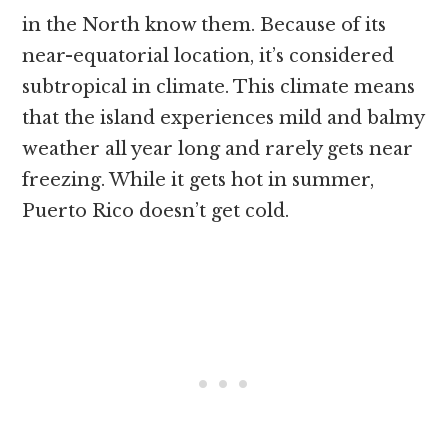
in the North know them. Because of its
near-equatorial location, it’s considered
subtropical in climate. This climate means
that the island experiences mild and balmy
weather all year long and rarely gets near
freezing. While it gets hot in summer,
Puerto Rico doesn’t get cold.