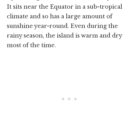
It sits near the Equator in a sub-tropical
climate and so has a large amount of
sunshine year-round. Even during the
rainy season, the island is warm and dry
most of the time.