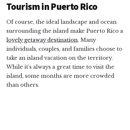
Tourism in Puerto Rico
Of course, the ideal landscape and ocean
surrounding the island make Puerto Rico a
lovely getaway destination
. Many
individuals, couples, and families choose to
take an island vacation on the territory.
While it’s always a great time to visit the
island, some months are more crowded
than others.