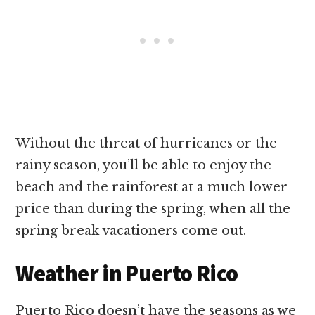
Without the threat of hurricanes or the
rainy season, you’ll be able to enjoy the
beach and the rainforest at a much lower
price than during the spring, when all the
spring break vacationers come out.
Weather in Puerto Rico
Puerto Rico doesn’t have the seasons as we