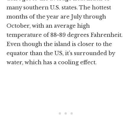
many southern U.S. states. The hottest
months of the year are July through
October, with an average high
temperature of 88-89 degrees Fahrenheit.
Even though the island is closer to the
equator than the US, it’s surrounded by
water, which has a cooling effect.