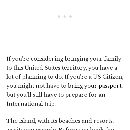
If you’re considering bringing your family
to this United States territory, you have a
lot of planning to do. If you’re a US Citizen,
you might not have to
bring your passport
,
but you’ll still have to prepare for an
International trip.
The island, with its beaches and resorts,
awaits you eagerly. Before you book the