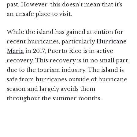
past. However, this doesn’t mean that it’s
an unsafe place to visit.
While the island has gained attention for
recent hurricanes, particularly
Hurricane
Maria
in 2017, Puerto Rico is in active
recovery. This recovery is in no small part
due to the tourism industry. The island is
safe from hurricanes outside of hurricane
season and largely avoids them
throughout the summer months.