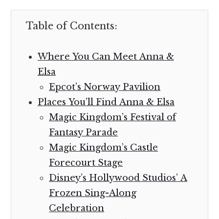
Table of Contents:
Where You Can Meet Anna &
Elsa
Epcot’s Norway Pavilion
Places You’ll Find Anna & Elsa
Magic Kingdom’s Festival of
Fantasy Parade
Magic Kingdom’s Castle
Forecourt Stage
Disney’s Hollywood Studios’ A
Frozen Sing-Along
Celebration