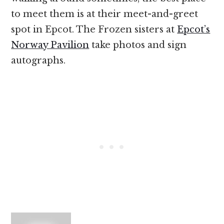
to meet them is at their meet-and-greet
spot in Epcot. The Frozen sisters at
Epcot’s
Norway Pavilion
take photos and sign
autographs.