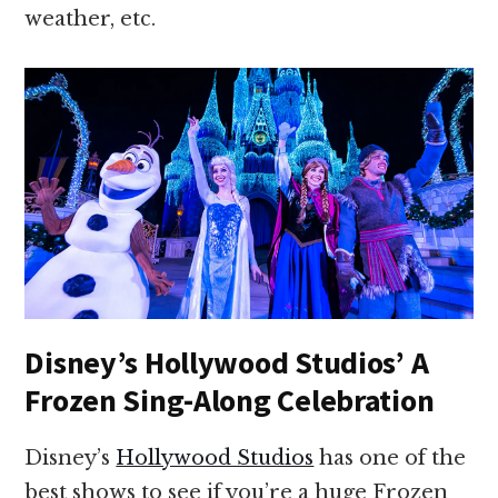
weather, etc.
Disney’s Hollywood Studios’ A
Frozen Sing-Along Celebration
Disney’s
Hollywood Studios
has one of the
best shows to see if you’re a huge Frozen