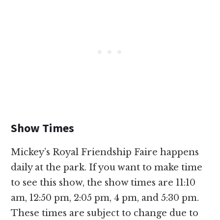
Show Times
Mickey’s Royal Friendship Faire happens
daily at the park. If you want to make time
to see this show, the show times are 11:10
am, 12:50 pm, 2:05 pm, 4 pm, and 5:30 pm.
These times are subject to change due to