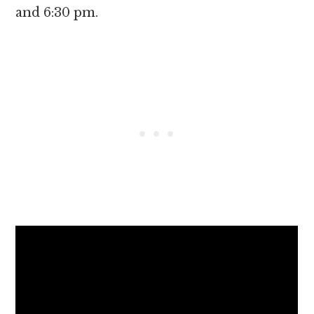
and 6:30 pm.