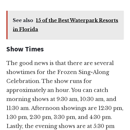
See also
15 of the Best Waterpark Resorts
in Florida
Show Times
The good news is that there are several
showtimes for the Frozen Sing-Along
Celebration. The show runs for
approximately an hour. You can catch
morning shows at 9:30 am, 10:30 am, and
11:30 am. Afternoon showings are 12:30 pm,
1:30 pm, 2:30 pm, 3:30 pm, and 4:30 pm.
Lastly, the evening shows are at 5:30 pm