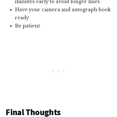
minutes early to avoid longer lines
Have your camera and autograph book
ready
Be patient
Final Thoughts