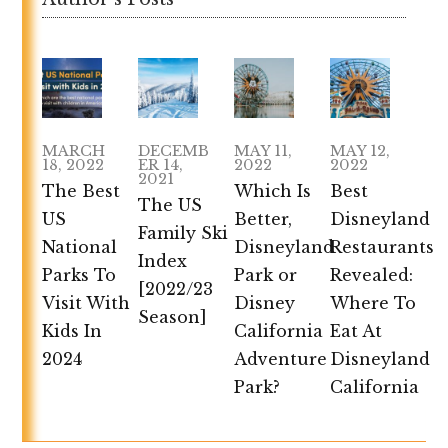
MARCH
DECEMB
MAY 11,
MAY 12,
18, 2022
ER 14,
2022
2022
2021
The Best
Which Is
Best
The US
US
Better,
Disneyland
Family Ski
National
Disneyland
Restaurants
Index
Parks To
Park or
Revealed:
[2022/23
Visit With
Disney
Where To
Season]
Kids In
California
Eat At
2024
Adventure
Disneyland
Park?
California