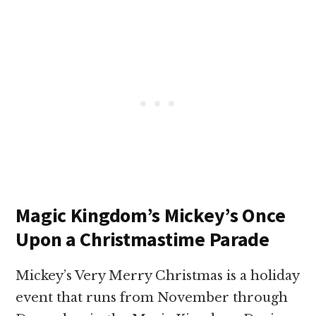
Magic Kingdom’s Mickey’s Once
Upon a Christmastime Parade
Mickey’s Very Merry Christmas is a holiday
event that runs from November through