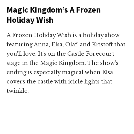
Magic Kingdom’s A Frozen
Holiday Wish
A Frozen Holiday Wish is a holiday show
featuring Anna, Elsa, Olaf, and Kristoff that
you’ll love. It’s on the Castle Forecourt
stage in the Magic Kingdom. The show’s
ending is especially magical when Elsa
covers the castle with icicle lights that
twinkle.