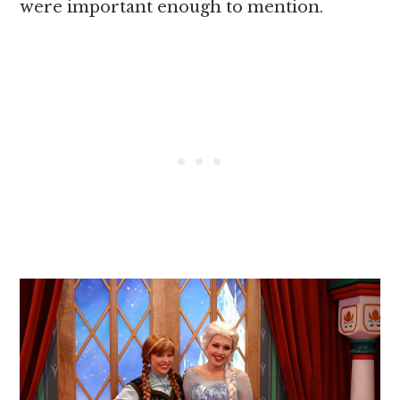
were important enough to mention.