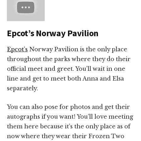
Epcot’s Norway Pavilion
Epcot’s
Norway Pavilion is the only place
throughout the parks where they do their
official meet and greet. You’ll wait in one
line and get to meet both Anna and Elsa
separately.
You can also pose for photos and get their
autographs if you want! You’ll love meeting
them here because it’s the only place as of
now where they wear their Frozen Two