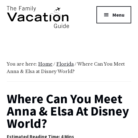
Additional
Skip
Skip
to
to
menu
Menu
main
primary
content
sidebar
The
Family
Vacation
Guide
You are here:
Home
/
Florida
/
Where Can You Meet
Anna & Elsa at Disney World?
Where Can You Meet
Anna & Elsa At Disney
World?