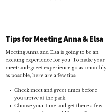
Tips for Meeting Anna & Elsa
Meeting Anna and Elsa is going to be an
exciting experience for you! To make your
meet-and-greet experience go as smoothly
as possible, here are a few tips:
Check meet and greet times before
you arrive at the park
Choose your time and get there a few