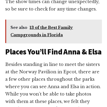
The show times can change unexpectedly,
so be sure to check for any time changes.
See also
13 of the Best Family
Campgrounds in Florida
Places You’ll Find Anna & Elsa
Besides standing in line to meet the sisters
at the Norway Pavilion in Epcot, there are
a few other places throughout the parks
where you can see Anna and Elsa in action.
While you won’t be able to take photos
with them at these places, we felt they