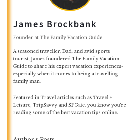
James Brockbank
Founder
at
The Family Vacation Guide
A seasoned traveller, Dad, and avid sports
tourist, James foundered The Family Vacation
Guide to share his expert vacation experiences-
especially when it comes to being a travelling
family man.
Featured in Travel articles such as Travel +
Leisure, TripSavvy and SFGate, you know you're
reading some of the best vacation tips online.
Author's Posts