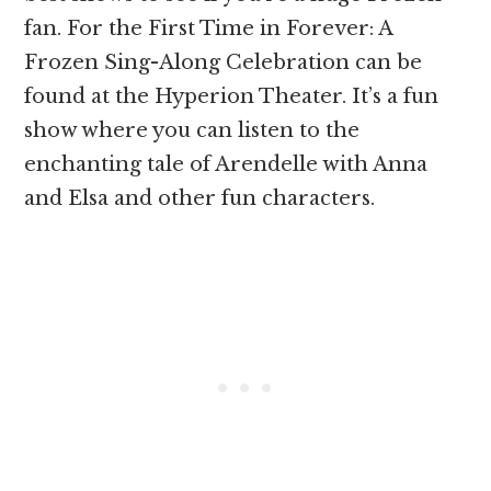
fan. For the First Time in Forever: A
Frozen Sing-Along Celebration can be
found at the Hyperion Theater. It’s a fun
show where you can listen to the
enchanting tale of Arendelle with Anna
and Elsa and other fun characters.