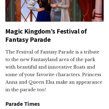
Magic Kingdom’s Festival of
Fantasy Parade
The Festival of Fantasy Parade is a tribute
to the new Fantasyland area of the park
with beautiful and innovative floats and
some of your favorite characters. Princess
Anna and Queen Elsa make an appearance
in the parade too!
Parade Times