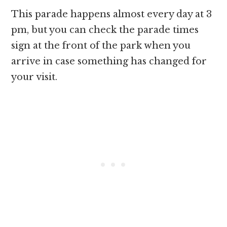
This parade happens almost every day at 3
pm, but you can check the parade times
sign at the front of the park when you
arrive in case something has changed for
your visit.