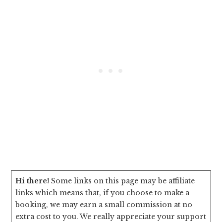
Hi there!
Some links on this page may be affiliate
links which means that, if you choose to make a
booking, we may earn a small commission at no
extra cost to you. We really appreciate your support