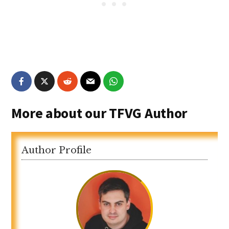
More about our TFVG Author
Author Profile