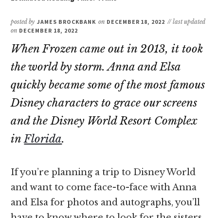
posted by
JAMES BROCKBANK
on
DECEMBER 18, 2022
// last updated
on
DECEMBER 18, 2022
When Frozen came out in 2013, it took
the world by storm. Anna and Elsa
quickly became some of the most famous
Disney characters to grace our screens
and the Disney World Resort Complex
in
Florida
.
If you’re planning a trip to Disney World
and want to come face-to-face with Anna
and Elsa for photos and autographs, you’ll
have to know where to look for the sisters.