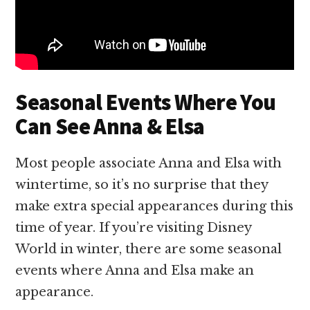
Seasonal Events Where You
Can See Anna & Elsa
Most people associate Anna and Elsa with
wintertime, so it’s no surprise that they
make extra special appearances during this
time of year. If you’re visiting Disney
World in winter, there are some seasonal
events where Anna and Elsa make an
appearance.