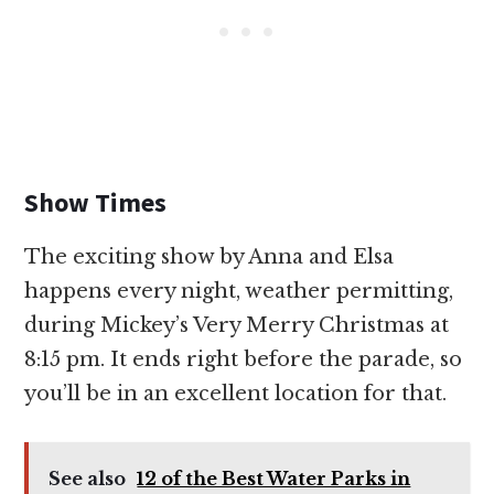
Show Times
The exciting show by Anna and Elsa
happens every night, weather permitting,
during Mickey’s Very Merry Christmas at
8:15 pm. It ends right before the parade, so
you’ll be in an excellent location for that.
See also
12 of the Best Water Parks in