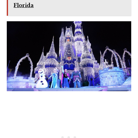
Florida