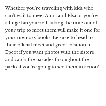
Whether you’re traveling with kids who
can’t wait to meet Anna and Elsa or you’re
a huge fan yourself, taking the time out of
your trip to meet them will make it one for
your memory books. Be sure to head to
their official meet and greet location in
Epcot if you want photos with the sisters
and catch the parades throughout the
parks if you’re going to see them in action!