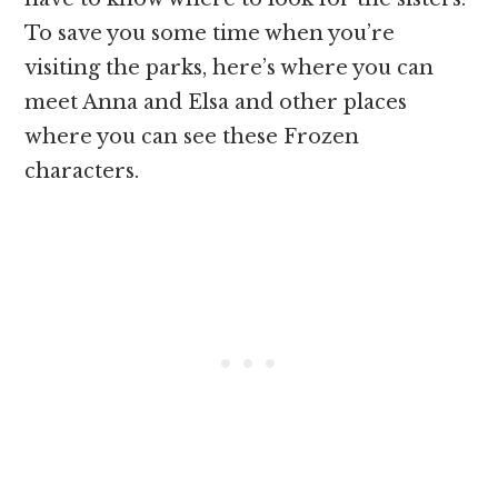
To save you some time when you’re
visiting the parks, here’s where you can
meet Anna and Elsa and other places
where you can see these Frozen
characters.