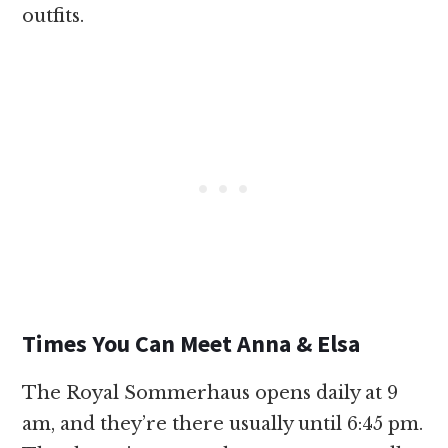
outfits.
Times You Can Meet Anna & Elsa
The Royal Sommerhaus opens daily at 9
am, and they’re there usually until 6:45 pm.