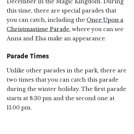
December in the Magic Kingdom. During
this time, there are special parades that
you can catch, including the
Once Upon a
Christmastime Parade
, where you can see
Anna and Elsa make an appearance.
Parade Times
Unlike other parades in the park, there are
two times that you can catch this parade
during the winter holiday. The first parade
starts at 8:30 pm and the second one at
11:00 pm.