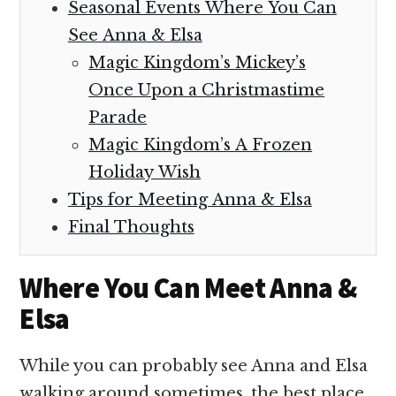
Seasonal Events Where You Can
See Anna & Elsa
Magic Kingdom’s Mickey’s
Once Upon a Christmastime
Parade
Magic Kingdom’s A Frozen
Holiday Wish
Tips for Meeting Anna & Elsa
Final Thoughts
Where You Can Meet Anna &
Elsa
While you can probably see Anna and Elsa
walking around sometimes, the best place