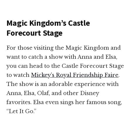
Magic Kingdom’s Castle
Forecourt Stage
For those visiting the Magic Kingdom and
want to catch a show with Anna and Elsa,
you can head to the Castle Forecourt Stage
to watch
Mickey’s Royal Friendship Faire
.
The show is an adorable experience with
Anna, Elsa, Olaf, and other Disney
favorites. Elsa even sings her famous song,
“Let It Go.”