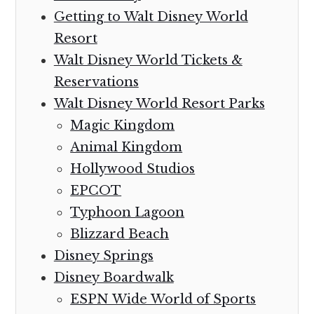
Getting to Walt Disney World
Resort
Walt Disney World Tickets &
Reservations
Walt Disney World Resort Parks
Magic Kingdom
Animal Kingdom
Hollywood Studios
EPCOT
Typhoon Lagoon
Blizzard Beach
Disney Springs
Disney Boardwalk
ESPN Wide World of Sports