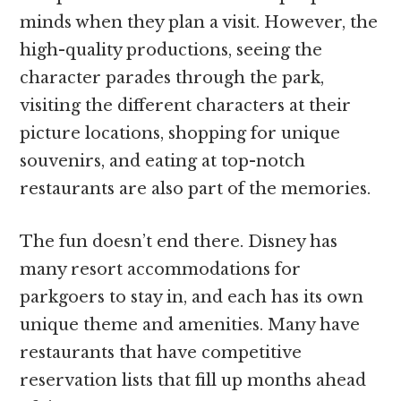
minds when they plan a visit. However, the
high-quality productions, seeing the
character parades through the park,
visiting the different characters at their
picture locations, shopping for unique
souvenirs, and eating at top-notch
restaurants are also part of the memories.
The fun doesn’t end there. Disney has
many resort accommodations for
parkgoers to stay in, and each has its own
unique theme and amenities. Many have
restaurants that have competitive
reservation lists that fill up months ahead