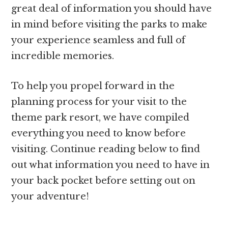
great deal of information you should have
in mind before visiting the parks to make
your experience seamless and full of
incredible memories.
To help you propel forward in the
planning process for your visit to the
theme park resort, we have compiled
everything you need to know before
visiting. Continue reading below to find
out what information you need to have in
your back pocket before setting out on
your adventure!