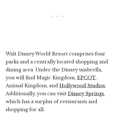
Walt Disney World Resort comprises four
parks and a centrally located shopping and
dining area. Under the Disney umbrella,
you will find Magic Kingdom,
EPCOT
,
Animal Kingdom, and
Hollywood Studios
.
Additionally, you can visit
Disney Springs
,
which has a surplus of restaurants and
shopping for all.