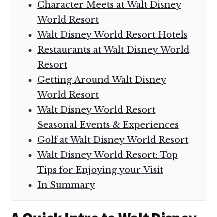
Character Meets at Walt Disney
World Resort
Walt Disney World Resort Hotels
Restaurants at Walt Disney World
Resort
Getting Around Walt Disney
World Resort
Walt Disney World Resort
Seasonal Events & Experiences
Golf at Walt Disney World Resort
Walt Disney World Resort: Top
Tips for Enjoying your Visit
In Summary