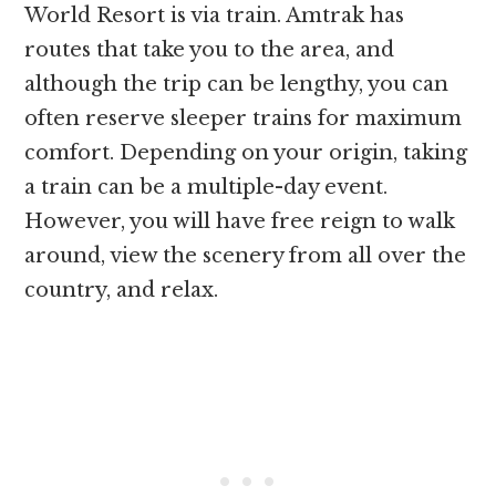
World Resort is via train. Amtrak has
routes that take you to the area, and
although the trip can be lengthy, you can
often reserve sleeper trains for maximum
comfort. Depending on your origin, taking
a train can be a multiple-day event.
However, you will have free reign to walk
around, view the scenery from all over the
country, and relax.