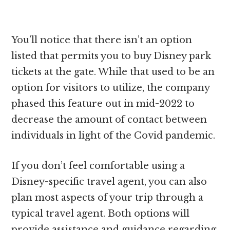
You’ll notice that there isn’t an option
listed that permits you to buy Disney park
tickets at the gate. While that used to be an
option for visitors to utilize, the company
phased this feature out in mid-2022 to
decrease the amount of contact between
individuals in light of the Covid pandemic.
If you don’t feel comfortable using a
Disney-specific travel agent, you can also
plan most aspects of your trip through a
typical travel agent. Both options will
provide assistance and guidance regarding