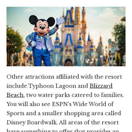
Other attractions affiliated with the resort
include Typhoon Lagoon and
Blizzard
Beach
, two water parks catered to families.
You will also see ESPN’s Wide World of
Sports and a smaller shopping area called
Disney Boardwalk. All areas of the resort
have something to offer that provides an