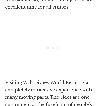
excellent time for all visitors.
Visiting Walt Disney World Resort is a
completely immersive experience with
many moving parts. The rides are one
component at the forefront of people’s