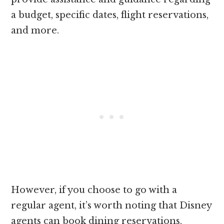
a budget, specific dates, flight reservations,
and more.
However, if you choose to go with a
regular agent, it’s worth noting that Disney
agents can book dining reservations.