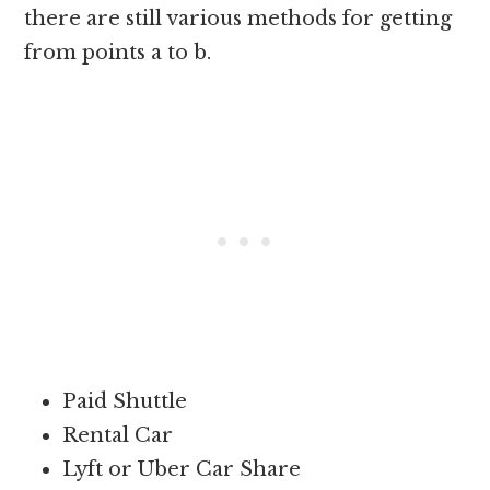
there are still various methods for getting
from points a to b.
Paid Shuttle
Rental Car
Lyft or Uber Car Share