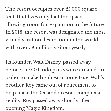
The resort occupies over 25,000 square
feet. It utilizes only half the space –
allowing room for expansion in the future.
In 2018, the resort was designated the most
visited vacation destination in the world,
with over 58 million visitors yearly.
Its founder, Walt Disney, passed away
before the Orlando parks were created. In
order to make his dream come true, Walt’s
brother Roy came out of retirement to
help make the Orlando resort complex a
reality. Roy passed away shortly after
opening Magic Kingdom.