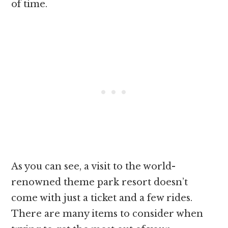
of time.
As you can see, a visit to the world-
renowned theme park resort doesn’t
come with just a ticket and a few rides.
There are many items to consider when