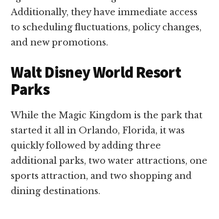
Additionally, they have immediate access
to scheduling fluctuations, policy changes,
and new promotions.
Walt Disney World Resort
Parks
While the Magic Kingdom is the park that
started it all in Orlando, Florida, it was
quickly followed by adding three
additional parks, two water attractions, one
sports attraction, and two shopping and
dining destinations.