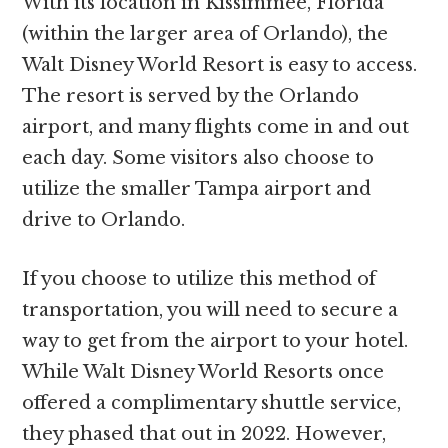
With its location in Kissimmee, Florida
(within the larger area of Orlando), the
Walt Disney World Resort is easy to access.
The resort is served by the Orlando
airport, and many flights come in and out
each day. Some visitors also choose to
utilize the smaller Tampa airport and
drive to Orlando.
If you choose to utilize this method of
transportation, you will need to secure a
way to get from the airport to your hotel.
While Walt Disney World Resorts once
offered a complimentary shuttle service,
they phased that out in 2022. However,