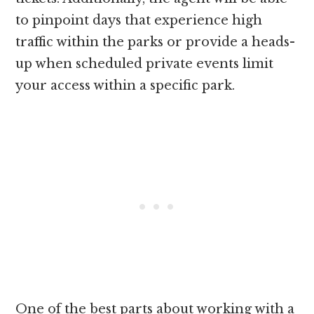
to pinpoint days that experience high
traffic within the parks or provide a heads-
up when scheduled private events limit
your access within a specific park.
One of the best parts about working with a