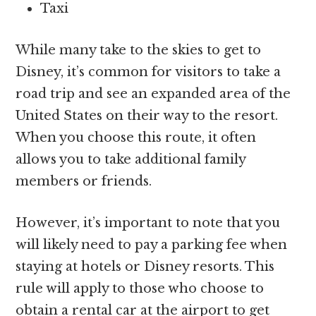
Taxi
While many take to the skies to get to
Disney, it’s common for visitors to take a
road trip and see an expanded area of the
United States on their way to the resort.
When you choose this route, it often
allows you to take additional family
members or friends.
However, it’s important to note that you
will likely need to pay a parking fee when
staying at hotels or Disney resorts. This
rule will apply to those who choose to
obtain a rental car at the airport to get