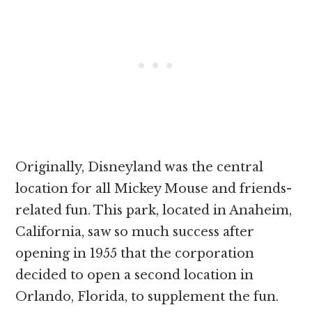
Originally, Disneyland was the central
location for all Mickey Mouse and friends-
related fun. This park, located in Anaheim,
California, saw so much success after
opening in 1955 that the corporation
decided to open a second location in
Orlando, Florida, to supplement the fun.