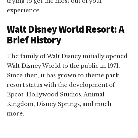
trying to get the most out of your
experience.
Walt Disney World Resort: A
Brief History
The family of Walt Disney initially opened
Walt Disney World to the public in 1971.
Since then, it has grown to theme park
resort status with the development of
Epcot, Hollywood Studios, Animal
Kingdom, Disney Springs, and much
more.