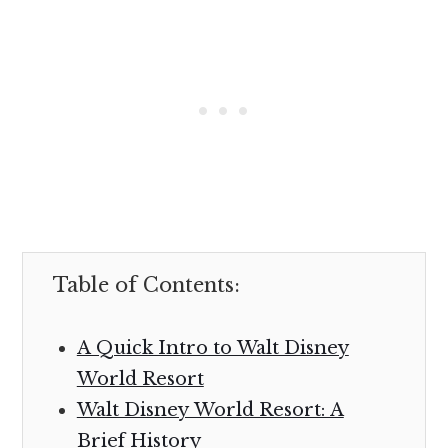
Table of Contents:
A Quick Intro to Walt Disney
World Resort
Walt Disney World Resort: A
Brief History