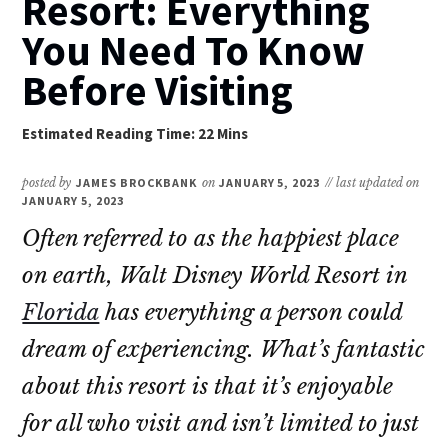
Resort: Everything
You Need To Know
Before Visiting
posted by
JAMES BROCKBANK
on
JANUARY 5, 2023
// last updated on
JANUARY 5, 2023
Often referred to as the happiest place
on earth, Walt Disney World Resort in
Florida
has everything a person could
dream of experiencing. What’s fantastic
about this resort is that it’s enjoyable
for all who visit and isn’t limited to just