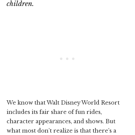
children.
We know that Walt Disney World Resort
includes its fair share of fun rides,
character appearances, and shows. But
what most don’t realize is that there’s a