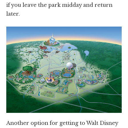
if you leave the park midday and return
later.
Another option for getting to Walt Disney