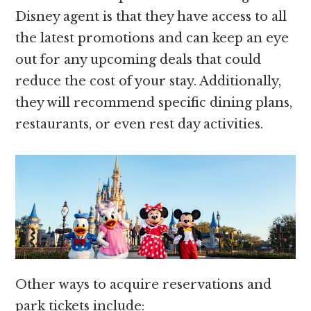
Disney agent is that they have access to all
the latest promotions and can keep an eye
out for any upcoming deals that could
reduce the cost of your stay. Additionally,
they will recommend specific dining plans,
restaurants, or even rest day activities.
Other ways to acquire reservations and
park tickets include: