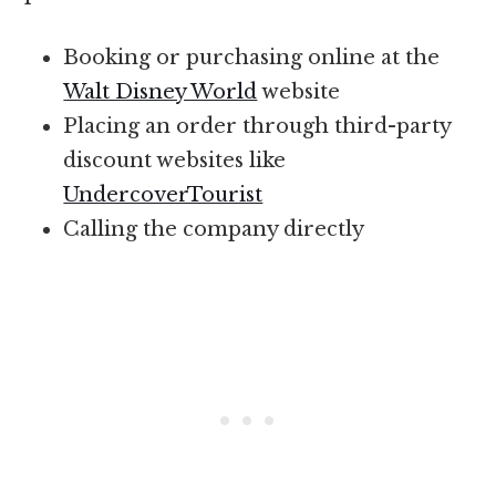
Booking or purchasing online at the
Walt Disney World
website
Placing an order through third-party
discount websites like
UndercoverTourist
Calling the company directly