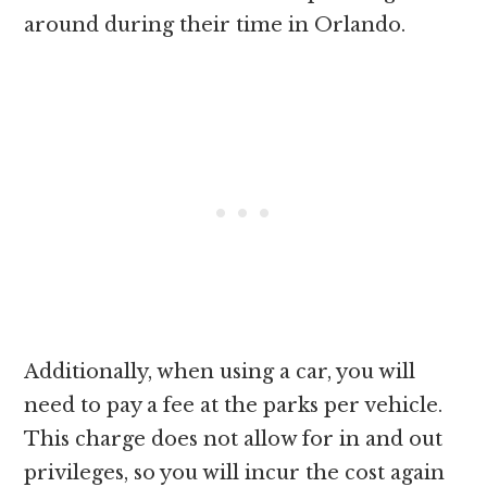
around during their time in Orlando.
Additionally, when using a car, you will
need to pay a fee at the parks per vehicle.
This charge does not allow for in and out
privileges, so you will incur the cost again