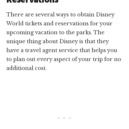
There are several ways to obtain Disney
World tickets and reservations for your
upcoming vacation to the parks. The
unique thing about Disney is that they
have a travel agent service that helps you
to plan out every aspect of your trip for no
additional cost.