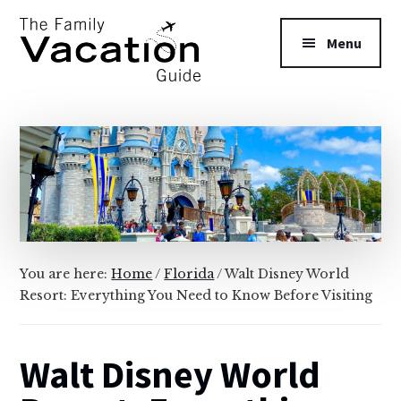
Additional
Skip
Skip
to
to
menu
Menu
main
primary
content
sidebar
The
Family
Vacation
Guide
You are here:
Home
/
Florida
/
Walt Disney World
Resort: Everything You Need to Know Before Visiting
Walt Disney World