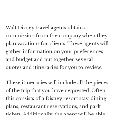
Walt Disney travel agents obtain a
commission from the company when they
plan vacations for clients. These agents will
gather information on your preferences
and budget and put together several
quotes and itineraries for you to review.
These itineraries will include all the pieces
of the trip that you have requested. Often
this consists of a Disney resort stay, dining
plans, restaurant reservations, and park
tickets. Additionally, the agent will be able