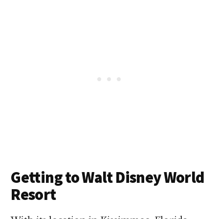
Getting to Walt Disney World
Resort