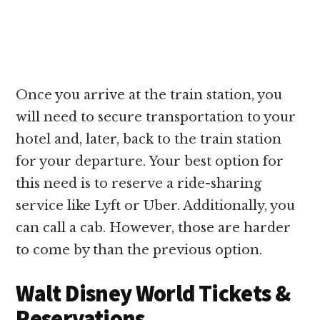
Once you arrive at the train station, you
will need to secure transportation to your
hotel and, later, back to the train station
for your departure. Your best option for
this need is to reserve a ride-sharing
service like Lyft or Uber. Additionally, you
can call a cab. However, those are harder
to come by than the previous option.
Walt Disney World Tickets &
Reservations