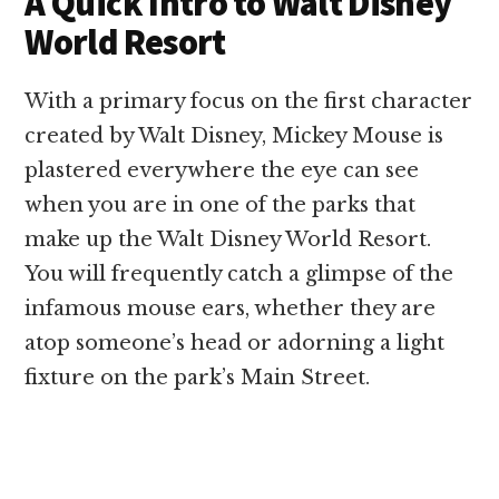
A Quick Intro to Walt Disney
World Resort
With a primary focus on the first character
created by Walt Disney, Mickey Mouse is
plastered everywhere the eye can see
when you are in one of the parks that
make up the Walt Disney World Resort.
You will frequently catch a glimpse of the
infamous mouse ears, whether they are
atop someone’s head or adorning a light
fixture on the park’s Main Street.