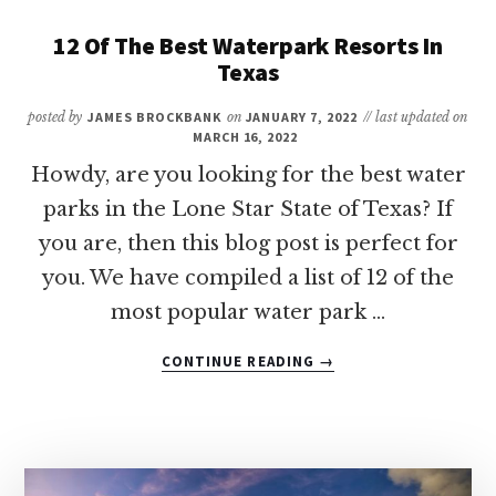
SPOTS
FOR
12 Of The Best Waterpark Resorts In
A
Texas
FAMILY
VACATION
posted by
JAMES BROCKBANK
on
JANUARY 7, 2022
// last updated on
IN
MARCH 16, 2022
TEXAS
Howdy, are you looking for the best water
ON
parks in the Lone Star State of Texas? If
A
BUDGET
you are, then this blog post is perfect for
you. We have compiled a list of 12 of the
most popular water park …
ABOUT
CONTINUE READING
→
12
OF
THE
BEST
WATERPARK