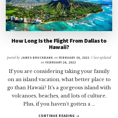
TEXAS
How Long Is the Flight From Dallas to
Hawaii?
posted by
JAMES BROCKBANK
on
FEBRUARY 26, 2022
// last updated
on
FEBRUARY 26, 2022
If you are considering taking your family
on an island vacation, what better place to
go than Hawaii? It’s a gorgeous island with
volcanoes, beaches, and lots of culture.
Plus, if you haven’t gotten a …
ABOUT
CONTINUE READING
→