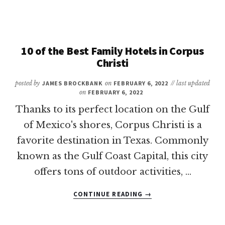
FUN
THINGS
TO
DO
IN
10 of the Best Family Hotels in Corpus
HOUSTON
Christi
WITH
KIDS
posted by
JAMES BROCKBANK
on
FEBRUARY 6, 2022
// last updated
on
FEBRUARY 6, 2022
Thanks to its perfect location on the Gulf
of Mexico's shores, Corpus Christi is a
favorite destination in Texas. Commonly
known as the Gulf Coast Capital, this city
offers tons of outdoor activities, …
ABOUT
CONTINUE READING
→
10
OF
THE