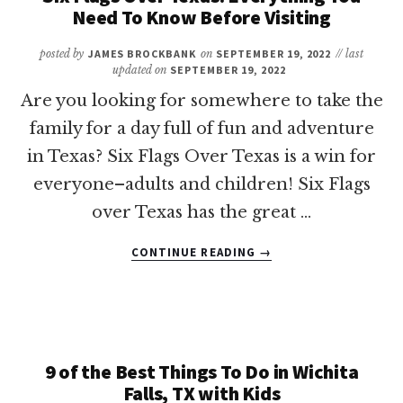
NEED
Need To Know Before Visiting
TO
KNOW
posted by
JAMES BROCKBANK
on
SEPTEMBER 19, 2022
// last
BEFORE
updated on
SEPTEMBER 19, 2022
VISITING
Are you looking for somewhere to take the
family for a day full of fun and adventure
in Texas? Six Flags Over Texas is a win for
everyone–adults and children! Six Flags
over Texas has the great …
ABOUT
CONTINUE READING
→
SIX
FLAGS
OVER
TEXAS:
EVERYTHING
YOU
9 of the Best Things To Do in Wichita
NEED
Falls, TX with Kids