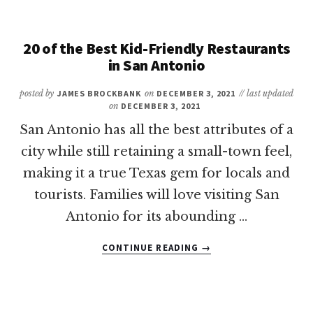
FAMILY
WEEKEND
GETAWAYS
20 of the Best Kid-Friendly Restaurants
IN
in San Antonio
TEXAS
posted by
JAMES BROCKBANK
on
DECEMBER 3, 2021
// last updated
on
DECEMBER 3, 2021
San Antonio has all the best attributes of a
city while still retaining a small-town feel,
making it a true Texas gem for locals and
tourists. Families will love visiting San
Antonio for its abounding …
ABOUT
CONTINUE READING
→
20
OF
THE
BEST