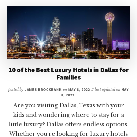
BEST
MINI
GOLF
COURSES
IN
HOUSTON
10 of the Best Luxury Hotels in Dallas for
Families
posted by
JAMES BROCKBANK
on
MAY 8, 2022
// last updated on
MAY
8, 2022
Are you visiting Dallas, Texas with your
kids and wondering where to stay for a
little luxury? Dallas offers endless options.
Whether you’re looking for luxury hotels