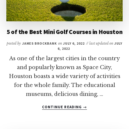
VEGAS?
5 of the Best Mini Golf Courses in Houston
posted by
JAMES BROCKBANK
on
JULY 6, 2022
// last updated on
JULY
6, 2022
As one of the largest cities in the country
and popularly known as Space City,
Houston boasts a wide variety of activities
for the whole family. The educational
museums, delicious dining, …
ABOUT
CONTINUE READING
→
5
OF
THE