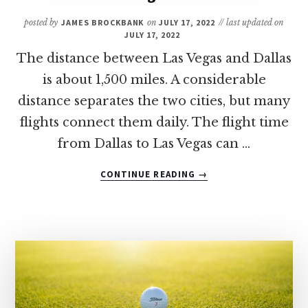
PADRE
posted by
JAMES BROCKBANK
on
JULY 17, 2022
// last updated on
ISLAND
JULY 17, 2022
The distance between Las Vegas and Dallas
is about 1,500 miles. A considerable
distance separates the two cities, but many
flights connect them daily. The flight time
from Dallas to Las Vegas can …
ABOUT
CONTINUE READING
→
HOW
LONG
IS
THE
FLIGHT
FROM
DALLAS
TO
LAS