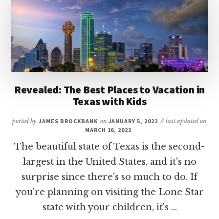
RESORTS
IN
TEXAS
Revealed: The Best Places to Vacation in
Texas with Kids
posted by
JAMES BROCKBANK
on
JANUARY 5, 2022
// last updated on
MARCH 16, 2022
The beautiful state of Texas is the second-
largest in the United States, and it's no
surprise since there's so much to do. If
you're planning on visiting the Lone Star
state with your children, it's …