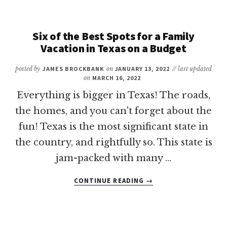
BEST
FAMILY
HOTELS
Six of the Best Spots for a Family
IN
Vacation in Texas on a Budget
CORPUS
CHRISTI
posted by
JAMES BROCKBANK
on
JANUARY 13, 2022
// last updated
on
MARCH 16, 2022
Everything is bigger in Texas! The roads,
the homes, and you can't forget about the
fun! Texas is the most significant state in
the country, and rightfully so. This state is
jam-packed with many …
ABOUT
CONTINUE READING
→
SIX
OF
THE
BEST