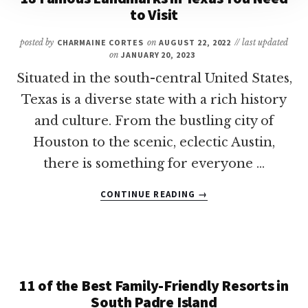
to Visit
FALLS,
TX
WITH
posted by
CHARMAINE CORTES
on
AUGUST 22, 2022
// last updated
on
JANUARY 20, 2023
KIDS
Situated in the south-central United States,
Texas is a diverse state with a rich history
and culture. From the bustling city of
Houston to the scenic, eclectic Austin,
there is something for everyone …
ABOUT
CONTINUE READING
→
18
FAMOUS
LANDMARKS
IN
TEXAS
YOU
11 of the Best Family-Friendly Resorts in
NEED
South Padre Island