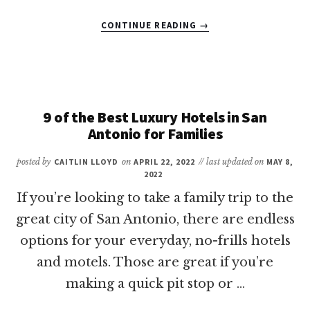
ABOUT
CONTINUE READING
→
18
OF
THE
BEST
THINGS
TO
9 of the Best Luxury Hotels in San
DO
Antonio for Families
IN
CORPUS
posted by
CAITLIN LLOYD
on
APRIL 22, 2022
// last updated on
MAY 8,
CHRISTI
2022
WITH
If you’re looking to take a family trip to the
KIDS
great city of San Antonio, there are endless
options for your everyday, no-frills hotels
and motels. Those are great if you’re
making a quick pit stop or …
ABOUT