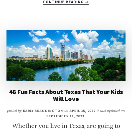
CONTINUE READING
→
9
OF
THE
BEST
LUXURY
HOTELS
IN
SAN
ANTONIO
FOR
FAMILIES
48 Fun Facts About Texas That Your Kids
Will Love
posted by
KARLY BRAGGINGTON
on
APRIL 15, 2022
// last updated on
SEPTEMBER 11, 2023
Whether you live in Texas, are going to