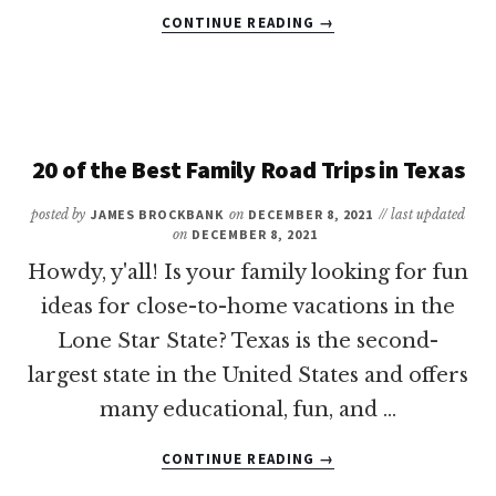
ABOUT
CONTINUE READING
→
REVEALED:
THE
BEST
PLACES
TO
VACATION
20 of the Best Family Road Trips in Texas
IN
TEXAS
posted by
JAMES BROCKBANK
on
DECEMBER 8, 2021
// last updated
WITH
on
DECEMBER 8, 2021
KIDS
Howdy, y'all! Is your family looking for fun
ideas for close-to-home vacations in the
Lone Star State? Texas is the second-
largest state in the United States and offers
many educational, fun, and …
ABOUT
CONTINUE READING
→
20