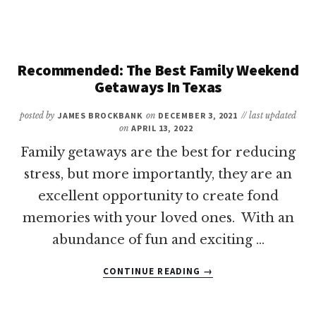
OF
THE
BEST
FAMILY
ROAD
Recommended: The Best Family Weekend
TRIPS
Getaways In Texas
IN
TEXAS
posted by
JAMES BROCKBANK
on
DECEMBER 3, 2021
// last updated
on
APRIL 13, 2022
Family getaways are the best for reducing
stress, but more importantly, they are an
excellent opportunity to create fond
memories with your loved ones. With an
abundance of fun and exciting …
ABOUT
CONTINUE READING
→
RECOMMENDED:
THE
BEST