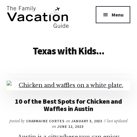
Additional
Skip
to
menu
Menu
main
content
The
Family
Texas with Kids...
Vacation
Guide
10 of the Best Spots for Chicken and
Waffles in Austin
posted by
CHARMAINE CORTES
on
JANUARY 3, 2023
// last updated
on
JUNE 12, 2023
Austin is a city where you can enjoy