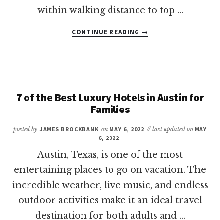
within walking distance to top …
ABOUT
CONTINUE READING
→
10
OF
THE
BEST
LUXURY
HOTELS
7 of the Best Luxury Hotels in Austin for
IN
Families
DALLAS
FOR
posted by
JAMES BROCKBANK
on
MAY 6, 2022
// last updated on
MAY
FAMILIES
6, 2022
Austin, Texas, is one of the most
entertaining places to go on vacation. The
incredible weather, live music, and endless
outdoor activities make it an ideal travel
destination for both adults and …