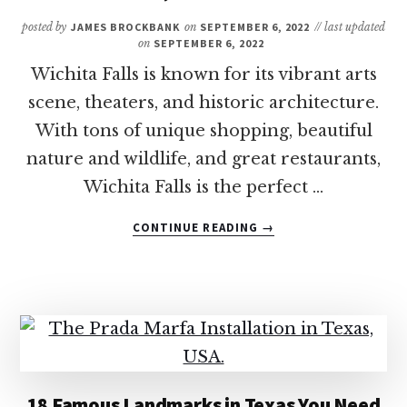
TO
KNOW
posted by
JAMES BROCKBANK
on
SEPTEMBER 6, 2022
// last updated
BEFORE
on
SEPTEMBER 6, 2022
VISITING
Wichita Falls is known for its vibrant arts
scene, theaters, and historic architecture.
With tons of unique shopping, beautiful
nature and wildlife, and great restaurants,
Wichita Falls is the perfect …
ABOUT
CONTINUE READING
→
9
OF
THE
BEST
THINGS
TO
DO
IN
18 Famous Landmarks in Texas You Need
WICHITA