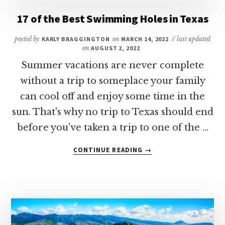
RESTAURANTS
17 of the Best Swimming Holes in Texas
IN
HOUSTON
posted by
KARLY BRAGGINGTON
on
MARCH 14, 2022
// last updated
on
AUGUST 2, 2022
Summer vacations are never complete
without a trip to someplace your family
can cool off and enjoy some time in the
sun. That's why no trip to Texas should end
before you've taken a trip to one of the …
ABOUT
CONTINUE READING
→
17
OF
THE
BEST
SWIMMING
HOLES
IN