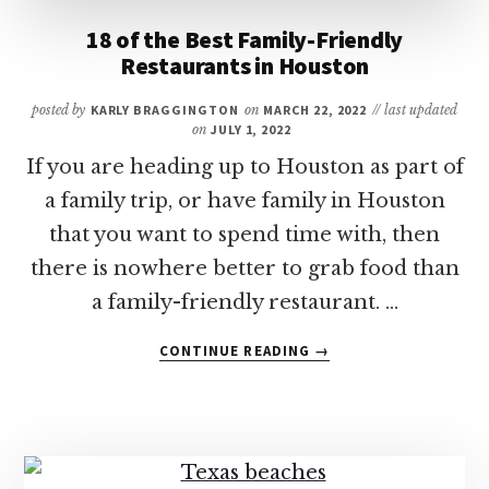
18 of the Best Family-Friendly
Restaurants in Houston
posted by
KARLY BRAGGINGTON
on
MARCH 22, 2022
// last updated
on
JULY 1, 2022
If you are heading up to Houston as part of
a family trip, or have family in Houston
that you want to spend time with, then
there is nowhere better to grab food than
a family-friendly restaurant. …
ABOUT
CONTINUE READING
→
18
OF
THE
BEST
FAMILY-
FRIENDLY