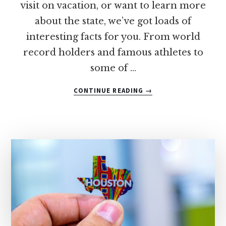
visit on vacation, or want to learn more
about the state, we’ve got loads of
interesting facts for you. From world
record holders and famous athletes to
some of …
ABOUT
CONTINUE READING
→
48
FUN
FACTS
ABOUT
TEXAS
THAT
YOUR
KIDS
WILL
LOVE