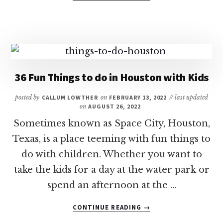
HOW
LONG
IS
THE
FLIGHT
FROM
DALLAS
36 Fun Things to do in Houston with Kids
TO
HAWAII?
posted by
CALLUM LOWTHER
on
FEBRUARY 13, 2022
// last updated
on
AUGUST 26, 2022
Sometimes known as Space City, Houston,
Texas, is a place teeming with fun things to
do with children. Whether you want to
take the kids for a day at the water park or
spend an afternoon at the …
ABOUT
CONTINUE READING
→
36