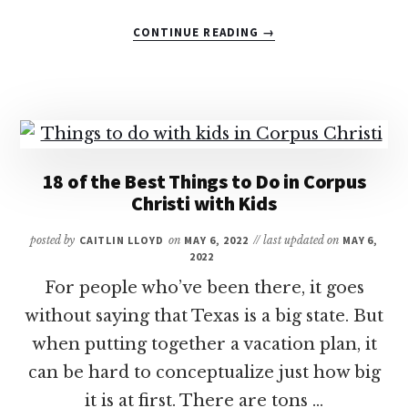
ABOUT
CONTINUE READING
→
7
OF
THE
BEST
LUXURY
HOTELS
IN
18 of the Best Things to Do in Corpus
AUSTIN
Christi with Kids
FOR
FAMILIES
posted by
CAITLIN LLOYD
on
MAY 6, 2022
// last updated on
MAY 6,
2022
For people who’ve been there, it goes
without saying that Texas is a big state. But
when putting together a vacation plan, it
can be hard to conceptualize just how big
it is at first. There are tons …