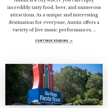
incredibly tasty food, beer, and numerous
attractions. As a unique and interesting
destination for everyone, Austin offers a
variety of live music performances, …
ABOUT
CONTINUE READING
→
10
OF
THE
BEST
SPOTS
FOR
CHICKEN
AND
WAFFLES
IN
AUSTIN