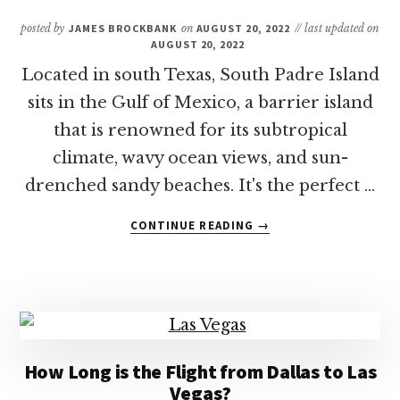
TO
VISIT
posted by
JAMES BROCKBANK
on
AUGUST 20, 2022
// last updated on
AUGUST 20, 2022
Located in south Texas, South Padre Island
sits in the Gulf of Mexico, a barrier island
that is renowned for its subtropical
climate, wavy ocean views, and sun-
drenched sandy beaches. It's the perfect …
ABOUT
CONTINUE READING
→
11
OF
THE
BEST
FAMILY-
FRIENDLY
RESORTS
How Long is the Flight from Dallas to Las
IN
Vegas?
SOUTH