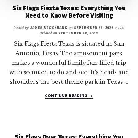
Six Flags Fiesta Texas: Everything You
Need to Know Before Visiting
posted by
JAMES BROCKBANK
on
SEPTEMBER 28, 2022
// last
updated on
SEPTEMBER 28, 2022
Six Flags Fiesta Texas is situated in San
Antonio, Texas. The amusement park
makes a wonderful family fun-filled trip
with so much to do and see. It's heads and
shoulders the best theme park in Texas …
ABOUT
CONTINUE READING
→
SIX
FLAGS
FIESTA
TEXAS:
EVERYTHING
YOU
Six Flags Over Texas: Everything You