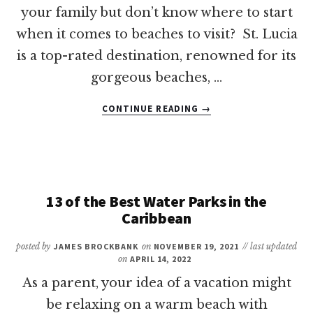
your family but don’t know where to start
when it comes to beaches to visit? St. Lucia
is a top-rated destination, renowned for its
gorgeous beaches, …
ABOUT
CONTINUE READING
→
11
OF
THE
BEST
BEACHES
IN
13 of the Best Water Parks in the
ST.
Caribbean
LUCIA
FOR
posted by
JAMES BROCKBANK
on
NOVEMBER 19, 2021
// last updated
FAMILIES
on
APRIL 14, 2022
As a parent, your idea of a vacation might
be relaxing on a warm beach with