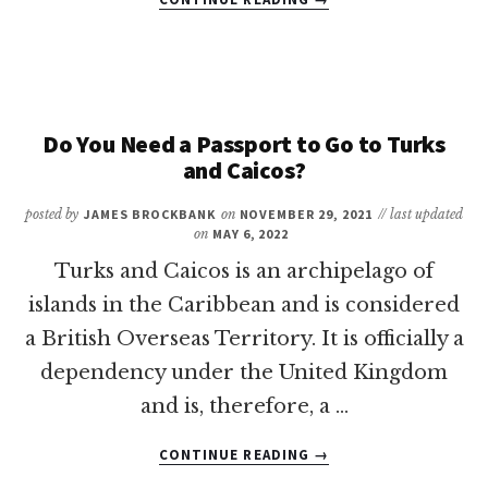
12
OF
THE
BEST
RESORTS
IN
Do You Need a Passport to Go to Turks
BERMUDA
and Caicos?
FOR
FAMILIES
posted by
JAMES BROCKBANK
on
NOVEMBER 29, 2021
// last updated
on
MAY 6, 2022
Turks and Caicos is an archipelago of
islands in the Caribbean and is considered
a British Overseas Territory. It is officially a
dependency under the United Kingdom
and is, therefore, a …
ABOUT
CONTINUE READING
→
DO