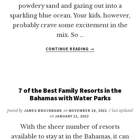
powdery sand and gazing out into a
sparkling blue ocean. Your kids, however,
probably crave some excitement in the
mix. So …
ABOUT
CONTINUE READING
→
13
OF
THE
BEST
WATER
PARKS
7 of the Best Family Resorts in the
IN
Bahamas with Water Parks
THE
CARIBBEAN
posted by
JAMES BROCKBANK
on
NOVEMBER 18, 2021
// last updated
on
JANUARY 11, 2022
With the sheer number of resorts
available to stay at in the Bahamas, it can