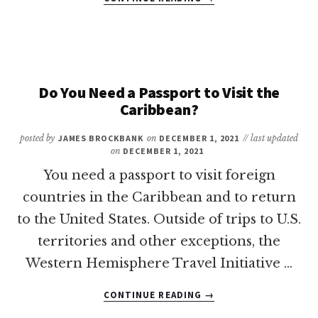
DO
YOU
NEED
A
PASSPORT
TO
Do You Need a Passport to Visit the
VISIT
Caribbean?
ARUBA?
posted by
JAMES BROCKBANK
on
DECEMBER 1, 2021
// last updated
on
DECEMBER 1, 2021
You need a passport to visit foreign
countries in the Caribbean and to return
to the United States. Outside of trips to U.S.
territories and other exceptions, the
Western Hemisphere Travel Initiative …
ABOUT
CONTINUE READING
→
DO