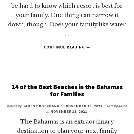
be hard to know which resort is best for
your family. One thing can narrow it
down, though. Does your family like water
…
ABOUT
CONTINUE READING
→
7
OF
THE
BEST
FAMILY
RESORTS
14 of the Best Beaches in the Bahamas
IN
for Families
THE
BAHAMAS
posted by
JAMES BROCKBANK
on
NOVEMBER 18, 2021
// last updated
WITH
on
NOVEMBER 18, 2021
WATER
The Bahamas is an extraordinary
PARKS
destination to plan your next family