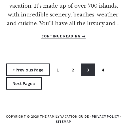
vacation. It’s made up of over 700 islands,
with incredible scenery, beaches, weather,
and cuisine. You’ll have all the luxury and …
ABOUT
CONTINUE READING
→
14
OF
THE
BEST
BEACHES
Go
Go
Go
Go
Go
«
Previous Page
1
2
3
4
IN
to
to
to
to
to
THE
Go
Next Page »
BAHAMAS
page
page
page
page
FOR
to
FAMILIES
COPYRIGHT © 2026 THE FAMILY VACATION GUIDE ·
PRIVACY POLICY
·
SITEMAP