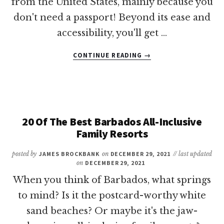
from the United States, mainly because you
don't need a passport! Beyond its ease and
accessibility, you'll get …
ABOUT
CONTINUE READING
→
15
OF
THE
BEST
BEACH
RESORTS
20 Of The Best Barbados All-Inclusive
IN
Family Resorts
PUERTO
RICO
posted by
JAMES BROCKBANK
on
DECEMBER 29, 2021
// last updated
on
DECEMBER 29, 2021
When you think of Barbados, what springs
to mind? Is it the postcard-worthy white
sand beaches? Or maybe it's the jaw-