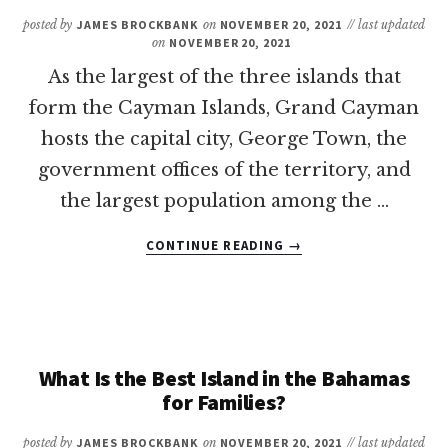
INCLUSIVE
posted by
JAMES BROCKBANK
on
NOVEMBER 20, 2021
// last updated
FAMILY
on
NOVEMBER 20, 2021
RESORTS
As the largest of the three islands that
form the Cayman Islands, Grand Cayman
hosts the capital city, George Town, the
government offices of the territory, and
the largest population among the …
ABOUT
CONTINUE READING
→
13
OF
THE
BEST
BEACHES
IN
What Is the Best Island in the Bahamas
GRAND
for Families?
CAYMAN
FOR
posted by
JAMES BROCKBANK
on
NOVEMBER 20, 2021
// last updated