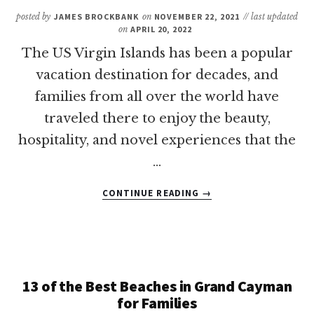
PUERTO
posted by
JAMES BROCKBANK
on
NOVEMBER 22, 2021
// last updated
RICO?
on
APRIL 20, 2022
The US Virgin Islands has been a popular
vacation destination for decades, and
families from all over the world have
traveled there to enjoy the beauty,
hospitality, and novel experiences that the
…
ABOUT
CONTINUE READING
→
8
OF
THE
BEST
US
VIRGIN
13 of the Best Beaches in Grand Cayman
ISLANDS
for Families
ALL