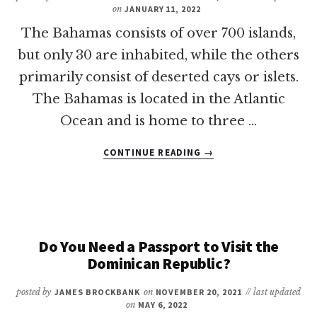
FAMILIES
on
JANUARY 11, 2022
The Bahamas consists of over 700 islands,
but only 30 are inhabited, while the others
primarily consist of deserted cays or islets.
The Bahamas is located in the Atlantic
Ocean and is home to three …
ABOUT
CONTINUE READING
→
WHAT
IS
THE
BEST
ISLAND
IN
Do You Need a Passport to Visit the
THE
Dominican Republic?
BAHAMAS
FOR
posted by
JAMES BROCKBANK
on
NOVEMBER 20, 2021
// last updated
FAMILIES?
on
MAY 6, 2022