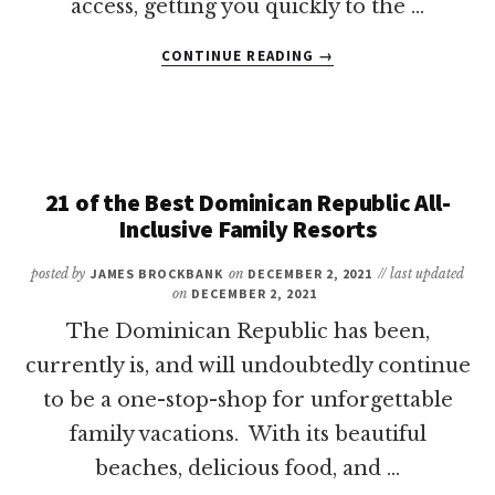
access, getting you quickly to the …
ABOUT
CONTINUE READING
→
17
OF
THE
BEST
ALL-
INCLUSIVE
21 of the Best Dominican Republic All-
RESORTS
Inclusive Family Resorts
IN
PUNTA
posted by
JAMES BROCKBANK
on
DECEMBER 2, 2021
// last updated
CANA
on
DECEMBER 2, 2021
FOR
The Dominican Republic has been,
FAMILIES
currently is, and will undoubtedly continue
to be a one-stop-shop for unforgettable
family vacations. With its beautiful
beaches, delicious food, and …