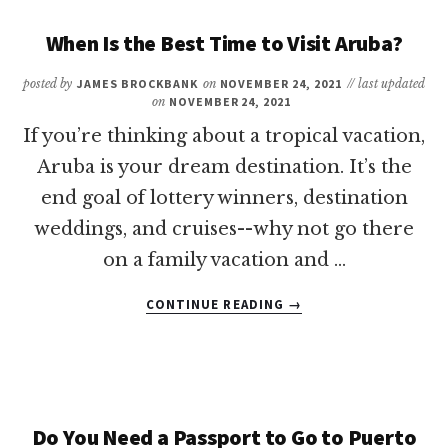
TIME
TO
When Is the Best Time to Visit Aruba?
VISIT
TURKS
posted by
JAMES BROCKBANK
on
NOVEMBER 24, 2021
// last updated
AND
on
NOVEMBER 24, 2021
CAICOS?
If you’re thinking about a tropical vacation,
Aruba is your dream destination. It’s the
end goal of lottery winners, destination
weddings, and cruises--why not go there
on a family vacation and …
ABOUT
CONTINUE READING
→
WHEN
IS
THE
BEST
TIME
TO
Do You Need a Passport to Go to Puerto