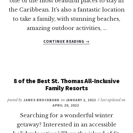
one of the most beautiful places to stay in
the Caribbean. It's also a fantastic location
to take a family, with stunning beaches,
amazing outdoor activities, …
ABOUT
CONTINUE READING
→
8
OF
THE
BEST
ST.
MAARTEN
8 of the Best St. Thomas All-Inclusive
ALL-
Family Resorts
INCLUSIVE
FAMILY
posted by
JAMES BROCKBANK
on
JANUARY 2, 2022
// last updated on
RESORTS
APRIL 20, 2022
Searching for a wonderful winter
getaway? Interested in an accessible