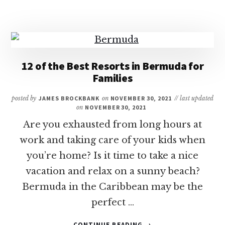
YOU
NEED
A
PASSPORT
TO
VISIT
12 of the Best Resorts in Bermuda for
THE
Families
CARIBBEAN?
posted by
JAMES BROCKBANK
on
NOVEMBER 30, 2021
// last updated
on
NOVEMBER 30, 2021
Are you exhausted from long hours at
work and taking care of your kids when
you’re home? Is it time to take a nice
vacation and relax on a sunny beach?
Bermuda in the Caribbean may be the
perfect …
ABOUT
CONTINUE READING
→