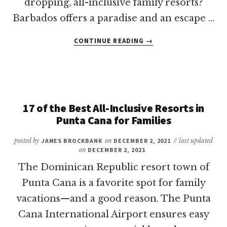
dropping, all-inclusive family resorts?
Barbados offers a paradise and an escape …
ABOUT
CONTINUE READING
→
20
OF
THE
BEST
BARBADOS
ALL-
17 of the Best All-Inclusive Resorts in
INCLUSIVE
Punta Cana for Families
FAMILY
RESORTS
posted by
JAMES BROCKBANK
on
DECEMBER 2, 2021
// last updated
on
DECEMBER 2, 2021
The Dominican Republic resort town of
Punta Cana is a favorite spot for family
vacations—and a good reason. The Punta
Cana International Airport ensures easy