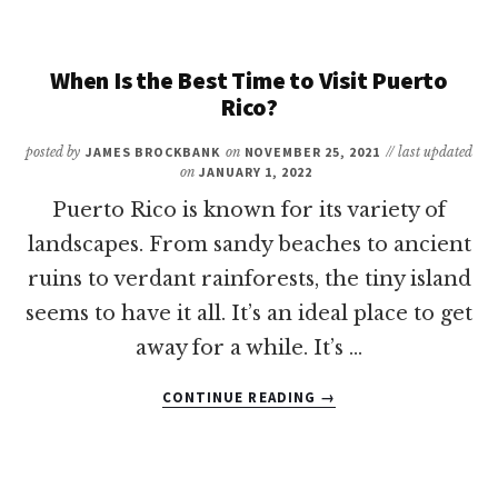
A
PASSPORT
TO
When Is the Best Time to Visit Puerto
GO
Rico?
TO
THE
posted by
JAMES BROCKBANK
on
NOVEMBER 25, 2021
// last updated
US
on
JANUARY 1, 2022
VIRGIN
Puerto Rico is known for its variety of
ISLANDS?
landscapes. From sandy beaches to ancient
ruins to verdant rainforests, the tiny island
seems to have it all. It’s an ideal place to get
away for a while. It’s …
ABOUT
CONTINUE READING
→
WHEN
IS
THE
BEST