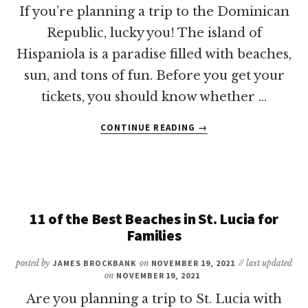
If you’re planning a trip to the Dominican
Republic, lucky you! The island of
Hispaniola is a paradise filled with beaches,
sun, and tons of fun. Before you get your
tickets, you should know whether …
ABOUT
CONTINUE READING
→
DO
YOU
NEED
A
PASSPORT
TO
11 of the Best Beaches in St. Lucia for
VISIT
Families
THE
DOMINICAN
posted by
JAMES BROCKBANK
on
NOVEMBER 19, 2021
// last updated
REPUBLIC?
on
NOVEMBER 19, 2021
Are you planning a trip to St. Lucia with