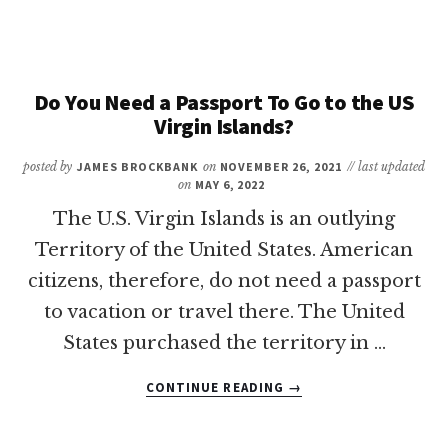
YOU
NEED
A
PASSPORT
TO
Do You Need a Passport To Go to the US
GO
Virgin Islands?
TO
TURKS
posted by
JAMES BROCKBANK
on
NOVEMBER 26, 2021
// last updated
AND
on
MAY 6, 2022
CAICOS?
The U.S. Virgin Islands is an outlying
Territory of the United States. American
citizens, therefore, do not need a passport
to vacation or travel there. The United
States purchased the territory in …
ABOUT
CONTINUE READING
→
DO
YOU
NEED