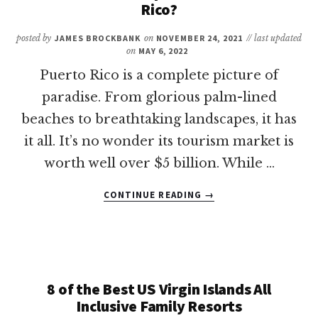
VISIT
Rico?
ARUBA?
posted by
JAMES BROCKBANK
on
NOVEMBER 24, 2021
// last updated
on
MAY 6, 2022
Puerto Rico is a complete picture of
paradise. From glorious palm-lined
beaches to breathtaking landscapes, it has
it all. It’s no wonder its tourism market is
worth well over $5 billion. While …
ABOUT
CONTINUE READING
→
DO
YOU
NEED
A
PASSPORT
TO
8 of the Best US Virgin Islands All
GO
Inclusive Family Resorts
TO