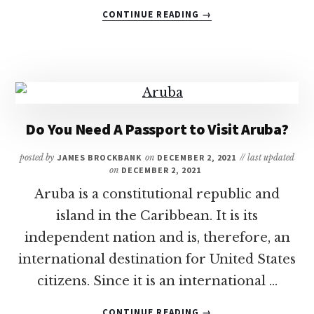
ABOUT
CONTINUE READING
→
21
OF
THE
BEST
DOMINICAN
REPUBLIC
ALL-
Do You Need A Passport to Visit Aruba?
INCLUSIVE
FAMILY
posted by
JAMES BROCKBANK
on
DECEMBER 2, 2021
// last updated
RESORTS
on
DECEMBER 2, 2021
Aruba is a constitutional republic and
island in the Caribbean. It is its
independent nation and is, therefore, an
international destination for United States
citizens. Since it is an international …
ABOUT
CONTINUE READING
→