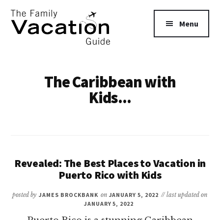
Additional
Skip
to
menu
Menu
main
content
The
Family
The Caribbean with
Vacation
Kids...
Guide
Revealed: The Best Places to Vacation in
Puerto Rico with Kids
posted by
JAMES BROCKBANK
on
JANUARY 5, 2022
// last updated on
JANUARY 5, 2022