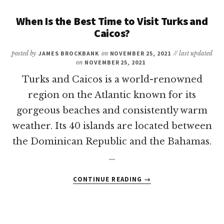
TIME
TO
When Is the Best Time to Visit Turks and
VISIT
Caicos?
PUERTO
RICO?
posted by
JAMES BROCKBANK
on
NOVEMBER 25, 2021
// last updated
on
NOVEMBER 25, 2021
Turks and Caicos is a world-renowned
region on the Atlantic known for its
gorgeous beaches and consistently warm
weather. Its 40 islands are located between
the Dominican Republic and the Bahamas.
…
ABOUT
CONTINUE READING
→
WHEN
IS
THE
BEST