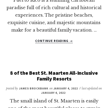
Puerto Rico is a stunning Caribbean
paradise full of rich cultural and historical
experiences. The pristine beaches,
exquisite cuisine, and majestic mountains
make for a beautiful family vacation. …
ABOUT
CONTINUE READING
→
REVEALED:
THE
BEST
PLACES
TO
VACATION
8 of the Best St. Maarten All-Inclusive
IN
Family Resorts
PUERTO
RICO
posted by
JAMES BROCKBANK
on
JANUARY 4, 2022
// last updated on
WITH
JANUARY 4, 2022
KIDS
The small island of St. Maarten is easily