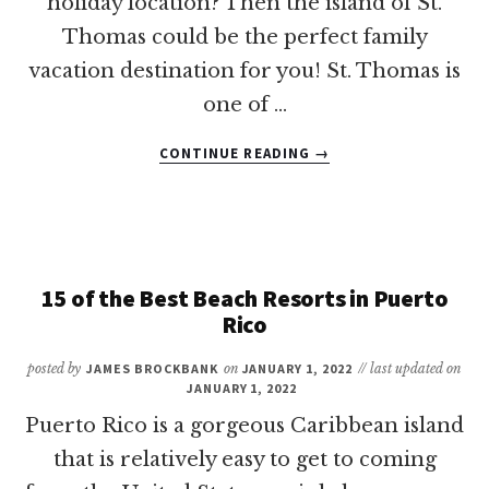
holiday location? Then the island of St.
Thomas could be the perfect family
vacation destination for you! St. Thomas is
one of …
ABOUT
CONTINUE READING
→
8
OF
THE
BEST
ST.
THOMAS
15 of the Best Beach Resorts in Puerto
ALL-
Rico
INCLUSIVE
FAMILY
posted by
JAMES BROCKBANK
on
JANUARY 1, 2022
// last updated on
RESORTS
JANUARY 1, 2022
Puerto Rico is a gorgeous Caribbean island
that is relatively easy to get to coming