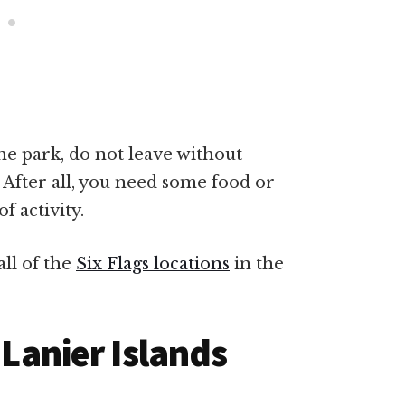
e park, do not leave without
 After all, you need some food or
f activity.
ll of the
Six Flags locations
in the
 Lanier Islands