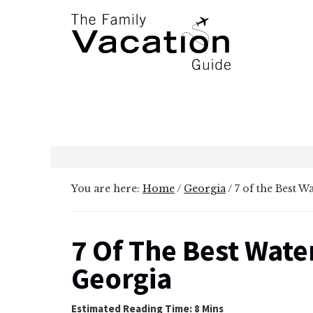
Additional
Skip
Skip
to
to
menu
main
primary
content
sidebar
The
Family
Vacation
Guide
You are here:
Home
/
Georgia
/
7 of the Best W
7 Of The Best Water
Georgia