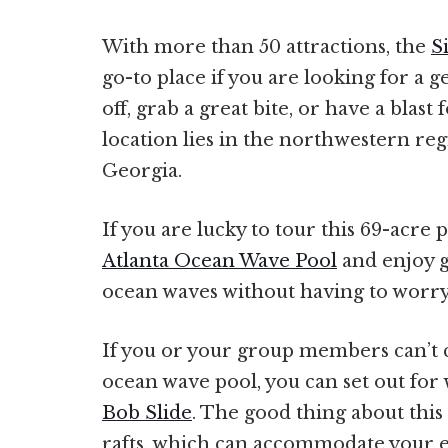
With more than 50 attractions, the
S
go-to place if you are looking for a 
off, grab a great bite, or have a blast 
location lies in the northwestern reg
Georgia.
If you are lucky to tour this 69-acre 
Atlanta Ocean Wave Pool
and enjoy g
ocean waves without having to worry
If you or your group members can’t c
ocean wave pool, you can set out for 
Bob Slide
. The good thing about this 
rafts, which can accommodate your e