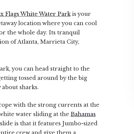
ix Flags White Water Park
is your
getaway location where you can cool
for the whole day. Its tranquil
ion of Atlanta, Marrieta City,
park, you can head straight to the
etting tossed around by the big
 about sharks.
ope with the strong currents at the
white water sliding at the
Bahamas
slide is that it features Jumbo-sized
ntire crew and give them a