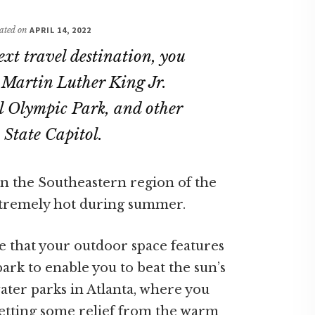
dated on
APRIL 14, 2022
ext travel destination, you
e Martin Luther King Jr.
l Olympic Park, and other
State Capitol.
in the Southeastern region of the
extremely hot during summer.
e that your outdoor space features
k to enable you to beat the sun’s
ater parks in Atlanta, where you
 getting some relief from the warm