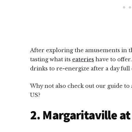
After exploring the amusements in th
tasting what its
eateries
have to offer.
drinks to re-energize after a day full o
Why not also check out our guide to a
US?
2. Margaritaville at