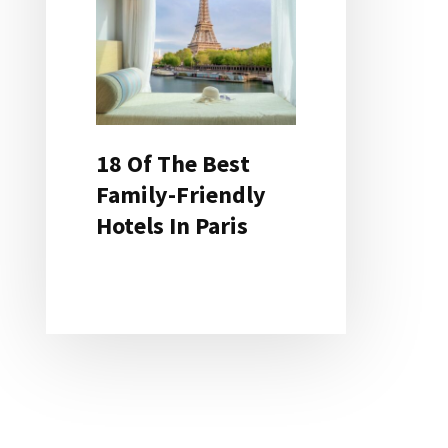
18 Of The Best
Family-Friendly
Hotels In Paris