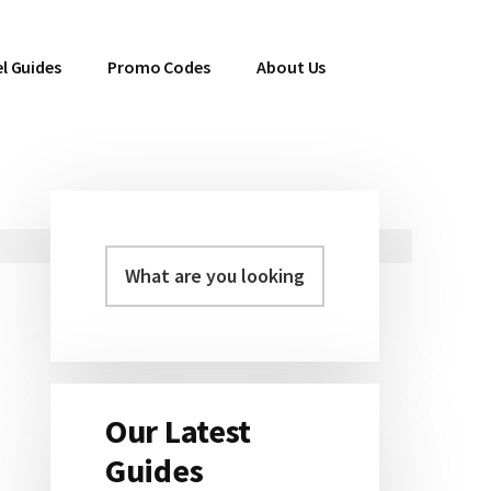
l Guides
Promo Codes
About Us
Primary
Sidebar
Our Latest
Guides