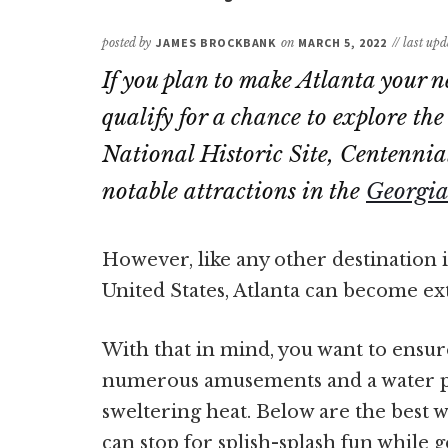
posted by
JAMES BROCKBANK
on
MARCH 5, 2022
// last up
If you plan to make Atlanta your n
qualify for a chance to explore th
National Historic Site, Centennia
notable attractions in the
Georgia
However, like any other destination 
United States, Atlanta can become 
With that in mind, you want to ensur
numerous amusements and a water par
sweltering heat. Below are the best w
can stop for splish-splash fun while