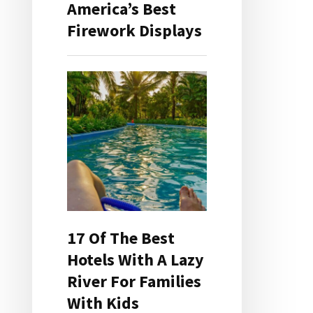
America’s Best
Firework Displays
17 Of The Best
Hotels With A Lazy
River For Families
With Kids