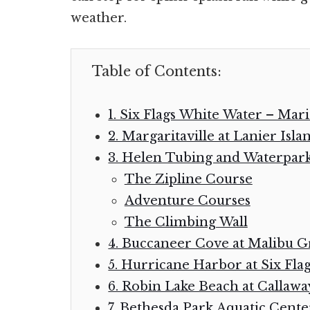
weather.
Table of Contents:
1. Six Flags White Water – Mari
2. Margaritaville at Lanier Isla
3. Helen Tubing and Waterpar
The Zipline Course
Adventure Courses
The Climbing Wall
4. Buccaneer Cove at Malibu G
5. Hurricane Harbor at Six Fla
6. Robin Lake Beach at Callaw
7. Bethesda Park Aquatic Cente