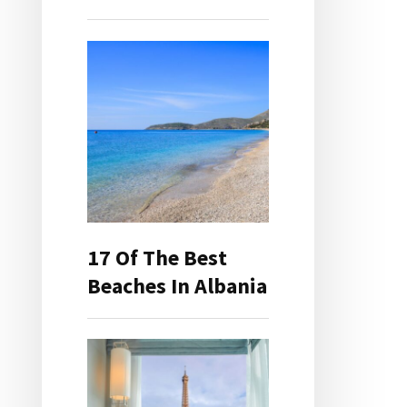
17 Of The Best
Beaches In Albania