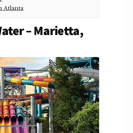
n Atlanta
Water – Marietta,