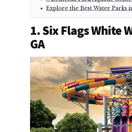
Explore the Best Water Parks i
1. Six Flags White 
GA