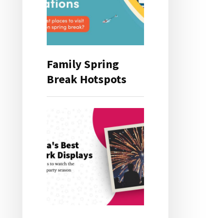
Family Spring
Break Hotspots