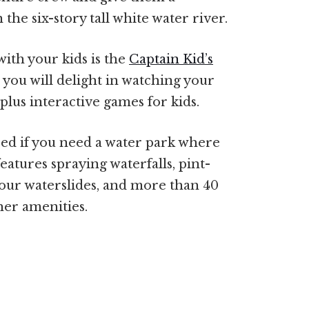
the six-story tall white water river.
ith your kids is the
Captain Kid’s
 you will delight in watching your
plus interactive games for kids.
ed if you need a water park where
features spraying waterfalls, pint-
 four waterslides, and more than 40
her amenities.