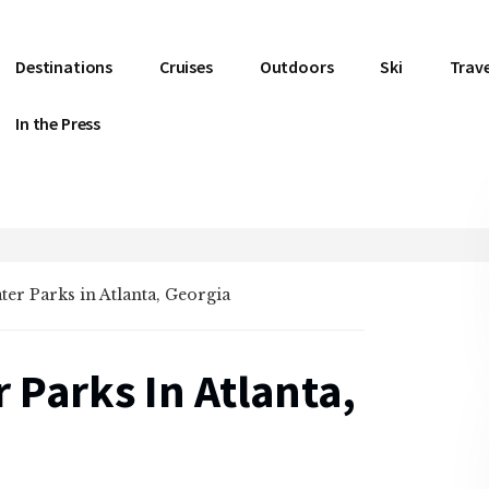
Destinations
Cruises
Outdoors
Ski
Trave
In the Press
ater Parks in Atlanta, Georgia
 Parks In Atlanta,