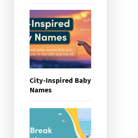
City-Inspired Baby
Names