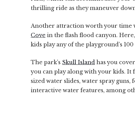
thrilling ride as they maneuver down 
Another attraction worth your time w
Cove
in the flash flood canyon. Here,
kids play any of the playground’s 100 
The park’s
Skull Island
has you cover
you can play along with your kids. It 
sized water slides, water spray guns,
interactive water features, among ot