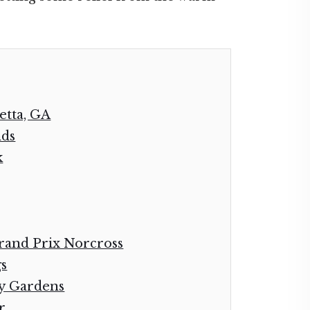
etta, GA
nds
k
rand Prix Norcross
gs
ay Gardens
r